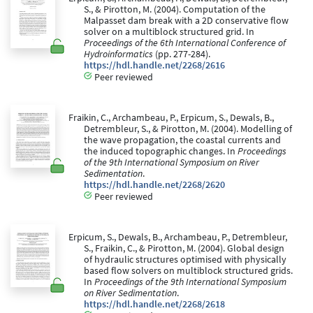
S., & Pirotton, M. (2004). Computation of the
Malpasset dam break with a 2D conservative flow
solver on a multiblock structured grid. In
Proceedings of the 6th International Conference of
Hydroinformatics
(pp. 277-284).
https://hdl.handle.net/2268/2616
Peer reviewed
Fraikin, C., Archambeau, P., Erpicum, S., Dewals, B.,
Detrembleur, S., & Pirotton, M. (2004). Modelling of
the wave propagation, the coastal currents and
the induced topographic changes. In
Proceedings
of the 9th International Symposium on River
Sedimentation
.
https://hdl.handle.net/2268/2620
Peer reviewed
Erpicum, S., Dewals, B., Archambeau, P., Detrembleur,
S., Fraikin, C., & Pirotton, M. (2004). Global design
of hydraulic structures optimised with physically
based flow solvers on multiblock structured grids.
In
Proceedings of the 9th International Symposium
on River Sedimentation
.
https://hdl.handle.net/2268/2618