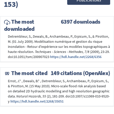
PUBLICATIONS
153)
The most
6397 downloads
downloaded
Detrembleur, S., Dewals, B., Archambeau, P., Erpicum, S., & Pirotton,
M. (01 July 2009). Modélisation numérique et gestion du risque
inondation - Retour d'expérience sur les modèles topographiques à
haute résolution.
Techniques - Sciences - Methodes, 7/8
(2009), 23-29.
doi:10.1051/tsm/200907023
https://hdl.handle.net/2268/6356
The most cited
149 citations (OpenAlex)
Ernst, J.* , Dewals, B.* , Detrembleur, S., Archambeau, P., Erpicum, S.,
& Pirotton, M. (15 May 2010). Micro-scale flood risk analysis based
on detailed 2D hydraulic modelling and high resolution geographic
data.
Natural Hazards, 55
(2), 181-209. doi:10.1007/s11069-010-9520-
y
https://hdl.handle.net/2268/35051