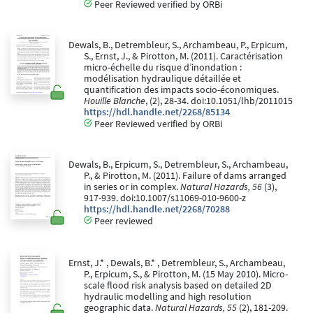
Peer Reviewed verified by ORBi
Dewals, B., Detrembleur, S., Archambeau, P., Erpicum,
S., Ernst, J., & Pirotton, M. (2011). Caractérisation
micro-échelle du risque d’inondation :
modélisation hydraulique détaillée et
quantification des impacts socio-économiques.
Houille Blanche
, (2), 28-34. doi:10.1051/lhb/2011015
https://hdl.handle.net/2268/85134
Peer Reviewed verified by ORBi
Dewals, B., Erpicum, S., Detrembleur, S., Archambeau,
P., & Pirotton, M. (2011). Failure of dams arranged
in series or in complex.
Natural Hazards, 56
(3),
917-939. doi:10.1007/s11069-010-9600-z
https://hdl.handle.net/2268/70288
Peer reviewed
Ernst, J.* , Dewals, B.* , Detrembleur, S., Archambeau,
P., Erpicum, S., & Pirotton, M. (15 May 2010). Micro-
scale flood risk analysis based on detailed 2D
hydraulic modelling and high resolution
geographic data.
Natural Hazards, 55
(2), 181-209.