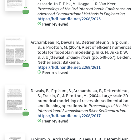
cascade. In E. Dick, M. Hogge, ... R. Van Keer,
Proceedings of the 3rd Internationale Conference on
Advanced Computational Methods in Engineering
.
https://hdl.handle.net/2268/2625
Peer reviewed
Archambeau, P., Dewals, B., Detrembleur, S., Erpicum,
S., & Pirotton, M. (2004). A set of efficient numerical
tools for floodplain modelling. In G. H. Jirka & W.
S. J. Uijttewaal,
Shallow flows
(pp. 549-557). Leiden,
Netherlands: Balkema.
https://hdl.handle.net/2268/2611
Peer reviewed
Dewals, B., Erpicum, S., Archambeau, P., Detrembleur,
S., Fraikin, C., & Pirotton, M. (2004). Large scale 2D
numerical modelling of reservoirs sedimentation
and flushing operations. In
Proceedings of the 9th
International Symposium on River Sedimentation
.
https://hdl.handle.net/2268/2617
Peer reviewed
Erpicum, S., Archambeau, P., Dewals, B., Detrembleur,