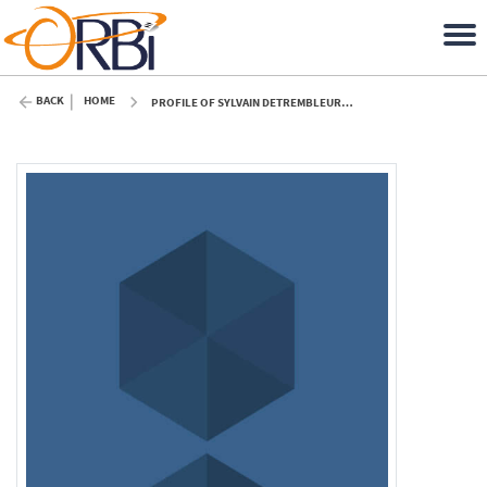
BACK
HOME
PROFILE OF SYLVAIN DETREMBLEUR (ULIÈGE)