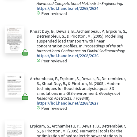
Advanced Computational Methods in Engineering
.
https://hdl.handle.net/2268/2624
Peer reviewed
Khuat Duy, B., Dewals, B., Archambeau, P., Erpicum, S.,
Detrembleur, S., & Pirotton, M. (2005). Modelling
suspended load transport with linear
concentration profiles. In
Proceedings of the 8th
International Conference on Fluvial Sedimentology
.
https://hdl.handle.net/2268/2626
Peer reviewed
Archambeau, P., Erpicum, S., Dewals, B., Detrembleur,
S., Khuat Duy, B., & Pirotton, M. (2005). Modern
techniques for flood risk analysis: quasi-3D
simulations in a GIS environment.
Geophysical
Research Abstracts, 7
(09348).
https://hdl.handle.net/2268/2627
Peer reviewed
Erpicum, S., Archambeau, P., Dewals, B., Detrembleur,
S., & Pirotton, M. (2005). Numerical tools for the
optimization of hydroelectric power stations in