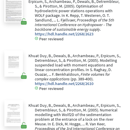
Erpicum, S., Archambeau, P., Dewals, B., Detrembleur,
S., & Pirotton, M. (2005). Optimisation of
hydroelectric power stations operations with
WOLF package. In K. Repp, T. Westeren, O. T.
Sandlund, ... L. Fjellvaer,
Proceedings of the 5th
International Conference on Hydropower - The
backbone of sustainable energy supply
.
https://hdl.handle.net/2268/2623
Peer reviewed
Khuat Duy, B., Dewals, B., Archambeau, P., Erpicum, S.,
Detrembleur, S., & Pirotton, M. (2005). Modelling
suspended load with moment equations and
linear concentration profiles. In S. Raghay, D.
Ouazar, ... F. Benkhaldoun,
Finite volumes for
complex applications
(pp. 389-400).
https://hdl.handle.net/2268/2610
Peer reviewed
Khuat Duy, B., Dewals, B., Archambeau, P., Erpicum, S.,
Detrembleur, S., & Pirotton, M. (2005). Numerical
modelling with Wolf2D of the sedimentation
problem at the entrance of a lock on the river
Meuse. In E. Dick, M. Hogge, ... R. Van Keer,
Proceedings of the 3rd International Conference on