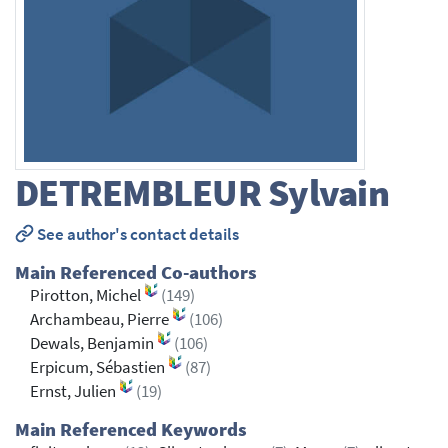
DETREMBLEUR
Sylvain
See author's contact details
Main Referenced Co-authors
Pirotton, Michel
(149)
Archambeau, Pierre
(106)
Dewals, Benjamin
(106)
Erpicum, Sébastien
(87)
Ernst, Julien
(19)
Main Referenced Keywords