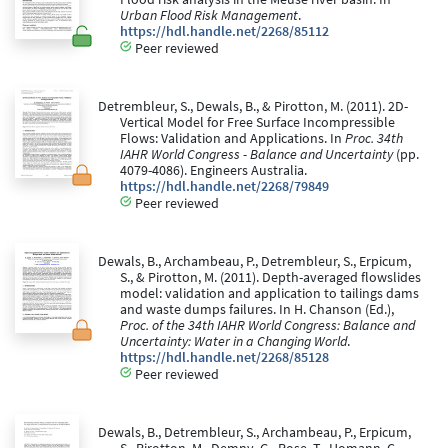
Urban Flood Risk Management
.
https://hdl.handle.net/2268/85112
Peer reviewed
Detrembleur, S., Dewals, B., & Pirotton, M. (2011). 2D-
Vertical Model for Free Surface Incompressible
Flows: Validation and Applications. In
Proc. 34th
IAHR World Congress - Balance and Uncertainty
(pp.
4079-4086). Engineers Australia.
https://hdl.handle.net/2268/79849
Peer reviewed
Dewals, B., Archambeau, P., Detrembleur, S., Erpicum,
S., & Pirotton, M. (2011). Depth-averaged flowslides
model: validation and application to tailings dams
and waste dumps failures. In H. Chanson (Ed.),
Proc. of the 34th IAHR World Congress: Balance and
Uncertainty: Water in a Changing World
.
https://hdl.handle.net/2268/85128
Peer reviewed
Dewals, B., Detrembleur, S., Archambeau, P., Erpicum,