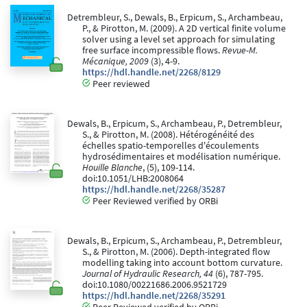
Detrembleur, S., Dewals, B., Erpicum, S., Archambeau,
P., & Pirotton, M. (2009). A 2D vertical finite volume
solver using a level set approach for simulating
free surface incompressible flows.
Revue-M.
Mécanique, 2009
(3), 4-9.
https://hdl.handle.net/2268/8129
Peer reviewed
Dewals, B., Erpicum, S., Archambeau, P., Detrembleur,
S., & Pirotton, M. (2008). Hétérogénéité des
échelles spatio-temporelles d'écoulements
hydrosédimentaires et modélisation numérique.
Houille Blanche
, (5), 109-114.
doi:10.1051/LHB:2008064
https://hdl.handle.net/2268/35287
Peer Reviewed verified by ORBi
Dewals, B., Erpicum, S., Archambeau, P., Detrembleur,
S., & Pirotton, M. (2006). Depth-integrated flow
modelling taking into account bottom curvature.
Journal of Hydraulic Research, 44
(6), 787-795.
doi:10.1080/00221686.2006.9521729
https://hdl.handle.net/2268/35291