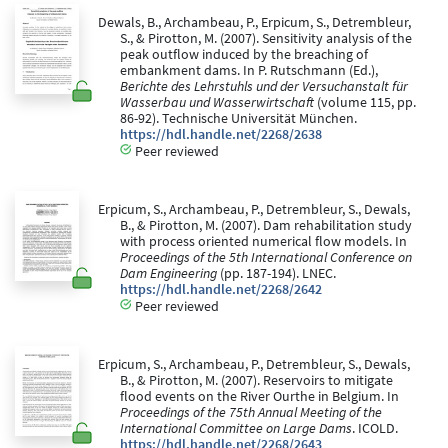
Dewals, B., Archambeau, P., Erpicum, S., Detrembleur,
S., & Pirotton, M. (2007). Sensitivity analysis of the
peak outflow induced by the breaching of
embankment dams. In P. Rutschmann (Ed.),
Berichte des Lehrstuhls und der Versuchanstalt für
Wasserbau und Wasserwirtschaft
(volume 115, pp.
86-92). Technische Universität München.
https://hdl.handle.net/2268/2638
Peer reviewed
Erpicum, S., Archambeau, P., Detrembleur, S., Dewals,
B., & Pirotton, M. (2007). Dam rehabilitation study
with process oriented numerical flow models. In
Proceedings of the 5th International Conference on
Dam Engineering
(pp. 187-194). LNEC.
https://hdl.handle.net/2268/2642
Peer reviewed
Erpicum, S., Archambeau, P., Detrembleur, S., Dewals,
B., & Pirotton, M. (2007). Reservoirs to mitigate
flood events on the River Ourthe in Belgium. In
Proceedings of the 75th Annual Meeting of the
International Committee on Large Dams
. ICOLD.
https://hdl.handle.net/2268/2643