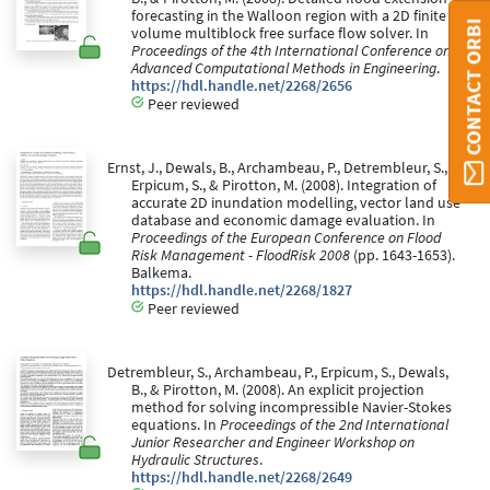
forecasting in the Walloon region with a 2D finite
CONTACT ORBI
volume multiblock free surface flow solver. In
Proceedings of the 4th International Conference on
Advanced Computational Methods in Engineering
.
https://hdl.handle.net/2268/2656
Peer reviewed
Ernst, J., Dewals, B., Archambeau, P., Detrembleur, S.,
Erpicum, S., & Pirotton, M. (2008). Integration of
accurate 2D inundation modelling, vector land use
database and economic damage evaluation. In
Proceedings of the European Conference on Flood
Risk Management - FloodRisk 2008
(pp. 1643-1653).
Balkema.
https://hdl.handle.net/2268/1827
Peer reviewed
Detrembleur, S., Archambeau, P., Erpicum, S., Dewals,
B., & Pirotton, M. (2008). An explicit projection
method for solving incompressible Navier-Stokes
equations. In
Proceedings of the 2nd International
Junior Researcher and Engineer Workshop on
Hydraulic Structures
.
https://hdl.handle.net/2268/2649