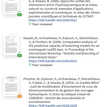
S., & Dewals, B. (2004). Approche unifiée des
interactions entre l'hydrodynamique et le milieu
naturel ou construit: exemples d'applications
expérimentales et numériques. In
Actes des 5èmes
journées scientifiques et techniques du CETMEF
.
https://hdl.handle.net/2268/2621
Peer reviewed
Dewals, B., Archambeau, P., Erpicum, S., Detrembleur,
S., & Pirotton, M. (2004). Comparative analysis of
the predictive capacity of breaching models for an
overtopped rockfill dam. In
Proceedings of the
International Workshop "Stability and Breaching of
Embankment Dams"
.
https://hdl.handle.net/2268/2622
Peer reviewed
Pirotton, M., Erpicum, S., Archambeau, P., Detrembleur,
S., Fraikin, C., & Dewals, B. (2003). Le modèle WOLF
: outil de modélisation d'écoulement de crue, de
dimensionnement et de gestion des ouvrages
hydrauliques. In
Actes du colloque annuel du
CEBEDEAU : Gestion des eaux pluviales et
assainissement
.
https://hdl.handle.net/2268/2658