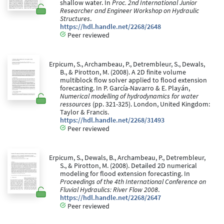
shallow water. In
Proc. 2nd International Junior
Researcher and Engineer Workshop on Hydraulic
Structures
.
https://hdl.handle.net/2268/2648
Peer reviewed
Erpicum, S., Archambeau, P., Detrembleur, S., Dewals,
B., & Pirotton, M. (2008). A 2D finite volume
multiblock flow solver applied to flood extension
forecasting. In P. García-Navarro & E. Playán,
Numerical modelling of hydrodynamics for water
ressources
(pp. 321-325). London, United Kingdom:
Taylor & Francis.
https://hdl.handle.net/2268/31493
Peer reviewed
Erpicum, S., Dewals, B., Archambeau, P., Detrembleur,
S., & Pirotton, M. (2008). Detailed 2D numerical
modeling for flood extension forecasting. In
Proceedings of the 4th International Conference on
Fluvial Hydraulics: River Flow 2008
.
https://hdl.handle.net/2268/2647
Peer reviewed