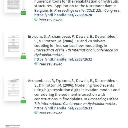
numerical tools for the rehabilitation of hydraulic
structures - Application to the Nisramont dam in
Belgium. In
Proceedings of the ICOLD 22th Congress
.
https://hdl.handle.net/2268/2628
Peer reviewed
Erpicum, S., Archambeau, P., Dewals, B., Detrembleur,
S., & Pirotton, M. (2006). 1D and 2D solvers
coupling for free surface flow modelling. In
Proceedings of the 7th International Conference on
Hydroinformatics
.
https://hdl.handle.net/2268/2632
Peer reviewed
Archambeau, P., Erpicum, S., Dewals, B., Detrembleur,
S., & Pirotton, M. (2006). Modelling flood events
using high resolution digital elevation models and
considering the sediment interaction with
constructions in floodplains. In
Proceedings of the
7th International Conference on Hydroinformatics
.
https://hdl.handle.net/2268/2633
Peer reviewed