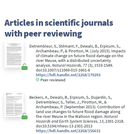
Articles in scientific journals
with peer reviewing
Detrembleur, S., Stilmant, F., Dewals, B., Erpicum, S.,
Archambeau, P., & Pirotton, M. (July 2015). Impacts
of climate change on future flood damage on the
river Meuse, with a distributed uncertainty
analysis.
Natural Hazards, 77
(3), 1533-1549.
doi:10.1007/s11069-015-1661-6
https://hdl.handle.net/2268/179293
Peer reviewed
Beckers, A., Dewals, B., Erpicum, S., Dujardin, S.,
Detrembleur, S., Teller, J., Pirotton, M., &
Archambeau, P. (September 2013). Contribution of
land use changes to future flood damage along
the river Meuse in the Walloon region.
Natural
Hazards and Earth System Sciences, 13
, 2301-2318.
doi:10.5194/nhess-13-2301-2013
https://hdl.handle.net/2268/156631