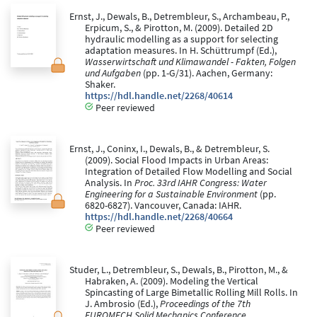
Ernst, J., Dewals, B., Detrembleur, S., Archambeau, P.,
Erpicum, S., & Pirotton, M. (2009). Detailed 2D
hydraulic modelling as a support for selecting
adaptation measures. In H. Schüttrumpf (Ed.),
Wasserwirtschaft und Klimawandel - Fakten, Folgen
und Aufgaben
(pp. 1-G/31). Aachen, Germany:
Shaker.
https://hdl.handle.net/2268/40614
Peer reviewed
Ernst, J., Coninx, I., Dewals, B., & Detrembleur, S.
(2009). Social Flood Impacts in Urban Areas:
Integration of Detailed Flow Modelling and Social
Analysis. In
Proc. 33rd IAHR Congress: Water
Engineering for a Sustainable Environment
(pp.
6820-6827). Vancouver, Canada: IAHR.
https://hdl.handle.net/2268/40664
Peer reviewed
Studer, L., Detrembleur, S., Dewals, B., Pirotton, M., &
Habraken, A. (2009). Modeling the Vertical
Spincasting of Large Bimetallic Rolling Mill Rolls. In
J. Ambrosio (Ed.),
Proceedings of the 7th
EUROMECH Solid Mechanics Conference
.