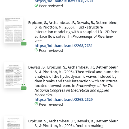
https://hdl.handle.net/2268/2630
Peer reviewed
Erpicum, S., Archambeau, P., Dewals, B., Detrembleur,
S., & Pirotton, M. (2006). Fluid - structure
interaction modeling with a coupled 1D - 2D free
surface flow solver. In
Proceedings of Riverflow
2006
.
https://hdl.handle.net/2268/2631
Peer reviewed
Dewals, B., Erpicum, S., Archambeau, P., Detrembleur,
S., & Pirotton, M. (2006). Theoretical and numerical
analysis of the hydrodynamic waves induced by
dam breaks and their interaction with structures
located downstream. In
Proceedings of the 7th
National Congress on theoretical and applied
Mechanics
.
https://hdl.handle.net/2268/2629
Peer reviewed
Erpicum, S., Archambeau, P., Dewals, B., Detrembleur,
S., & Pirotton, M. (2006). Decision making