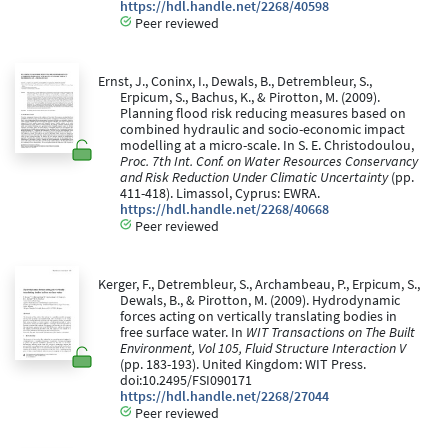
https://hdl.handle.net/2268/40598
Peer reviewed
Ernst, J., Coninx, I., Dewals, B., Detrembleur, S.,
Erpicum, S., Bachus, K., & Pirotton, M. (2009).
Planning flood risk reducing measures based on
combined hydraulic and socio-economic impact
modelling at a micro-scale. In S. E. Christodoulou,
Proc. 7th Int. Conf. on Water Resources Conservancy
and Risk Reduction Under Climatic Uncertainty
(pp.
411-418). Limassol, Cyprus: EWRA.
https://hdl.handle.net/2268/40668
Peer reviewed
Kerger, F., Detrembleur, S., Archambeau, P., Erpicum, S.,
Dewals, B., & Pirotton, M. (2009). Hydrodynamic
forces acting on vertically translating bodies in
free surface water. In
WIT Transactions on The Built
Environment, Vol 105, Fluid Structure Interaction V
(pp. 183-193). United Kingdom: WIT Press.
doi:10.2495/FSI090171
https://hdl.handle.net/2268/27044
Peer reviewed