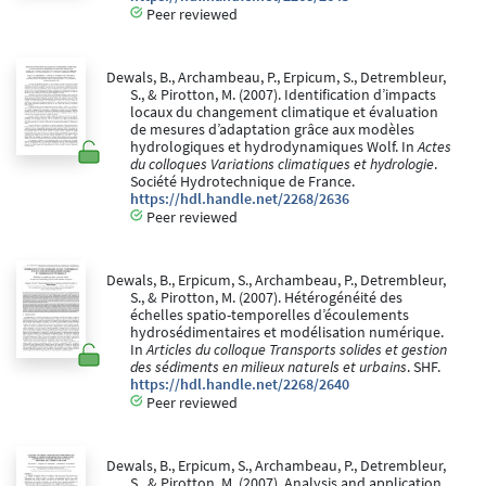
Peer reviewed
Dewals, B., Archambeau, P., Erpicum, S., Detrembleur,
S., & Pirotton, M. (2007). Identification d’impacts
locaux du changement climatique et évaluation
de mesures d’adaptation grâce aux modèles
hydrologiques et hydrodynamiques Wolf. In
Actes
du colloques Variations climatiques et hydrologie
.
Société Hydrotechnique de France.
https://hdl.handle.net/2268/2636
Peer reviewed
Dewals, B., Erpicum, S., Archambeau, P., Detrembleur,
S., & Pirotton, M. (2007). Hétérogénéité des
échelles spatio-temporelles d’écoulements
hydrosédimentaires et modélisation numérique.
In
Articles du colloque Transports solides et gestion
des sédiments en milieux naturels et urbains
. SHF.
https://hdl.handle.net/2268/2640
Peer reviewed
Dewals, B., Erpicum, S., Archambeau, P., Detrembleur,
S., & Pirotton, M. (2007). Analysis and application