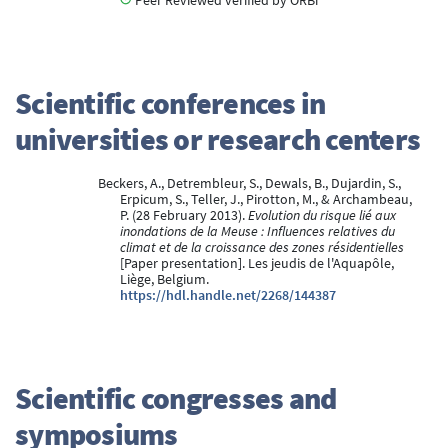
Peer Reviewed verified by ORBi
Scientific conferences in
universities or research centers
Beckers, A., Detrembleur, S., Dewals, B., Dujardin, S.,
Erpicum, S., Teller, J., Pirotton, M., & Archambeau,
P. (28 February 2013).
Evolution du risque lié aux
inondations de la Meuse : Influences relatives du
climat et de la croissance des zones résidentielles
[Paper presentation]. Les jeudis de l'Aquapôle,
Liège, Belgium.
https://hdl.handle.net/2268/144387
Scientific congresses and
symposiums