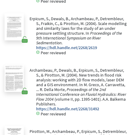
Peer reviewed
Erpicum, S., Dewals, B., Archambeau, P., Detrembleur,
S., Fraikin, C., & Pirotton, M. (2004). Scale modelling
and similarity laws for the study of an under
pressure settling structure. In
Proceedings of the
9th International Symposium on River
Sedimentation
.
https://hdl.handle.net/2268/2619
Peer reviewed
Archambeau, P., Dewals, B., Erpicum, S., Detrembleur,
S., & Pirotton, M. (2004). New trends in flood risk
analysis: working with 2D flow models, laser DEM
and a GIS environment. In M. Greco, A. Carravetta,
... R. Della Morte,
Proceedings of the 2nd
International Conference on Fluvial Hydraulics: River
Flow 2004
(volume II, pp. 1395-1401). A.A. Balkema
Publishers.
https://hdl.handle.net/2268/31492
Peer reviewed
Pirotton, M., Archambeau, P., Erpicum, S., Detrembleur,