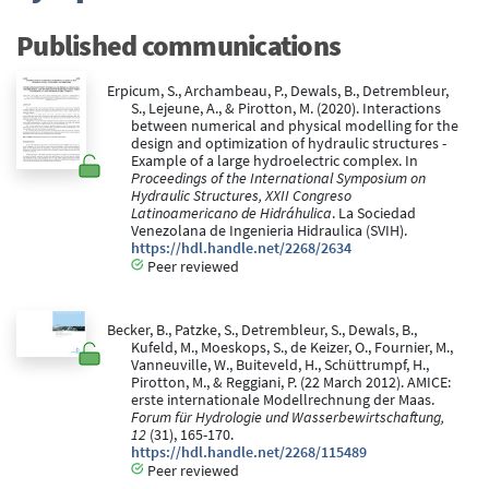
Published communications
Erpicum, S., Archambeau, P., Dewals, B., Detrembleur,
S., Lejeune, A., & Pirotton, M. (2020). Interactions
between numerical and physical modelling for the
design and optimization of hydraulic structures -
Example of a large hydroelectric complex. In
Proceedings of the International Symposium on
Hydraulic Structures, XXII Congreso
Latinoamericano de Hidráhulica
. La Sociedad
Venezolana de Ingenieria Hidraulica (SVIH).
https://hdl.handle.net/2268/2634
Peer reviewed
Becker, B., Patzke, S., Detrembleur, S., Dewals, B.,
Kufeld, M., Moeskops, S., de Keizer, O., Fournier, M.,
Vanneuville, W., Buiteveld, H., Schüttrumpf, H.,
Pirotton, M., & Reggiani, P. (22 March 2012). AMICE:
erste internationale Modellrechnung der Maas.
Forum für Hydrologie und Wasserbewirtschaftung,
12
(31), 165-170.
https://hdl.handle.net/2268/115489
Peer reviewed