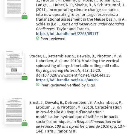
S., Pirotton, M., Demny, G., Rose, T., Homann, C.,
Lange, J., Huber, N. P., Sinaba, B., & Schüttrumpf, H.
(2011). Incorporating climate change scenarios
into new operating rules for large reservoirs: a
transnational assessment in the Meuse basin. In A.
Schleiss (Ed.),
Dams and Reservoirs under changing
Challenges
. Taylor and Francis.
https://hdl.handle.net/2268/85117
Peer reviewed
Studer, L., Detrembleur, S., Dewals, B., Pirotton, M., &
Habraken, A. (June 2010). Modeling the vertical
spincasting of large bimetallic rolling mill rolls.
Key Engineering Materials, 443
, 15-20.
doi:10.4028/www.scientific.net/KEM.443.15
https://hdl.handle.net/2268/40659
Peer Reviewed verified by ORBi
Ernst, J., Dewals, B., Detrembleur, S., Archambeau, P.,
Erpicum, S., & Pirotton, M. (2010). Caractérisation
micro-échelle du risque d’inondation :
modélisation hydraulique détaillée et impacts
socio-économiques. In
Risque d'Inondation en Ile
de France, 100 ans après les crues de 1910
(pp. 137-
144). Paris, France: SHF.