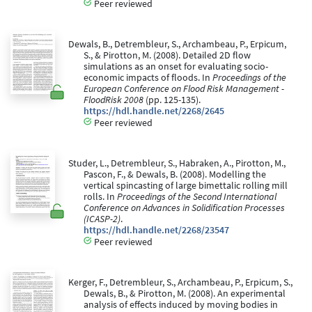
Peer reviewed
Dewals, B., Detrembleur, S., Archambeau, P., Erpicum,
S., & Pirotton, M. (2008). Detailed 2D flow
simulations as an onset for evaluating socio-
economic impacts of floods. In
Proceedings of the
European Conference on Flood Risk Management -
FloodRisk 2008
(pp. 125-135).
https://hdl.handle.net/2268/2645
Peer reviewed
Studer, L., Detrembleur, S., Habraken, A., Pirotton, M.,
Pascon, F., & Dewals, B. (2008). Modelling the
vertical spincasting of large bimettalic rolling mill
rolls. In
Proceedings of the Second International
Conference on Advances in Solidification Processes
(ICASP-2)
.
https://hdl.handle.net/2268/23547
Peer reviewed
Kerger, F., Detrembleur, S., Archambeau, P., Erpicum, S.,
Dewals, B., & Pirotton, M. (2008). An experimental
analysis of effects induced by moving bodies in