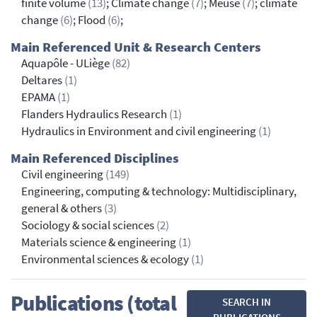
finite volume
(13)
; Climate change
(7)
; Meuse
(7)
; climate
change
(6)
; Flood
(6)
;
Main Referenced Unit & Research Centers
Aquapôle - ULiège
(82)
Deltares
(1)
EPAMA
(1)
Flanders Hydraulics Research
(1)
Hydraulics in Environment and civil engineering
(1)
Main Referenced Disciplines
Civil engineering
(149)
Engineering, computing & technology: Multidisciplinary,
general & others
(3)
Sociology & social sciences
(2)
Materials science & engineering
(1)
Environmental sciences & ecology
(1)
Publications (total
SEARCH IN