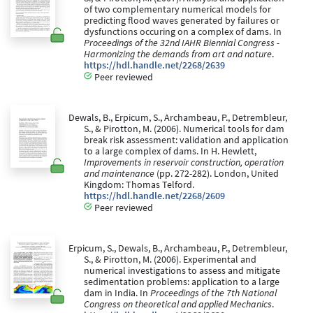
of two complementary numerical models for
predicting flood waves generated by failures or
dysfunctions occuring on a complex of dams. In
Proceedings of the 32nd IAHR Biennial Congress -
Harmonizing the demands from art and nature
.
https://hdl.handle.net/2268/2639
Peer reviewed
Dewals, B., Erpicum, S., Archambeau, P., Detrembleur,
S., & Pirotton, M. (2006). Numerical tools for dam
break risk assessment: validation and application
to a large complex of dams. In H. Hewlett,
Improvements in reservoir construction, operation
and maintenance
(pp. 272-282). London, United
Kingdom: Thomas Telford.
https://hdl.handle.net/2268/2609
Peer reviewed
Erpicum, S., Dewals, B., Archambeau, P., Detrembleur,
S., & Pirotton, M. (2006). Experimental and
numerical investigations to assess and mitigate
sedimentation problems: application to a large
dam in India. In
Proceedings of the 7th National
Congress on theoretical and applied Mechanics
.