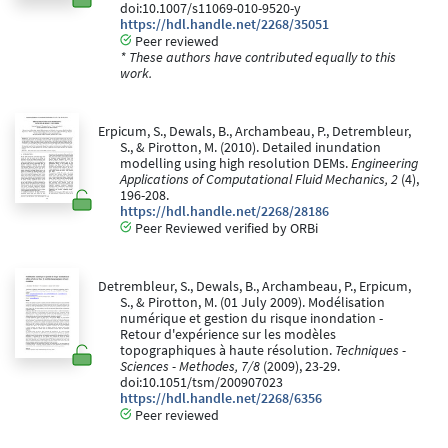
doi:10.1007/s11069-010-9520-y
https://hdl.handle.net/2268/35051
Peer reviewed
* These authors have contributed equally to this
work.
Erpicum, S., Dewals, B., Archambeau, P., Detrembleur,
S., & Pirotton, M. (2010). Detailed inundation
modelling using high resolution DEMs.
Engineering
Applications of Computational Fluid Mechanics, 2
(4),
196-208.
https://hdl.handle.net/2268/28186
Peer Reviewed verified by ORBi
Detrembleur, S., Dewals, B., Archambeau, P., Erpicum,
S., & Pirotton, M. (01 July 2009). Modélisation
numérique et gestion du risque inondation -
Retour d'expérience sur les modèles
topographiques à haute résolution.
Techniques -
Sciences - Methodes, 7/8
(2009), 23-29.
doi:10.1051/tsm/200907023
https://hdl.handle.net/2268/6356
Peer reviewed