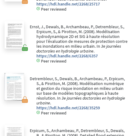
https://hdl.handle.net/2268/25717
Peer reviewed
Ernst, J., Dewals, B., Archambeau, P., Detrembleur, S.,
Erpicum, S., & Pirotton, M. (2008). Modélisation
hydrodynamique 2D et SIG à haute résolution
pour l’évaluation de mesures de protection contre
les inondations en milieu urbain. In
3e journées
doctorales en hydrologie urbaine
.
https://hdl.handle.net/2268/6357
Peer reviewed
Detrembleur, S., Dewals, B., Archambeau, P., Erpicum,
S., & Pirotton, M. (2008). Modélisation numérique
et gestion du risque inondation en milieu urbain
sur base de modèles topographiques à haute
résolution. In
3e journées doctorales en hydrologie
urbaine
.
https://hdl.handle.net/2268/35259
Peer reviewed
Erpicum, S., Archambeau, P., Detrembleur, S., Dewals,
B., & Pirotton, M. (2008). Detailed flood extension