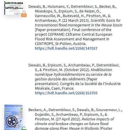
Dewals, B., Huismans, Y., Detrembleur, S., Becker, B.,
Moeskops, S., Erpicum, S., de Keizer, O.,
Vanneuville, W., Buiteveld, H., Pirotton, M., &
Archambeau, P. (22 March 2013).
Scientific basis for
transnational flood management in the Meuse basin
[Paper presentation]. Final conference of the
project CEFRAME: CEframe: Central European
Flood Risk Assessment and Management in
CENTROPE, St-Pölten, Austria.
https://hdl.handle.net/2268/147027
Dewals, B., Erpicum, S., Archambeau, P., Detrembleur,
S., & Pirotton, M. (October 2012).
Modélisation
numérique hydrosédimentaire au service de la
gestion durable des sédiments
[Paper
presentation]. Congrès de la Société de l'Industrie
Minérale, Caen, France.
https://hdl.handle.net/2268/163703
Beckers, A., Detrembleur, S., Dewals, B., Gouverneur, L.,
Dujardin, S., Archambeau, P., Erpicum, S., &
Pirotton, M. (27 April 2012).
Relative impacts of
climate and landuse changes on future flood
damage along River Meuse in Wallonia
[Poster