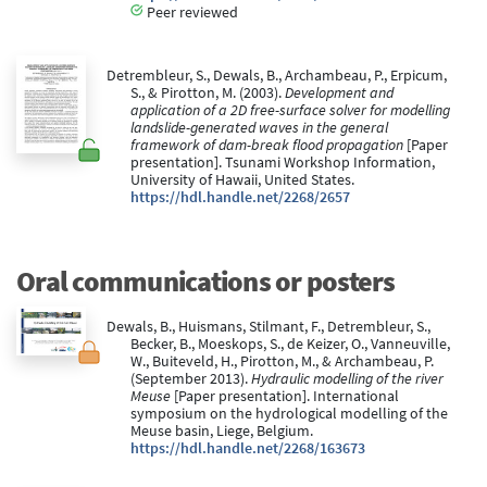
Peer reviewed
Detrembleur, S., Dewals, B., Archambeau, P., Erpicum,
S., & Pirotton, M. (2003).
Development and
application of a 2D free-surface solver for modelling
landslide-generated waves in the general
framework of dam-break flood propagation
[Paper
presentation]. Tsunami Workshop Information,
University of Hawaii, United States.
https://hdl.handle.net/2268/2657
Oral communications or posters
Dewals, B., Huismans, Stilmant, F., Detrembleur, S.,
Becker, B., Moeskops, S., de Keizer, O., Vanneuville,
W., Buiteveld, H., Pirotton, M., & Archambeau, P.
(September 2013).
Hydraulic modelling of the river
Meuse
[Paper presentation]. International
symposium on the hydrological modelling of the
Meuse basin, Liege, Belgium.
https://hdl.handle.net/2268/163673