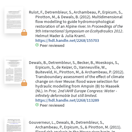
Rulot, F., Detrembleur, S., Archambeau, P., Erpicum, S.,
Pirotton, M., & Dewals, B. (2012). Multidimensional
flow modelling to guide hydromorphological
restoration of an Alpine river. In
Proceedings of the
9th International Symposium on Ecohydraulics 2012
.
Helmut Mader & Julia Kraml.
https://hdl.handle.net/2268/155703
Peer reviewed
Dewals, B., Detrembleur, S., Becker, B., Moeskops, S.,
Erpicum, S., de Keizer, O., Vanneuville, W.,
Buiteveld, H., Pirotton, M., & Archambeau, P. (2012).
Transboundary assessment of the effect of climate
change on river Meuse: flood wave selection for
hydraulic modelling from Ampsin (B) to Maaseik
(NL). In
Proc. 2nd IAHR Europe Congress: Water -
infinitely deformable but still limited
.
https://hdl.handle.net/2268/113289
Peer reviewed
Gouverneur, L., Dewals, B., Detrembleur, S.,
Archambeau, P., Erpicum, S., & Pirotton, M. (2011).
Flood risk analysis in the Meuse river basin. In