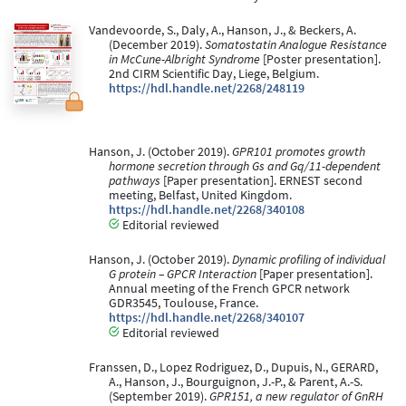
Vandevoorde, S., Daly, A., Hanson, J., & Beckers, A.
(December 2019).
Somatostatin Analogue Resistance
in McCune-Albright Syndrome
[Poster presentation].
2nd CIRM Scientific Day, Liege, Belgium.
https://hdl.handle.net/2268/248119
Hanson, J. (October 2019).
GPR101 promotes growth
hormone secretion through Gs and Gq/11-dependent
pathways
[Paper presentation]. ERNEST second
meeting, Belfast, United Kingdom.
https://hdl.handle.net/2268/340108
Editorial reviewed
Hanson, J. (October 2019).
Dynamic profiling of individual
G protein – GPCR Interaction
[Paper presentation].
Annual meeting of the French GPCR network
GDR3545, Toulouse, France.
https://hdl.handle.net/2268/340107
Editorial reviewed
Franssen, D., Lopez Rodriguez, D., Dupuis, N., GERARD,
A., Hanson, J., Bourguignon, J.-P., & Parent, A.-S.
(September 2019).
GPR151, a new regulator of GnRH