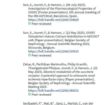
Sun, X., Jouret, F., & Hanson, J. (08 July 2025).
Investigation of the Pharmacological Properties of
OXGR1
[Poster presentation]. 5th annual meeting of
the IRN iGPCRnet, Barcelone, Spain.
https://hdl.handle.net/2268/334429
Peer reviewed
Sun, X., Jouret, F., & Hanson, J. (22 May 2025).
OXGR1
Stimulation Induces Calcium Mobilization in HEK293T
cells
[Paper presentation]. Belgian Society of
Nephrology - Annual Scientific Meeting 2025,
Vilvoorde, Belgium.
https://hdl.handle.net/2268/335015
Peer reviewed
Zahar, R., Parthiban Marimuthu, Philip Granith,
Thanigaimalai Pillaiyar, Jouret, F., & Hanson, J. (22
May 2025).
Allosteric modulation of the succinate
receptor: A potential approach to attenuate renal
ischemia/reperfusion injury
[Paper presentation].
Belgian Society of Nephrology - Annual Scientific
Meeting 2025.
https://hdl.handle.net/2268/344231
Peer reviewed
Seyfzadeh, F.* , Mat, B.* , Sanz, L., Martial, C., van der