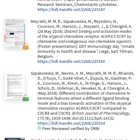
Research Seminars, Chemotactic cytokines.
https://hdl.handle.net/2268/225147
Meyrath, M. M. R., Szpakowska, M., Reynders, N.,
Counson, M., Hanson, J., Steyaert, J., & Chevigné, A.
(28 May 2018).
Distinct binding and activation modes
of the atypical chemokine receptor ACKR3/CXCR7 by
chemokine and endogenous non-chemokine agonists
[Poster presentation]. EDT immunology day “Innate
immunity in health and disease”, Liege, Sart Tilman,
Belgium.
https://hdl.handle.net/2268/225142
Szpakowska, M., Nevins, A. M., Meyrath, M. M. R., Rhainds,
D., D'huys, T., Guité-Vinet, F., Dupuis, N., Gauthier, P.-
A., Counson, M., Kleist, A., St-Onge, G., Hanson, J.,
Schols, D., Volkman, B., Heveker, N., & Chevigné, A.
(May 2018). Different contribution of chemokine N-
terminal features attest a different ligand binding
mode and a bias towards activation of the atypical
chemokine receptor ACKR3/CXCR7 compared to
CXCR4 and CXCR3.
British Journal of Pharmacology,
175
(9), 1419-1438. doi:10.1111/bph.14132
https://hdl.handle.net/2268/220314
Peer Reviewed verified by ORBi