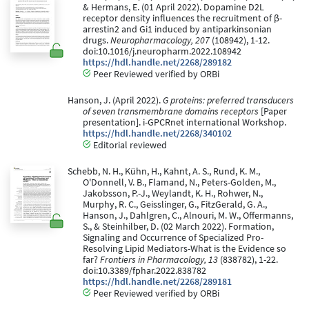
& Hermans, E. (01 April 2022). Dopamine D2L
receptor density influences the recruitment of β-
arrestin2 and Gi1 induced by antiparkinsonian
drugs.
Neuropharmacology, 207
(108942), 1-12.
doi:10.1016/j.neuropharm.2022.108942
https://hdl.handle.net/2268/289182
Peer Reviewed verified by ORBi
Hanson, J. (April 2022).
G proteins: preferred transducers
of seven transmembrane domains receptors
[Paper
presentation]. i-GPCRnet international Workshop.
https://hdl.handle.net/2268/340102
Editorial reviewed
Schebb, N. H., Kühn, H., Kahnt, A. S., Rund, K. M.,
O'Donnell, V. B., Flamand, N., Peters-Golden, M.,
Jakobsson, P.-J., Weylandt, K. H., Rohwer, N.,
Murphy, R. C., Geisslinger, G., FitzGerald, G. A.,
Hanson, J., Dahlgren, C., Alnouri, M. W., Offermanns,
S., & Steinhilber, D. (02 March 2022). Formation,
Signaling and Occurrence of Specialized Pro-
Resolving Lipid Mediators-What is the Evidence so
far?
Frontiers in Pharmacology, 13
(838782), 1-22.
doi:10.3389/fphar.2022.838782
https://hdl.handle.net/2268/289181
Peer Reviewed verified by ORBi