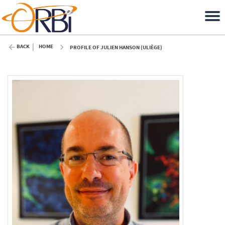
BACK
HOME
PROFILE OF JULIEN HANSON (ULIÈGE)