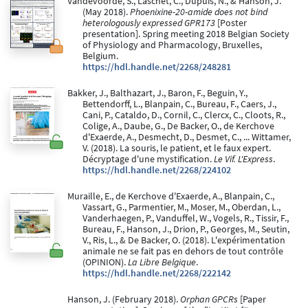
Vandevoorde, S., Laschet, C., Dupuis, N., & Hanson, J.
(May 2018).
Phoenixine-20-amide does not bind
heterologously expressed GPR173
[Poster
presentation]. Spring meeting 2018 Belgian Society
of Physiology and Pharmacology, Bruxelles,
Belgium.
https://hdl.handle.net/2268/248281
Bakker, J., Balthazart, J., Baron, F., Beguin, Y.,
Bettendorff, L., Blanpain, C., Bureau, F., Caers, J.,
Cani, P., Cataldo, D., Cornil, C., Clercx, C., Cloots, R.,
Colige, A., Daube, G., De Backer, O., de Kerchove
d'Exaerde, A., Desmecht, D., Desmet, C., ... Wittamer,
V. (2018). La souris, le patient, et le faux expert.
Décryptage d'une mystification.
Le Vif. L'Express
.
https://hdl.handle.net/2268/224102
Muraille, E., de Kerchove d'Exaerde, A., Blanpain, C.,
Vassart, G., Parmentier, M., Moser, M., Oberdan, L.,
Vanderhaegen, P., Vanduffel, W., Vogels, R., Tissir, F.,
Bureau, F., Hanson, J., Drion, P., Georges, M., Seutin,
V., Ris, L., & De Backer, O. (2018). L'expérimentation
animale ne se fait pas en dehors de tout contrôle
(OPINION).
La Libre Belgique
.
https://hdl.handle.net/2268/222142
Hanson, J. (February 2018).
Orphan GPCRs
[Paper