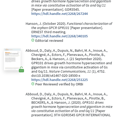
drives growth hormone hypersecretion and gigantism
in mice via constitutive activation of Gs and Gq/11
[Paper presentation]. GDR3545.
https://hdl.handle.net/2268/267244
Hanson, J. (October 2020).
Functional characterization of
the orphan GPCR GPR101
[Paper presentation].
ERNEST third meeting.
https://hdl.handle.net/2268/340105
Editorial reviewed
Abboud, D., Daly, A., Dupuis, N., Bahri, M. A., Inoue, A.,
Chevigné, A., Ectors, F., Plenevaux, A., Pirotte, B.,
Beckers, A., & Hanson, J. (21 September 2020).
GPR101 drives growth hormone hypersecretion and
gigantism in mice via constitutive activation of Gs
and Gq/11.
Nature Communications, 11
(1), 4752.
doi:10.1038/s41467-020-18500-x
https://hdl.handle.net/2268/251225
Peer Reviewed verified by ORBi
Abboud, D., Daly, A., Dupuis, N., Bahri, M. A., Inoue, A.,
Chevigné, A., Ectors, F., Plenevaux, A., Pirotte, B.,
BECKERS, A., & Hanson, J. (2020).
GPR101 drives
growth hormone hypersecretion and gigantism in mice
via constitutive activation of Gs and Gq/11
[Paper
presentation]. 9TH GDR3545 GPCR INTERNATIONAL