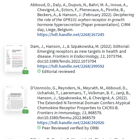
Abboud, D., Daly, A., Dupuis, N., Bahri, M. A., Inoue, A.,
Chevigné, A., Ectors, F., Plenevaux, A., Pirotte, B.,
Beckers, A., & Hanson, J. (February 2022).
Deciphering
the role of the GPR101 orphan receptor in growth
hormone hypersecretion
[Paper presentation]. CIRM
day, Liege, Belgium.
https://hdl.handle.net/2268/267245
Dam, J., Hanson, J., & Szpakowska, M. (2022). Editorial:
Emerging receptors as new targets in health and
disease.
Frontiers in Endocrinology, 13
, 1073794.
doi:10.3389/fendo.2022.1073794
https://hdl.handle.net/2268/299592
Editorial reviewed
D'Uonnolo, G., Reynders, N., Meyrath, M., Abboud, D.,
Uchański, T., Laeremans, T., Volkman, B. F., Janji, B.,
Hanson, J., Szpakowska, M., & Chevigné, A. (2022).
The Extended N-Terminal Domain Confers Atypical
Chemokine Receptor Properties to CXCR3-B.
Frontiers in Immunology, 13
, 868579.
doi:10.3389/fimmu.2022.868579
https://hdl.handle.net/2268/292926
Peer Reviewed verified by ORBi