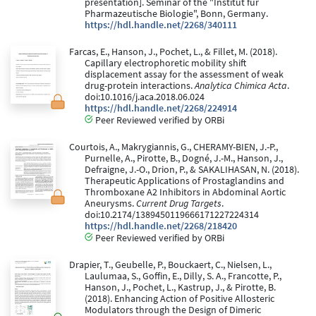
presentation]. Seminar of the "Institut für
Pharmazeutische Biologie", Bonn, Germany.
https://hdl.handle.net/2268/340111
Farcas, E., Hanson, J., Pochet, L., & Fillet, M. (2018).
Capillary electrophoretic mobility shift
displacement assay for the assessment of weak
drug-protein interactions.
Analytica Chimica Acta
.
doi:10.1016/j.aca.2018.06.024
https://hdl.handle.net/2268/224914
Peer Reviewed verified by ORBi
Courtois, A., Makrygiannis, G., CHERAMY-BIEN, J.-P.,
Purnelle, A., Pirotte, B., Dogné, J.-M., Hanson, J.,
Defraigne, J.-O., Drion, P., & SAKALIHASAN, N. (2018).
Therapeutic Applications of Prostaglandins and
Thromboxane A2 Inhibitors in Abdominal Aortic
Aneurysms.
Current Drug Targets
.
doi:10.2174/1389450119666171227224314
https://hdl.handle.net/2268/218420
Peer Reviewed verified by ORBi
Drapier, T., Geubelle, P., Bouckaert, C., Nielsen, L.,
Laulumaa, S., Goffin, E., Dilly, S. A., Francotte, P.,
Hanson, J., Pochet, L., Kastrup, J., & Pirotte, B.
(2018). Enhancing Action of Positive Allosteric
Modulators through the Design of Dimeric