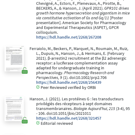
Chevigné, A., Ectors, F., Plenevaux, A., Pirotte, B.,
BECKERS, A., & Hanson, J. (April 2021).
GPR101 drives
growth hormone hypersecretion and gigantism in mice
via constitutive activation of Gs and Gq/11
[Poster
presentation]. American Society for Pharmacology
and Experimental Therapeutics (ASPET), GPCR
colloquium.
https://hdl.handle.net/2268/267208
Ferraiolo, M., Beckers, P., Marquet, N., Roumain, M., Ruiz,
L., Dupuis, N., Hanson, J., & Hermans, E. (February
2021). β-arrestin2 recruitment at the β2 adrenergic
receptor: a luciferase complementation assay
adapted for undergraduate training in
pharmacology.
Pharmacology Research and
Perspectives, 9
(1). doi:10.1002/prp2.706
https://hdl.handle.net/2268/256439
Peer Reviewed verified by ORBi
Hanson, J. (2021). Les protéines G : les transducteurs
privilégiés des récepteurs à sept domaines
transmembranaires.
Biologie Aujourd'hui, 215
(3-4), 95
- 106. doi:10.1051/jbio/2021011
https://hdl.handle.net/2268/321457
Editorial reviewed