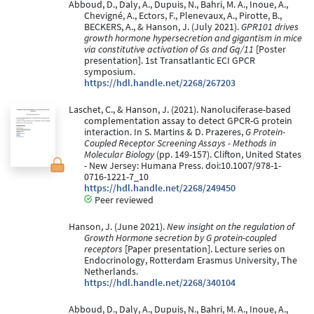
Abboud, D., Daly, A., Dupuis, N., Bahri, M. A., Inoue, A.,
Chevigné, A., Ectors, F., Plenevaux, A., Pirotte, B.,
BECKERS, A., & Hanson, J. (July 2021).
GPR101 drives
growth hormone hypersecretion and gigantism in mice
via constitutive activation of Gs and Gq/11
[Poster
presentation]. 1st Transatlantic ECI GPCR
symposium.
https://hdl.handle.net/2268/267203
Laschet, C., & Hanson, J. (2021). Nanoluciferase-based
complementation assay to detect GPCR-G protein
interaction. In S. Martins & D. Prazeres,
G Protein-
Coupled Receptor Screening Assays - Methods in
Molecular Biology
(pp. 149-157). Clifton, United States
- New Jersey: Humana Press. doi:10.1007/978-1-
0716-1221-7_10
https://hdl.handle.net/2268/249450
Peer reviewed
Hanson, J. (June 2021).
New insight on the regulation of
Growth Hormone secretion by G protein-coupled
receptors
[Paper presentation]. Lecture series on
Endocrinology, Rotterdam Erasmus University, The
Netherlands.
https://hdl.handle.net/2268/340104
Abboud, D., Daly, A., Dupuis, N., Bahri, M. A., Inoue, A.,