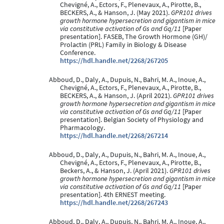
Chevigné, A., Ectors, F., Plenevaux, A., Pirotte, B.,
BECKERS, A., & Hanson, J. (May 2021).
GPR101 drives
growth hormone hypersecretion and gigantism in mice
via constitutive activation of Gs and Gq/11
[Paper
presentation]. FASEB, The Growth Hormone (GH)/
Prolactin (PRL) Family in Biology & Disease
Conference.
https://hdl.handle.net/2268/267205
Abboud, D., Daly, A., Dupuis, N., Bahri, M. A., Inoue, A.,
Chevigné, A., Ectors, F., Plenevaux, A., Pirotte, B.,
BECKERS, A., & Hanson, J. (April 2021).
GPR101 drives
growth hormone hypersecretion and gigantism in mice
via constitutive activation of Gs and Gq/11
[Paper
presentation]. Belgian Society of Physiology and
Pharmacology.
https://hdl.handle.net/2268/267214
Abboud, D., Daly, A., Dupuis, N., Bahri, M. A., Inoue, A.,
Chevigné, A., Ectors, F., Plenevaux, A., Pirotte, B.,
Beckers, A., & Hanson, J. (April 2021).
GPR101 drives
growth hormone hypersecretion and gigantism in mice
via constitutive activation of Gs and Gq/11
[Paper
presentation]. 4th ERNEST meeting.
https://hdl.handle.net/2268/267243
Abboud, D., Daly, A., Dupuis, N., Bahri, M. A., Inoue, A.,