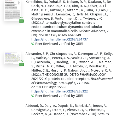
Kerselidou, D., Dohai, B. S., Nelson, D. R., Daakour, S., De
Cock, N., Hassoun, Z. E. O., Kim, D.-K., Olivet, J., El
Assal, D. C., Jaiswal, A., Alzahmi, A., Saha, D., Pain, C.,
Matthijssens, F., Lemaitre, P., Herfs, M., Chapuis, J.,
Ghesquiere, B., Vertommen, D., ... Twizere, J.-C.
(2021). Alternative glycosylation controls
endoplasmic reticulum dynamics and tubular
extension in mammalian cells.
Science Advances, 7
(19). doi:10.1126/sciadv.abe8349
https://hdl.handle.net/2268/264737
Peer Reviewed verified by ORBi
Alexander, S. P., Christopoulos, A., Davenport, A. P., Kelly,
E., Mathie, A., Peters, J. A., Veale, E. L., Armstrong, J.
F., Faccenda, E., Harding, S. D., Pawson, A. J., Melmed,
S., Michel, M. C., Miller, L. J., Mitolo, V., Mouillac, B.,
Müller, C. E., Murphy, P., Nahon, J.-L., ... McArdle, C. A.
(2021). THE CONCISE GUIDE TO PHARMACOLOGY
2021/22: G protein-coupled receptors.
British Journal
of Pharmacology, 178 Suppl 1
, 27-S156.
doi:10.1111/bph.15538
https://hdl.handle.net/2268/265322
Peer Reviewed verified by ORBi
Abboud, D., Daly, A., Dupuis, N., Bahri, M. A., Inoue, A.,
Chevigné, A., Ectors, F., Plenevaux, A., Pirotte, B.,
Beckers, A., & Hanson, J. (November 2020).
GPR101