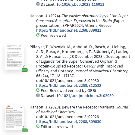
Dataset:
10.1016/j.bcp.2023.116013
Hanson, J. (2024).
The elusive pharmacology of the Super
Conserved Receptors Expressed in the Brain
[Paper
presentation]. EPHAR2024, Athens, Greece.
https://hdl.handle.net/2268/339821
Peer reviewed
Pillaiyar, T., Wozniak, M., Abboud, D., Rasch, A., Liebing,
A.-D., Poso, A., Kronenberger, T., Stäubert, C., Laufer,
S. A., & Hanson, J. (28 December 2023). Development
of Ligands for the Super Conserved Orphan G
Protein-Coupled Receptor GPR27 with Improved
Efficacy and Potency.
Journal of Medicinal Chemistry,
66
(24), 17118 - 17137.
doi:10.1021/acs.jmedchem.3c02030
https://hdl.handle.net/2268/312532
Peer Reviewed verified by ORBi
Dataset:
10.1021/acs.jmedchem.3c02030
Hanson, J. (2023). Beware the Receptor Variants.
Journal
of Medicinal Chemistry
.
doi:10.1021/acs.jmedchem.3c02026
https://hdl.handle.net/2268/309030
Editorial reviewed