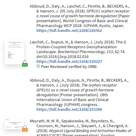
Abboud, D., Daly, A., Laschet, C., Pirotte, B., BECKERS, A.,
& Hanson, J. (05 July 2018).
GPR101 orphan receptor:
a novel cause of growth hormone deregulation
[Paper
presentation]. World Congress of Basic and Clinical
Pharmacology WCP 2018- IUPHAR, Kyoto, Japan.
https://hdl.handle.net/2268/226562
Laschet, C., Dupuis, N., & Hanson, J. (July 2018). The G
Protein-Coupled Receptors Deorphanization
Landscape.
Biochemical Pharmacology, 153
, 62-74.
doi:10.1016/j.bcp.2018.02.016
https://hdl.handle.net/2268/220327
Peer Reviewed verified by ORBi
Abboud, D., Daly, A., Dupuis, N., Pirotte, B., BECKERS, A.,
& Hanson, J. (July 2018).
The orphan receptor
GPR101 as a novel cause of growth hormone
deregulation
[Poster presentation]. 18th
International Union of Basic and Clinical
Pharmacology (IUPHAR) congress.
https://hdl.handle.net/2268/255390
Meyrath, M. M. R., Szpakowska, M., Reynders, N.,
Counson, M., Hanson, J., Steyaert, J., & Chevigné, A.
(2018).
Atypical Ligand Binding and Activation Modes of
ACKR3/CXCR7
[Paper presentation]. Gordon