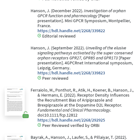
Hanson, J. (December 2022).
Investigation of orphan
GPCR function and pharmacology
[Paper
presentation]. Mini GPCR Symposium, Montpellier,
France.
https://hdl.handle.net/2268/339822
Editorial reviewed
Hanson, J. (September 2022).
Unveiling of the elusive
signaling pathways activated by the super conserved
orphan receptors GPR27, GPR85 and GPR173
[Paper
presentation]. 4GPCRnet International symposium,
Leipzig, Germany.
https://hdl.handle.net/2268/339823
Peer reviewed
Ferraiolo, M., Ponthot, R., Atik, H., Koener, B., Hanson, J.,
& Hermans, E. (2022). Receptor Density Influences
the Recruitment Bias of Aripiprazole and
Brexpiprazole at the Dopamine D2L Receptor.
Fundamental and Clinical Pharmacology
.
doi:10.1111/fcp.12812
https://hdl.handle.net/2268/292925
Peer Reviewed verified by ORBi
Bayrak, A., Hanson, J., Laufer, S., & Pillaiyar, T. (2022).