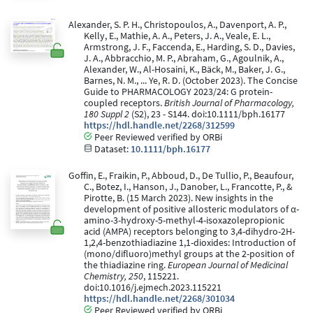
Alexander, S. P. H., Christopoulos, A., Davenport, A. P.,
Kelly, E., Mathie, A. A., Peters, J. A., Veale, E. L.,
Armstrong, J. F., Faccenda, E., Harding, S. D., Davies,
J. A., Abbracchio, M. P., Abraham, G., Agoulnik, A.,
Alexander, W., Al-Hosaini, K., Bäck, M., Baker, J. G.,
Barnes, N. M., ... Ye, R. D. (October 2023). The Concise
Guide to PHARMACOLOGY 2023/24: G protein-
coupled receptors.
British Journal of Pharmacology,
180 Suppl 2
(S2), 23 - S144. doi:10.1111/bph.16177
https://hdl.handle.net/2268/312599
Peer Reviewed verified by ORBi
Dataset:
10.1111/bph.16177
Goffin, E., Fraikin, P., Abboud, D., De Tullio, P., Beaufour,
C., Botez, I., Hanson, J., Danober, L., Francotte, P., &
Pirotte, B. (15 March 2023). New insights in the
development of positive allosteric modulators of α-
amino-3-hydroxy-5-methyl-4-isoxazolepropionic
acid (AMPA) receptors belonging to 3,4-dihydro-2H-
1,2,4-benzothiadiazine 1,1-dioxides: Introduction of
(mono/difluoro)methyl groups at the 2-position of
the thiadiazine ring.
European Journal of Medicinal
Chemistry, 250
, 115221.
doi:10.1016/j.ejmech.2023.115221
https://hdl.handle.net/2268/301034
Peer Reviewed verified by ORBi