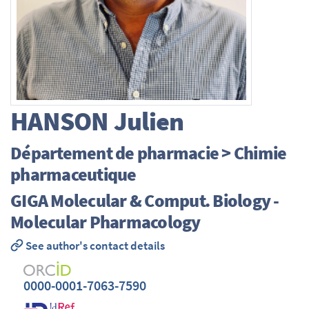
HANSON
Julien
Département de pharmacie > Chimie
pharmaceutique
GIGA Molecular & Comput. Biology -
Molecular Pharmacology
See author's contact details
0000-0001-7063-7590