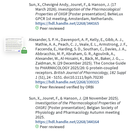
Sun, X., Chevigné Andy, Jouret, F., & Hanson, J. (17
March 2026).
Investigation of the Pharmacological
Properties of OXGR
[Poster presentation]. BeNeLux
GPCR 1st meeting, Amsterdam, Netherlands.
https://hdl.handle.net/2268/344165
Peer reviewed
Alexander, S. P. H., Davenport, A. P., Kelly, E., Gibb, A. J.,
Mathie, A. A., Peach, C. J., Veale, E. L., Armstrong, J. F.,
Faccenda, E., Harding, S. D., Southan, C., Davies, J. A.,
Abbracchio, M. P., Abraham, G. R., Agoulnik, A.,
Alexander, W., Al-Hosaini, K., Bäck, M., Baker, J. G., ...
Zaidman, N. (29 December 2025). The Concise Guide
to PHARMACOLOGY 2025/26: G protein-coupled
receptors.
British Journal of Pharmacology, 182 Suppl
1
(S1), 24 - S151. doi:10.1111/bph.70230
https://hdl.handle.net/2268/339315
Peer Reviewed verified by ORBi
Sun, X., Jouret, F., & Hanson, J. (28 November 2025).
Investigation of the Pharmacological Properties of
OXGR1
[Poster presentation]. Belgian Society of
Physiology and Pharmacology Autumn meeting
2025.
https://hdl.handle.net/2268/344164
Peer reviewed