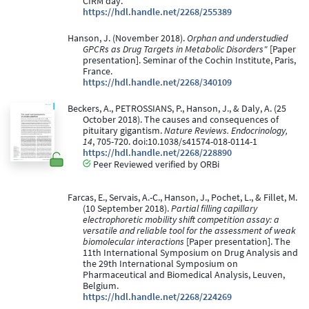
CIRM day.
https://hdl.handle.net/2268/255389
Hanson, J. (November 2018).
Orphan and understudied
GPCRs as Drug Targets in Metabolic Disorders"
[Paper
presentation]. Seminar of the Cochin Institute, Paris,
France.
https://hdl.handle.net/2268/340109
Beckers, A., PETROSSIANS, P., Hanson, J., & Daly, A. (25
October 2018). The causes and consequences of
pituitary gigantism.
Nature Reviews. Endocrinology,
14
, 705-720. doi:10.1038/s41574-018-0114-1
https://hdl.handle.net/2268/228890
Peer Reviewed verified by ORBi
Farcas, E., Servais, A.-C., Hanson, J., Pochet, L., & Fillet, M.
(10 September 2018).
Partial filling capillary
electrophoretic mobility shift competition assay: a
versatile and reliable tool for the assessment of weak
biomolecular interactions
[Paper presentation]. The
11th International Symposium on Drug Analysis and
the 29th International Symposium on
Pharmaceutical and Biomedical Analysis, Leuven,
Belgium.
https://hdl.handle.net/2268/224269