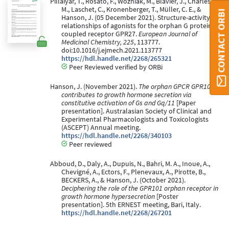
Pillaiyar, T., Rosato, F., Wozniak, M., Blavier, J., Charles,
M., Laschet, C., Kronenberger, T., Müller, C. E., &
CONTACT ORBI
Hanson, J. (05 December 2021). Structure-activity
relationships of agonists for the orphan G protein-
coupled receptor GPR27.
European Journal of
Medicinal Chemistry, 225
, 113777.
doi:10.1016/j.ejmech.2021.113777
https://hdl.handle.net/2268/265321
Peer Reviewed verified by ORBi
Hanson, J. (November 2021).
The orphan GPCR GPR101
contributes to growth hormone secretion via
constitutive activation of Gs and Gq/11
[Paper
presentation]. Australasian Society of Clinical and
Experimental Pharmacologists and Toxicologists
(ASCEPT) Annual meeting.
https://hdl.handle.net/2268/340103
Peer reviewed
Abboud, D., Daly, A., Dupuis, N., Bahri, M. A., Inoue, A.,
Chevigné, A., Ectors, F., Plenevaux, A., Pirotte, B.,
BECKERS, A., & Hanson, J. (October 2021).
Deciphering the role of the GPR101 orphan receptor in
growth hormone hypersecretion
[Poster
presentation]. 5th ERNEST meeting, Bari, Italy.
https://hdl.handle.net/2268/267201