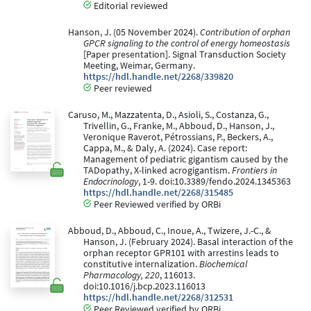
Editorial reviewed
Hanson, J. (05 November 2024).
Contribution of orphan
GPCR signaling to the control of energy homeostasis
[Paper presentation]. Signal Transduction Society
Meeting, Weimar, Germany.
https://hdl.handle.net/2268/339820
Peer reviewed
Caruso, M., Mazzatenta, D., Asioli, S., Costanza, G.,
Trivellin, G., Franke, M., Abboud, D., Hanson, J.,
Veronique Raverot, Pétrossians, P., Beckers, A.,
Cappa, M., & Daly, A. (2024). Case report:
Management of pediatric gigantism caused by the
TADopathy, X-linked acrogigantism.
Frontiers in
Endocrinology
, 1-9. doi:10.3389/fendo.2024.1345363
https://hdl.handle.net/2268/315485
Peer Reviewed verified by ORBi
Abboud, D., Abboud, C., Inoue, A., Twizere, J.-C., &
Hanson, J. (February 2024). Basal interaction of the
orphan receptor GPR101 with arrestins leads to
constitutive internalization.
Biochemical
Pharmacology, 220
, 116013.
doi:10.1016/j.bcp.2023.116013
https://hdl.handle.net/2268/312531
Peer Reviewed verified by ORBi