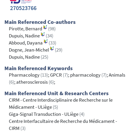
270523766
Main Referenced Co-authors
Pirotte, Bernard
(98)
Dupuis, Nadine
(34)
Abboud, Dayana
(33)
Dogne, Jean-Michel
(29)
Dupuis, Nadine
(25)
Main Referenced Keywords
Pharmacology
(13)
; GPCR
(7)
; pharmacology
(7)
; Animals
(6)
; atherosclerosis
(6)
;
Main Referenced Unit & Research Centers
CIRM - Centre Interdisciplinaire de Recherche sur le
Médicament - ULiège
(5)
Giga-Signal Transduction - ULiège
(4)
Centre Interfacultaire de Recherche du Médicament -
CIRM
(3)