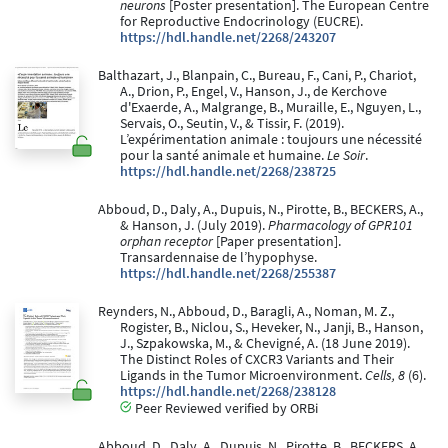
neurons
[Poster presentation]. The European Centre
for Reproductive Endocrinology (EUCRE).
https://hdl.handle.net/2268/243207
Balthazart, J., Blanpain, C., Bureau, F., Cani, P., Chariot,
A., Drion, P., Engel, V., Hanson, J., de Kerchove
d'Exaerde, A., Malgrange, B., Muraille, E., Nguyen, L.,
Servais, O., Seutin, V., & Tissir, F. (2019).
L’expérimentation animale : toujours une nécessité
pour la santé animale et humaine.
Le Soir
.
https://hdl.handle.net/2268/238725
Abboud, D., Daly, A., Dupuis, N., Pirotte, B., BECKERS, A.,
& Hanson, J. (July 2019).
Pharmacology of GPR101
orphan receptor
[Paper presentation].
Transardennaise de l’hypophyse.
https://hdl.handle.net/2268/255387
Reynders, N., Abboud, D., Baragli, A., Noman, M. Z.,
Rogister, B., Niclou, S., Heveker, N., Janji, B., Hanson,
J., Szpakowska, M., & Chevigné, A. (18 June 2019).
The Distinct Roles of CXCR3 Variants and Their
Ligands in the Tumor Microenvironment.
Cells, 8
(6).
https://hdl.handle.net/2268/238128
Peer Reviewed verified by ORBi
Abboud, D., Daly, A., Dupuis, N., Pirotte, B., BECKERS, A.,