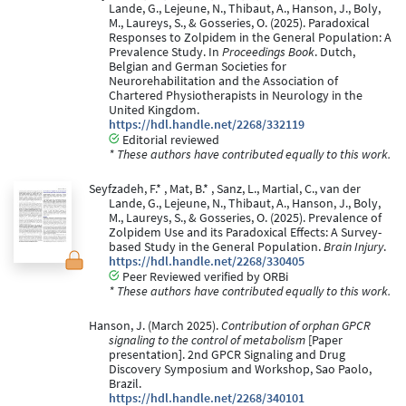
Lande, G., Lejeune, N., Thibaut, A., Hanson, J., Boly,
M., Laureys, S., & Gosseries, O. (2025). Paradoxical
Responses to Zolpidem in the General Population: A
Prevalence Study. In
Proceedings Book
. Dutch,
Belgian and German Societies for
Neurorehabilitation and the Association of
Chartered Physiotherapists in Neurology in the
United Kingdom.
https://hdl.handle.net/2268/332119
Editorial reviewed
* These authors have contributed equally to this work.
Seyfzadeh, F.* , Mat, B.* , Sanz, L., Martial, C., van der
Lande, G., Lejeune, N., Thibaut, A., Hanson, J., Boly,
M., Laureys, S., & Gosseries, O. (2025). Prevalence of
Zolpidem Use and its Paradoxical Effects: A Survey-
based Study in the General Population.
Brain Injury
.
https://hdl.handle.net/2268/330405
Peer Reviewed verified by ORBi
* These authors have contributed equally to this work.
Hanson, J. (March 2025).
Contribution of orphan GPCR
signaling to the control of metabolism
[Paper
presentation]. 2nd GPCR Signaling and Drug
Discovery Symposium and Workshop, Sao Paolo,
Brazil.
https://hdl.handle.net/2268/340101