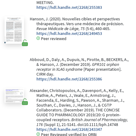
MEETING.
https://hdl.handle.net/2268/255383
Hanson, J. (2020). Nouvelles cibles et perspectives
thérapeutiques. Vers une médecine de précision.
Revue Médicale de Liège, 75
(5-6), 460-465.
https://hdl.handle.net/2268/249453
Peer reviewed
Abboud, D., Daly, A., Dupuis, N., Pirotte, B., BECKERS, A.,
& Hanson, J. (December 2019).
GPR101 orphan
receptor in XLAG syndrome
[Paper presentation].
CIRM day.
https://hdl.handle.net/2268/255386
Alexander, Christopoulos, A., Davenport, A., Kelly, E.,
Mathie, A., Peters, J., Veale, E., Armstrong, J.,
Faccenda, E., Harding, S., Pawson, A., Sharman, J.,
Southan, C., Davies, J., Hanson, J., & CGTP
Collaborators. (December 2019). THE CONCISE
GUIDE TO PHARMACOLOGY 2019/20: G protein-
coupled receptors.
British Journal of Pharmacology,
176
(Suppl 1), 21-S141. doi:10.1111/bph.14748
https://hdl.handle.net/2268/243347
Peer Reviewed verified by ORBi