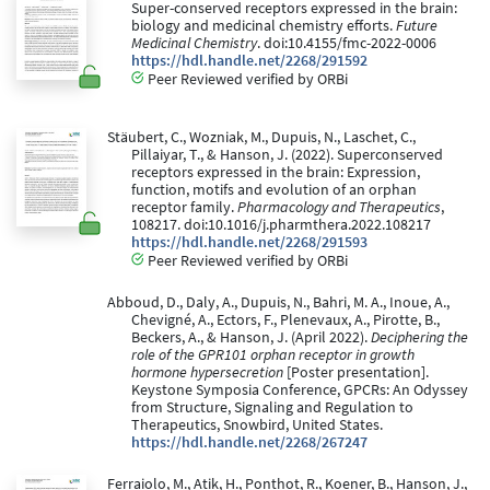
Super-conserved receptors expressed in the brain:
biology and medicinal chemistry efforts.
Future
Medicinal Chemistry
. doi:10.4155/fmc-2022-0006
https://hdl.handle.net/2268/291592
Peer Reviewed verified by ORBi
Stäubert, C., Wozniak, M., Dupuis, N., Laschet, C.,
Pillaiyar, T., & Hanson, J. (2022). Superconserved
receptors expressed in the brain: Expression,
function, motifs and evolution of an orphan
receptor family.
Pharmacology and Therapeutics
,
108217. doi:10.1016/j.pharmthera.2022.108217
https://hdl.handle.net/2268/291593
Peer Reviewed verified by ORBi
Abboud, D., Daly, A., Dupuis, N., Bahri, M. A., Inoue, A.,
Chevigné, A., Ectors, F., Plenevaux, A., Pirotte, B.,
Beckers, A., & Hanson, J. (April 2022).
Deciphering the
role of the GPR101 orphan receptor in growth
hormone hypersecretion
[Poster presentation].
Keystone Symposia Conference, GPCRs: An Odyssey
from Structure, Signaling and Regulation to
Therapeutics, Snowbird, United States.
https://hdl.handle.net/2268/267247
Ferraiolo, M., Atik, H., Ponthot, R., Koener, B., Hanson, J.,