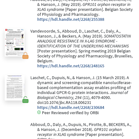
& Hanson, J. (May 2019).
GPR101 orphan receptor in
XLAG syndrome
[Paper presentation]. Belgian Society
of Physiology and Pharmacology.
https://hdl.handle.net/2268/255388
Vandevoorde, S., Abboud, D., Laschet, C., Daly, A.,
Hanson, J., & Beckers, A. (May 2019).
SOMATOSTATIN
ANALOGUE RESISTANCE IN X-LAG SYNDROME -
IDENTIFICATION OF THE UNDERLYING MECHANISMS
[Poster presentation]. Spring meeting 2019 Belgian
Society of Physiology and Pharmacology, Bruxelles,
Belgium.
https://hdl.handle.net/2268/248165
Laschet, C., Dupuis, N., & Hanson, J. (15 March 2019). A
dynamic and screening-compatible nanoluciferase-
based complementation assay enables profiling of
individual GPCR-G protein interactions.
Journal of
Biological Chemistry, 294
(11), 4079-4090.
doi:10.1074/jbc.RA118.006231
https://hdl.handle.net/2268/230684
Peer Reviewed verified by ORBi
Abboud, D., Daly, A., Dupuis, N., Pirotte, B., BECKERS, A.,
& Hanson, J. (December 2018).
GPR101 orphan
receptor in XLAG syndrome
[Paper presentation].