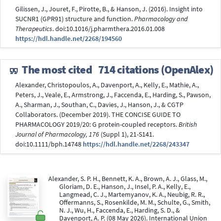
Gilissen, J., Jouret, F., Pirotte, B., & Hanson, J. (2016). Insight into
SUCNR1 (GPR91) structure and function.
Pharmacology and
Therapeutics
. doi:10.1016/j.pharmthera.2016.01.008
https://hdl.handle.net/2268/194560
The most cited
714 citations (OpenAlex)
Alexander, Christopoulos, A., Davenport, A., Kelly, E., Mathie, A.,
Peters, J., Veale, E., Armstrong, J., Faccenda, E., Harding, S., Pawson,
A., Sharman, J., Southan, C., Davies, J., Hanson, J., & CGTP
Collaborators. (December 2019). THE CONCISE GUIDE TO
PHARMACOLOGY 2019/20: G protein-coupled receptors.
British
Journal of Pharmacology, 176
(Suppl 1), 21-S141.
doi:10.1111/bph.14748
https://hdl.handle.net/2268/243347
Alexander, S. P. H., Bennett, K. A., Brown, A. J., Glass, M.,
Gloriam, D. E., Hanson, J., Insel, P. A., Kelly, E.,
Langmead, C. J., Martemyanov, K. A., Neubig, R. R.,
Offermanns, S., Rosenkilde, M. M., Schulte, G., Smith,
N. J., Wu, H., Faccenda, E., Harding, S. D., &
Davenport, A. P. (08 May 2026). International Union