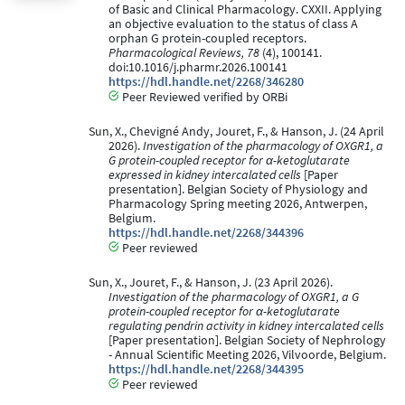
of Basic and Clinical Pharmacology. CXXII. Applying
an objective evaluation to the status of class A
orphan G protein-coupled receptors.
Pharmacological Reviews, 78
(4), 100141.
doi:10.1016/j.pharmr.2026.100141
https://hdl.handle.net/2268/346280
Peer Reviewed verified by ORBi
Sun, X., Chevigné Andy, Jouret, F., & Hanson, J. (24 April
2026).
Investigation of the pharmacology of OXGR1, a
G protein-coupled receptor for α-ketoglutarate
expressed in kidney intercalated cells​
[Paper
presentation]. Belgian Society of Physiology and
Pharmacology Spring meeting 2026, Antwerpen,
Belgium.
https://hdl.handle.net/2268/344396
Peer reviewed
Sun, X., Jouret, F., & Hanson, J. (23 April 2026).
Investigation of the pharmacology of OXGR1​, a G
protein-coupled receptor for α-ketoglutarate
regulating pendrin activity in kidney intercalated cells ​
[Paper presentation]. Belgian Society of Nephrology
- Annual Scientific Meeting 2026, Vilvoorde, Belgium.
https://hdl.handle.net/2268/344395
Peer reviewed