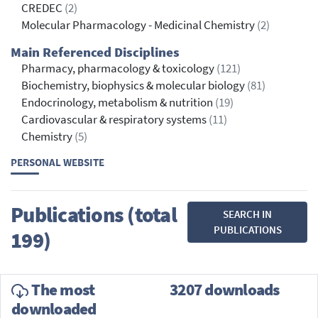
CREDEC
(2)
Molecular Pharmacology - Medicinal Chemistry
(2)
Main Referenced Disciplines
Pharmacy, pharmacology & toxicology
(121)
Biochemistry, biophysics & molecular biology
(81)
Endocrinology, metabolism & nutrition
(19)
Cardiovascular & respiratory systems
(11)
Chemistry
(5)
PERSONAL WEBSITE
Publications (total
SEARCH IN
PUBLICATIONS
199)
The most
3207 downloads
downloaded