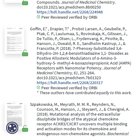
Compounds.
Journal of Medicinal Chemistry
.
doi:10.1021/acs.jmedchem.8b00250
https://hdl.handle.net/2268/224948
Peer Reviewed verified by ORBi
Goffin, E.* , Drapier, T.* , Probst Larsen, A., Geubelle, P.,
Ptak, C. P., Laulumaa, S., Rovinskaja, K., Gilissen, J.,
De Tullio, P., Olsen, L., Frydenvang, K., Pirotte, B.,
Hanson, J., Oswald, R. E., Sandholm Kastrup, J., &
Francotte, P. (2018). 7‐Phenoxy-Substituted 3,4-
Dihydro‐2H‐1,2,4-benzothiadiazine 1,1- Dioxides as
Positive Allosteric Modulators of α‐Amino-3-
hydroxy-5- methyl-4-isoxazolepropionic Acid (AMPA)
Receptors with Nanomolar Potency.
Journal of
Medicinal Chemistry, 61
, 251-264.
doi:10.1021/acs.jmedchem.7b01323
https://hdl.handle.net/2268/220317
Peer Reviewed verified by ORBi
* These authors have contributed equally to this work.
Szpakowska, M., Meyrath, M. M. R., Reynders, N.,
Counson, M., Hanson, J., Steyaert, J., & Chevigné, A.
(2018). Mutational analysis of the extracellular
disulphide bridges of the atypical chemokine
receptor ACKR3/CXCR7 uncovers multiple binding
and activation modes for its chemokine and
endogenous non-chemokine agonists.
Biochemical