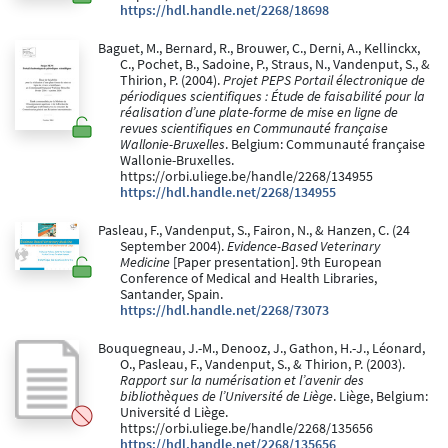
https://hdl.handle.net/2268/18698
Baguet, M., Bernard, R., Brouwer, C., Derni, A., Kellinckx,
C., Pochet, B., Sadoine, P., Straus, N., Vandenput, S., &
Thirion, P. (2004).
Projet PEPS Portail électronique de
périodiques scientifiques : Étude de faisabilité pour la
réalisation d’une plate-forme de mise en ligne de
revues scientifiques en Communauté française
Wallonie-Bruxelles
. Belgium: Communauté française
Wallonie-Bruxelles.
https://orbi.uliege.be/handle/2268/134955
https://hdl.handle.net/2268/134955
Pasleau, F., Vandenput, S., Fairon, N., & Hanzen, C. (24
September 2004).
Evidence-Based Veterinary
Medicine
[Paper presentation]. 9th European
Conference of Medical and Health Libraries,
Santander, Spain.
https://hdl.handle.net/2268/73073
Bouquegneau, J.-M., Denooz, J., Gathon, H.-J., Léonard,
O., Pasleau, F., Vandenput, S., & Thirion, P. (2003).
Rapport sur la numérisation et l’avenir des
bibliothèques de l’Université de Liège
. Liège, Belgium:
Université d Liège.
https://orbi.uliege.be/handle/2268/135656
https://hdl.handle.net/2268/135656