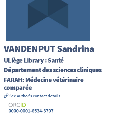
VANDENPUT
Sandrina
ULiège Library : Santé
Département des sciences cliniques
FARAH: Médecine vétérinaire
comparée
See author's contact details
0000-0001-6534-3707