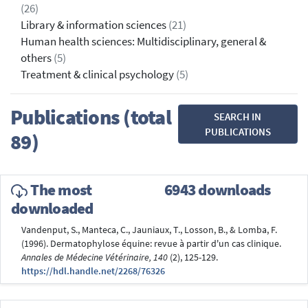
(26)
Library & information sciences
(21)
Human health sciences: Multidisciplinary, general &
others
(5)
Treatment & clinical psychology
(5)
Publications (total
SEARCH IN
PUBLICATIONS
89)
The most
6943 downloads
downloaded
Vandenput, S., Manteca, C., Jauniaux, T., Losson, B., & Lomba, F.
(1996). Dermatophylose équine: revue à partir d'un cas clinique.
Annales de Médecine Vétérinaire, 140
(2), 125-129.
https://hdl.handle.net/2268/76326