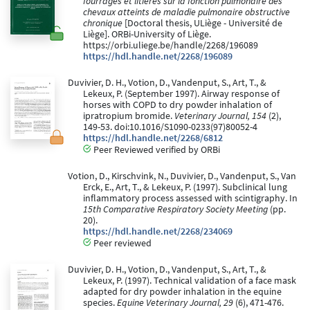
fourrages et litières sur la fonction pulmonaire des
chevaux atteints de maladie pulmonaire obstructive
chronique
[Doctoral thesis, ULiège - Université de
Liège]. ORBi-University of Liège.
https://orbi.uliege.be/handle/2268/196089
https://hdl.handle.net/2268/196089
Duvivier, D. H., Votion, D., Vandenput, S., Art, T., &
Lekeux, P. (September 1997). Airway response of
horses with COPD to dry powder inhalation of
ipratropium bromide.
Veterinary Journal, 154
(2),
149-53. doi:10.1016/S1090-0233(97)80052-4
https://hdl.handle.net/2268/6812
Peer Reviewed verified by ORBi
Votion, D., Kirschvink, N., Duvivier, D., Vandenput, S., Van
Erck, E., Art, T., & Lekeux, P. (1997). Subclinical lung
inflammatory process assessed with scintigraphy. In
15th Comparative Respiratory Society Meeting
(pp.
20).
https://hdl.handle.net/2268/234069
Peer reviewed
Duvivier, D. H., Votion, D., Vandenput, S., Art, T., &
Lekeux, P. (1997). Technical validation of a face mask
adapted for dry powder inhalation in the equine
species.
Equine Veterinary Journal, 29
(6), 471-476.