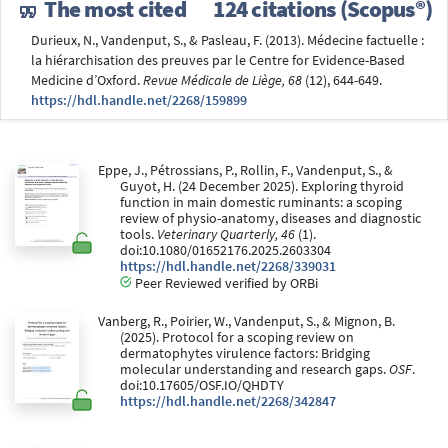
The most cited
124 citations (Scopus®)
Durieux, N., Vandenput, S., & Pasleau, F. (2013). Médecine factuelle :
la hiérarchisation des preuves par le Centre for Evidence-Based
Medicine d’Oxford.
Revue Médicale de Liège, 68
(12), 644-649.
https://hdl.handle.net/2268/159899
Eppe, J., Pétrossians, P., Rollin, F., Vandenput, S., &
Guyot, H. (24 December 2025). Exploring thyroid
function in main domestic ruminants: a scoping
review of physio-anatomy, diseases and diagnostic
tools.
Veterinary Quarterly, 46
(1).
doi:10.1080/01652176.2025.2603304
https://hdl.handle.net/2268/339031
Peer Reviewed verified by ORBi
Vanberg, R., Poirier, W., Vandenput, S., & Mignon, B.
(2025). Protocol for a scoping review on
dermatophytes virulence factors: Bridging
molecular understanding and research gaps.
OSF
.
doi:10.17605/OSF.IO/QHDTY
https://hdl.handle.net/2268/342847