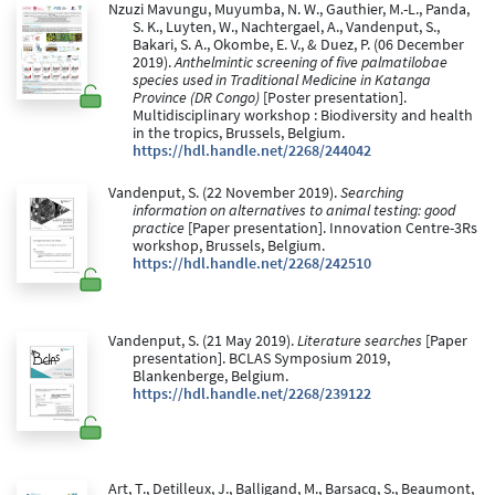
Nzuzi Mavungu, Muyumba, N. W., Gauthier, M.-L., Panda,
S. K., Luyten, W., Nachtergael, A., Vandenput, S.,
Bakari, S. A., Okombe, E. V., & Duez, P. (06 December
2019).
Anthelmintic screening of five palmatilobae
species used in Traditional Medicine in Katanga
Province (DR Congo)
[Poster presentation].
Multidisciplinary workshop : Biodiversity and health
in the tropics, Brussels, Belgium.
https://hdl.handle.net/2268/244042
Vandenput, S. (22 November 2019).
Searching
information on alternatives to animal testing: good
practice
[Paper presentation]. Innovation Centre-3Rs
workshop, Brussels, Belgium.
https://hdl.handle.net/2268/242510
Vandenput, S. (21 May 2019).
Literature searches
[Paper
presentation]. BCLAS Symposium 2019,
Blankenberge, Belgium.
https://hdl.handle.net/2268/239122
Art, T., Detilleux, J., Balligand, M., Barsacq, S., Beaumont,