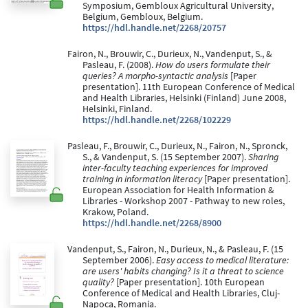
Symposium, Gembloux Agricultural University,
Belgium, Gembloux, Belgium.
https://hdl.handle.net/2268/20757
Fairon, N., Brouwir, C., Durieux, N., Vandenput, S., &
Pasleau, F. (2008).
How do users formulate their
queries? A morpho-syntactic analysis
[Paper
presentation]. 11th European Conference of Medical
and Health Libraries, Helsinki (Finland) June 2008,
Helsinki, Finland.
https://hdl.handle.net/2268/102229
Pasleau, F., Brouwir, C., Durieux, N., Fairon, N., Spronck,
S., & Vandenput, S. (15 September 2007).
Sharing
inter-faculty teaching experiences for improved
training in information literacy
[Paper presentation].
European Association for Health Information &
Libraries - Workshop 2007 - Pathway to new roles,
Krakow, Poland.
https://hdl.handle.net/2268/8900
Vandenput, S., Fairon, N., Durieux, N., & Pasleau, F. (15
September 2006).
Easy access to medical literature:
are users' habits changing? Is it a threat to science
quality?
[Paper presentation]. 10th European
Conference of Medical and Health Libraries, Cluj-
Napoca, Romania.