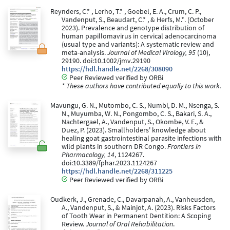
Reynders, C.* , Lerho, T.* , Goebel, E. A., Crum, C. P.,
Vandenput, S., Beaudart, C.* , & Herfs, M.*. (October
2023). Prevalence and genotype distribution of
human papillomavirus in cervical adenocarcinoma
(usual type and variants): A systematic review and
meta-analysis.
Journal of Medical Virology, 95
(10),
29190. doi:10.1002/jmv.29190
https://hdl.handle.net/2268/308090
Peer Reviewed verified by ORBi
* These authors have contributed equally to this work.
Mavungu, G. N., Mutombo, C. S., Numbi, D. M., Nsenga, S.
N., Muyumba, W. N., Pongombo, C. S., Bakari, S. A.,
Nachtergael, A., Vandenput, S., Okombe, V. E., &
Duez, P. (2023). Smallholders' knowledge about
healing goat gastrointestinal parasite infections with
wild plants in southern DR Congo.
Frontiers in
Pharmacology, 14
, 1124267.
doi:10.3389/fphar.2023.1124267
https://hdl.handle.net/2268/311225
Peer Reviewed verified by ORBi
Oudkerk, J., Grenade, C., Davarpanah, A., Vanheusden,
A., Vandenput, S., & Mainjot, A. (2023). Risks Factors
of Tooth Wear in Permanent Dentition: A Scoping
Review.
Journal of Oral Rehabilitation
.