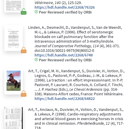
Vétérinaire, 140
(2), 125-129.
https://hdl.handle.net/2268/76326
Peer Reviewed verified by ORBi
Linden, A., Desmecht, D., Vandenput, S., Van de Weerdt,
M.-L., & Lekeux, P. (1996). Effect of serotonergic
blockade on calf pulmonary function after the
intravenous administration of 3-methylindole.
Journal of Comparative Pathology, 114
(4), 361-371.
doi:10.1016/S0021-9975(96)80012-0
https://hdl.handle.net/2268/6748
Peer Reviewed verified by ORBi
Art, T., Crigel, M. H., Vandenput, S., Duvivier, H., Votion, D.,
Legros, G., Pastoret, P.-P., Godeau, J.-M., & Lekeux, P.
(1996). La traction : un effort impressionnant. In P.-P.
Pastoret, P. Laurant, R. Courtois, A. Collard, F. Tinchi,
... J. P. Hachez (Eds.),
Le Cheval Ardennais
(pp. 314-
338). Maisons-Alfort cedex, France: Point Vétérinaire.
https://hdl.handle.net/2268/64822
Art, T., Anciaux, N., Duvivier, H., Votion, D., Vandenput, S.,
& Lekeux, P. (1996). Cardio-respiratory adjustments
and arterial blood gases in exercising horses in crisis
and in clinical remission.
Pferdeheilkunde, 12
(4), 717-
718.