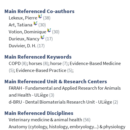
Main Referenced Co-authors
Lekeux, Pierre
(38)
Art, Tatiana
(30)
Votion, Dominique
(30)
Durieux, Nancy
(17)
Duvivier, D. H.
(17)
Main Referenced Keywords
COPD
(8)
; horses
(8)
; horse
(7)
; Evidence-Based Medicine
(5)
; Evidence-Based Practice
(5)
;
Main Referenced Unit & Research Centers
FARAH - Fundamental and Applied Research for Animals
and Health - ULiège
(3)
d‐BRU - Dental Biomaterials Research Unit - ULiège
(2)
Main Referenced Disciplines
Veterinary medicine & animal health
(56)
Anatomy (cytology, histology, embryology...) & physiology