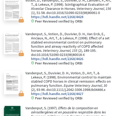
Votion, D., Vandenput, S., Duvivier, D. H., Lambert, P., Art,
T., & Lekeux, P. (1998). Scintigraphical Evaluation of
Alveolar Clearance in Horses.
Veterinary Journal, 156
(1), 51-58. doi:10.1016/S1090-0233(98)80061-0
https://hdl.handle.net/2268/4428
Peer Reviewed verified by ORBi
Vandenput, S., Votion, D., Duvivier, D. H., Van Erck, E.,
Anciaux, N., Art, T., & Lekeux, P. (1998). Effect of a set
stabled environmental control on pulmonary
function and airway reactivity of COPD affected
horses.
Veterinary Journal, 155
(2), 189-195.
doi:10.1016/S1090-0233(98)80018-X
https://hdl.handle.net/2268/4426
Peer Reviewed verified by ORBi
Vandenput, S., Duvivier, D. H., Votion, D., Art, T., &
Lekeux, P. (1998). Environmental control to maintain
stabled COPD horses in clinical remission: effects on
pulmonary function.
Equine Veterinary Journal, 30
(2), 93-96. doi:10.1111/j.2042-3306.1998.tb04466.x
https://hdl.handle.net/2268/4427
Peer Reviewed verified by ORBi
Vandenput, S. (1997).
Effets de la composition en
aéroallergènes et en poussière respirable dans les