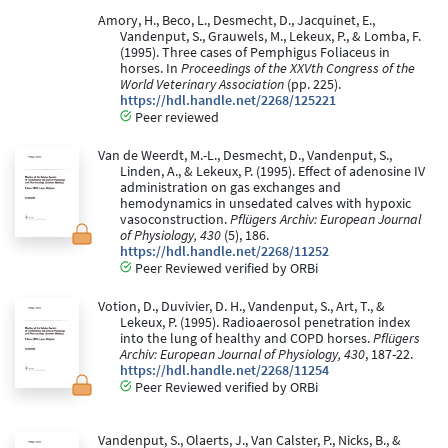
Amory, H., Beco, L., Desmecht, D., Jacquinet, E.,
Vandenput, S., Grauwels, M., Lekeux, P., & Lomba, F.
(1995). Three cases of Pemphigus Foliaceus in
horses. In
Proceedings of the XXVth Congress of the
World Veterinary Association
(pp. 225).
https://hdl.handle.net/2268/125221
Peer reviewed
Van de Weerdt, M.-L., Desmecht, D., Vandenput, S.,
Linden, A., & Lekeux, P. (1995). Effect of adenosine IV
administration on gas exchanges and
hemodynamics in unsedated calves with hypoxic
vasoconstruction.
Pflügers Archiv: European Journal
of Physiology, 430
(5), 186.
https://hdl.handle.net/2268/11252
Peer Reviewed verified by ORBi
Votion, D., Duvivier, D. H., Vandenput, S., Art, T., &
Lekeux, P. (1995). Radioaerosol penetration index
into the lung of healthy and COPD horses.
Pflügers
Archiv: European Journal of Physiology, 430
, 187-22.
https://hdl.handle.net/2268/11254
Peer Reviewed verified by ORBi
Vandenput, S., Olaerts, J., Van Calster, P., Nicks, B., &