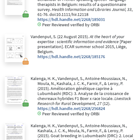
therapists in Belgium: results of a questionnaire
survey.
Health Information and Libraries Journal, 33
,
61-76. doi:10.1111/hir.12118
https://hdl.handle.net/2268/185031
Peer Reviewed verified by ORBi
Vandenput, S. (22 August 2015).
At the heart of your
expertise : scientific information and evidence
[Paper
presentation]. ECAR summer school 2015, Liège,
Belgium.
https://hdl.handle.net/2268/185176
Kalenga, H. K., Vandenput, S., Antoine-Moussiaux, N.,
Moula, N., Kashala, J. C. K., Farnir, F., & Leroy, P.
(2015). Amélioration génétique caprine à
Lubumbashi (RDC): 3. Analyse de la croissance de
chevreaux hybrides F1 Boer x race locale.
Livestock
Research for Rural Development, 27
(12).
https://hdl.handle.net/2268/256824
Peer Reviewed verified by ORBi
Kalenga, H. K., Vandenput, S., Antoine-Moussiaux, N.,
Kashala, J. C. K., Moula, N., Farnir, F., & Leroy, P.
(2015). Goat breeding in Lubumbashi (DRC): 2. Local