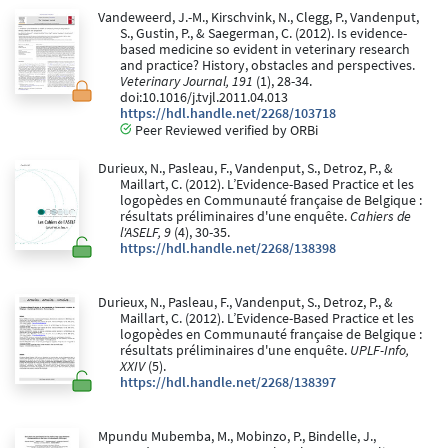
Vandeweerd, J.-M., Kirschvink, N., Clegg, P., Vandenput,
S., Gustin, P., & Saegerman, C. (2012). Is evidence-
based medicine so evident in veterinary research
and practice? History, obstacles and perspectives.
Veterinary Journal, 191
(1), 28-34.
doi:10.1016/j.tvjl.2011.04.013
https://hdl.handle.net/2268/103718
Peer Reviewed verified by ORBi
Durieux, N., Pasleau, F., Vandenput, S., Detroz, P., &
Maillart, C. (2012). L’Evidence-Based Practice et les
logopèdes en Communauté française de Belgique :
résultats préliminaires d'une enquête.
Cahiers de
l'ASELF, 9
(4), 30-35.
https://hdl.handle.net/2268/138398
Durieux, N., Pasleau, F., Vandenput, S., Detroz, P., &
Maillart, C. (2012). L’Evidence-Based Practice et les
logopèdes en Communauté française de Belgique :
résultats préliminaires d'une enquête.
UPLF-Info,
XXIV
(5).
https://hdl.handle.net/2268/138397
Mpundu Mubemba, M., Mobinzo, P., Bindelle, J.,