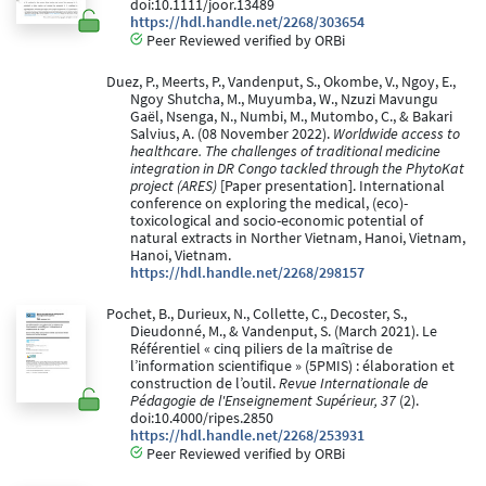
doi:10.1111/joor.13489
https://hdl.handle.net/2268/303654
Peer Reviewed verified by ORBi
Duez, P., Meerts, P., Vandenput, S., Okombe, V., Ngoy, E.,
Ngoy Shutcha, M., Muyumba, W., Nzuzi Mavungu
Gaël, Nsenga, N., Numbi, M., Mutombo, C., & Bakari
Salvius, A. (08 November 2022).
Worldwide access to
healthcare. The challenges of traditional medicine
integration in DR Congo tackled through the PhytoKat
project (ARES)
[Paper presentation]. International
conference on exploring the medical, (eco)-
toxicological and socio-economic potential of
natural extracts in Norther Vietnam, Hanoi, Vietnam,
Hanoi, Vietnam.
https://hdl.handle.net/2268/298157
Pochet, B., Durieux, N., Collette, C., Decoster, S.,
Dieudonné, M., & Vandenput, S. (March 2021). Le
Référentiel « cinq piliers de la maîtrise de
l’information scientifique » (5PMIS) : élaboration et
construction de l’outil.
Revue Internationale de
Pédagogie de l'Enseignement Supérieur, 37
(2).
doi:10.4000/ripes.2850
https://hdl.handle.net/2268/253931
Peer Reviewed verified by ORBi