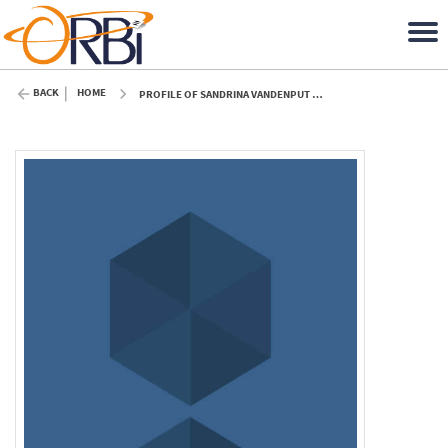
BACK
HOME
PROFILE OF SANDRINA VANDENPUT (ULIÈGE)