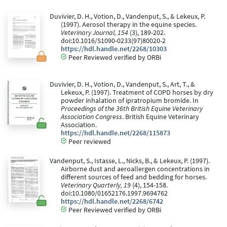
Duvivier, D. H., Votion, D., Vandenput, S., & Lekeux, P.
(1997). Aerosol therapy in the equine species.
Veterinary Journal, 154
(3), 189-202.
doi:10.1016/S1090-0233(97)80020-2
https://hdl.handle.net/2268/10303
Peer Reviewed verified by ORBi
Duvivier, D. H., Votion, D., Vandenput, S., Art, T., &
Lekeux, P. (1997). Treatment of COPD horses by dry
powder inhalation of ipratropium bromide. In
Proceedings of the 36th British Equine Veterinary
Association Congress
. British Equine Veterinary
Association.
https://hdl.handle.net/2268/115873
Peer reviewed
Vandenput, S., Istasse, L., Nicks, B., & Lekeux, P. (1997).
Airborne dust and aeroallergen concentrations in
different sources of feed and bedding for horses.
Veterinary Quarterly, 19
(4), 154-158.
doi:10.1080/01652176.1997.9694762
https://hdl.handle.net/2268/6742
Peer Reviewed verified by ORBi