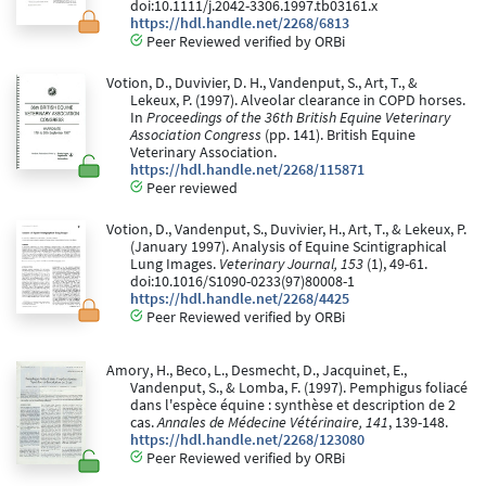
doi:10.1111/j.2042-3306.1997.tb03161.x
https://hdl.handle.net/2268/6813
Peer Reviewed verified by ORBi
Votion, D., Duvivier, D. H., Vandenput, S., Art, T., &
Lekeux, P. (1997). Alveolar clearance in COPD horses.
In
Proceedings of the 36th British Equine Veterinary
Association Congress
(pp. 141). British Equine
Veterinary Association.
https://hdl.handle.net/2268/115871
Peer reviewed
Votion, D., Vandenput, S., Duvivier, H., Art, T., & Lekeux, P.
(January 1997). Analysis of Equine Scintigraphical
Lung Images.
Veterinary Journal, 153
(1), 49-61.
doi:10.1016/S1090-0233(97)80008-1
https://hdl.handle.net/2268/4425
Peer Reviewed verified by ORBi
Amory, H., Beco, L., Desmecht, D., Jacquinet, E.,
Vandenput, S., & Lomba, F. (1997). Pemphigus foliacé
dans l'espèce équine : synthèse et description de 2
cas.
Annales de Médecine Vétérinaire, 141
, 139-148.
https://hdl.handle.net/2268/123080
Peer Reviewed verified by ORBi