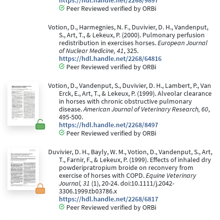
https://hdl.handle.net/2268/9897
Peer Reviewed verified by ORBi
Votion, D., Harmegnies, N. F., Duvivier, D. H., Vandenput,
S., Art, T., & Lekeux, P. (2000). Pulmonary perfusion
redistribution in exercises horses.
European Journal
of Nuclear Medicine, 41
, 325.
https://hdl.handle.net/2268/64816
Peer Reviewed verified by ORBi
Votion, D., Vandenput, S., Duvivier, D. H., Lambert, P., Van
Erck, E., Art, T., & Lekeux, P. (1999). Alveolar clearance
in horses with chronic obstructive pulmonary
disease.
American Journal of Veterinary Research, 60
,
495-500.
https://hdl.handle.net/2268/8497
Peer Reviewed verified by ORBi
Duvivier, D. H., Bayly, W. M., Votion, D., Vandenput, S., Art,
T., Farnir, F., & Lekeux, P. (1999). Effects of inhaled dry
powderipratropium broide on reconvery from
exercise of horses with COPD.
Equine Veterinary
Journal, 31
(1), 20-24. doi:10.1111/j.2042-
3306.1999.tb03786.x
https://hdl.handle.net/2268/6817
Peer Reviewed verified by ORBi