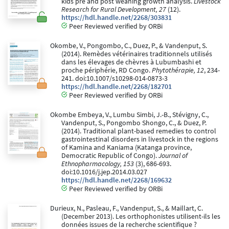
kids pre and post weaning growth analysis.
Livestock
Research for Rural Development, 27
(12).
https://hdl.handle.net/2268/303831
Peer Reviewed verified by ORBi
Okombe, V., Pongombo, C., Duez, P., & Vandenput, S.
(2014). Remèdes vétérinaires traditionnels utilisés
dans les élevages de chèvres à Lubumbashi et
proche périphérie, RD Congo.
Phytothérapie, 12
, 234-
241. doi:10.1007/s10298-014-0873-3
https://hdl.handle.net/2268/182701
Peer Reviewed verified by ORBi
Okombe Embeya, V., Lumbu Simbi, J.-B., Stévigny, C.,
Vandenput, S., Pongombo Shongo, C., & Duez, P.
(2014). Traditional plant-based remedies to control
gastrointestinal disorders in livestock in the regions
of Kamina and Kaniama (Katanga province,
Democratic Republic of Congo).
Journal of
Ethnopharmacology, 153
(3), 686-693.
doi:10.1016/j.jep.2014.03.027
https://hdl.handle.net/2268/169632
Peer Reviewed verified by ORBi
Durieux, N., Pasleau, F., Vandenput, S., & Maillart, C.
(December 2013). Les orthophonistes utilisent-ils les
données issues de la recherche scientifique ?