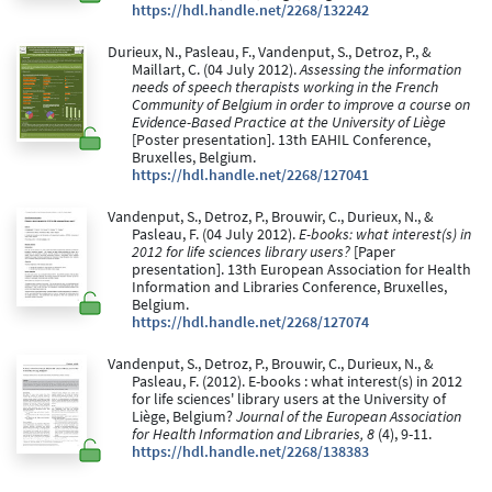
https://hdl.handle.net/2268/132242
Durieux, N., Pasleau, F., Vandenput, S., Detroz, P., &
Maillart, C. (04 July 2012).
Assessing the information
needs of speech therapists working in the French
Community of Belgium in order to improve a course on
Evidence-Based Practice at the University of Liège
[Poster presentation]. 13th EAHIL Conference,
Bruxelles, Belgium.
https://hdl.handle.net/2268/127041
Vandenput, S., Detroz, P., Brouwir, C., Durieux, N., &
Pasleau, F. (04 July 2012).
E-books: what interest(s) in
2012 for life sciences library users?
[Paper
presentation]. 13th European Association for Health
Information and Libraries Conference, Bruxelles,
Belgium.
https://hdl.handle.net/2268/127074
Vandenput, S., Detroz, P., Brouwir, C., Durieux, N., &
Pasleau, F. (2012). E-books : what interest(s) in 2012
for life sciences' library users at the University of
Liège, Belgium?
Journal of the European Association
for Health Information and Libraries, 8
(4), 9-11.
https://hdl.handle.net/2268/138383