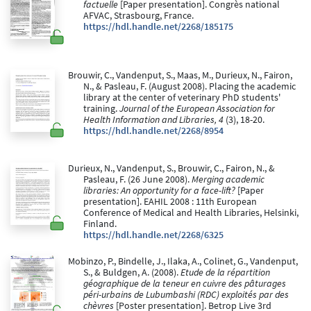
factuelle
[Paper presentation]. Congrès national
AFVAC, Strasbourg, France.
https://hdl.handle.net/2268/185175
Brouwir, C., Vandenput, S., Maas, M., Durieux, N., Fairon,
N., & Pasleau, F. (August 2008). Placing the academic
library at the center of veterinary PhD students'
training.
Journal of the European Association for
Health Information and Libraries, 4
(3), 18-20.
https://hdl.handle.net/2268/8954
Durieux, N., Vandenput, S., Brouwir, C., Fairon, N., &
Pasleau, F. (26 June 2008).
Merging academic
libraries: An opportunity for a face-lift?
[Paper
presentation]. EAHIL 2008 : 11th European
Conference of Medical and Health Libraries, Helsinki,
Finland.
https://hdl.handle.net/2268/6325
Mobinzo, P., Bindelle, J., Ilaka, A., Colinet, G., Vandenput,
S., & Buldgen, A. (2008).
Etude de la répartition
géographique de la teneur en cuivre des pâturages
péri-urbains de Lubumbashi (RDC) exploités par des
chèvres
[Poster presentation]. Betrop Live 3rd