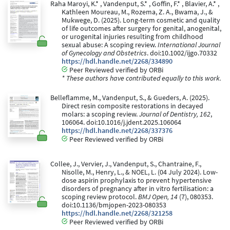
Raha Maroyi, K.* , Vandenput, S.* , Goffin, F.* , Blavier, A.* ,
Kathleen Moureau, M., Rozema, Z. A., Bwama, J., &
Mukwege, D. (2025). Long-term cosmetic and quality
of life outcomes after surgery for genital, anogenital,
or urogenital injuries resulting from childhood
sexual abuse: A scoping review.
International Journal
of Gynecology and Obstetrics
. doi:10.1002/ijgo.70332
https://hdl.handle.net/2268/334890
Peer Reviewed verified by ORBi
* These authors have contributed equally to this work.
Belleflamme, M., Vandenput, S., & Gueders, A. (2025).
Direct resin composite restorations in decayed
molars: a scoping review.
Journal of Dentistry, 162
,
106064. doi:10.1016/j.jdent.2025.106064
https://hdl.handle.net/2268/337376
Peer Reviewed verified by ORBi
Collee, J., Vervier, J., Vandenput, S., Chantraine, F.,
Nisolle, M., Henry, L., & NOEL, L. (04 July 2024). Low-
dose aspirin prophylaxis to prevent hypertensive
disorders of pregnancy after in vitro fertilisation: a
scoping review protocol.
BMJ Open, 14
(7), 080353.
doi:10.1136/bmjopen-2023-080353
https://hdl.handle.net/2268/321258
Peer Reviewed verified by ORBi