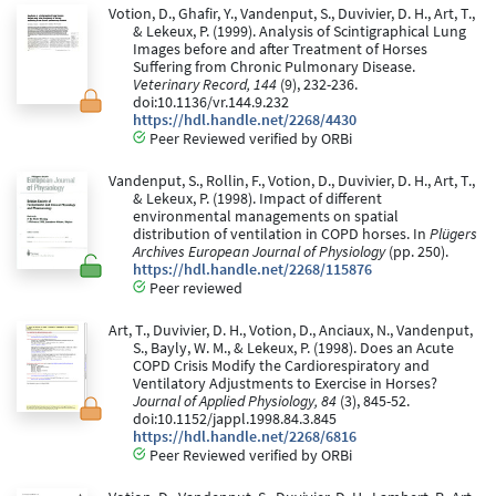
Votion, D., Ghafir, Y., Vandenput, S., Duvivier, D. H., Art, T.,
& Lekeux, P. (1999). Analysis of Scintigraphical Lung
Images before and after Treatment of Horses
Suffering from Chronic Pulmonary Disease.
Veterinary Record, 144
(9), 232-236.
doi:10.1136/vr.144.9.232
https://hdl.handle.net/2268/4430
Peer Reviewed verified by ORBi
Vandenput, S., Rollin, F., Votion, D., Duvivier, D. H., Art, T.,
& Lekeux, P. (1998). Impact of different
environmental managements on spatial
distribution of ventilation in COPD horses. In
Plügers
Archives European Journal of Physiology
(pp. 250).
https://hdl.handle.net/2268/115876
Peer reviewed
Art, T., Duvivier, D. H., Votion, D., Anciaux, N., Vandenput,
S., Bayly, W. M., & Lekeux, P. (1998). Does an Acute
COPD Crisis Modify the Cardiorespiratory and
Ventilatory Adjustments to Exercise in Horses?
Journal of Applied Physiology, 84
(3), 845-52.
doi:10.1152/jappl.1998.84.3.845
https://hdl.handle.net/2268/6816
Peer Reviewed verified by ORBi