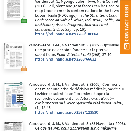
Vandenput, S., Ngongo Luhembwe, M., & Colinet, G.
(2011). Soil, plant and goat faeces can be used to
CONTACT ORBI
map trace elements contaminations in the town of
Lubumbashi (RDCongo). In
The 6th International
Conference on Soils of Urban, Industrial, Traffic, Mining
and Military Areas: Program, Abstracts and
participants directory
(pp. 16).
https://hdl.handle.net/2268/100084
Vandeweerd, J.-M., & Vandenput, S. (2009). Optimiser
une prise de décision fondée sur la preuve
scientifique.
Point Vétérinaire, 40
(298), 37-40.
https://hdl.handle.net/2268/66631
Vandeweerd, J.-M., & Vandenput, S. (2009). Comment
optimiser une prise de décision médicale, basée sur
l’évidence scientifique ? première étape : la
recherche documentaire.
Veterinaria : Bulletin
d'Information de l'Union Syndicale Vétérinaire Belge
,
(4), 42-46.
https://hdl.handle.net/2268/123530
Vandeweerd, J.-M., & Vandenput, S. (28 November 2008).
Ce que les NAC nous apprennent sur la médecine