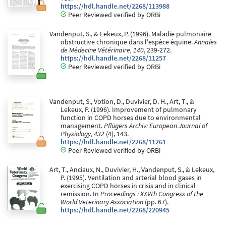
https://hdl.handle.net/2268/113988
Peer Reviewed verified by ORBi
Vandenput, S., & Lekeux, P. (1996). Maladie pulmonaire
obstructive chronique dans l'espèce équine.
Annales
de Médecine Vétérinaire, 140
, 239-272.
https://hdl.handle.net/2268/11257
Peer Reviewed verified by ORBi
Vandenput, S., Votion, D., Duvivier, D. H., Art, T., &
Lekeux, P. (1996). Improvement of pulmonary
function in COPD horses due to environmental
management.
Pflügers Archiv: European Journal of
Physiology, 432
(4), 143.
https://hdl.handle.net/2268/11261
Peer Reviewed verified by ORBi
Art, T., Anciaux, N., Duvivier, H., Vandenput, S., & Lekeux,
P. (1995). Ventilation and arterial blood gases in
exercising COPD horses in crisis and in clinical
remission. In
Proceedings : XXVth Congress of the
World Veterinary Association
(pp. 67).
https://hdl.handle.net/2268/220945