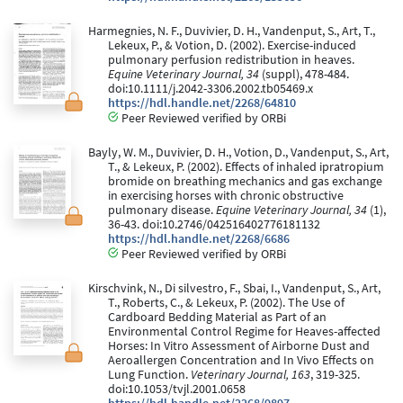
Harmegnies, N. F., Duvivier, D. H., Vandenput, S., Art, T.,
Lekeux, P., & Votion, D. (2002). Exercise-induced
pulmonary perfusion redistribution in heaves.
Equine Veterinary Journal, 34
(suppl), 478-484.
doi:10.1111/j.2042-3306.2002.tb05469.x
https://hdl.handle.net/2268/64810
Peer Reviewed verified by ORBi
Bayly, W. M., Duvivier, D. H., Votion, D., Vandenput, S., Art,
T., & Lekeux, P. (2002). Effects of inhaled ipratropium
bromide on breathing mechanics and gas exchange
in exercising horses with chronic obstructive
pulmonary disease.
Equine Veterinary Journal, 34
(1),
36-43. doi:10.2746/042516402776181132
https://hdl.handle.net/2268/6686
Peer Reviewed verified by ORBi
Kirschvink, N., Di silvestro, F., Sbai, I., Vandenput, S., Art,
T., Roberts, C., & Lekeux, P. (2002). The Use of
Cardboard Bedding Material as Part of an
Environmental Control Regime for Heaves-affected
Horses: In Vitro Assessment of Airborne Dust and
Aeroallergen Concentration and In Vivo Effects on
Lung Function.
Veterinary Journal, 163
, 319-325.
doi:10.1053/tvjl.2001.0658