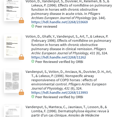
Votion, D., Vandenput, S., Duvivier, H., Kelemen, B. S., &
Lekeux, P. (1996). Effects of romifidine on pulmonary
function in horses with chronic obstructive
pulmonary disease in acute crisis. In
Pflügers
Archives European Journal of Physiology
(pp. 144).
https://hdl.handle.net/2268/233669
Peer reviewed
Votion, D., Ghafir, Y., Vandenput, S., Art, T., & Lekeux, P.
(February 1996). Effects of romifidine on pulmonary
function in horses with chronic obstructive
pulmonary disease in clinical remission.
Pflügers
Archiv: European Journal of Physiology, 431
(6), 324.
https://hdl.handle.net/2268/11262
Peer Reviewed verified by ORBi
Vandenput, S., Votion, D., Anciaux, N., Duvivier, D. H., Art,
T., & Lekeux, P. (1996). Nonspecific airway
responsiveness of COPD horses : effects of
environmental control.
Pflügers Archiv: European
Journal of Physiology, 431
(6), 324.
https://hdl.handle.net/2268/113993
Peer Reviewed verified by ORBi
Vandenput, S., Manteca, C., Jauniaux, T., Losson, B., &
Lomba, F. (1996). Dermatophylose équine: revue à
partir d'un cas clinique.
Annales de Médecine