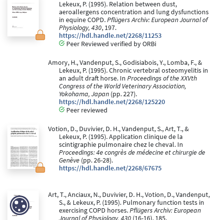
Lekeux, P. (1995). Relation between dust,
aeroallergens concentration and lung dysfunctions
in equine COPD.
Pflügers Archiv: European Journal of
Physiology, 430
, 197.
https://hdl.handle.net/2268/11253
Peer Reviewed verified by ORBi
Amory, H., Vandenput, S., Godisiabois, Y., Lomba, F., &
Lekeux, P. (1995). Chronic vertebral osteomyelitis in
an adult draft horse. In
Proceedings of the XXVth
Congress of the World Veterinary Association,
Yokohama, Japan
(pp. 227).
https://hdl.handle.net/2268/125220
Peer reviewed
Votion, D., Duvivier, D. H., Vandenput, S., Art, T., &
Lekeux, P. (1995). Application clinique de la
scintigraphie pulmonaire chez le cheval. In
Proceedings: 4e congrès de médecine et chirurgie de
Genève
(pp. 26-28).
https://hdl.handle.net/2268/67675
Art, T., Anciaux, N., Duvivier, D. H., Votion, D., Vandenput,
S., & Lekeux, P. (1995). Pulmonary function tests in
exercising COPD horses.
Pflügers Archiv: European
Journal of Physiology, 430
(16-16), 185.