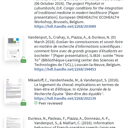
(06 October 2016).
The project PhytoKat in
Lubumbashi, D.R. Congo: conditions for the integration
of traditional medicine in modern healthcare
[Paper
presentation]. European ONEHEALTH/ ECOHEALTH
Workshop, Brussels, Belgium.
https://hdl.handle.net/2268/203089
Vandenput, S., Crahay, V., Piazza, A., & Durieux, N. (01
March 2016).
Evaluer les connaissances et savoir-faire
en matière de recherche d’informations scientifiques :
comment faire avec de grands groupes d’étudiants en
bachelier ?
[Paper presentation]. ILIB16 : soirée "How
To" (Bibliothèque-Learning center des Sciences et
Technologies de l’UCL), Louvain-la-Neuve, Belgium.
https://hdl.handle.net/2268/194453
Mikaeloff, C., Vandenheede, M., & Vandenput, S. (2016).
Le logement du cheval: implications en termes de
bien-être et d’éthique. In
42ème Journée de la
Recherche Équine "Bien-être des équidés"
.
https://hdl.handle.net/2268/202139
Peer reviewed
Durieux, N., Pasleau, F., Piazza, A., Donneau, A.-F.,
Vandenput, S., & Maillart, C. (2016). Information
behaviour of French-speaking speech–language