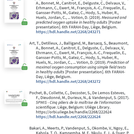
A., Bonnet, M., Canitrot, E., Delguste, C., Delvaux, V.,
Erhmann, C., Ewert, M., François, A.-C., Frequelin, E.,
Gansser-Potts, M., Gatez, C., Hody, S., Huber, R.,
Huels, Jordan, C., ... Votion, D. (2019).
Measured and
predicted oxygen uptake in healthy adults
[Poster
presentation]. 6th FARAH-Day, Liège, Belgium.
https://hdl.handle.net/2268/243271
Art, T., Detilleux, J., Balligand, M., Barsacq, S., Beaumont,
A., Bonnet, A., Canitrot, E., Delguste, C., Delvaux, V.,
Ehrmann, C., Ewert, M., François, A.-C., Frequelin, E.,
Gansser-Potts, M., Gatez, C., Hody, S., Huber, R.,
Huels, N., Jordan, C., ... Votion, D. (2019).
Prediction of
maximal oxygen consumption using simple field tests
in healthy adults
[Poster presentation]. 6th FARAH-
Day, Liège, Belgium.
https://hdl.handle.net/2268/243272
Pochet, B., Collette, C., Decoster, S., De Lemos Esteves,
F., Dieudonné, M., Durieux, N., & Vandenput, S. (2017).
5PMIS - Cinq piliers de la maîtrise de l'information
scientifique
. Liège, Belgium: Uliège Library.
https://orbi.uliege.be/handle/2268/222624
https://hdl.handle.net/2268/222624
Bakari, A., Meerts, P., Vandenput, S., Okombe, V., Ngoy, E.,
Kahola, T. O., Kampemba, M. F., Nkulu, F. J., & Duez, P.