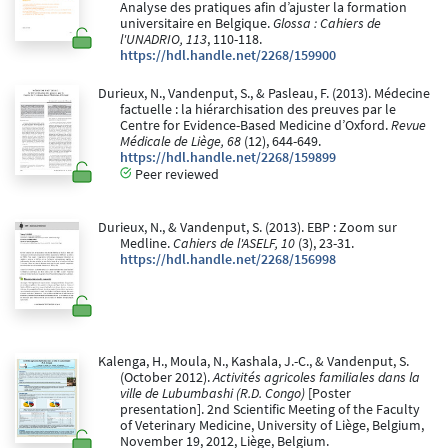
Analyse des pratiques afin d’ajuster la formation
universitaire en Belgique.
Glossa : Cahiers de
l'UNADRIO, 113
, 110-118.
https://hdl.handle.net/2268/159900
Durieux, N., Vandenput, S., & Pasleau, F. (2013). Médecine
factuelle : la hiérarchisation des preuves par le
Centre for Evidence-Based Medicine d’Oxford.
Revue
Médicale de Liège, 68
(12), 644-649.
https://hdl.handle.net/2268/159899
Peer reviewed
Durieux, N., & Vandenput, S. (2013). EBP : Zoom sur
Medline.
Cahiers de l'ASELF, 10
(3), 23-31.
https://hdl.handle.net/2268/156998
Kalenga, H., Moula, N., Kashala, J.-C., & Vandenput, S.
(October 2012).
Activités agricoles familiales dans la
ville de Lubumbashi (R.D. Congo)
[Poster
presentation]. 2nd Scientific Meeting of the Faculty
of Veterinary Medicine, University of Liège, Belgium,
November 19, 2012, Liège, Belgium.