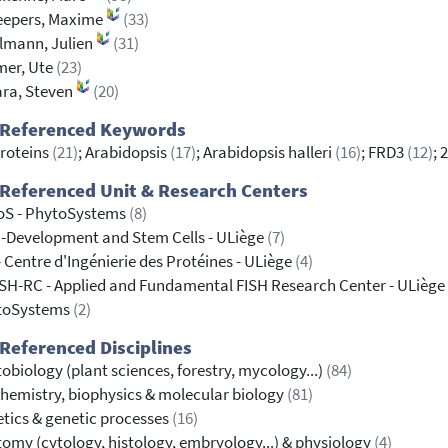
eepers, Maxime
(33)
lmann, Julien
(31)
mer, Ute
(23)
ra, Steven
(20)
 Referenced Keywords
roteins
(21)
; Arabidopsis
(17)
; Arabidopsis halleri
(16)
; FRD3
(12)
; 
Referenced Unit & Research Centers
oS - PhytoSystems
(8)
-Development and Stem Cells - ULiège
(7)
- Centre d'Ingénierie des Protéines - ULiège
(4)
SH-RC - Applied and Fundamental FISH Research Center - ULiège
toSystems
(2)
Referenced Disciplines
obiology (plant sciences, forestry, mycology...)
(84)
hemistry, biophysics & molecular biology
(81)
tics & genetic processes
(16)
omy (cytology, histology, embryology...) & physiology
(4)