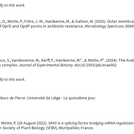
y to this work.
aine, O., Motte, P., Frère, J.-M., Hanikenne, M., & Galleni, M. (2025). Outer 
f OprD and OpdP porins in antibiotic resistance.
Microbiology Spectrum
, 004
nco, S., Vandevenne, M., Kerff, F., Hanikenne, M.* , & Motte, P.*. (2024). The Ar
n complex.
Journal of Experimental Botany
. doi:10.1093/jxb/erae002
y to this work.
leurs de Pierre
. Université de Liège - Le quinzième jour.
& Motte, P. (29 August 2022).
SR45 is a splicing factor bridging mRNA regulatio
 Society of Plant Biology (SFBV), Montpellier, France.