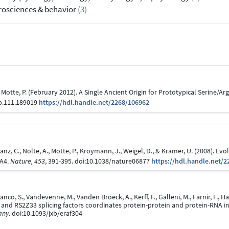
osciences & behavior
(3)
, & Motte, P. (February 2012). A Single Ancient Origin for Prototypical Serine/A
pp.111.189019
https://hdl.handle.net/2268/106962
 Lanz, C., Nolte, A., Motte, P., Kroymann, J., Weigel, D., & Krämer, U. (2008). 
MA4.
Nature, 453
, 391-395. doi:10.1038/nature06877
https://hdl.handle.net/2
anco, S., Vandevenne, M., Vanden Broeck, A., Kerff, F., Galleni, M., Farnir, F., 
 and RS2Z33 splicing factors coordinates protein-protein and protein-RNA i
any
. doi:10.1093/jxb/eraf304