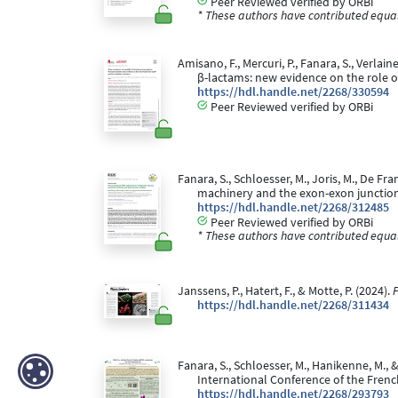
Peer Reviewed verified by ORBi
* These authors have contributed equall
Amisano, F., Mercuri, P., Fanara, S., Verl
β-lactams: new evidence on the role o
https://hdl.handle.net/2268/330594
Peer Reviewed verified by ORBi
Fanara, S., Schloesser, M., Joris, M., De Fra
machinery and the exon-exon junctio
https://hdl.handle.net/2268/312485
Peer Reviewed verified by ORBi
* These authors have contributed equall
Janssens, P., Hatert, F., & Motte, P. (2024).
F
https://hdl.handle.net/2268/311434
Fanara, S., Schloesser, M., Hanikenne, M., 
International Conference of the French
https://hdl.handle.net/2268/293793