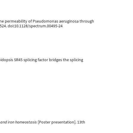
membrane permeability of Pseudomonas aeruginosa through
9524. doi:10.1128/spectrum.00495-24
abidopsis SR45 splicing factor bridges the splicing
n and iron homeostasis
[Poster presentation]. 13th