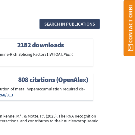
CONTACT ORBI
SEARCH IN PUBLICATIONS
2182 downloads
rginine-Rich Splicing Factors1[W][OA].
Plant
808 citations (OpenAlex)
Evolution of metal hyperaccumulation required cis-
268/313
Hanikenne, M.* , & Motte, P.*. (2025). The RNA Recognition
nteractions, and contributes to their nucleocytoplasmic