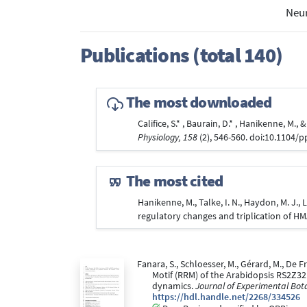
Neur
Publications (total 140)
The most downloaded
Califice, S.* , Baurain, D.* , Hanikenne, M.
Physiology, 158
(2), 546-560. doi:10.1104/
The most cited
Hanikenne, M., Talke, I. N., Haydon, M. J.,
regulatory changes and triplication of H
Fanara, S., Schloesser, M., Gérard, M., De Fr
Motif (RRM) of the Arabidopsis RS2Z32
dynamics.
Journal of Experimental Bot
https://hdl.handle.net/2268/334526