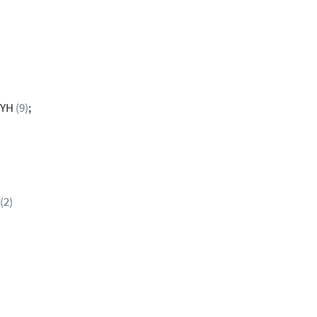
2YH
(9)
;
(2)