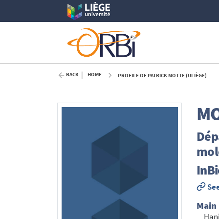
BACK
HOME
PROFILE OF PATRICK MOTTE (ULIÈGE)
MO
Dépa
mol
InB
See
Main
Han