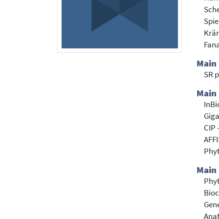
Sch
Spie
Krä
Fana
Main
SR p
Main 
InBi
Giga
CIP 
AFFI
Phy
Main 
Phyt
Bioc
Gene
Anat