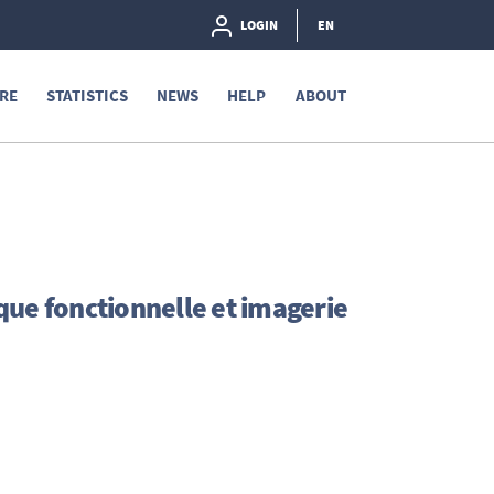
LOGIN
EN
RE
STATISTICS
NEWS
HELP
ABOUT
que fonctionnelle et imagerie