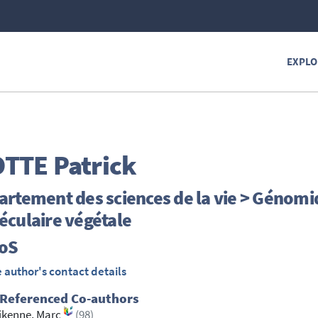
EXPLO
TTE
Patrick
rtement des sciences de la vie > Génomi
éculaire végétale
ioS
 author's contact details
 Referenced Co-authors
ikenne, Marc
(98)