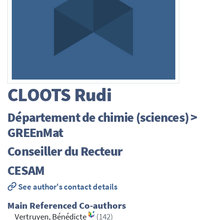
CLOOTS
Rudi
Département de chimie (sciences) >
GREEnMat
Conseiller du Recteur
CESAM
See author's contact details
Main Referenced Co-authors
Vertruyen, Bénédicte
(142)