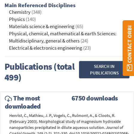
Main Referenced Disciplines
Chemistry
(348)
Physics
(140)
Materials science & engineering
(65)
CONTACT ORBI
Physical, chemical, mathematical & earth Sciences:
Multidisciplinary, general & others
(24)
Electrical & electronics engineering
(23)
Publications (total
SEARCH IN
PUBLICATIONS
499)
The most
6750 downloads
downloaded
Henrist, C., Mathieu, J. P., Vogels, C., Rulmont, A., & Cloots, R.
(February 2003). Morphological study of magnesium hydroxide
nanoparticles precipitated in dilute aqueous solution.
Journal of
Crystal Growth, 249
(1-2), 321-330. doi:10.1016/S0022-0248(02)02068-