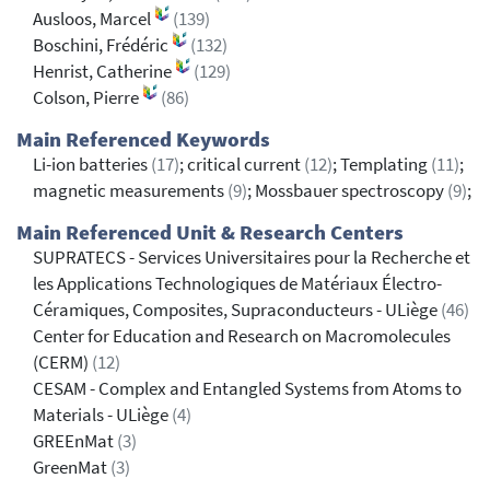
Ausloos, Marcel
(139)
Boschini, Frédéric
(132)
Henrist, Catherine
(129)
Colson, Pierre
(86)
Main Referenced Keywords
Li-ion batteries
(17)
; critical current
(12)
; Templating
(11)
;
magnetic measurements
(9)
; Mossbauer spectroscopy
(9)
;
Main Referenced Unit & Research Centers
SUPRATECS - Services Universitaires pour la Recherche et
les Applications Technologiques de Matériaux Électro-
Céramiques, Composites, Supraconducteurs - ULiège
(46)
Center for Education and Research on Macromolecules
(CERM)
(12)
CESAM - Complex and Entangled Systems from Atoms to
Materials - ULiège
(4)
GREEnMat
(3)
GreenMat
(3)