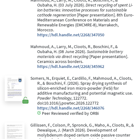
Mahmoud, A., Larry, M., Cloots, R., Boschini, F., &
Oubaha, H. (03 July 2026).
Direct recycling of spent Li-
ion batteries: innovative processes for sustainable
cathode regeneration
[Paper presentation]. 8th Euro-
Mediterranean Conference on Materials and
Renewable Energies (EMCMRE-8), Marrakech,
Morocco.
https://hdl.handle.net/2268/347050
Mahmoud, A., Larry, M., Cloots, R., Boschini, F., &
Oubaha, H. (08 June 2026).
Sustainable battery
materials via direct recycling
[Paper presentation].
Ceramics across borders.
https://hdl.handle.net/2268/345962
Somers, N., Erquiet, E., Cardillo, F., Mahmoud, A., Cloots,
R., & Boschini, F. (2026). Spray drying synthesis of
silicon-enriched iron micro-powder (FeSi) for
additive manufacturing and potential magnetic use.
Powder Technology
, 122772.
doi:10.1016/j.powtec.2026.122772
https://hdl.handle.net/2268/346076
Peer Reviewed verified by ORBi
Gillissen, F., Colson, P., Spronck, G., Maho, A., Cloots, R., &
Dewalque, J. (March 2026). Development of
molybdenum doped cerium oxide passive counter