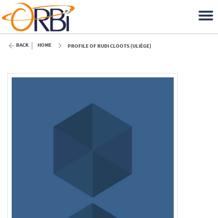
BACK
HOME
PROFILE OF RUDI CLOOTS (ULIÈGE)