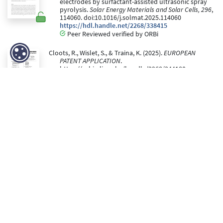
electrodes by surfactant-assisted ultrasonic spray
pyrolysis.
Solar Energy Materials and Solar Cells, 296
,
114060. doi:10.1016/j.solmat.2025.114060
https://hdl.handle.net/2268/338415
Peer Reviewed verified by ORBi
Cloots, R., Wislet, S., & Traina, K. (2025).
EUROPEAN
PATENT APPLICATION
.
https://orbi.uliege.be/handle/2268/344180
https://hdl.handle.net/2268/344180
Gillissen, F., Deonikar, V., Spronck, G., Colson, P., Cloots,
R., & Dewalque, J. (21 October 2025).
Dual-band
electrochromic coatings for energy-efficient smart
windows : Dynamic control of light and heat
[Paper
presentation]. Nanotechnology Crossing Borders
2025, Geleen, Netherlands.
https://hdl.handle.net/2268/340168
Editorial reviewed
Dhifaoui, H., Colson, P., Spronck, G., Belkacem, W.,
Bouazizi, A., He, G., Lang, F., Cloots, R., & Dewalque, J.
(October 2025). Reducing Non-Radiative
Recombination Through Interfacial N-