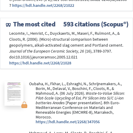
7
https://hdl.handle.net/2268/21022
The most cited
593 citations (Scopus®)
Lecomte, I., Henrist, C., Duyckaerts, M., Maseri, F., Rulmont, A., &
Cloots, R. (2006). (Micro)-structural comparison between
geopolymers, alkali-activated slag cement and Portland cement.
Journal of the European Ceramic Society, 26
(16), 3789-3797.
doi:10.1016/j.jeurceramsoc.2005.12.021
https://hdl.handle.net/2268/21028
Oubaha, H., Fkhar, L., Eshraghi, N., Schrijnemakers, A.,
Borin, M., Delaval, V., Boschini, F., Cloots, R., &
Mahmoud, A. (06 July 2026).
Waste-to-Value Silicon:
Pilot-Scale Upcycling of EoL PV Silicon into Si/C Li-ion
batteries Anodes
[Paper presentation]. 8th Euro-
Mediterranean Conference on Materials and
Renewable Energies (EMCMRE-8), Marrakech,
Morocco.
https://hdl.handle.net/2268/347056