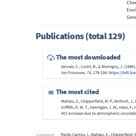
Che
Envi
Gene
Publications (total 129)
The most downloaded
Servais, C., Locht, R., & Momigny, J. (198
Ion Processes, 74
, 179-196.
https://hdl.ha
The most cited
Mahieu, E., Chipperfield, M. P., Notholt, J.
Griffith, D. W. T., Hannigan, J. W., Hase, F
HCl increase due to atmospheric circulat
Pardo Cantos, I., Mahieu, E., Chipperfield,