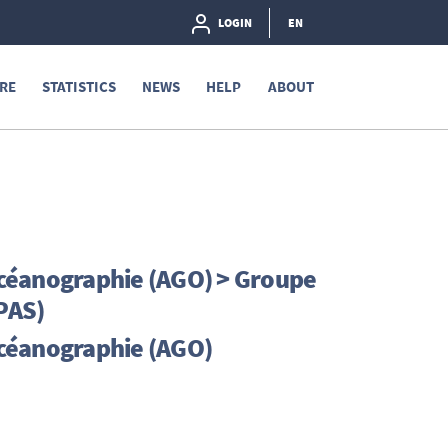
LOGIN
EN
RE
STATISTICS
NEWS
HELP
ABOUT
céanographie (AGO) > Groupe
RPAS)
océanographie (AGO)