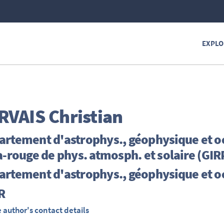
EXPLO
RVAIS
Christian
artement d'astrophys., géophysique et o
a-rouge de phys. atmosph. et solaire (GI
artement d'astrophys., géophysique et 
R
 author's contact details