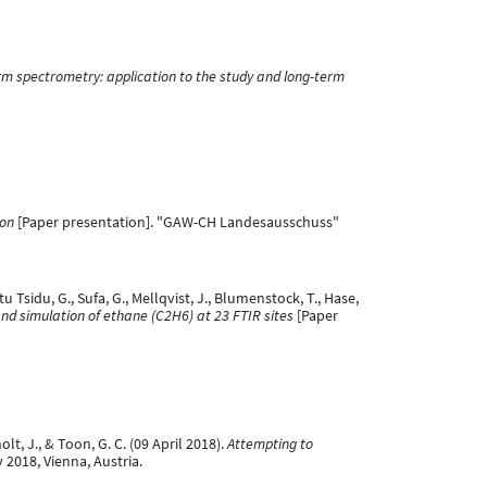
orm spectrometry: application to the study and long-term
ion
[Paper presentation]. "GAW-CH Landesausschuss"
tu Tsidu, G., Sufa, G., Mellqvist, J., Blumenstock, T., Hase,
nd simulation of ethane (C2H6) at 23 FTIR sites
[Paper
olt, J., & Toon, G. C. (09 April 2018).
Attempting to
2018, Vienna, Austria.