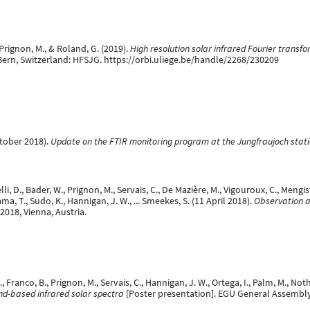
, Prignon, M., & Roland, G. (2019).
High resolution solar infrared Fourier transf
 Bern, Switzerland: HFSJG. https://orbi.uliege.be/handle/2268/230209
ctober 2018).
Update on the FTIR monitoring program at the Jungfraujoch stat
lli, D., Bader, W., Prignon, M., Servais, C., De Mazière, M., Vigouroux, C., Mengis
a, T., Sudo, K., Hannigan, J. W., ... Smeekes, S. (11 April 2018).
Observation a
018, Vienna, Austria.
, Franco, B., Prignon, M., Servais, C., Hannigan, J. W., Ortega, I., Palm, M., Noth
nd-based infrared solar spectra
[Poster presentation]. EGU General Assembly 