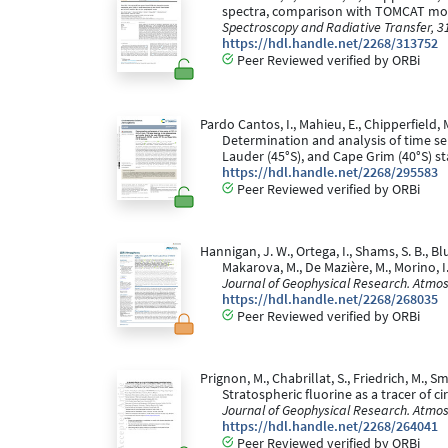
spectra, comparison with TOMCAT model
Spectroscopy and Radiative Transfer, 3
https://hdl.handle.net/2268/313752
Peer Reviewed verified by ORBi
Pardo Cantos, I., Mahieu, E., Chipperfield, M
Determination and analysis of time ser
Lauder (45°S), and Cape Grim (40°S) st
https://hdl.handle.net/2268/295583
Peer Reviewed verified by ORBi
Hannigan, J. W., Ortega, I., Shams, S. B., Blu
Makarova, M., De Mazière, M., Morino, 
Journal of Geophysical Research. Atmo
https://hdl.handle.net/2268/268035
Peer Reviewed verified by ORBi
Prignon, M., Chabrillat, S., Friedrich, M., Sm
Stratospheric fluorine as a tracer of
Journal of Geophysical Research. Atmo
https://hdl.handle.net/2268/264041
Peer Reviewed verified by ORBi