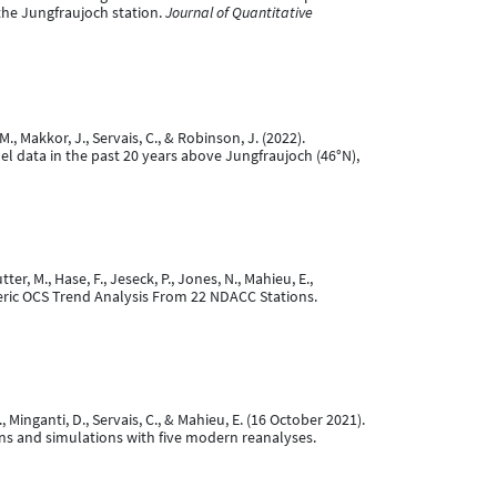
the Jungfraujoch station.
Journal of Quantitative
M., Makkor, J., Servais, C., & Robinson, J. (2022).
el data in the past 20 years above Jungfraujoch (46°N),
ter, M., Hase, F., Jeseck, P., Jones, N., Mahieu, E.,
pheric OCS Trend Analysis From 22 NDACC Stations.
W., Minganti, D., Servais, C., & Mahieu, E. (16 October 2021).
ons and simulations with five modern reanalyses.