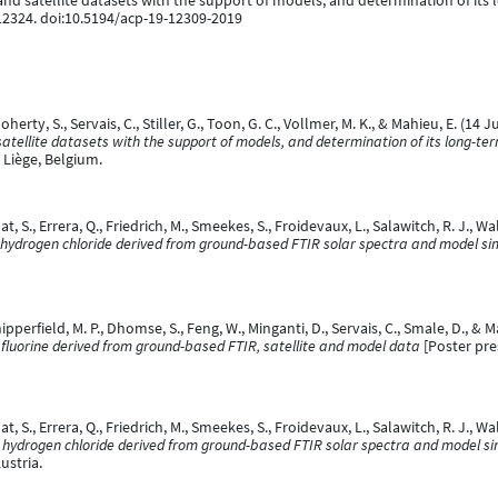
 and satellite datasets with the support of models, and determination of it
12324. doi:10.5194/acp-19-12309-2019
oherty, S., Servais, C., Stiller, G., Toon, G. C., Vollmer, M. K., & Mahieu, E. (14 
satellite datasets with the support of models, and determination of its long-t
Liège, Belgium.
at, S., Errera, Q., Friedrich, M., Smeekes, S., Froidevaux, L., Salawitch, R. J., Wa
 hydrogen chloride derived from ground-based FTIR solar spectra and model si
hipperfield, M. P., Dhomse, S., Feng, W., Minganti, D., Servais, C., Smale, D., & M
c fluorine derived from ground-based FTIR, satellite and model data
[Poster pre
at, S., Errera, Q., Friedrich, M., Smeekes, S., Froidevaux, L., Salawitch, R. J., Wal
 hydrogen chloride derived from ground-based FTIR solar spectra and model si
ustria.