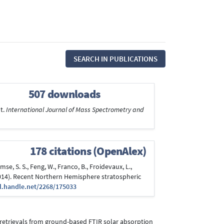
SEARCH IN PUBLICATIONS
507 downloads
t.
International Journal of Mass Spectrometry and
178 citations (OpenAlex)
se, S. S., Feng, W., Franco, B., Froidevaux, L.,
ber 2014). Recent Northern Hemisphere stratospheric
dl.handle.net/2268/175033
34a retrievals from ground-based FTIR solar absorption