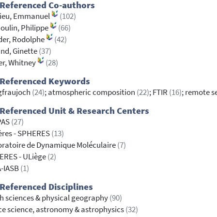
 Referenced Co-authors
ieu, Emmanuel
(102)
ulin, Philippe
(66)
der, Rodolphe
(42)
nd, Ginette
(37)
r, Whitney
(28)
 Referenced Keywords
gfraujoch
(24)
; atmospheric composition
(22)
; FTIR
(16)
; remote 
Referenced Unit & Research Centers
PAS
(27)
ères - SPHERES
(13)
ratoire de Dynamique Moléculaire
(7)
ERES - ULiège
(2)
A-IASB
(1)
Referenced Disciplines
h sciences & physical geography
(90)
e science, astronomy & astrophysics
(32)