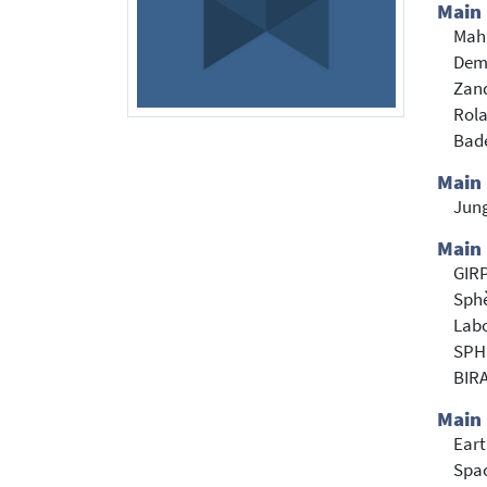
Main
Mah
Demo
Zan
Rola
Bade
Main
Jun
Main 
GIR
Sph
Labo
SPH
BIR
Main 
Eart
Spac