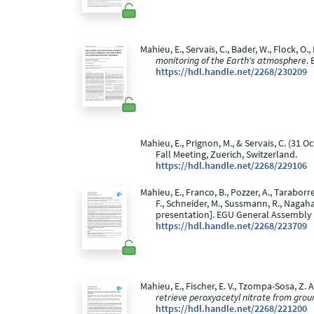
Mahieu, E., Servais, C., Bader, W., Flock, O.
monitoring of the Earth's atmosphere
.
https://hdl.handle.net/2268/230209
Mahieu, E., Prignon, M., & Servais, C. (31 O
Fall Meeting, Zuerich, Switzerland.
https://hdl.handle.net/2268/229106
Mahieu, E., Franco, B., Pozzer, A., Taraborre
F., Schneider, M., Sussmann, R., Nagaham
presentation]. EGU General Assembly 2
https://hdl.handle.net/2268/223709
Mahieu, E., Fischer, E. V., Tzompa-Sosa, Z. A.
retrieve peroxyacetyl nitrate from grou
https://hdl.handle.net/2268/221200