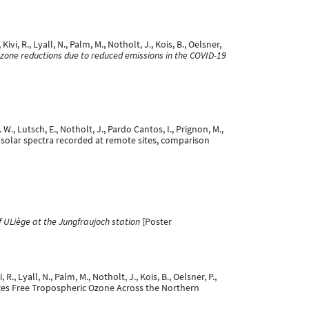
vi, R., Lyall, N., Palm, M., Notholt, J., Kois, B., Oelsner,
ozone reductions due to reduced emissions in the COVID-19
. W., Lutsch, E., Notholt, J., Pardo Cantos, I., Prignon, M.,
R solar spectra recorded at remote sites, comparison
 ULiège at the Jungfraujoch station
[Poster
., Lyall, N., Palm, M., Notholt, J., Kois, B., Oelsner, P.,
 Reduces Free Tropospheric Ozone Across the Northern