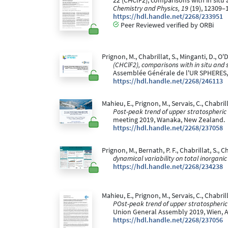
22 (CHClF2), comparisons with in situ
Chemistry and Physics, 19
(19), 12309–
https://hdl.handle.net/2268/233951
Peer Reviewed verified by ORBi
Prignon, M., Chabrillat, S., Minganti, D., O'D
(CHClF2), comparisons with in situ and 
Assemblée Générale de l'UR SPHERES, 
https://hdl.handle.net/2268/246113
Mahieu, E., Prignon, M., Servais, C., Chabrill
Post-peak trend of upper stratospheric
meeting 2019, Wanaka, New Zealand.
https://hdl.handle.net/2268/237058
Prignon, M., Bernath, P. F., Chabrillat, S., C
dynamical variability on total inorgani
https://hdl.handle.net/2268/234238
Mahieu, E., Prignon, M., Servais, C., Chabrill
POst-peak trend of upper stratospheric
Union General Assembly 2019, Wien, A
https://hdl.handle.net/2268/237056