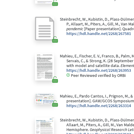
Steinbrecht, W., Kubistin, D., Plass-Dülmer, 
P., Allaart, M., Piters, A., Gill, M., Van
pandemic
[Paper presentation]. Quad
https://hdl.handle.net/2268/267581
Mahieu, E., Fischer, E. V., Franco, B., Palm, 
Servais, C., & Strong, K. (28 Septembe
with model and satellite data.
Element
https://hdl.handle.net/2268/263953
Peer Reviewed verified by ORBi
Mahieu, E., Pardo Cantos, I., Prignon, M., 
presentation]. GAW/GCOS Symposium
https://hdl.handle.net/2268/263314
Steinbrecht, W., Kubistin, D., Plass-Dülmer, C
Allaart, M., Piters, A., Gill, M., Van M
Hemisphere.
Geophysical Research Lett