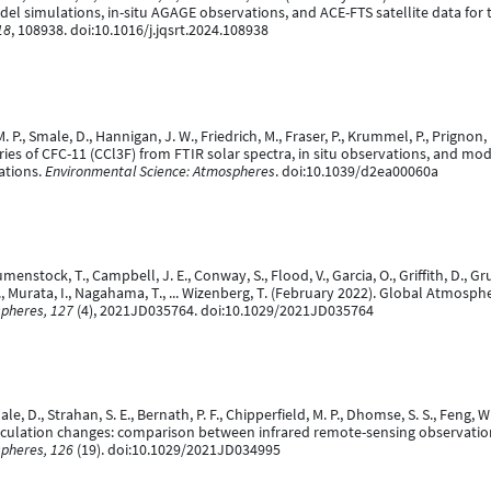
 simulations, in-situ AGAGE observations, and ACE-FTS satellite data for 
18
, 108938. doi:10.1016/j.jqsrt.2024.108938
. P., Smale, D., Hannigan, J. W., Friedrich, M., Fraser, P., Krummel, P., Prignon, 
ies of CFC-11 (CCl3F) from FTIR solar spectra, in situ observations, and mod
ations.
Environmental Science: Atmospheres
. doi:10.1039/d2ea00060a
menstock, T., Campbell, J. E., Conway, S., Flood, V., Garcia, O., Griffith, D., Grut
I., Murata, I., Nagahama, T., ... Wizenberg, T. (February 2022). Global Atmos
spheres, 127
(4), 2021JD035764. doi:10.1029/2021JD035764
ale, D., Strahan, S. E., Bernath, P. F., Chipperfield, M. P., Dhomse, S. S., Feng, 
 circulation changes: comparison between infrared remote-sensing observati
spheres, 126
(19). doi:10.1029/2021JD034995