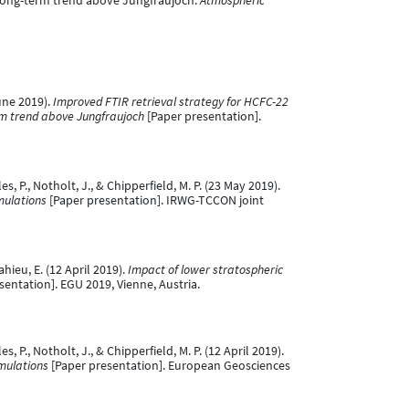
s long-term trend above Jungfraujoch.
Atmospheric
June 2019).
Improved FTIR retrieval strategy for HCFC-22
erm trend above Jungfraujoch
[Paper presentation].
les, P., Notholt, J., & Chipperfield, M. P. (23 May 2019).
mulations
[Paper presentation]. IRWG-TCCON joint
ahieu, E. (12 April 2019).
Impact of lower stratospheric
sentation]. EGU 2019, Vienne, Austria.
es, P., Notholt, J., & Chipperfield, M. P. (12 April 2019).
mulations
[Paper presentation]. European Geosciences