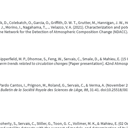
 D., Colebatch, O., Garcia, O., Griffith, D. W. T., Grutter, M., Hannigan, J. W., Hei
 J., Morino, I., Nagahama, T., ... Velazco, V. A. (2021). Characterization and p
the Network for the Detection of Atmospheric Composition Change (NDACC)
Chipperfield, M. P., Dhomse, S., Feng, W., Servais, C., Smale, D., & Mahieu, E. (1
term trends related to circulation changes
[Paper presentation]. 42nd Atmosp
., Pardo Cantos, I., Prignon, M., Roland, G., Servais, C., & Verma, A. (Novembe
.
Bulletin de la Société Royale des Sciences de Liège, 88
, 31-41. doi:10.25518/0
Doherty, S., Servais, C., Stiller, G., Toon, G. C., Vollmer, M. K., & Mahieu, E. (