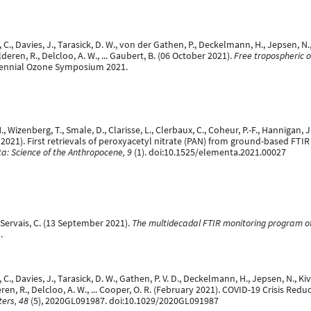
C., Davies, J., Tarasick, D. W., von der Gathen, P., Deckelmann, H., Jepsen, N., Ki
 Malderen, R., Delcloo, A. W., ... Gaubert, B. (06 October 2021).
Free tropospheric 
rennial Ozone Symposium 2021.
M., Wizenberg, T., Smale, D., Clarisse, L., Clerbaux, C., Coheur, P.-F., Hannigan, J
r 2021). First retrievals of peroxyacetyl nitrate (PAN) from ground-based FTI
a: Science of the Anthropocene, 9
(1). doi:10.1525/elementa.2021.00027
& Servais, C. (13 September 2021).
The multidecadal FTIR monitoring program of
.
., Davies, J., Tarasick, D. W., Gathen, P. V. D., Deckelmann, H., Jepsen, N., Kivi, R
alderen, R., Delcloo, A. W., ... Cooper, O. R. (February 2021). COVID-19 Crisis
ers, 48
(5), 2020GL091987. doi:10.1029/2020GL091987