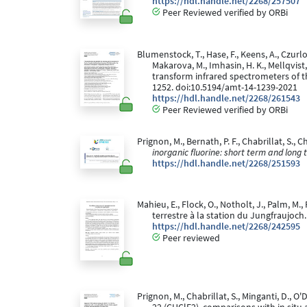
https://hdl.handle.net/2268/257507
Peer Reviewed verified by ORBi
Blumenstock, T., Hase, F., Keens, A., Czurlok,
Makarova, M., Imhasin, H. K., Mellqvist,
transform infrared spectrometers of 
1252. doi:10.5194/amt-14-1239-2021
https://hdl.handle.net/2268/261543
Peer Reviewed verified by ORBi
Prignon, M., Bernath, P. F., Chabrillat, S., 
inorganic fluorine: short term and long 
https://hdl.handle.net/2268/251593
Mahieu, E., Flock, O., Notholt, J., Palm, M
terrestre à la station du Jungfraujoch
https://hdl.handle.net/2268/242595
Peer reviewed
Prignon, M., Chabrillat, S., Minganti, D., O'