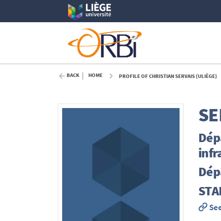
BACK
HOME
PROFILE OF CHRISTIAN SERVAIS (ULIÈGE)
SE
Dép
infr
Dép
STA
See