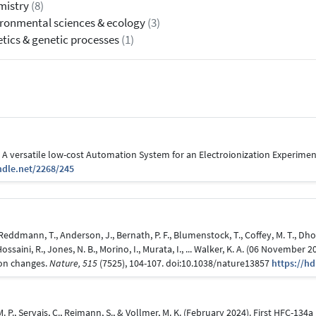
mistry
(8)
ronmental sciences & ecology
(3)
tics & genetic processes
(1)
6). A versatile low-cost Automation System for an Electroionization Experimen
ndle.net/2268/245
, Reddmann, T., Anderson, J., Bernath, P. F., Blumenstock, T., Coffey, M. T., Dhom
., Hossaini, R., Jones, N. B., Morino, I., Murata, I., ... Walker, K. A. (06 Novem
ion changes.
Nature, 515
(7525), 104-107. doi:10.1038/nature13857
https://h
 M. P., Servais, C., Reimann, S., & Vollmer, M. K. (February 2024). First HFC-1