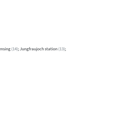
sensing
(14)
; Jungfraujoch station
(13)
;