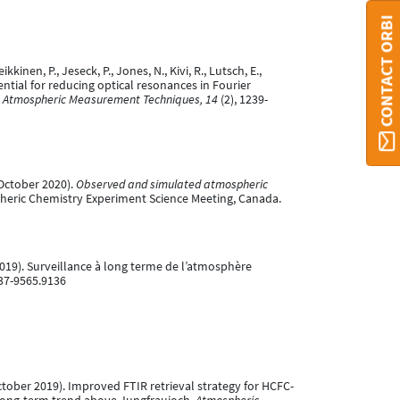
CONTACT ORBI
kkinen, P., Jeseck, P., Jones, N., Kivi, R., Lutsch, E.,
otential for reducing optical resonances in Fourier
.
Atmospheric Measurement Techniques, 14
(2), 1239-
5 October 2020).
Observed and simulated atmospheric
heric Chemistry Experiment Science Meeting, Canada.
r 2019). Surveillance à long terme de l’atmosphère
037-9565.9136
02 October 2019). Improved FTIR retrieval strategy for HCFC-