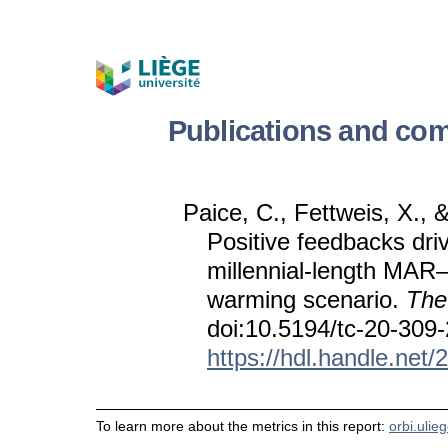
Publications and com
Paice, C., Fettweis, X., 
Positive feedbacks dri
millennial-length MAR
warming scenario.
The
doi:10.5194/tc-20-309
https://hdl.handle.net
To learn more about the metrics in this report:
orbi.ulie