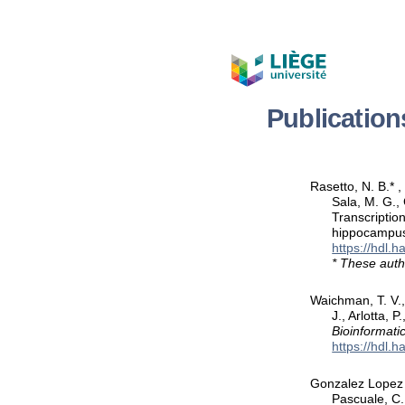
Publication
Rasetto, N. B.* ,
Sala, M. G., 
Transcriptio
hippocampu
https://hdl.
* These auth
Waichman, T. V., 
J., Arlotta, 
Bioinformati
https://hdl.
Gonzalez Lopez L
Pascuale, C. 