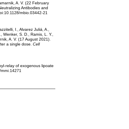
 Gamarnik, A. V. (22 February
eutralizing Antibodies and
doi:10.1128/mbio.03442-21
elli, I., Alvarez Juliá, A.,
., Wenker, S. D., Ramis, L. Y.,
rnik, A. V. (17 August 2021).
ter a single dose.
Cell
poyl-relay of exogenous lipoate
11/mmi.14271