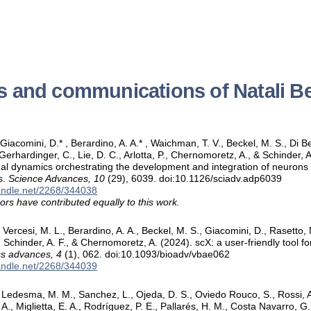
s and communications of Natali B
 Giacomini, D.* , Berardino, A. A.* , Waichman, T. V., Beckel, M. S., Di Be
Gerhardinger, C., Lie, D. C., Arlotta, P., Chernomoretz, A., & Schinder, A
nal dynamics orchestrating the development and integration of neurons 
s.
Science Advances, 10
(29), 6039. doi:10.1126/sciadv.adp6039
handle.net/2268/344038
ors have contributed equally to this work.
Vercesi, M. L., Berardino, A. A., Beckel, M. S., Giacomini, D., Rasetto, N
P., Schinder, A. F., & Chernomoretz, A. (2024). scX: a user-friendly tool 
cs advances, 4
(1), 062. doi:10.1093/bioadv/vbae062
handle.net/2268/344039
edesma, M. M., Sanchez, L., Ojeda, D. S., Oviedo Rouco, S., Rossi, A. H
A., Miglietta, E. A., Rodríguez, P. E., Pallarés, H. M., Costa Navarro, G.