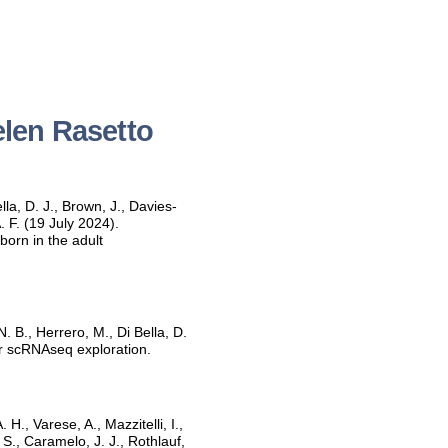
elen Rasetto
lla, D. J., Brown, J., Davies-
. F. (19 July 2024).
born in the adult
. B., Herrero, M., Di Bella, D.
for scRNAseq exploration.
., Varese, A., Mazzitelli, I.,
 S., Caramelo, J. J., Rothlauf,