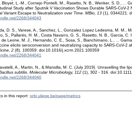
., Bloyet, L.-M., Cornejo Pontelli, M., Rasetto, N. B., Wenker, S. D., ...
tudinal Study after Sputnik V Vaccination Shows Durable SARS-CoV-2 N
l Variant Escape to Neutralization over Time.
MBio, 13
(1), 0344221. 
handle.net/2268/344043
da, D. S., Varese, A., Sanchez, L., Gonzalez Lopez Ledesma, M. M., Mazzit
 S., Pallarés, H. M., Costa Navarro, G. S., Rasetto, N. B., Garcia, C. I
., de Leone, M. J., Hernando, C. E., Sosa, S., Bianchimano, L., ... Gama
ccine elicits seroconversion and neutralizing capacity to SARS-CoV-2 af
cine, 2
(8), 100359. doi:10.1016/j.xcrm.2021.100359
handle.net/2268/344041
avatelli, A., Martin, N., & Mansilla, M. C. (July 2019). Unravelling the li
 Bacillus subtilis.
Molecular Microbiology, 112
(1), 302 - 316. doi:10.11
handle.net/2268/344040
s in this report:
orbi.uliege.be/page/metrics