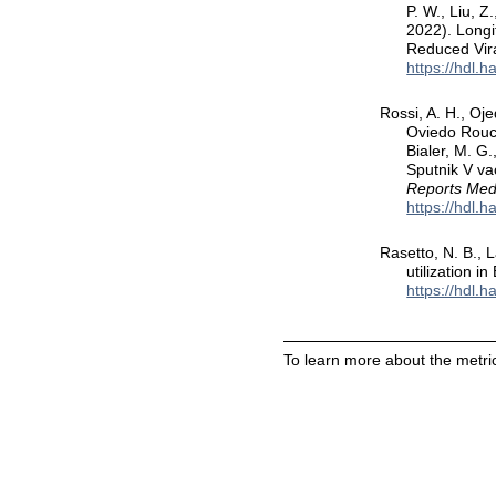
P. W., Liu, Z
2022). Longi
Reduced Vira
https://hdl.
Rossi, A. H., Oje
Oviedo Rouco,
Bialer, M. G
Sputnik V va
Reports Medi
https://hdl.
Rasetto, N. B., L
utilization in
https://hdl.
To learn more about the metric