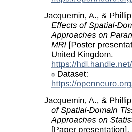
Jacquemin, A., & Philli
Effects of Spatial-Do
Approaches on Parame
MRI
[Poster present
United Kingdom.
https://hdl.handle.ne
Dataset:
https://openneuro.or
Jacquemin, A., & Philli
of Spatial‑Domain Ti
Approaches on Statist
[Paper presentation]