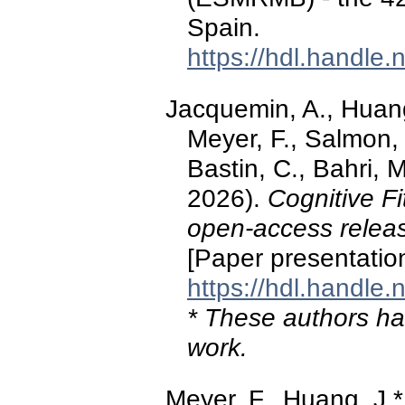
Spain.
https://hdl.handle
Jacquemin, A., Huang,
Meyer, F., Salmon, 
Bastin, C., Bahri, M
2026).
Cognitive F
open‑access releas
[Paper presentatio
https://hdl.handle
* These authors hav
work.
Meyer, F., Huang, J.