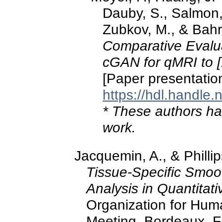
Dauby, S., Salmon, E
Zubkov, M., & Bahr
Comparative Evalu
cGAN for qMRI to 
[Paper presentatio
https://hdl.handle
* These authors hav
work.
Jacquemin, A., & Philli
Tissue-Specific Smoot
Analysis in Quantitat
Organization for Hu
Meeting, Bordeaux, F