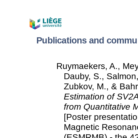
Publications and commun
Ruymaekers, A., Meye
Dauby, S., Salmon, E
Zubkov, M., & Bahr
Estimation of SV2A
from Quantitative
[Poster presentati
Magnetic Resonanc
(ESMRMB) - the 42