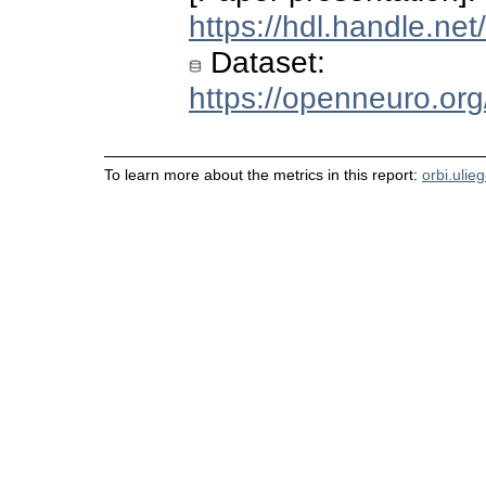
https://hdl.handle.ne
Dataset:
https://openneuro.or
To learn more about the metrics in this report:
orbi.ulie