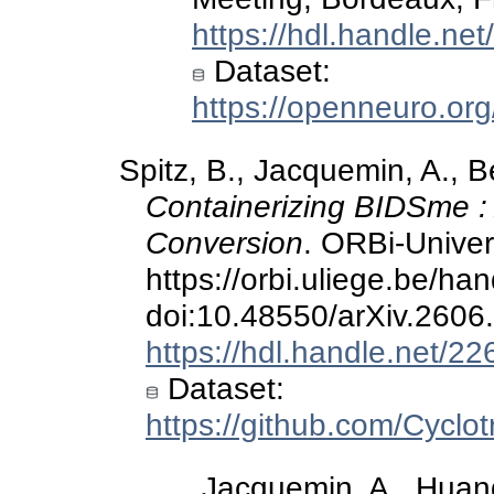
https://hdl.handle.ne
Dataset:
https://openneuro.or
Spitz, B., Jacquemin, A., Be
Containerizing BIDSme :
Conversion
. ORBi-Univers
https://orbi.uliege.be/h
doi:10.48550/arXiv.2606
https://hdl.handle.net/2
Dataset:
https://github.com/Cycl
Jacquemin, A., Huang,