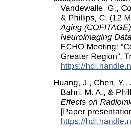
Vandewalle, G., Coll
& Phillips, C. (12 
Aging (COFITAGE),
Neuroimaging Data
ECHO Meeting: “Co
Greater Region”, T
https://hdl.handle
Huang, J., Chen, Y.,
Bahri, M. A., & Phil
Effects on Radiomi
[Paper presentatio
https://hdl.handle