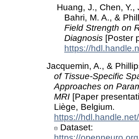
Huang, J., Chen, Y.,
Bahri, M. A., & Phil
Field Strength on 
Diagnosis
[Poster p
https://hdl.handle
Jacquemin, A., & Phill
of Tissue-Specific Sp
Approaches on Parame
MRI
[Paper presentat
Liège, Belgium.
https://hdl.handle.ne
Dataset:
https://openneuro.or