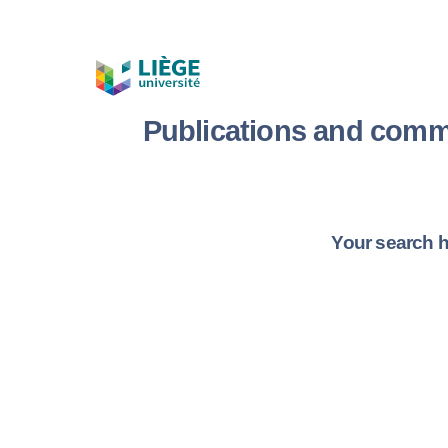
Publications and comm
Your search h