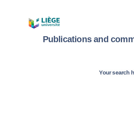
Publications and comm
Your search h