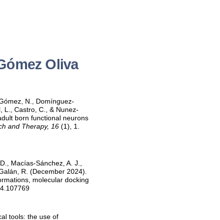
 Gómez Oliva
z-Gómez, N., Domínguez-
, L., Castro, C., & Nunez-
dult born functional neurons
ch and Therapy, 16
(1), 1.
 D., Macías-Sánchez, A. J.,
-Galán, R. (December 2024).
sformations, molecular docking
024.107769
l tools: the use of