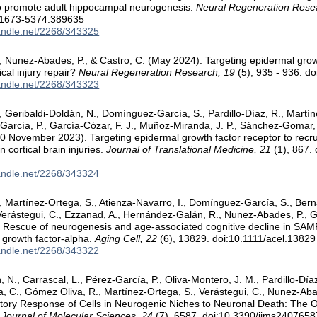
to promote adult hippocampal neurogenesis.
Neural Regeneration Rese
/1673-5374.389635
handle.net/2268/343325
 Nunez-Abades, P., & Castro, C. (May 2024). Targeting epidermal growt
tical injury repair?
Neural Regeneration Research, 19
(5), 935 - 936. d
handle.net/2268/343323
 Geribaldi-Doldán, N., Domínguez-García, S., Pardillo-Díaz, R., Martín
-García, P., García-Cózar, F. J., Muñoz-Miranda, J. P., Sánchez-Gomar,
30 November 2023). Targeting epidermal growth factor receptor to recr
n cortical brain injuries.
Journal of Translational Medicine, 21
(1), 867.
handle.net/2268/343324
 Martínez-Ortega, S., Atienza-Navarro, I., Domínguez-García, S., Berna
Verástegui, C., Ezzanad, A., Hernández-Galán, R., Nunez-Abades, P., Ga
 Rescue of neurogenesis and age-associated cognitive decline in SA
 growth factor-alpha.
Aging Cell, 22
(6), 13829. doi:10.1111/acel.13829
handle.net/2268/343322
, N., Carrascal, L., Pérez-García, P., Oliva-Montero, J. M., Pardillo-Dí
a, C., Gómez Oliva, R., Martínez-Ortega, S., Verástegui, C., Nunez-Abad
tory Response of Cells in Neurogenic Niches to Neuronal Death: The 
l Journal of Molecular Sciences, 24
(7), 6587. doi:10.3390/ijms2407658