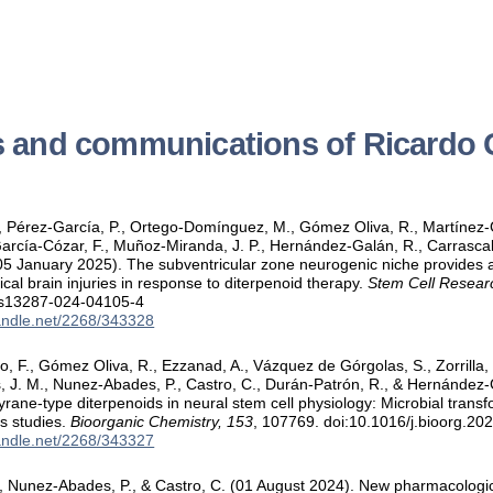
s and communications of Ricardo
R., Pérez-García, P., Ortego-Domínguez, M., Gómez Oliva, R., Martíne
García-Cózar, F., Muñoz-Miranda, J. P., Hernández-Galán, R., Carrascal
05 January 2025). The subventricular zone neurogenic niche provides a
tical brain injuries in response to diterpenoid therapy.
Stem Cell Resear
/s13287-024-04105-4
handle.net/2268/343328
 F., Gómez Oliva, R., Ezzanad, A., Vázquez de Górgolas, S., Zorrilla,
, J. M., Nunez-Abades, P., Castro, C., Durán-Patrón, R., & Hernández
thyrane-type diterpenoids in neural stem cell physiology: Microbial tran
s studies.
Bioorganic Chemistry, 153
, 107769. doi:10.1016/j.bioorg.2
handle.net/2268/343327
 Nunez-Abades, P., & Castro, C. (01 August 2024). New pharmacologica