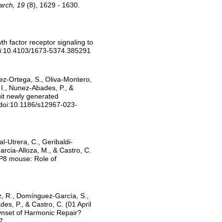
arch, 19
(8), 1629 - 1630.
h factor receptor signaling to
oi:10.4103/1673-5374.385291
ez-Ortega, S., Oliva-Montero,
 I., Nunez-Abades, P., &
uit newly generated
 doi:10.1186/s12967-023-
l-Utrera, C., Geribaldi-
rcia-Alloza, M., & Castro, C.
MP8 mouse: Role of
az, R., Domínguez-García, S.,
es, P., & Castro, C. (01 April
Onset of Harmonic Repair?
7