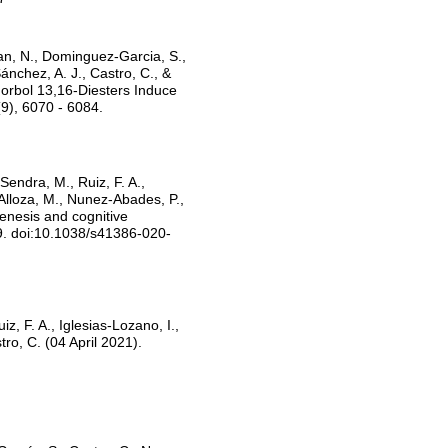
an, N., Dominguez-Garcia, S.,
nchez, A. J., Castro, C., &
orbol 13,16-Diesters Induce
9), 6070 - 6084.
Sendra, M., Ruiz, F. A.,
Alloza, M., Nunez-Abades, P.,
enesis and cognitive
9. doi:10.1038/s41386-020-
, F. A., Iglesias-Lozano, I.,
tro, C. (04 April 2021).