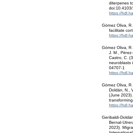
diterpenes 
doi:10.4103
https://hdl.
Gómez Oliva, R.,
facilitate cor
https://hdl.
Gómez Oliva, R.,
J. M., Pérez
Castro, C. (
neuroblasts i
04707-1
https://hdl.
Gómez Oliva, R.,
Doldán, N., 
(June 2023).
transforming
https://hdl.
Geribaldi-Doldán
Bernal-Utrer
2023). Migra
Internationa