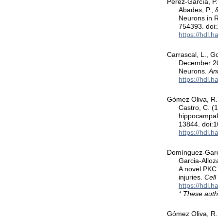
Perez-García, P.
Abades, P., 
Neurons in 
754393. doi
https://hdl.
Carrascal, L., G
December 202
Neurons.
Ant
https://hdl.
Gómez Oliva, R.,
Castro, C. (1
hippocampal 
13844. doi:
https://hdl.
Domínguez-García,
Garcia-Alloz
A novel PKC 
injuries.
Cell
https://hdl.
* These auth
Gómez Oliva, R.,