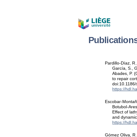
Publication
Pardillo-Díaz, 
García, S., 
Abades, P. (
to repair cor
doi:10.1186
https://hdl.
Escobar-Montaño,
Botubol-Ares
Effect of la
and dynamic
https://hdl.
Gómez Oliva, R.,