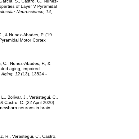
García, S., Castro, C., Nunez-
operties of Layer V Pyramidal
Molecular Neuroscience, 14
,
 C., & Nunez-Abades, P. (19
 Pyramidal Motor Cortex
i, C., Nunez-Abades, P., &
rated aging, impaired
.
Aging, 12
(13), 13824 -
., Bolívar, J., Verástegui, C.,
 Castro, C. (22 April 2020).
f newborn neurons in brain
z, R., Verástegui, C., Castro,