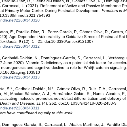
, Pardillo-Díaz, R., Geribaldi-Doldán, N., Gómez Oliva, R., Domínguez-
& Carrascal, L. (2021). Refinement of Active and Passive Membrane Pr
Rat Primary Motor Cortex During Postnatal Development.
Frontiers in 
:10.3389/fnmol.2021.754393
handle.net/2268/343320
orton, E., Pardillo-Díaz, R., Perez-García, P., Gómez Oliva, R., Castro,
0). Age-Dependent Vulnerability to Oxidative Stress of Postnatal Rat
ioxidants, 9
(12), 1 - 21. doi:10.3390/antiox9121307
handle.net/2268/343312
 Geribaldi-Doldán, N., Domínguez-García, S., Carrascal, L., Verástegu
7 June 2020). Vitamin D deficiency as a potential risk factor for accele
neurogenesis and cognitive decline: a role for Wnt/β-catenin signaling
10.18632/aging.103510
handle.net/2268/343313
 S.* , Geribaldi-Doldán, N.* , Gómez Oliva, R., Ruiz, F. A., Carrascal, L
a, M., Macías-Sánchez, A. J., Hernández-Galán, R., Nunez-Abades, P., &
activating molecule promotes neuroblast differentiation and delivery o
 Death and Disease, 11
(4), 262. doi:10.1038/s41419-020-2453-9
handle.net/2268/343311
ors have contributed equally to this work.
 Domínguez-García, S., Carrascal, L., Abalos-Martínez, J., Pardillo-Día