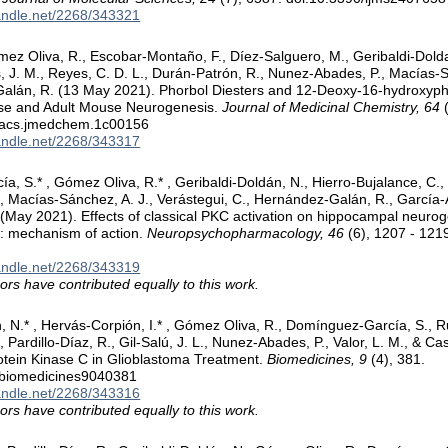
handle.net/2268/343321
ez Oliva, R., Escobar-Montaño, F., Díez-Salguero, M., Geribaldi-Dold
, J. M., Reyes, C. D. L., Durán-Patrón, R., Nunez-Abades, P., Macías-Sá
alán, R. (13 May 2021). Phorbol Diesters and 12-Deoxy-16-hydroxyph
e and Adult Mouse Neurogenesis.
Journal of Medicinal Chemistry, 64
(
/acs.jmedchem.1c00156
handle.net/2268/343317
, S.* , Gómez Oliva, R.* , Geribaldi-Doldán, N., Hierro-Bujalance, C., 
., Macías-Sánchez, A. J., Verástegui, C., Hernández-Galán, R., García-
 (May 2021). Effects of classical PKC activation on hippocampal neurog
: mechanism of action.
Neuropsychopharmacology, 46
(6), 1207 - 121
handle.net/2268/343319
ors have contributed equally to this work.
, N.* , Hervás-Corpión, I.* , Gómez Oliva, R., Domínguez-García, S., Ruiz
, Pardillo-Díaz, R., Gil-Salú, J. L., Nunez-Abades, P., Valor, L. M., & Cas
otein Kinase C in Glioblastoma Treatment.
Biomedicines, 9
(4), 381.
/biomedicines9040381
handle.net/2268/343316
ors have contributed equally to this work.