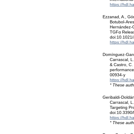
https://hdl.
Ezzanad, A., Góm
Botubol-Ares
Hernández-G
TGFα Releas
doi:10.1021
https://hdl.
Domínguez-García
Carrascal, L
& Castro, C.
performance
00934-y
https://hdl.
* These auth
Geribaldi-Doldán
Carrascal, L.
Targeting Pr
doi:10.3390
https://hdl.
* These auth