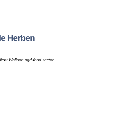
le Herben
ilient Walloon agri-food sector