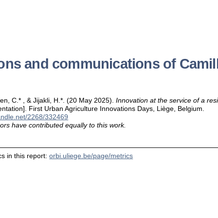
ions and communications of Camil
ben, C.* , & Jijakli, H.*. (20 May 2025).
Innovation at the service of a res
entation]. First Urban Agriculture Innovations Days, Liège, Belgium.
handle.net/2268/332469
ors have contributed equally to this work.
s in this report:
orbi.uliege.be/page/metrics