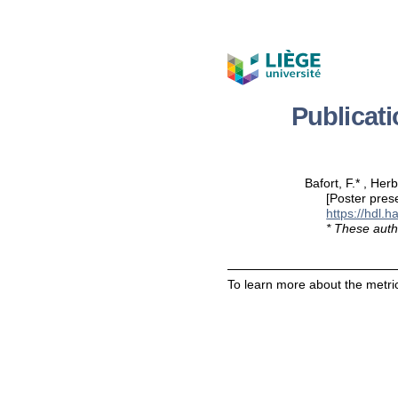
Publicat
Bafort, F.* , Her
[Poster pres
https://hdl.
* These auth
To learn more about the metric