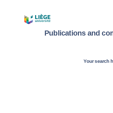
Publications and co
Your search h