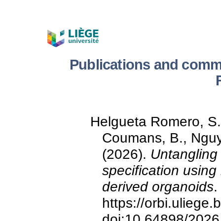
Publications and comm
Helgueta Romero, S., 
Coumans, B., Nguy
(2026).
Untangling
specification using
derived organoids
.
https://orbi.ulieg
doi:10.64898/2026