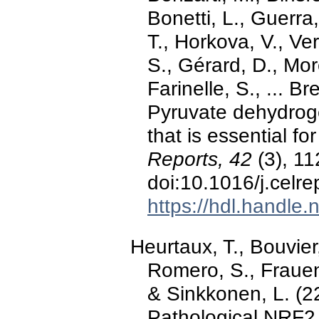
Bonetti, L., Guerra
T., Horkova, V., V
S., Gérard, D., Mor
Farinelle, S., ... B
Pyruvate dehydrogen
that is essential fo
Reports, 42
(3), 11
doi:10.1016/j.celr
https://hdl.handle
Heurtaux, T., Bouvier
Romero, S., Frauen
& Sinkkonen, L. (2
Pathological NRF2 