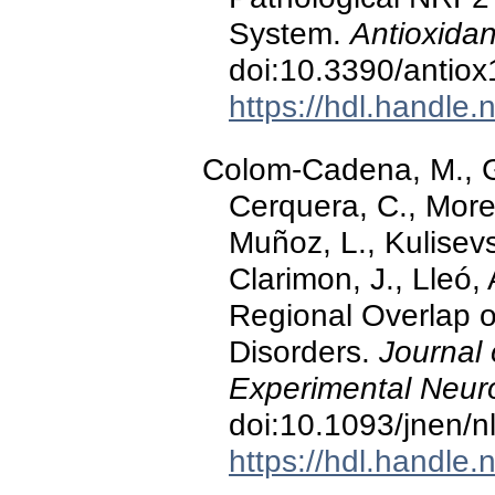
System.
Antioxidan
doi:10.3390/antio
https://hdl.handle
Colom-Cadena, M., Gr
Cerquera, C., More
Muñoz, L., Kulisevsk
Clarimon, J., Lleó,
Regional Overlap o
Disorders.
Journal
Experimental Neuro
doi:10.1093/jnen/n
https://hdl.handle