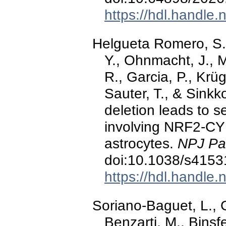
https://hdl.handle
Helgueta Romero, S., 
Y., Ohnmacht, J., M
R., Garcia, P., Krüg
Sauter, T., & Sink
deletion leads to s
involving NRF2-CY
astrocytes.
NPJ Par
doi:10.1038/s4153
https://hdl.handle
Soriano-Baguet, L., 
Benzarti, M., Binsf