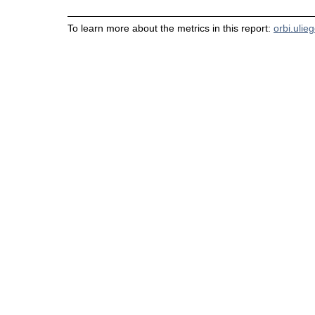
To learn more about the metrics in this report:
orbi.ulie