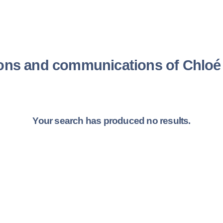
ions and communications of Chlo
Your search has produced no results.