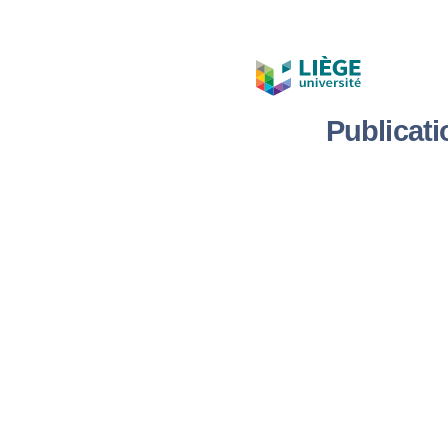
Publicat