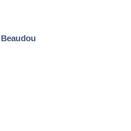
é Beaudou