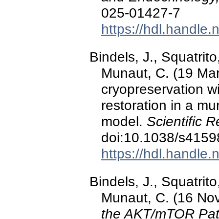
025-01427-7
https://hdl.handle
Bindels, J., Squatrito
Munaut, C. (19 Ma
cryopreservation wi
restoration in a mu
model.
Scientific R
doi:10.1038/s4159
https://hdl.handle
Bindels, J., Squatrito
Munaut, C. (16 No
the AKT/mTOR Path