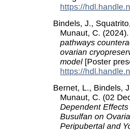
https://hdl.handle
Bindels, J., Squatrito
Munaut, C. (2024)
pathways counteract
ovarian cryopreserv
model
[Poster pres
https://hdl.handle
Bernet, L., Bindels, J
Munaut, C. (02 De
Dependent Effects
Busulfan on Ovarian
Peripubertal and Y