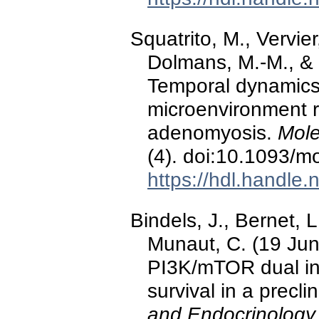
Squatrito, M., Vervier
Dolmans, M.-M., & 
Temporal dynamics
microenvironment r
adenomyosis.
Mole
(4). doi:10.1093/m
https://hdl.handle
Bindels, J., Bernet, L
Munaut, C. (19 Ju
PI3K/mTOR dual inhi
survival in a precli
and Endocrinology