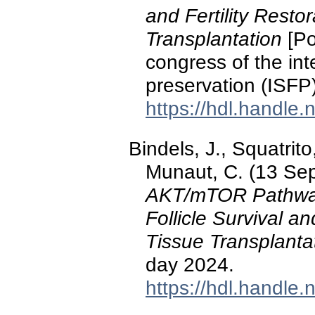
and Fertility Resto
Transplantation
[Po
congress of the inter
preservation (ISFP
https://hdl.handle
Bindels, J., Squatrito
Munaut, C. (13 Se
AKT/mTOR Pathwa
Follicle Survival an
Tissue Transplanta
day 2024.
https://hdl.handle