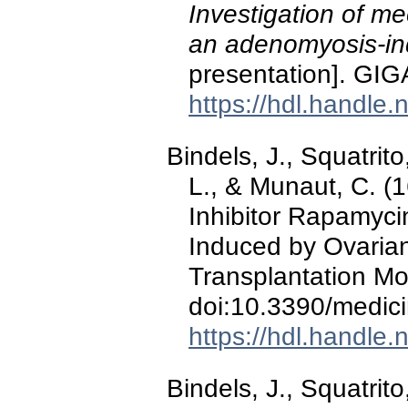
Investigation of me
an adenomyosis-i
presentation]. GIG
https://hdl.handle
Bindels, J., Squatrito
L., & Munaut, C. 
Inhibitor Rapamycin
Induced by Ovarian
Transplantation M
doi:10.3390/medi
https://hdl.handle
Bindels, J., Squatrito