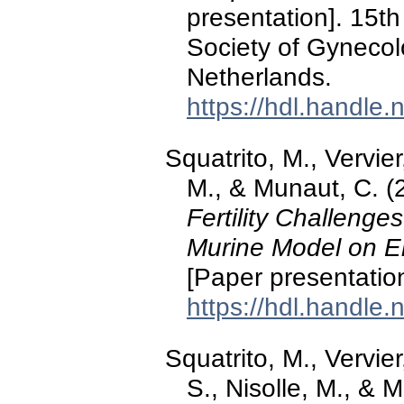
presentation]. 15t
Society of Gyneco
Netherlands.
https://hdl.handle
Squatrito, M., Vervier,
M., & Munaut, C. 
Fertility Challenge
Murine Model on En
[Paper presentatio
https://hdl.handle
Squatrito, M., Vervier,
S., Nisolle, M., &