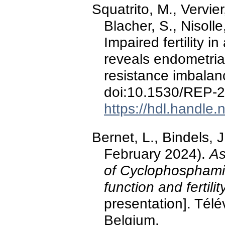
Squatrito, M., Vervier,
Blacher, S., Nisoll
Impaired fertility 
reveals endometria
resistance imbala
doi:10.1530/REP-
https://hdl.handle
Bernet, L., Bindels, 
February 2024).
As
of Cyclophosphami
function and fertili
presentation]. Télé
Belgium.