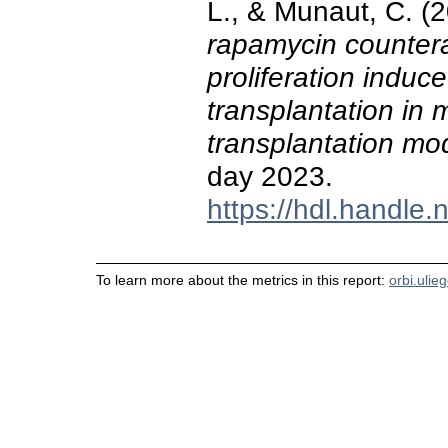
L., & Munaut, C. (
rapamycin counterac
proliferation induc
transplantation in 
transplantation mo
day 2023.
https://hdl.handle
To learn more about the metrics in this report:
orbi.ulie