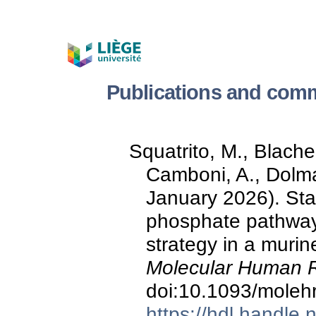
Publications and comm
Squatrito, M., Blacher
Camboni, A., Dolma
January 2026). St
phosphate pathway
strategy in a muri
Molecular Human R
doi:10.1093/moleh
https://hdl.handle