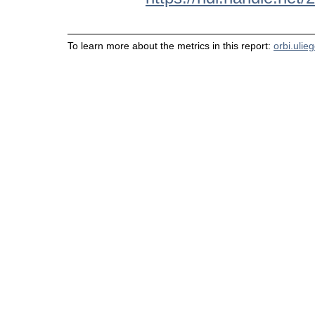
To learn more about the metrics in this report:
orbi.ulie