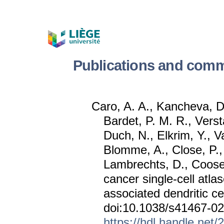
Publications and comm
Caro, A. A., Kancheva, D.
Bardet, P. M. R., Versta
Duch, N., Elkrim, Y.,
Blomme, A., Close, P.
Lambrechts, D., Coose
cancer single-cell at
associated dendritic ce
doi:10.1038/s41467-0
https://hdl.handle.net