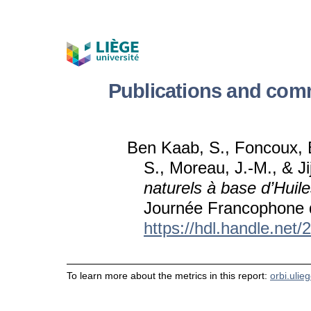
Publications and com
Ben Kaab, S., Foncoux, B
S., Moreau, J.-M., & Ji
naturels à base d’Huile
Journée Francophone d
https://hdl.handle.net
To learn more about the metrics in this report:
orbi.ulie