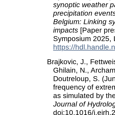
synoptic weather p
precipitation event
Belgium: Linking sy
impacts
[Paper pres
Symposium 2025, L
https://hdl.handle
Brajkovic, J., Fettwei
Ghilain, N., Archam
Doutreloup, S. (Ju
frequency of extre
as simulated by th
Journal of Hydrolo
doi:10.1016/j.ejrh