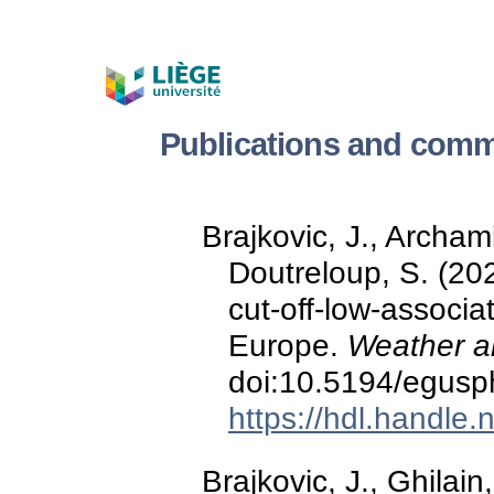
Publications and comm
Brajkovic, J., Archam
Doutreloup, S. (202
cut-off-low-associa
Europe.
Weather a
doi:10.5194/egusp
https://hdl.handle
Brajkovic, J., Ghilain