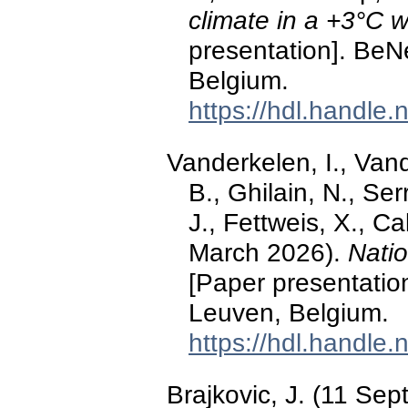
climate in a +3°C 
presentation]. Be
Belgium.
https://hdl.handle
Vanderkelen, I., Van
B., Ghilain, N., Ser
J., Fettweis, X., C
March 2026).
Natio
[Paper presentati
Leuven, Belgium.
https://hdl.handle
Brajkovic, J. (11 Se