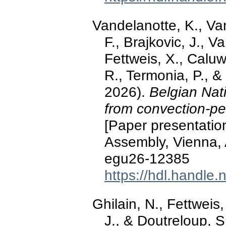
Vandelanotte, K., Van
F., Brajkovic, J., V
Fettweis, X., Caluw
R., Termonia, P., 
2026).
Belgian Nat
from convection-pe
[Paper presentati
Assembly, Vienna, 
egu26-12385
https://hdl.handle
Ghilain, N., Fettweis,
J., & Doutreloup, 