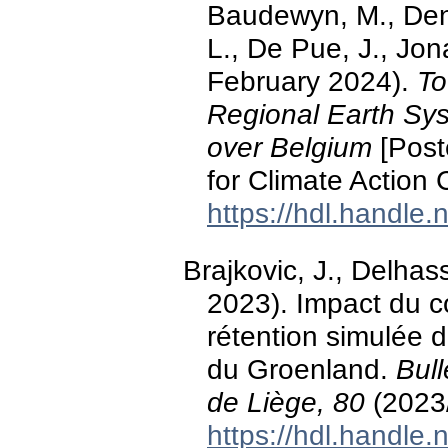
Baudewyn, M., Deni
L., De Pue, J., Jon
February 2024).
To
Regional Earth Sys
over Belgium
[Post
for Climate Action
https://hdl.handle
Brajkovic, J., Delhas
2023). Impact du c
rétention simulée 
du Groenland.
Bull
de Liège, 80
(2023
https://hdl.handle