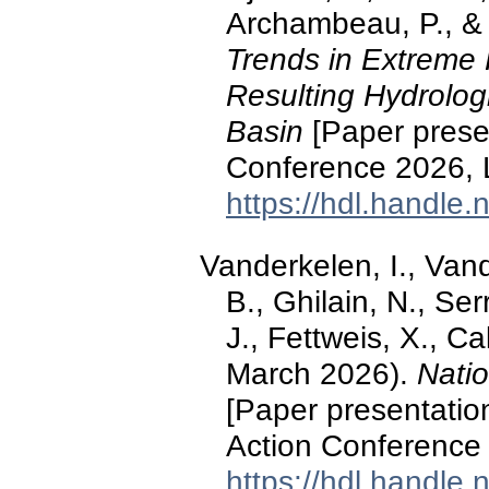
Archambeau, P., & 
Trends in Extreme 
Resulting Hydrolog
Basin
[Paper prese
Conference 2026, 
https://hdl.handle
Vanderkelen, I., Van
B., Ghilain, N., Ser
J., Fettweis, X., C
March 2026).
Natio
[Paper presentation
Action Conference 
https://hdl.handle