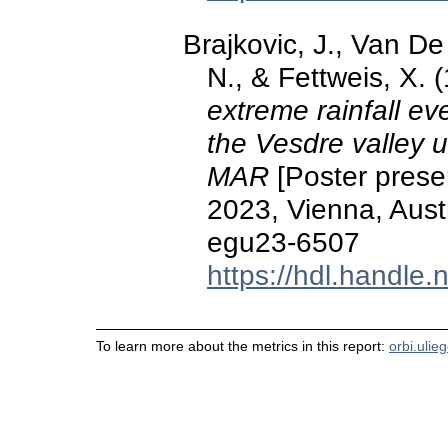
Brajkovic, J., Van De
N., & Fettweis, X.
extreme rainfall ev
the Vesdre valley u
MAR
[Poster prese
2023, Vienna, Aust
egu23-6507
https://hdl.handle
To learn more about the metrics in this report:
orbi.ulie