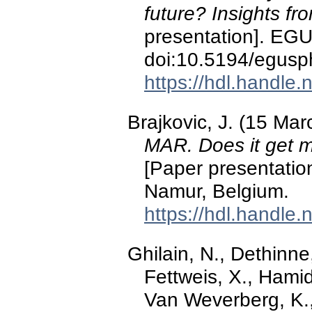
future? Insights 
presentation]. EGU
doi:10.5194/egus
https://hdl.handle
Brajkovic, J. (15 Ma
MAR. Does it get m
[Paper presentatio
Namur, Belgium.
https://hdl.handle
Ghilain, N., Dethinne
Fettweis, X., Hamid
Van Weverberg, K., G