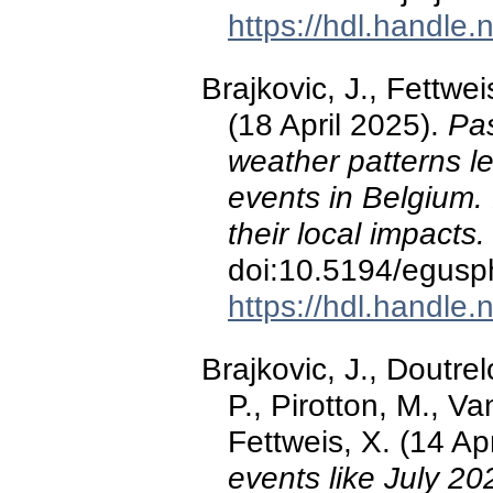
https://hdl.handle
Brajkovic, J., Fettwei
(18 April 2025).
Pas
weather patterns le
events in Belgium. 
their local impacts
doi:10.5194/egus
https://hdl.handle
Brajkovic, J., Doutre
P., Pirotton, M., Va
Fettweis, X. (14 Ap
events like July 2