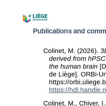
Publications and commu
Colinet, M. (2026).
3
derived from hPSC 
the human brain
[D
de Liège]. ORBi-Uni
https://orbi.ulieg
https://hdl.handle
Colinet, M., Chiver, I