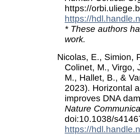
https://orbi.ulieg
https://hdl.handle
* These authors hav
work.
Nicolas, E., Simion, 
Colinet, M., Virgo, 
M., Hallet, B., & 
2023). Horizontal a
improves DNA dama
Nature Communicat
doi:10.1038/s4146
https://hdl.handle