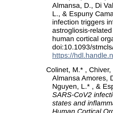
Almansa, D., Di Val
L., & Espuny Cama
infection triggers 
astrogliosis-relate
human cortical org
doi:10.1093/stmcls
https://hdl.handle
Colinet, M.* , Chiver,
Almansa Amores, D.,
Nguyen, L.* , & Es
SARS-CoV2 infectio
states and inflamma
Human Cortical Or