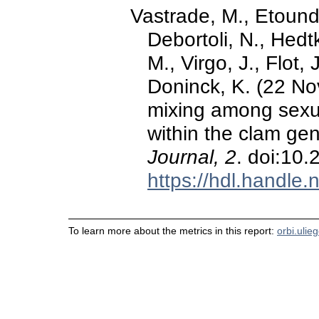
Vastrade, M., Etoundi,
Debortoli, N., Hedtk
M., Virgo, J., Flot,
Doninck, K. (22 No
mixing among sexu
within the clam ge
Journal, 2
. doi:10
https://hdl.handle
To learn more about the metrics in this report:
orbi.ulie