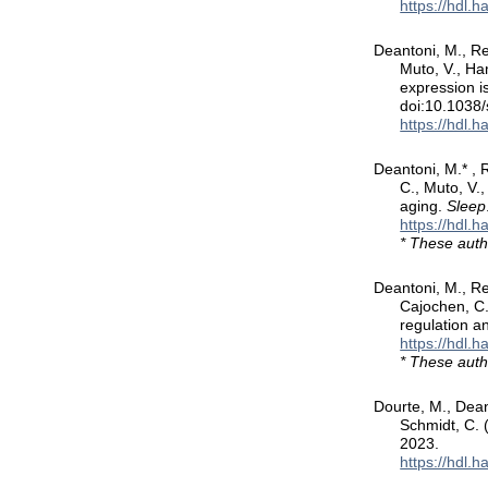
https://hdl.
Deantoni, M., Re
Muto, V., Ha
expression is
doi:10.1038
https://hdl.
Deantoni, M.* , R
C., Muto, V.
aging.
Sleep
https://hdl.
* These auth
Deantoni, M., Re
Cajochen, C.,
regulation an
https://hdl.
* These auth
Dourte, M., Dean
Schmidt, C. 
2023.
https://hdl.