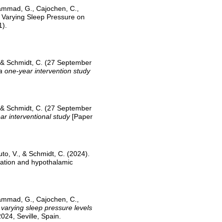
 Hammad, G., Cajochen, C.,
f Varying Sleep Pressure on
1).
, & Schmidt, C. (27 September
 one-year intervention study
, & Schmidt, C. (27 September
r interventional study
[Paper
to, V., & Schmidt, C. (2024).
ulation and hypothalamic
 Hammad, G., Cajochen, C.,
 varying sleep pressure levels
024, Seville, Spain.