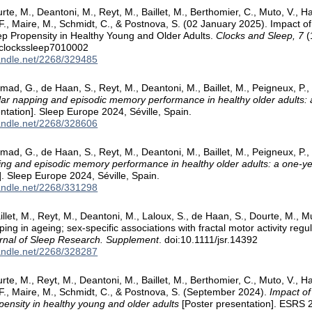
rte, M., Deantoni, M., Reyt, M., Baillet, M., Berthomier, C., Muto, V.,
 F., Maire, M., Schmidt, C., & Postnova, S. (02 January 2025). Impact o
p Propensity in Healthy Young and Older Adults.
Clocks and Sleep, 7
(
/clockssleep7010002
handle.net/2268/329485
ad, G., de Haan, S., Reyt, M., Deantoni, M., Baillet, M., Peigneux, P.
ar napping and episodic memory performance in healthy older adults: a
ntation]. Sleep Europe 2024, Séville, Spain.
handle.net/2268/328606
ad, G., de Haan, S., Reyt, M., Deantoni, M., Baillet, M., Peigneux, P.
ng and episodic memory performance in healthy older adults: a one-yea
]. Sleep Europe 2024, Séville, Spain.
handle.net/2268/331298
let, M., Reyt, M., Deantoni, M., Laloux, S., de Haan, S., Dourte, M., Mu
ing in ageing; sex-specific associations with fractal motor activity reg
rnal of Sleep Research. Supplement
. doi:10.1111/jsr.14392
handle.net/2268/328287
rte, M., Reyt, M., Deantoni, M., Baillet, M., Berthomier, C., Muto, V.,
 F., Maire, M., Schmidt, C., & Postnova, S. (September 2024).
Impact of
pensity in healthy young and older adults
[Poster presentation]. ESRS 2