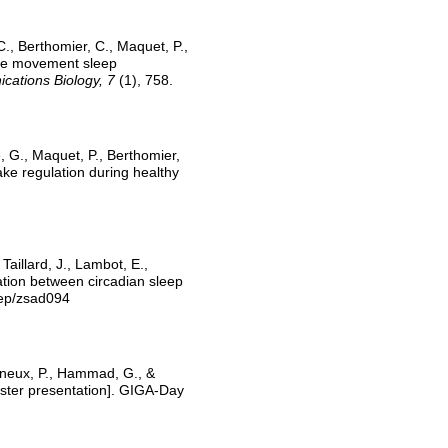
C., Berthomier, C., Maquet, P.,
eye movement sleep
ations Biology, 7
(1), 758.
e, G., Maquet, P., Berthomier,
ke regulation during healthy
aillard, J., Lambot, E.,
iation between circadian sleep
eep/zsad094
igneux, P., Hammad, G., &
ster presentation]. GIGA-Day