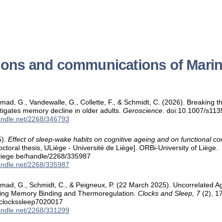
ions and communications of Mari
ad, G., Vandewalle, G., Collette, F., & Schmidt, C. (2026). Breaking t
itigates memory decline in older adults.
Geroscience
. doi:10.1007/s11
handle.net/2268/346793
5).
Effect of sleep-wake habits on cognitive ageing and on functional co
ctoral thesis, ULiège - Université de Liège]. ORBi-University of Liège.
.uliege.be/handle/2268/335987
handle.net/2268/335987
mad, G., Schmidt, C., & Peigneux, P. (22 March 2025). Uncorrelated A
king Memory Binding and Thermoregulation.
Clocks and Sleep, 7
(2), 17
/clockssleep7020017
handle.net/2268/331299