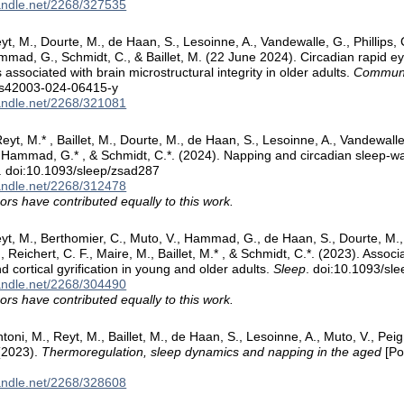
handle.net/2268/327535
yt, M., Dourte, M., de Haan, S., Lesoinne, A., Vandewalle, G., Phillips, 
mmad, G., Schmidt, C., & Baillet, M. (22 June 2024). Circadian rapid 
 associated with brain microstructural integrity in older adults.
Communic
/s42003-024-06415-y
handle.net/2268/321081
eyt, M.* , Baillet, M., Dourte, M., de Haan, S., Lesoinne, A., Vandewall
, Hammad, G.* , & Schmidt, C.*. (2024). Napping and circadian sleep-wa
. doi:10.1093/sleep/zsad287
handle.net/2268/312478
ors have contributed equally to this work.
yt, M., Berthomier, C., Muto, V., Hammad, G., de Haan, S., Dourte, M., T
 Reichert, C. F., Maire, M., Baillet, M.* , & Schmidt, C.*. (2023). Assoc
d cortical gyrification in young and older adults.
Sleep
. doi:10.1093/sl
handle.net/2268/304490
ors have contributed equally to this work.
toni, M., Reyt, M., Baillet, M., de Haan, S., Lesoinne, A., Muto, V., Pe
(2023).
Thermoregulation, sleep dynamics and napping in the aged
[Po
handle.net/2268/328608