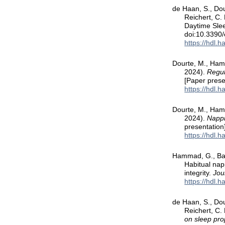
de Haan, S., Dou
Reichert, C.
Daytime Slee
doi:10.3390
https://hdl.
Dourte, M., Hamm
2024).
Regul
[Paper prese
https://hdl.
Dourte, M., Hamm
2024).
Nappi
presentation
https://hdl.
Hammad, G., Bail
Habitual napp
integrity.
Jou
https://hdl.
de Haan, S., Dou
Reichert, C.
on sleep pro