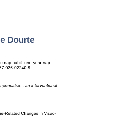
ne Dourte
he nap habit: one-year nap
357-026-02240-9
mpensation : an interventional
ge-Related Changes in Visuo-
.