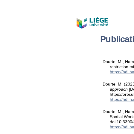
Publicat
Dourte, M., Hamm
restriction m
https://hdl.
Dourte, M. (202
approach
[Do
https://orbi
https://hdl.
Dourte, M., Ham
Spatial Wor
doi:10.3390
https://hdl.