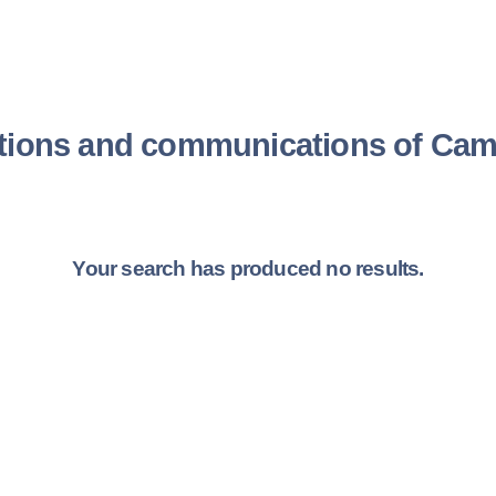
tions and communications of Cami
Your search has produced no results.