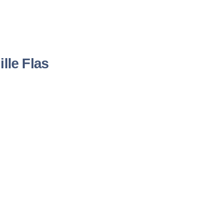
lle Flas