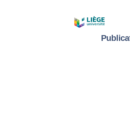
Publica