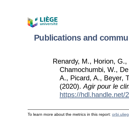
Publications and commun
Renardy, M., Horion, G.,
Chamochumbi, W., De 
A., Picard, A., Beyer, T
(2020).
Agir pour le cl
https://hdl.handle.net
To learn more about the metrics in this report:
orbi.ulie