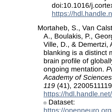
doi:10.1016/j.cort
https://hdl.handle
Mortaheb, S., Van Calst
A., Boulakis, P., Geo
Ville, D., & Demertzi,
blanking is a distinct 
brain profile of global
ongoing mentation.
P
Academy of Sciences 
119
(41), 2200511119
https://hdl.handle.ne
Dataset:
https://openneuro.or