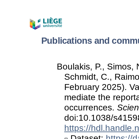
Publications and commu
Boulakis, P., Simos, N
Schmidt, C., Raimo
February 2025). Va
mediate the reporta
occurrences.
Scien
doi:10.1038/s4159
https://hdl.handle
Dataset:
https://