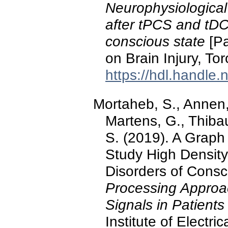
Neurophysiological
after tPCS and tDCS
conscious state
[Pa
on Brain Injury, To
https://hdl.handle
Mortaheb, S., Annen, 
Martens, G., Thibau
S. (2019). A Graph
Study High Density
Disorders of Consc
Processing Approa
Signals in Patient
Institute of Electr