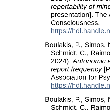
reportability of mi
presentation]. The 
Consciousness.
https://hdl.handle
Boulakis, P., Simos, N
Schmidt, C., Raimo
2024).
Autonomic a
report frequency
[P
Association for Ps
https://hdl.handle
Boulakis, P., Simos, N
Schmidt, C., Raimo