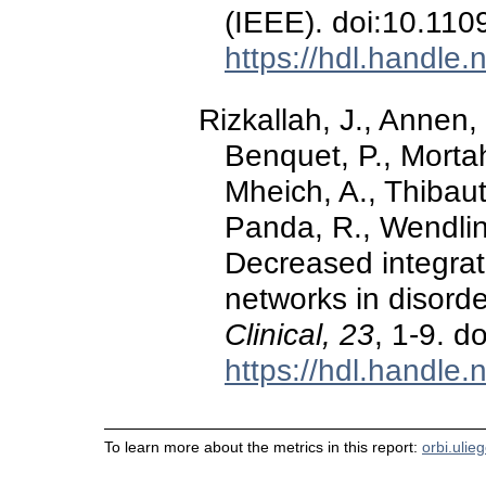
(IEEE). doi:10.1
https://hdl.handle
Rizkallah, J., Annen,
Benquet, P., Morta
Mheich, A., Thibaut
Panda, R., Wendling
Decreased integra
networks in disord
Clinical, 23
, 1-9. d
https://hdl.handle
To learn more about the metrics in this report:
orbi.ulie