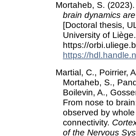
Mortaheb, S. (2023)
brain dynamics are
[Doctoral thesis, U
University of Liège.
https://orbi.ulieg
https://hdl.handle
Martial, C., Poirrier,
Mortaheb, S., Panda
Boilevin, A., Gosse
From nose to brain:
observed by whole b
connectivity.
Cortex
of the Nervous Sy