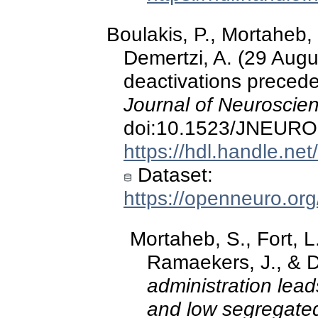
Boulakis, P., Mortaheb, 
Demertzi, A. (29 Augu
deactivations preced
Journal of Neuroscie
doi:10.1523/JNEURO
https://hdl.handle.ne
Dataset:
https://openneuro.or
Mortaheb, S., Fort, L.
Ramaekers, J., & D
administration lead
and low segregated