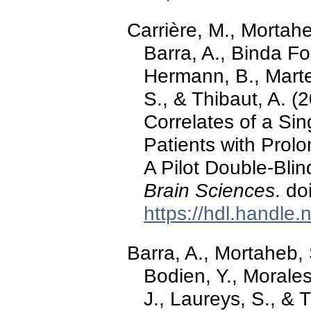
Carrière, M., Mortahe
Barra, A., Binda Fos
Hermann, B., Marte
S., & Thibaut, A. (
Correlates of a Sin
Patients with Prol
A Pilot Double-Bli
Brain Sciences
. d
https://hdl.handle
Barra, A., Mortaheb, 
Bodien, Y., Morales
J., Laureys, S., & 