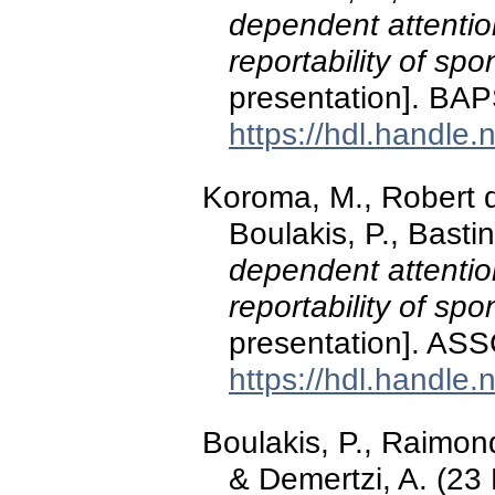
dependent attentio
reportability of sp
presentation]. BAP
https://hdl.handle
Koroma, M., Robert 
Boulakis, P., Basti
dependent attentio
reportability of sp
presentation]. AS
https://hdl.handle
Boulakis, P., Raimon
& Demertzi, A. (2