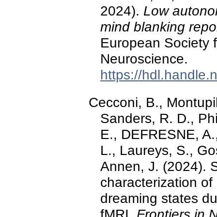
2024).
Low autonom
mind blanking repo
European Society f
Neuroscience.
https://hdl.handle
Cecconi, B., Montupil
Sanders, R. D., Phi
E., DEFRESNE, A., 
L., Laureys, S., G
Annen, J. (2024). 
characterization of
dreaming states du
fMRI.
Frontiers in 