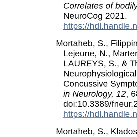
Correlates of bodily
NeuroCog 2021.
https://hdl.handle
Mortaheb, S., Filippin
Lejeune, N., Marten
LAUREYS, S., & Th
Neurophysiological
Concussive Sympt
in Neurology, 12
, 
doi:10.3389/fneur
https://hdl.handle
Mortaheb, S., Klados,