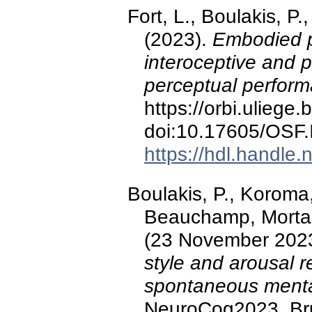
Fort, L., Boulakis, P
(2023).
Embodied p
interoceptive and 
perceptual perfor
https://orbi.ulieg
doi:10.17605/OSF
https://hdl.handle
Boulakis, P., Koroma
Beauchamp, Mortahe
(23 November 202
style and arousal re
spontaneous menta
NeuroCog2023, Bru