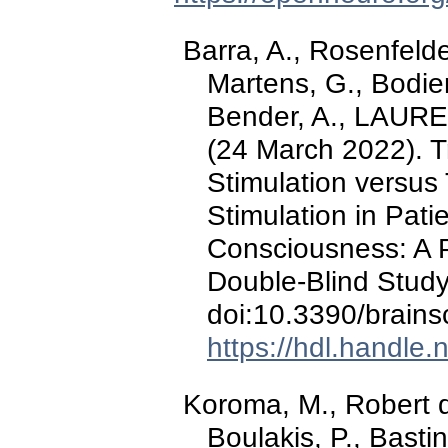
Barra, A., Rosenfelde
Martens, G., Bodie
Bender, A., LAUREYS
(24 March 2022). T
Stimulation versus 
Stimulation in Pati
Consciousness: A P
Double-Blind Stud
doi:10.3390/brain
https://hdl.handle
Koroma, M., Robert 
Boulakis, P., Basti