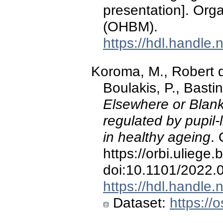
presentation]. Org
(OHBM).
https://hdl.handle
Koroma, M., Robert 
Boulakis, P., Basti
Elsewhere or Blan
regulated by pupil-
in healthy ageing
. 
https://orbi.ulieg
doi:10.1101/2022.
https://hdl.handle
Dataset:
https://o