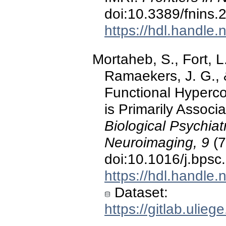
doi:10.3389/fnins
https://hdl.handle
Mortaheb, S., Fort, L.
Ramaekers, J. G., 
Functional Hypercon
is Primarily Assoc
Biological Psychia
Neuroimaging, 9
(7
doi:10.1016/j.bpsc
https://hdl.handle
Dataset:
https://gitlab.ulie