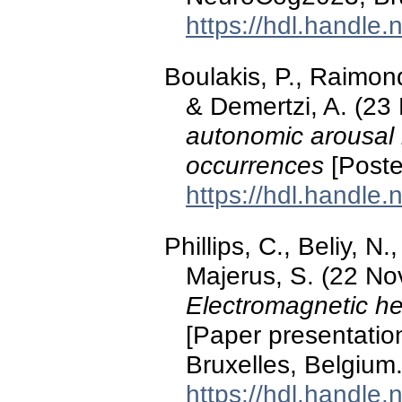
https://hdl.handle
Boulakis, P., Raimond
& Demertzi, A. (2
autonomic arousal 
occurrences
[Poste
https://hdl.handle
Phillips, C., Beliy, N
Majerus, S. (22 N
Electromagnetic h
[Paper presentati
Bruxelles, Belgium
https://hdl.handle