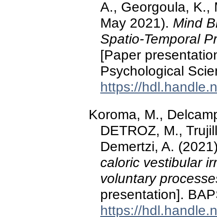
A., Georgoula, K., 
May 2021).
Mind Bl
Spatio-Temporal Pr
[Paper presentation
Psychological Scie
https://hdl.handle
Koroma, M., Delcamp,
DETROZ, M., Trujill
Demertzi, A. (2021
caloric vestibular i
voluntary processe
presentation]. BAP
https://hdl.handle