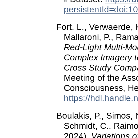
persistentId=doi:
Fort, L., Verwaerde, 
Mallaroni, P., Rama
Red-Light Multi-Mod
Complex Imagery t
Cross Study Comp
Meeting of the Asso
Consciousness, He
https://hdl.handle
Boulakis, P., Simos, N
Schmidt, C., Raimon
2024).
Variations 