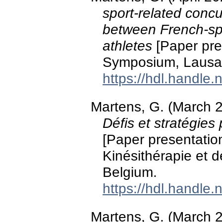
sport-related concu
between French-s
athletes
[Paper pre
Symposium, Lausan
https://hdl.handle
Martens, G. (March 
Défis et stratégies
[Paper presentatio
Kinésithérapie et d
Belgium.
https://hdl.handle
Martens, G. (March 