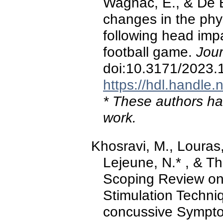
Wagnac, E., & De B
changes in the phy
following head imp
football game.
Jour
doi:10.3171/2023
https://hdl.handle
* These authors hav
work.
Khosravi, M., Louras,
Lejeune, N.* , & Th
Scoping Review on 
Stimulation Techniq
concussive Sympt