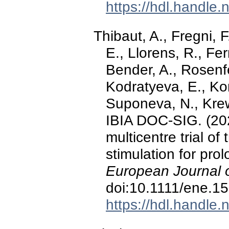
https://hdl.handle
Thibaut, A., Fregni, F
E., Llorens, R., Fer
Bender, A., Rosenfe
Kodratyeva, E., Ko
Suponeva, N., Krewe
IBIA DOC-SIG. (20
multicentre trial of 
stimulation for pro
European Journal 
doi:10.1111/ene.1
https://hdl.handle