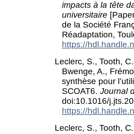
impacts à la tête d
universitaire
[Paper
de la Société Fran
Réadaptation, Toul
https://hdl.handle
Leclerc, S., Tooth, C.
Bwenge, A., Frémont
synthèse pour l’uti
SCOAT6.
Journal 
doi:10.1016/j.jts.
https://hdl.handle
Leclerc, S., Tooth, C