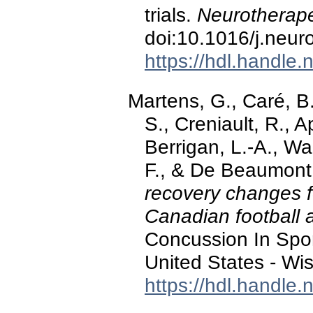
trials.
Neurotherape
doi:10.1016/j.neu
https://hdl.handle
Martens, G., Caré, B.
S., Creniault, R., 
Berrigan, L.-A., W
F., & De Beaumont,
recovery changes fo
Canadian football 
Concussion In Spo
United States - Wi
https://hdl.handle