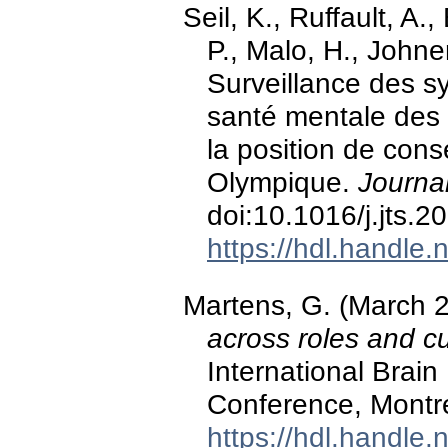
Seil, K., Ruffault, A.
P., Malo, H., Johne
Surveillance des s
santé mentale des
la position de con
Olympique.
Journa
doi:10.1016/j.jts.
https://hdl.handle
Martens, G. (March 
across roles and cu
International Brain
Conference, Montr
https://hdl.handle