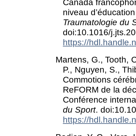
Canada francophone
niveau d’éducatio
Traumatologie du 
doi:10.1016/j.jts.2
https://hdl.handle
Martens, G., Tooth, C.
P., Nguyen, S., Thi
Commotions cérébra
ReFORM de la décl
Conférence interna
du Sport
. doi:10.1
https://hdl.handle