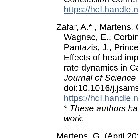
https://hdl.handle
Zafar, A.* , Martens, 
Wagnac, E., Corbin-
Pantazis, J., Princ
Effects of head im
rate dynamics in Ca
Journal of Science
doi:10.1016/j.jsam
https://hdl.handle
* These authors hav
work.
Martens, G. (April 2