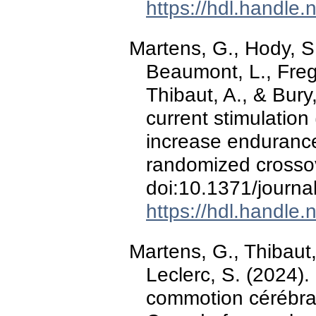
https://hdl.handle
Martens, G., Hody, S
Beaumont, L., Fregni
Thibaut, A., & Bury,
current stimulation
increase enduranc
randomized crossove
doi:10.1371/journ
https://hdl.handle
Martens, G., Thibaut, 
Leclerc, S. (2024).
commotion cérébral