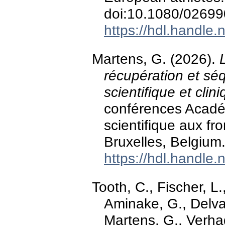
doi:10.1080/0269
https://hdl.handle
Martens, G. (2026).
récupération et séq
scientifique et clin
conférences Acadé
scientifique aux fr
Bruxelles, Belgium
https://hdl.handle
Tooth, C., Fischer, L
Aminake, G., Delvau
Martens, G., Verhag