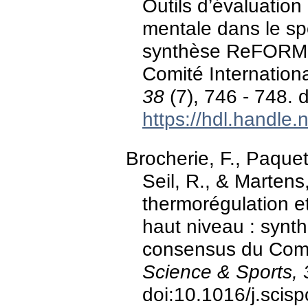
Outils d’évaluation
mentale dans le s
synthèse ReFORM d
Comité Internation
38
(7), 746 - 748. 
https://hdl.handle
Brocherie, F., Paquet
Seil, R., & Martens
thermorégulation et
haut niveau : synt
consensus du Comit
Science & Sports, 
doi:10.1016/j.scis