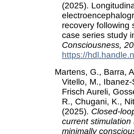
(2025). Longitudina
electroencephalogr
recovery following 
case series study i
Consciousness, 2
https://hdl.handle
Martens, G., Barra, 
Vitello, M., Ibanez
Frisch Aureli, Goss
R., Chugani, K., Nit
(2025).
Closed-loop
current stimulation
minimally consciou