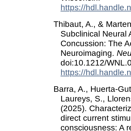
https://hdl.handle
Thibaut, A., & Marten
Subclinical Neural 
Concussion: The Ad
Neuroimaging.
Neu
doi:10.1212/WNL
https://hdl.handle
Barra, A., Huerta-Gut
Laureys, S., Llorens
(2025). Characteriz
direct current stimu
consciousness: A re