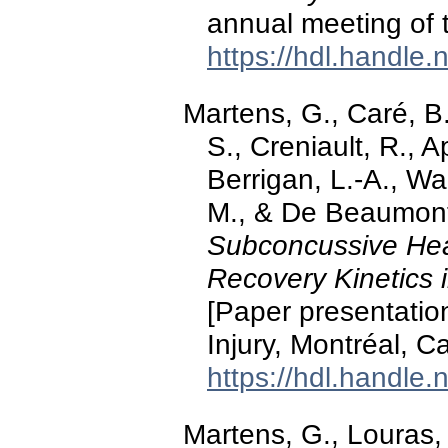
annual meeting of 
https://hdl.handle
Martens, G., Caré, B.
S., Creniault, R., 
Berrigan, L.-A., W
M., & De Beaumont
Subconcussive Hea
Recovery Kinetics 
[Paper presentatio
Injury, Montréal, C
https://hdl.handle
Martens, G., Louras,