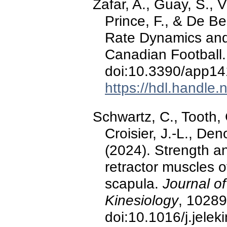
Zafar, A., Guay, S., V
Prince, F., & De B
Rate Dynamics and 
Canadian Football
doi:10.3390/app1
https://hdl.handle
Schwartz, C., Tooth, C
Croisier, J.-L., De
(2024). Strength an
retractor muscles 
scapula.
Journal o
Kinesiology
, 10289
doi:10.1016/j.jele