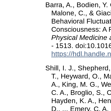
Barra, A., Bodien, Y.
Malone, C., & Giaci
Behavioral Fluctuat
Consciousness: A R
Physical Medicine 
- 1513. doi:10.101
https://hdl.handle
Shill, I. J., Shepherd,
T., Heyward, O., Ma
A., King, M. G., We
C. A., Broglio, S., 
Hayden, K. A., Hend
D., ... Emery, C. A