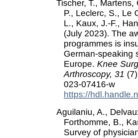
Tischer, T., Martens, 
P., Leclerc, S., Le 
L., Kaux, J.-F., Han
(July 2023). The a
programmes is insu
German-speaking s
Europe.
Knee Surg
Arthroscopy, 31
(7)
023-07416-w
https://hdl.handle
Aguilaniu, A., Delvau
Forthomme, B., Kaux
Survey of physician