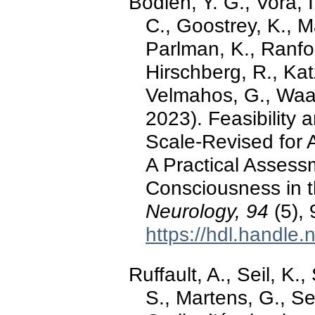
Bodien, Y. G., Vora, I
C., Goostrey, K., M
Parlman, K., Ranford
Hirschberg, R., Katz
Velmahos, G., Waak,
2023). Feasibility 
Scale-Revised for 
A Practical Assess
Consciousness in t
Neurology, 94
(5),
https://hdl.handle
Ruffault, A., Seil, K.
S., Martens, G., Se