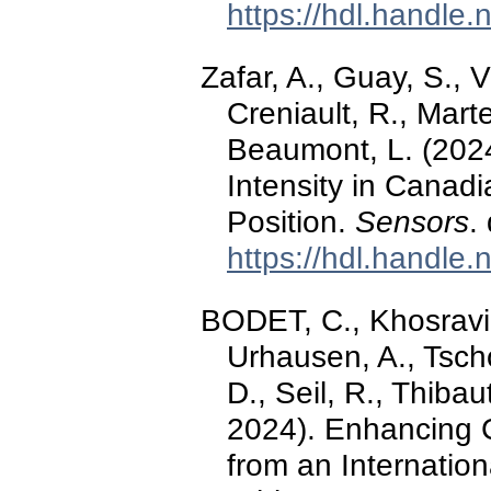
https://hdl.handle
Zafar, A., Guay, S., V
Creniault, R., Mart
Beaumont, L. (2024
Intensity in Canadi
Position.
Sensors
.
https://hdl.handle
BODET, C., Khosravi,
Urhausen, A., Tscho
D., Seil, R., Thibau
2024). Enhancing 
from an Internatio