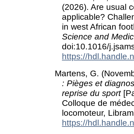
(2026). Are usual c
applicable? Chall
in west African foot
Science and Medici
doi:10.1016/j.jsam
https://hdl.handle
Martens, G. (Novem
: Pièges et diagnost
reprise du sport
[Pa
Colloque de médeci
locomoteur, Libram
https://hdl.handle