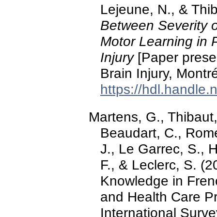
Lejeune, N., & Thib
Between Severity 
Motor Learning in P
Injury
[Paper prese
Brain Injury, Montr
https://hdl.handle
Martens, G., Thibaut,
Beaudart, C., Rome
J., Le Garrec, S., 
F., & Leclerc, S. 
Knowledge in Fren
and Health Care Pr
International Surv