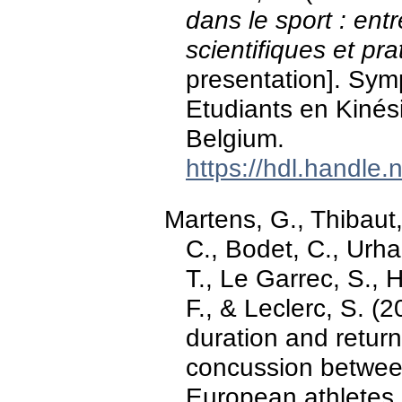
dans le sport : en
scientifiques et pra
presentation]. Sy
Etudiants en Kinés
Belgium.
https://hdl.handle
Martens, G., Thibaut
C., Bodet, C., Urha
T., Le Garrec, S., 
F., & Leclerc, S. (
duration and return
concussion betwee
European athletes