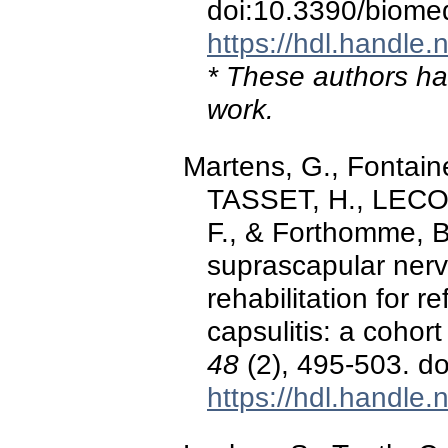
doi:10.3390/biome
https://hdl.handle
* These authors hav
work.
Martens, G., Fontaine
TASSET, H., LECOQ
F., & Forthomme, B
suprascapular nerv
rehabilitation for 
capsulitis: a cohort
48
(2), 495-503. d
https://hdl.handle