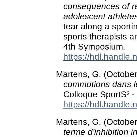
consequences of re
adolescent athlete
tear along a sporti
sports therapists 
4th Symposium.
https://hdl.handle
Martens, G. (Octobe
commotions dans l
Colloque SportS² - 
https://hdl.handle
Martens, G. (Octobe
terme d'inhibition i