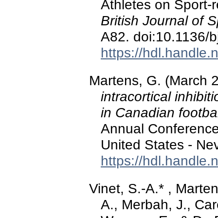
Athletes on Sport-
British Journal of 
A82. doi:10.1136/
https://hdl.handle
Martens, G. (March 
intracortical inhib
in Canadian footbal
Annual Conference 
United States - Ne
https://hdl.handle
Vinet, S.-A.* , Marte
A., Merbah, J., Car