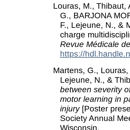
Louras, M., Thibaut, 
G., BARJONA MOR
F., Lejeune, N., & 
charge multidiscip
Revue Médicale de
https://hdl.handle
Martens, G., Louras,
Lejeune, N., & Thi
between severity 
motor learning in p
injury
[Poster prese
Society Annual Mee
Wisconsin.