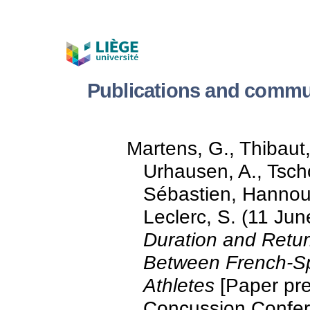
Publications and commun
Martens, G., Thibaut
Urhausen, A., Tscho
Sébastien, Hannouch
Leclerc, S. (11 Ju
Duration and Retur
Between French-S
Athletes
[Paper pre
Concussion Confer