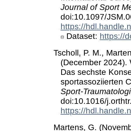
Journal of Sport M
doi:10.1097/JSM.
https://hdl.handle
Dataset:
https:/
Tscholl, P. M., Marte
(December 2024). 
Das sechste Konse
sportassoziierten 
Sport-Traumatologi
doi:10.1016/j.ortht
https://hdl.handle
Martens, G. (Novem