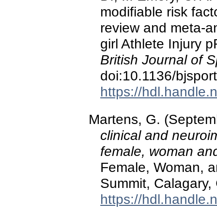
modifiable risk fac
review and meta-a
girl Athlete Injury
British Journal of 
doi:10.1136/bjspo
https://hdl.handle
Martens, G. (Septem
clinical and neuroi
female, woman and 
Female, Woman, and
Summit, Calagary,
https://hdl.handle