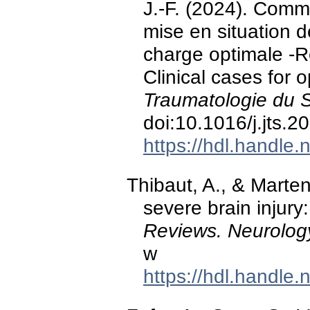
J.-F. (2024). Commo
mise en situation d
charge optimale -R
Clinical cases for 
Traumatologie du 
doi:10.1016/j.jts.
https://hdl.handle
Thibaut, A., & Marte
severe brain injury
Reviews. Neurolog
w
https://hdl.handle