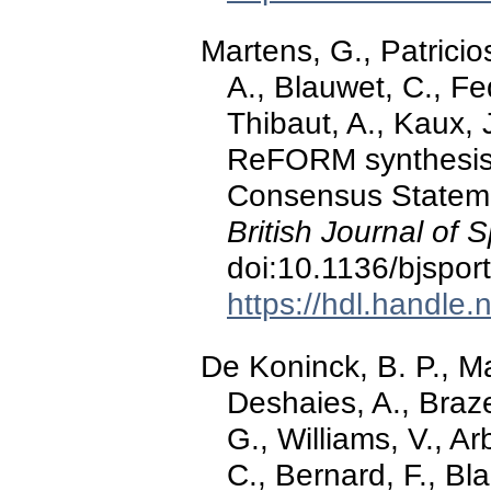
Martens, G., Patricios
A., Blauwet, C., F
Thibaut, A., Kaux, J
ReFORM synthesis o
Consensus Stateme
British Journal of 
doi:10.1136/bjspo
https://hdl.handle
De Koninck, B. P., Ma
Deshaies, A., Braz
G., Williams, V., Ar
C., Bernard, F., B