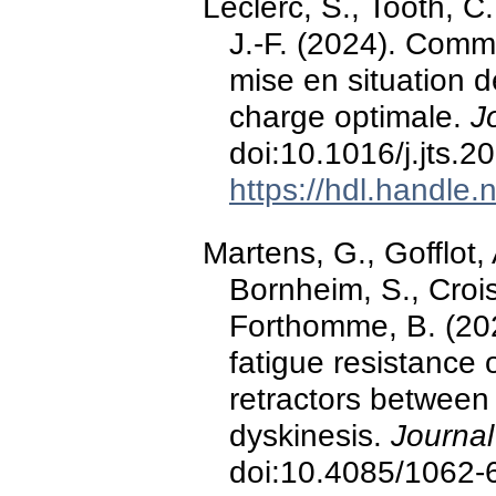
Leclerc, S., Tooth, C
J.-F. (2024). Commo
mise en situation d
charge optimale.
J
doi:10.1016/j.jts.
https://hdl.handle
Martens, G., Gofflot, 
Bornheim, S., Croisi
Forthomme, B. (202
fatigue resistance 
retractors betwee
dyskinesis.
Journal
doi:10.4085/1062-