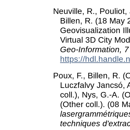
Neuville, R., Pouliot,
Billen, R. (18 May
Geovisualization Il
Virtual 3D City Mo
Geo-Information, 7
https://hdl.handle
Poux, F., Billen, R. (O
Luczfalvy Jancsó, A.
coll.), Nys, G.-A. (
(Other coll.). (08 
lasergrammétrique
techniques d'extrac