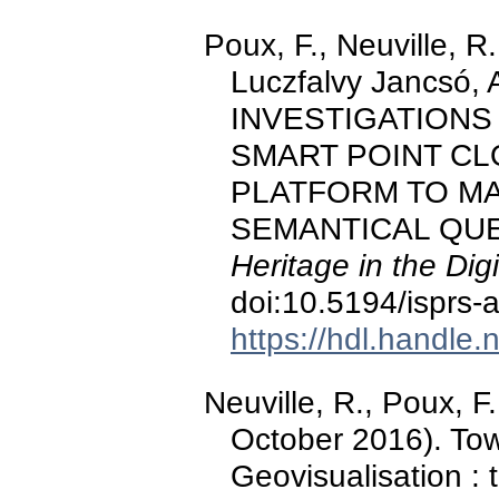
Poux, F., Neuville, R.
Luczfalvy Jancsó, A
INVESTIGATIONS
SMART POINT CL
PLATFORM TO MA
SEMANTICAL QUE
Heritage in the Digi
doi:10.5194/isprs-
https://hdl.handle
Neuville, R., Poux, F.,
October 2016). To
Geovisualisation :