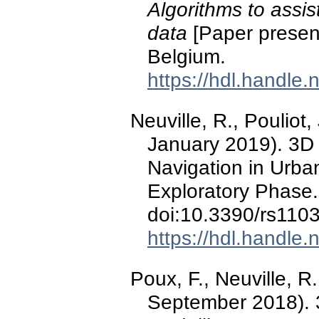
Algorithms to assis
data
[Paper presen
Belgium.
https://hdl.handle
Neuville, R., Pouliot, 
January 2019). 3D
Navigation in Urban
Exploratory Phase
doi:10.3390/rs110
https://hdl.handle
Poux, F., Neuville, R.
September 2018). 