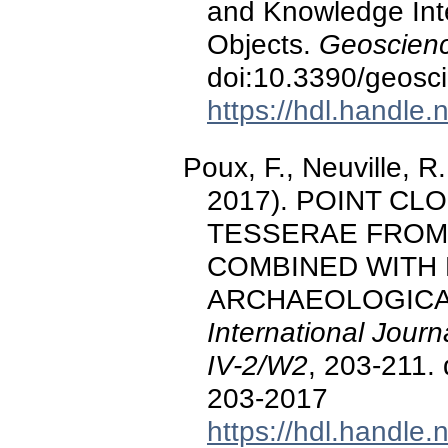
and Knowledge Inte
Objects.
Geoscienc
doi:10.3390/geos
https://hdl.handle
Poux, F., Neuville, R.
2017). POINT CL
TESSERAE FROM 
COMBINED WITH
ARCHAEOLOGICA
International Journ
IV-2/W2
, 203-211.
203-2017
https://hdl.handle