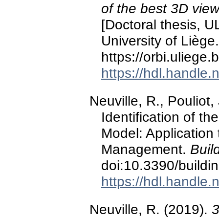
of the best 3D view
[Doctoral thesis, U
University of Liège.
https://orbi.ulieg
https://hdl.handle
Neuville, R., Pouliot,
Identification of t
Model: Application 
Management.
Buil
doi:10.3390/build
https://hdl.handle
Neuville, R. (2019).
3