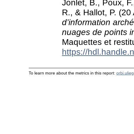
Jonlet, B., Poux, F.
R., & Hallot, P. (20
d’information arché
nuages de points in
Maquettes et restitu
https://hdl.handle
To learn more about the metrics in this report:
orbi.ulie