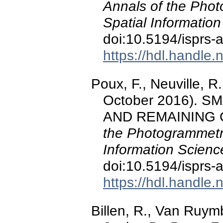
Annals of the Pho
Spatial Information
doi:10.5194/isprs
https://hdl.handle
Poux, F., Neuville, R.,
October 2016). 
AND REMAINING
the Photogrammetr
Information Scienc
doi:10.5194/isprs-
https://hdl.handle
Billen, R., Van Ruymb