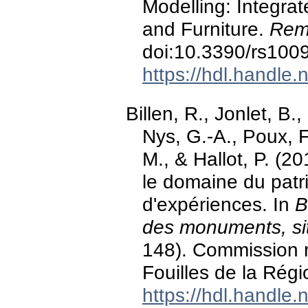
Modelling: Integra
and Furniture.
Rem
doi:10.3390/rs100
https://hdl.handle
Billen, R., Jonlet, B.
Nys, G.-A., Poux, 
M., & Hallot, P. (2
le domaine du patri
d'expériences. In
B
des monuments, sit
148). Commission 
Fouilles de la Régi
https://hdl.handle