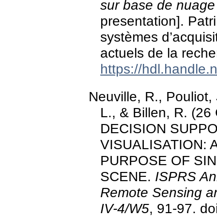
sur base de nuage
presentation]. Pat
systèmes d’acquisit
actuels de la reche
https://hdl.handle
Neuville, R., Pouliot,
L., & Billen, R. (
DECISION SUPPO
VISUALISATION: 
PURPOSE OF SING
SCENE.
ISPRS Ann
Remote Sensing and
IV-4/W5
, 91-97. do