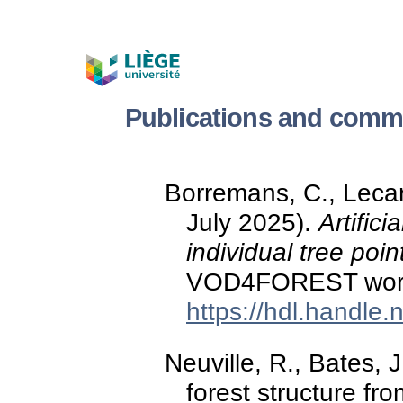
Publications and commu
Borremans, C., Lecart
July 2025).
Artifici
individual tree poin
VOD4FOREST wor
https://hdl.handle
Neuville, R., Bates, 
forest structure f