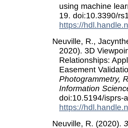
using machine lea
19. doi:10.3390/r
https://hdl.handle
Neuville, R., Jacynth
2020). 3D Viewpoin
Relationships: Appl
Easement Validati
Photogrammetry, R
Information Scien
doi:10.5194/isprs
https://hdl.handle
Neuville, R. (2020).
3