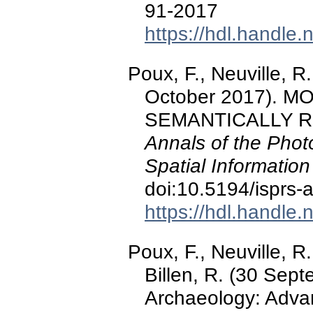
91-2017
https://hdl.handle
Poux, F., Neuville, R.,
October 2017).
SEMANTICALLY R
Annals of the Pho
Spatial Informatio
doi:10.5194/isprs
https://hdl.handle
Poux, F., Neuville, R
Billen, R. (30 Sep
Archaeology: Advan