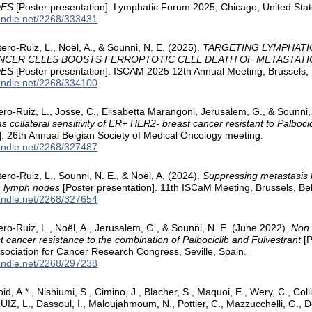
DES
[Poster presentation]. Lymphatic Forum 2025, Chicago, United Stat
handle.net/2268/333431
ero-Ruiz, L., Noël, A., & Sounni, N. E. (2025).
TARGETING LYMPHATI
ANCER CELLS BOOSTS FERROPTOTIC CELL DEATH OF METASTATI
DES
[Poster presentation]. ISCAM 2025 12th Annual Meeting, Brussels,
handle.net/2268/334100
tero-Ruiz, L., Josse, C., Elisabetta Marangoni, Jerusalem, G., & Sounni
s collateral sensitivity of ER+ HER2- breast cancer resistant to Palboci
]. 26th Annual Belgian Society of Medical Oncology meeting.
handle.net/2268/327487
ero-Ruiz, L., Sounni, N. E., & Noël, A. (2024).
Suppressing metastasis b
in lymph nodes
[Poster presentation]. 11th ISCaM Meeting, Brussels, Be
handle.net/2268/327654
tero-Ruiz, L., Noël, A., Jerusalem, G., & Sounni, N. E. (June 2022).
Non 
 cancer resistance to the combination of Palbociclib and Fulvestrant
[P
ociation for Cancer Research Congress, Seville, Spain.
handle.net/2268/297238
oid, A.* , Nishiumi, S., Cimino, J., Blacher, S., Maquoi, E., Wery, C., Co
 L., Dassoul, I., Maloujahmoum, N., Pottier, C., Mazzucchelli, G., De