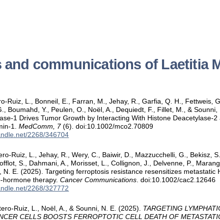
s and communications of Laetitia 
-Ruiz, L., Bonneil, E., Farran, M., Jehay, R., Garfia, Q. H., Fettweis, G.,
G., Boumahd, Y., Peulen, O., Noël, A., Dequiedt, F., Fillet, M., & Sounni,
se‐1 Drives Tumor Growth by Interacting With Histone Deacetylase‐2 
min‐1.
MedComm, 7
(6). doi:10.1002/mco2.70809
handle.net/2268/346704
ero-Ruiz, L., Jehay, R., Wery, C., Baiwir, D., Mazzucchelli, G., Bekisz, S
offlot, S., Dahmani, A., Morisset, L., Collignon, J., Delvenne, P., Marang
, N. E. (2025). Targeting ferroptosis resistance resensitizes metastati
ib-hormone therapy.
Cancer Communications
. doi:10.1002/cac2.12646
handle.net/2268/327772
ero-Ruiz, L., Noël, A., & Sounni, N. E. (2025).
TARGETING LYMPHATI
ANCER CELLS BOOSTS FERROPTOTIC CELL DEATH OF METASTATI