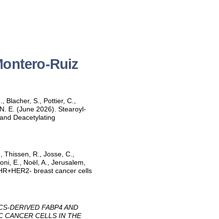
Montero-Ruiz
 Blacher, S., Pottier, C.,
 N. E. (June 2026). Stearoyl‐
and Deacetylating
., Thissen, R., Josse, C.,
oni, E., Noël, A., Jerusalem,
c HR+HER2- breast cancer cells
CS-DERIVED FABP4 AND
C CANCER CELLS IN THE