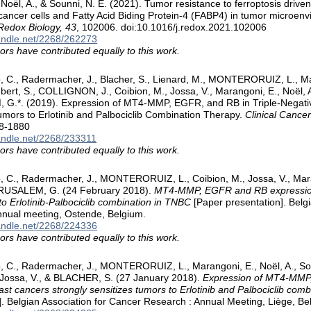
 Noël, A., & Sounni, N. E. (2021). Tumor resistance to ferroptosis driv
cancer cells and Fatty Acid Biding Protein-4 (FABP4) in tumor microe
Redox Biology, 43
, 102006. doi:10.1016/j.redox.2021.102006
handle.net/2268/262273
ors have contributed equally to this work.
p, C., Radermacher, J., Blacher, S., Lienard, M., MONTERORUIZ, L., M
ert, S., COLLIGNON, J., Coibion, M., Jossa, V., Marangoni, E., Noël, A.
G.*. (2019). Expression of MT4-MMP, EGFR, and RB in Triple-Negativ
umors to Erlotinib and Palbociclib Combination Therapy.
Clinical Cance
8-1880
handle.net/2268/233311
ors have contributed equally to this work.
, C., Radermacher, J., MONTERORUIZ, L., Coibion, M., Jossa, V., Mara
JERUSALEM, G. (24 February 2018).
MT4-MMP, EGFR and RB expressions
to Erlotinib-Palbociclib combination in TNBC
[Paper presentation]. Belgi
nnual meeting, Ostende, Belgium.
handle.net/2268/224336
ors have contributed equally to this work.
p, C., Radermacher, J., MONTERORUIZ, L., Marangoni, E., Noël, A., S
 Jossa, V., & BLACHER, S. (27 January 2018).
Expression of MT4-MMP,
ast cancers strongly sensitizes tumors to Erlotinib and Palbociclib comb
]. Belgian Association for Cancer Research : Annual Meeting, Liège, Be