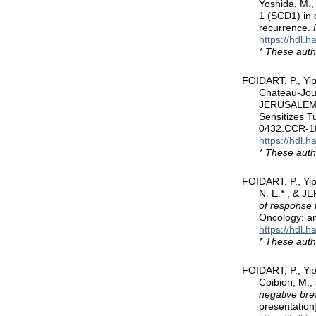
Yoshida, M.,
1 (SCD1) in 
recurrence.
https://hdl.
* These auth
FOIDART, P., Yi
Chateau-Joub
JERUSALEM, 
Sensitizes T
0432.CCR-1
https://hdl.
* These auth
FOIDART, P., Yip
N. E.* , & 
of response 
Oncology: a
https://hdl.
* These auth
FOIDART, P., Yi
Coibion, M.,
negative bre
presentation