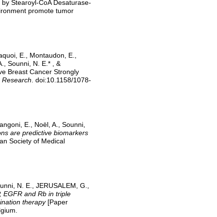
en by Stearoyl-CoA Desaturase-
nvironment promote tumor
aquoi, E., Montaudon, E.,
, Sounni, N. E.* , &
e Breast Cancer Strongly
r Research
. doi:10.1158/1078-
ngoni, E., Noël, A., Sounni,
 are predictive biomarkers
an Society of Medical
ounni, N. E., JERUSALEM, G.,
 EGFR and Rb in triple
ination therapy
[Paper
lgium.