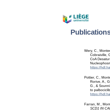
Publication
Wery, C., Montero
Cobraiville, 
CoA Desatura
Nucleophos
https://hdl.
Pottier, C., Mont
Rorive, A., G
G., & Sounni
to palbocicl
https://hdl.
Farran, M., Mont
SCD1 IN C