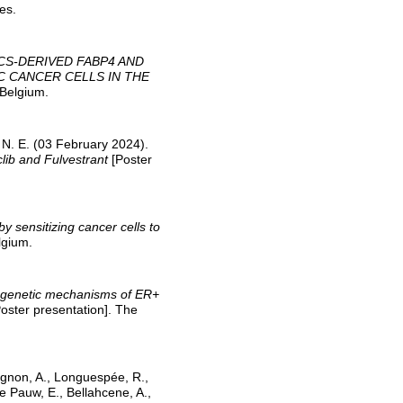
es.
CS-DERIVED FABP4 AND
C CANCER CELLS IN THE
 Belgium.
, N. E. (03 February 2024).
clib and Fulvestrant
[Poster
y sensitizing cancer cells to
lgium.
genetic mechanisms of ER+
oster presentation]. The
llignon, A., Longuespée, R.,
 Pauw, E., Bellahcene, A.,