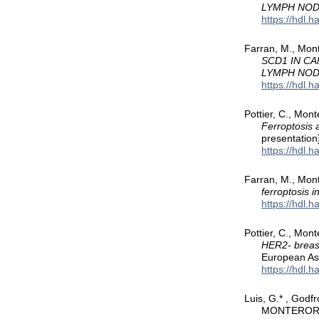
LYMPH NO
https://hdl.
Farran, M., Mont
SCD1 IN C
LYMPH NO
https://hdl.
Pottier, C., Mon
Ferroptosis a
presentation
https://hdl.
Farran, M., Mont
ferroptosis 
https://hdl.
Pottier, C., Mon
HER2- breast
European Ass
https://hdl.
Luis, G.* , Godfr
MONTERORUIZ,