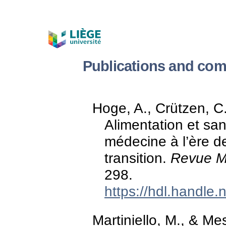
Publications and com
Hoge, A., Crützen, C.
Alimentation et san
médecine à l’ère d
transition.
Revue Mé
298.
https://hdl.handle
Martiniello, M., & Mes