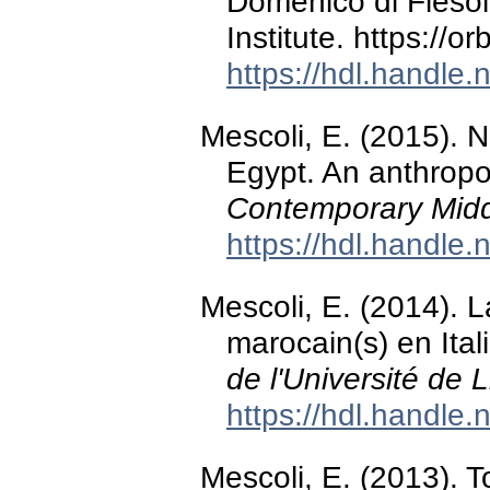
Domenico di Fiesol
Institute. https://
https://hdl.handle
Mescoli, E. (2015). 
Egypt. An anthropo
Contemporary Midd
https://hdl.handle
Mescoli, E. (2014). 
marocain(s) en Ital
de l'Université de 
https://hdl.handle
Mescoli, E. (2013). 