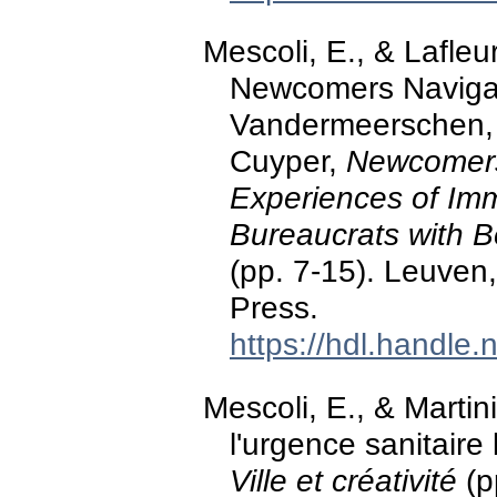
Mescoli, E., & Lafleur
Newcomers Navigati
Vandermeerschen, E.
Cuyper,
Newcomers
Experiences of Imm
Bureaucrats with B
(pp. 7-15). Leuven
Press.
https://hdl.handle
Mescoli, E., & Martini
l'urgence sanitaire 
Ville et créativité
(p