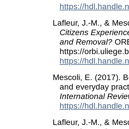
https://hdl.handle
Lafleur, J.-M., & Mes
Citizens Experienc
and Removal?
ORBi
https://orbi.ulieg
https://hdl.handle
Mescoli, E. (2017). 
and everyday pract
International Revi
https://hdl.handle
Lafleur, J.-M., & Mes