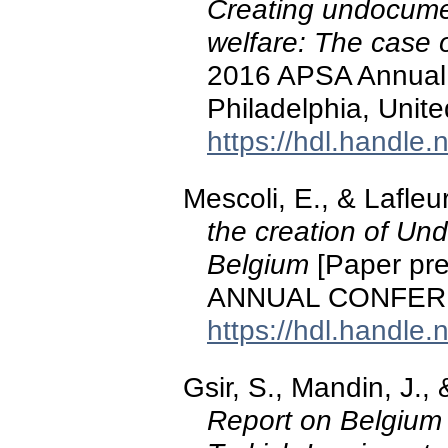
Creating undocume
welfare: The case 
2016 APSA Annual 
Philadelphia, Unite
https://hdl.handle
Mescoli, E., & Lafleu
the creation of Un
Belgium
[Paper pr
ANNUAL CONFER
https://hdl.handle
Gsir, S., Mandin, J.,
Report on Belgium 