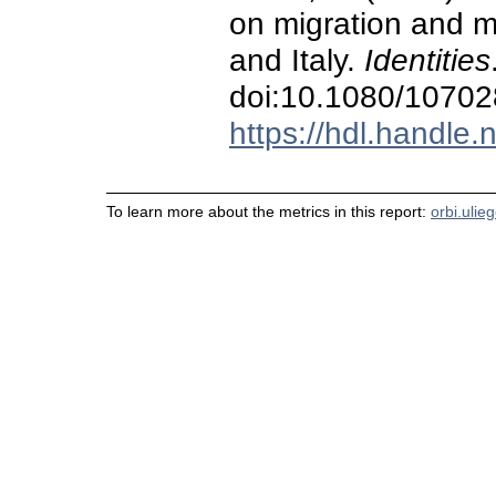
on migration and m
and Italy.
Identities
doi:10.1080/1070
https://hdl.handle
To learn more about the metrics in this report:
orbi.ulie