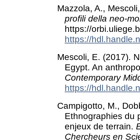
Mazzola, A., Mescoli,
profili della neo-mo
https://orbi.ulieg
https://hdl.handle
Mescoli, E. (2017). 
Egypt. An anthropo
Contemporary Midd
https://hdl.handle
Campigotto, M., Dobb
Ethnographies du p
enjeux de terrain.
Chercheurs en Sci