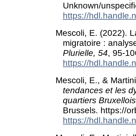
Unknown/unspecifi
https://hdl.handle
Mescoli, E. (2022). L
migratoire : analyse
Plurielle, 54
, 95-1
https://hdl.handle
Mescoli, E., & Martini
tendances et les d
quartiers Bruxellois
Brussels. https://
https://hdl.handle