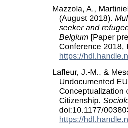
Mazzola, A., Martinie
(August 2018).
Mul
seeker and refugee
Belgium
[Paper pre
Conference 2018,
https://hdl.handle
Lafleur, J.-M., & Mes
Undocumented EU M
Conceptualization 
Citizenship.
Sociol
doi:10.1177/0038
https://hdl.handle