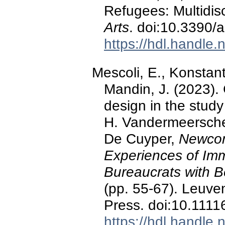
Refugees: Multidisc
Arts
. doi:10.3390/
https://hdl.handle
Mescoli, E., Konstant
Mandin, J. (2023).
design in the study
H. Vandermeerschen,
De Cuyper,
Newcom
Experiences of Imm
Bureaucrats with B
(pp. 55-67). Leuve
Press. doi:10.111
https://hdl.handle