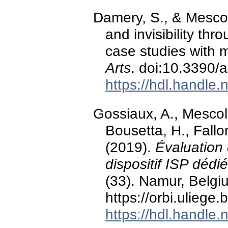
Damery, S., & Mescoli
and invisibility th
case studies with 
Arts
. doi:10.3390/
https://hdl.handle
Gossiaux, A., Mescoli,
Bousetta, H., Fallo
(2019).
Évaluation 
dispositif ISP dédi
(33). Namur, Belg
https://orbi.ulieg
https://hdl.handle