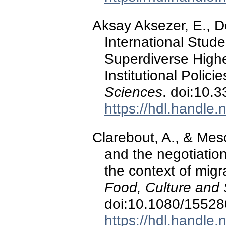
Aksay Aksezer, E., D
International Stud
Superdiverse Higher
Institutional Polici
Sciences
. doi:10.
https://hdl.handle
Clarebout, A., & Mesc
and the negotiation
the context of migr
Food, Culture and 
doi:10.1080/1552
https://hdl.handle