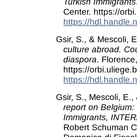
Turkish Immigrants
Center. https://or
https://hdl.handle
Gsir, S., & Mescoli, 
culture abroad. Cou
diaspora
. Florence,
https://orbi.ulieg
https://hdl.handle
Gsir, S., Mescoli, E.
report on Belgium:
Immigrants, INTER
Robert Schuman Ce