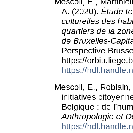
Mescoli, E., Martinie
A. (2020).
Étude ter
culturelles des hab
quartiers de la zon
de Bruxelles-Capit
Perspective Brusse
https://orbi.ulieg
https://hdl.handle
Mescoli, E., Roblain, 
initiatives citoyen
Belgique : de l’huma
Anthropologie et 
https://hdl.handle