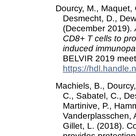
Dourcy, M., Maquet, C
Desmecht, D., Dewal
(December 2019).
CD8+ T cells to pr
induced immunopat
BELVIR 2019 meeti
https://hdl.handle
Machiels, B., Dourcy,
C., Sabatel, C., D
Martinive, P., Hamm
Vanderplasschen, A
Gillet, L. (2018). 
provides protection