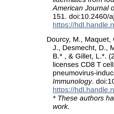
American Journal o
151. doi:10.2460/a
https://hdl.handle
Dourcy, M., Maquet, C
J., Desmecht, D., 
B.* , & Gillet, L.*
licenses CD8 T cell
pneumovirus-indu
Immunology
. doi:
https://hdl.handle
* These authors hav
work.