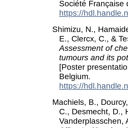
Société Française 
https://hdl.handle
Shimizu, N., Hamaide,
E., Clercx, C., & T
Assessment of che
tumours and its pot
[Poster presentati
Belgium.
https://hdl.handle
Machiels, B., Dourcy,
C., Desmecht, D., 
Vanderplasschen, A