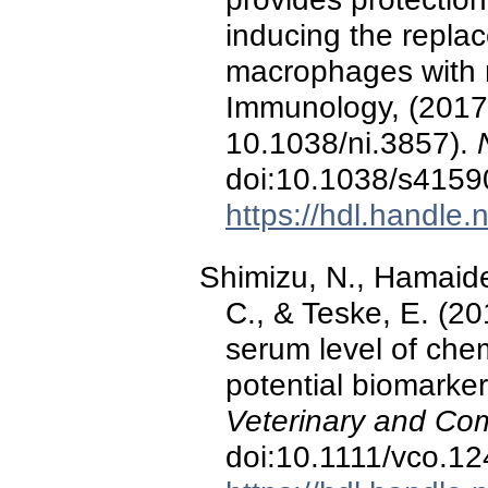
inducing the replac
macrophages with 
Immunology, (2017)
10.1038/ni.3857).
doi:10.1038/s4159
https://hdl.handle
Shimizu, N., Hamaide,
C., & Teske, E. (20
serum level of che
potential biomarker
Veterinary and Co
doi:10.1111/vco.1