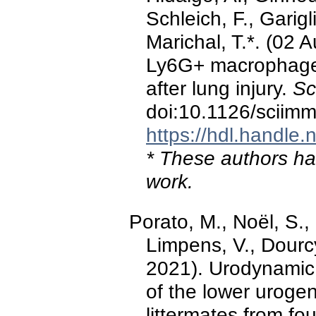
Schleich, F., Garigl
Marichal, T.*. (02 
Ly6G+ macrophages
after lung injury.
Sc
doi:10.1126/sciim
https://hdl.handle
* These authors hav
work.
Porato, M., Noël, S.,
Limpens, V., Dourc
2021). Urodynamic 
of the lower urogen
littermates from fo