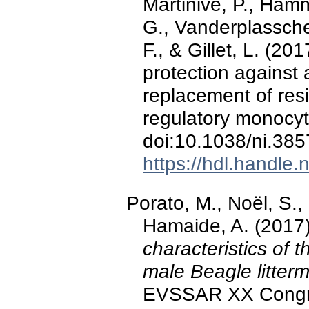
Martinive, P., Hamm
G., Vanderplassche
F., & Gillet, L. (2
protection against 
replacement of res
regulatory monocy
doi:10.1038/ni.385
https://hdl.handle
Porato, M., Noël, S., 
Hamaide, A. (2017
characteristics of t
male Beagle litter
EVSSAR XX Congres