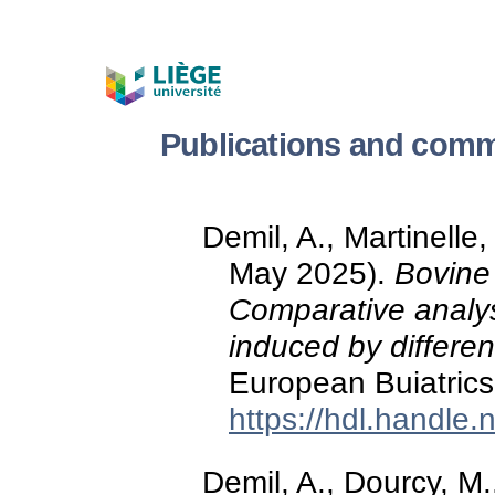
Publications and comm
Demil, A., Martinelle
May 2025).
Bovine 
Comparative analy
induced by differen
European Buiatric
https://hdl.handle
Demil, A., Dourcy, M.