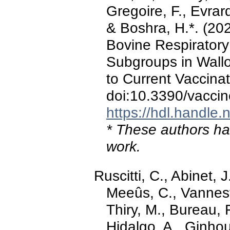
Gregoire, F., Evrar
& Boshra, H.*. (202
Bovine Respiratory
Subgroups in Wallo
to Current Vaccinat
doi:10.3390/vacci
https://hdl.handle
* These authors hav
work.
Ruscitti, C., Abinet, 
Meeûs, C., Vannest
Thiry, M., Bureau, 
Hidalgo, A., Ginhou