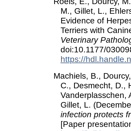
Roels, E., Dourcy, M
M., Gillet, L., Ehle
Evidence of Herpes
Terriers with Canin
Veterinary Patholo
doi:10.1177/0300
https://hdl.handle
Machiels, B., Dourcy,
C., Desmecht, D., 
Vanderplasschen, A
Gillet, L. (Decemb
infection protects
[Paper presentation