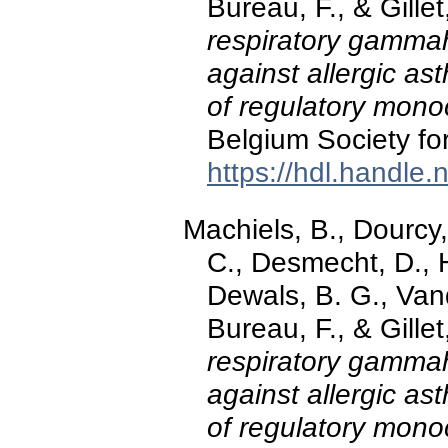
Bureau, F., & Gill
respiratory gammah
against allergic as
of regulatory mono
Belgium Society for
https://hdl.handle
Machiels, B., Dourcy,
C., Desmecht, D., 
Dewals, B. G., Van
Bureau, F., & Gill
respiratory gammah
against allergic as
of regulatory mono