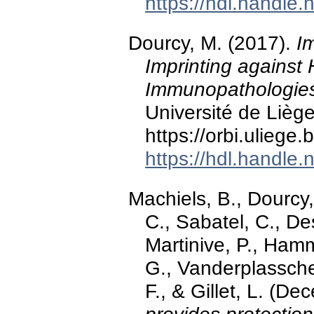
https://hdl.handle
Dourcy, M. (2017).
I
Imprinting against
Immunopathologie
Université de Liège
https://orbi.ulieg
https://hdl.handle
Machiels, B., Dourcy,
C., Sabatel, C., De
Martinive, P., Hamm
G., Vanderplassche
F., & Gillet, L. (D