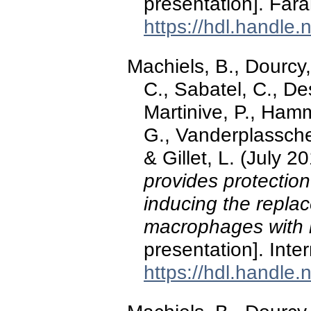
presentation]. Far
https://hdl.handle
Machiels, B., Dourcy,
C., Sabatel, C., De
Martinive, P., Hamm
G., Vanderplassche
& Gillet, L. (July 2
provides protection
inducing the replac
macrophages with 
presentation]. Int
https://hdl.handle