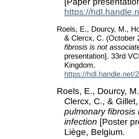
[Paper presentatio
https://hdl.handle
Roels, E., Dourcy, M., Ho
& Clercx, C. (October
fibrosis is not associat
presentation]. 33rd V
Kingdom.
https://hdl.handle.net
Roels, E., Dourcy, M.
Clercx, C., & Gillet
pulmonary fibrosis 
infection
[Poster p
Liège, Belgium.