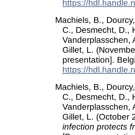
https://hdl.handle
Machiels, B., Dourcy,
C., Desmecht, D., 
Vanderplasschen, A
Gillet, L. (Novemb
presentation]. Belg
https://hdl.handle
Machiels, B., Dourcy,
C., Desmecht, D., 
Vanderplasschen, A
Gillet, L. (October
infection protects