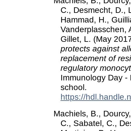
Machiels, B., Dourcy,
C., Desmecht, D., L
Hammad, H., Guilli
Vanderplasschen, A
Gillet, L. (May 201
protects against al
replacement of res
regulatory monocy
Immunology Day -
school.
https://hdl.handle
Machiels, B., Dourcy,
C., Sabatel, C., De