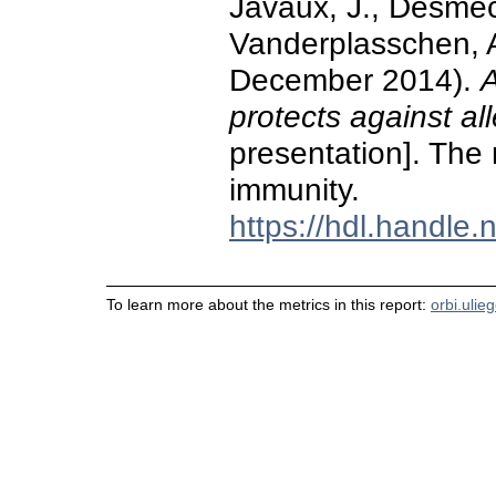
Javaux, J., Desmec
Vanderplasschen, A.
December 2014).
A
protects against al
presentation]. The 
immunity.
https://hdl.handle
To learn more about the metrics in this report:
orbi.ulie