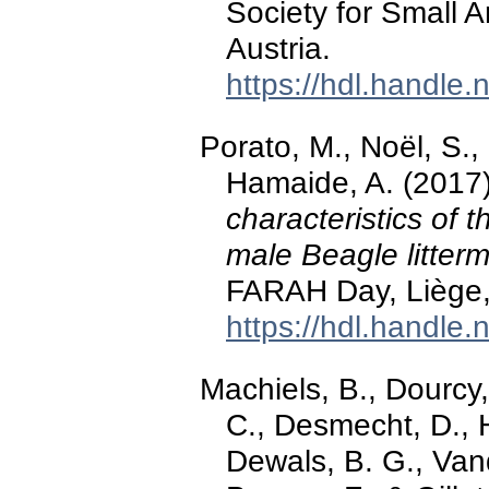
Society for Small 
Austria.
https://hdl.handle
Porato, M., Noël, S., 
Hamaide, A. (2017
characteristics of t
male Beagle litter
FARAH Day, Liège,
https://hdl.handle
Machiels, B., Dourcy,
C., Desmecht, D., 
Dewals, B. G., Van