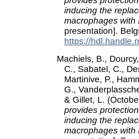
provides protection
inducing the replac
macrophages with 
presentation]. Belg
https://hdl.handle
Machiels, B., Dourcy,
C., Sabatel, C., De
Martinive, P., Hamm
G., Vanderplassche
& Gillet, L. (Octob
provides protection
inducing the replac
macrophages with 