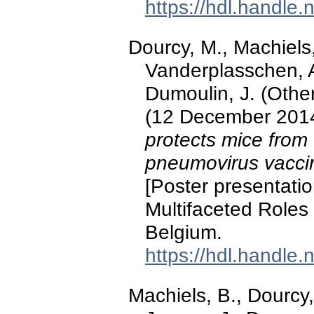
https://hdl.handle
Dourcy, M., Machiels
Vanderplasschen, A.
Dumoulin, J. (Other 
(12 December 201
protects mice from
pneumovirus vacc
[Poster presentati
Multifaceted Roles
Belgium.
https://hdl.handle
Machiels, B., Dourcy,