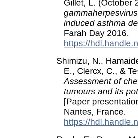
Gillet, L. (October
gammaherpesvirus 
induced asthma d
Farah Day 2016.
https://hdl.handle
Shimizu, N., Hamaide,
E., Clercx, C., & T
Assessment of che
tumours and its pot
[Paper presentati
Nantes, France.
https://hdl.handle