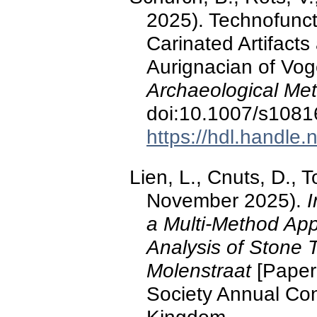
2025). Technofunct
Carinated Artifact
Aurignacian of Vo
Archaeological Me
doi:10.1007/s1081
https://hdl.handle
Lien, L., Cnuts, D., 
November 2025).
I
a Multi-Method Ap
Analysis of Stone 
Molenstraat
[Paper 
Society Annual Con