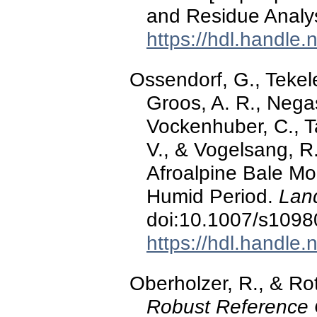
and Residue Analysi
https://hdl.handle
Ossendorf, G., Tekel
Groos, A. R., Negas
Vockenhuber, C., Ta
V., & Vogelsang, R
Afroalpine Bale Mou
Humid Period.
Lan
doi:10.1007/s1098
https://hdl.handle
Oberholzer, R., & Rot
Robust Reference C