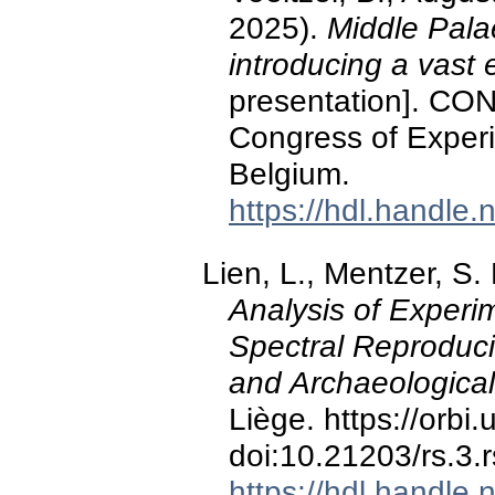
2025).
Middle Palae
introducing a vast
presentation]. CON
Congress of Experi
Belgium.
https://hdl.handle
Lien, L., Mentzer, S.
Analysis of Experi
Spectral Reproduci
and Archaeological
Liège. https://orbi
doi:10.21203/rs.3.
https://hdl.handle