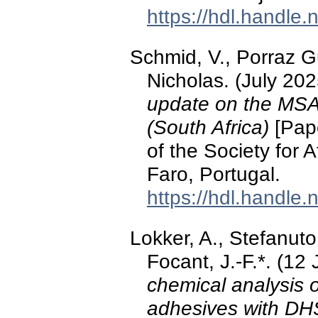
https://hdl.handle
Schmid, V., Porraz G
Nicholas. (July 20
update on the MSA
(South Africa)
[Pape
of the Society for 
Faro, Portugal.
https://hdl.handle
Lokker, A., Stefanuto,
Focant, J.-F.*. (12
chemical analysis of
adhesives with 