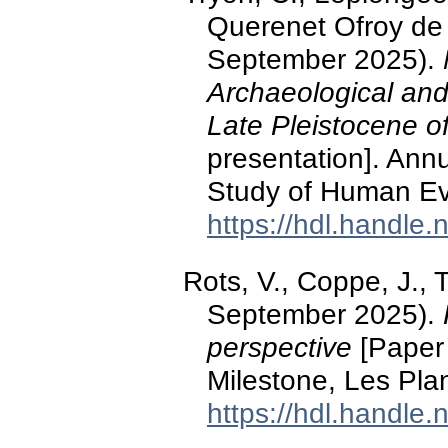
Querenet Ofroy de B
September 2025).
Archaeological and
Late Pleistocene of
presentation]. Annu
Study of Human Ev
https://hdl.handle
Rots, V., Coppe, J.,
September 2025).
perspective
[Paper
Milestone, Les Plan
https://hdl.handle