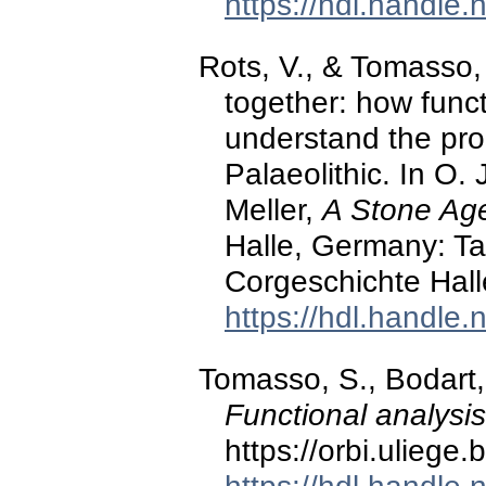
https://hdl.handle
Rots, V., & Tomasso, 
together: how func
understand the proc
Palaeolithic. In O. J
Meller,
A Stone Age 
Halle, Germany: 
Corgeschichte Hall
https://hdl.handle
Tomasso, S., Bodart, 
Functional analysi
https://orbi.ulieg