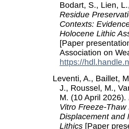
Bodart, S., Lien, L.
Residue Preservati
Contexts: Evidence
Holocene Lithic As
[Paper presentation
Association on Wea
https://hdl.handle
Leventi, A., Baillet, 
J., Roussel, M., Van
M. (10 April 2026).
Vitro Freeze-Thaw
Displacement and M
Lithics
[Paper prese