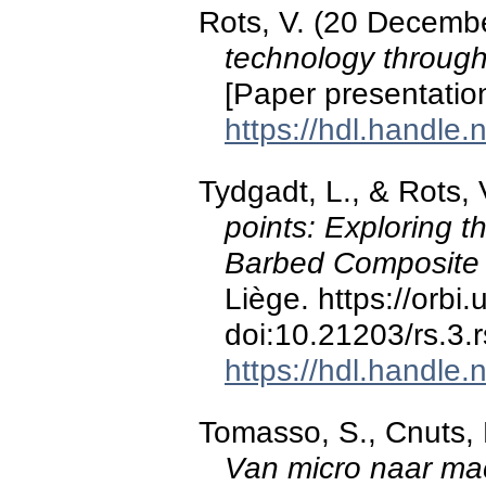
Rots, V. (20 Decemb
technology through 
[Paper presentation
https://hdl.handle
Tydgadt, L., & Rots, 
points: Exploring t
Barbed Composit
Liège. https://orbi
doi:10.21203/rs.3.
https://hdl.handle
Tomasso, S., Cnuts, D
Van micro naar ma