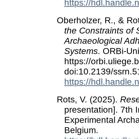
https://hdl.handle
Oberholzer, R., & Rot
the Constraints of 
Archaeological Adhe
Systems
. ORBi-Uni
https://orbi.ulieg
doi:10.2139/ssrn.
https://hdl.handle
Rots, V. (2025).
Rese
presentation]. 7th 
Experimental Arch
Belgium.