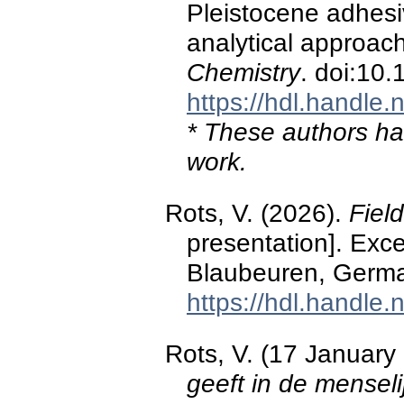
Pleistocene adhesiv
analytical approac
Chemistry
. doi:10
https://hdl.handle
* These authors hav
work.
Rots, V. (2026).
Fiel
presentation]. Exce
Blaubeuren, Germ
https://hdl.handle
Rots, V. (17 January
geeft in de menseli