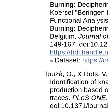
Burning: Decipheri
Koersel "Beringen 
Functional Analysi
Burning: Decipheri
Belgium.
Journal o
149-167. doi:10.1
https://hdl.handle
Dataset:
https://o
Touzé, O., & Rots, V
Identification of k
production based o
traces.
PLoS ONE
.
doi:10.1371/journ