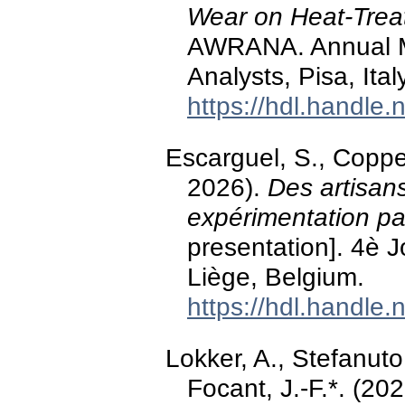
Wear on Heat-Treat
AWRANA. Annual M
Analysts, Pisa, Italy
https://hdl.handle
Escarguel, S., Coppe,
2026).
Des artisans
expérimentation pa
presentation]. 4è 
Liège, Belgium.
https://hdl.handle
Lokker, A., Stefanuto,
Focant, J.-F.*. (202