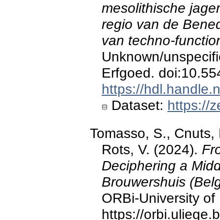
mesolithische jage
regio van de Bene
van techno-functio
Unknown/unspecifi
Erfgoed. doi:10.5
https://hdl.handle
Dataset:
https://
Tomasso, S., Cnuts, D
Rots, V. (2024).
Fr
Deciphering a Midd
Brouwershuis (Belg
ORBi-University of 
https://orbi.ulieg