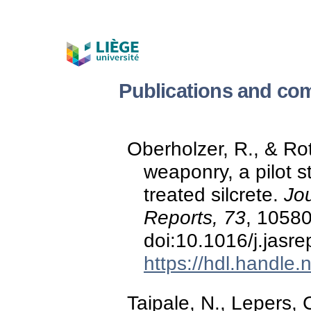
Publications and co
Oberholzer, R., & Ro
weaponry, a pilot s
treated silcrete.
Jou
Reports, 73
, 10580
doi:10.1016/j.jasr
https://hdl.handle
Taipale, N., Lepers, 