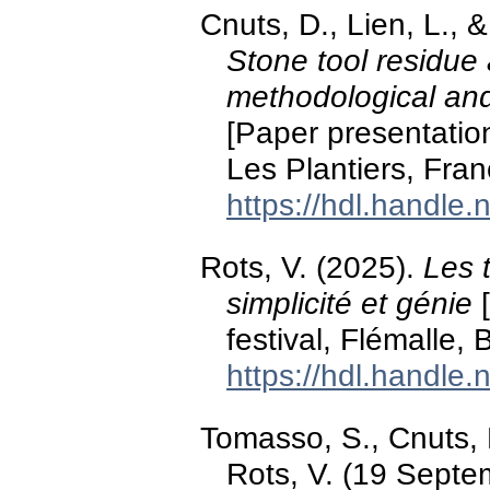
Cnuts, D., Lien, L., 
Stone tool residue
methodological an
[Paper presentatio
Les Plantiers, Fran
https://hdl.handle
Rots, V. (2025).
Les 
simplicité et génie
[
festival, Flémalle, 
https://hdl.handle
Tomasso, S., Cnuts, D
Rots, V. (19 Septe