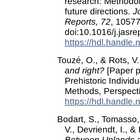
research: Methodol
future directions.
J
Reports, 72
, 10577
doi:10.1016/j.jasr
https://hdl.handle
Touzé, O., & Rots, V
and right?
[Paper pr
Prehistoric Individu
Methods, Perspecti
https://hdl.handle
Bodart, S., Tomasso, 
V., Devriendt, I., 
Between Uplands a