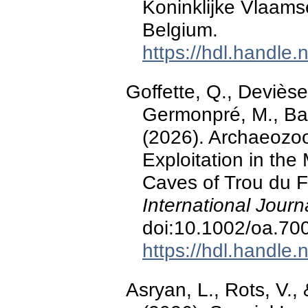
Koninklijke Vlaams
Belgium.
https://hdl.handle
Goffette, Q., Devièse,
Germonpré, M., Bar
(2026). Archaeozool
Exploitation in the
Caves of Trou du F
International Jour
doi:10.1002/oa.70
https://hdl.handle
Asryan, L., Rots, V.