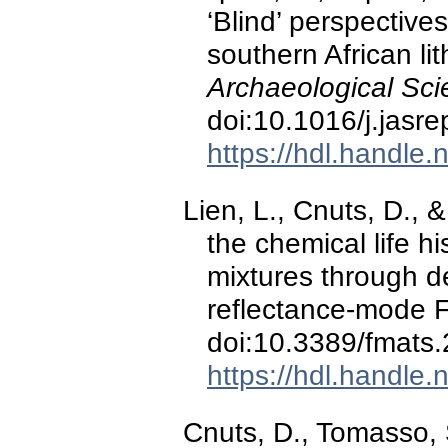
‘Blind’ perspectiv
southern African li
Archaeological Sci
doi:10.1016/j.jasr
https://hdl.handle
Lien, L., Cnuts, D., &
the chemical life h
mixtures through d
reflectance-mode 
doi:10.3389/fmats
https://hdl.handle
Cnuts, D., Tomasso, 