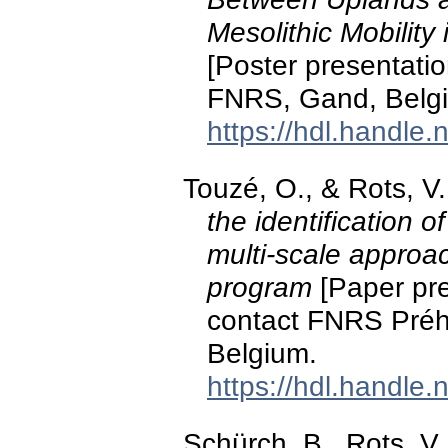
Mesolithic Mobility
[Poster presentatio
FNRS, Gand, Belg
https://hdl.handle
Touzé, O., & Rots, 
the identification 
multi-scale approach
program
[Paper pre
contact FNRS Préhi
Belgium.
https://hdl.handle
Schürch, B., Rots, V