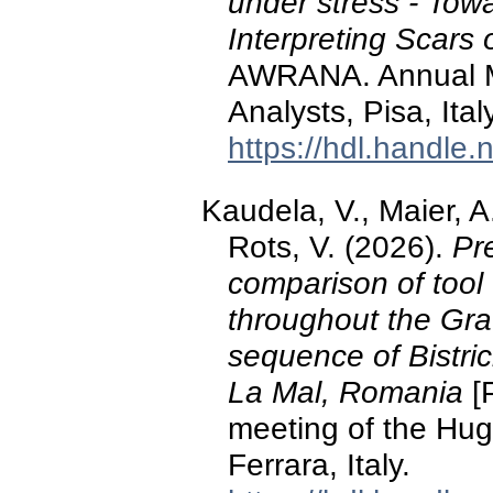
under stress - Tow
Interpreting Scars 
AWRANA. Annual M
Analysts, Pisa, Italy
https://hdl.handle
Kaudela, V., Maier, A
Rots, V. (2026).
Pre
comparison of tool 
throughout the Gra
sequence of Bistrici
La Mal, Romania
[P
meeting of the Hug
Ferrara, Italy.