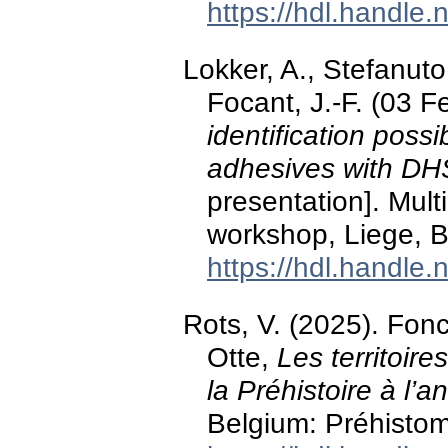
https://hdl.handle
Lokker, A., Stefanuto,
Focant, J.-F. (03 
identification possib
adhesives with 
presentation]. Mul
workshop, Liege, B
https://hdl.handle
Rots, V. (2025). Fo
Otte,
Les territoire
la Préhistoire à l’a
Belgium: Préhisto