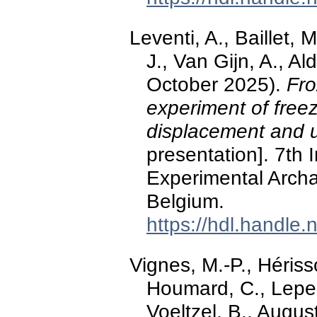
Leventi, A., Baillet, 
J., Van Gijn, A., Al
October 2025).
Fro
experiment of freez
displacement and 
presentation]. 7th 
Experimental Arch
Belgium.
https://hdl.handle
Vignes, M.-P., Hériss
Houmard, C., Lepers
Voeltzel, B., Augus