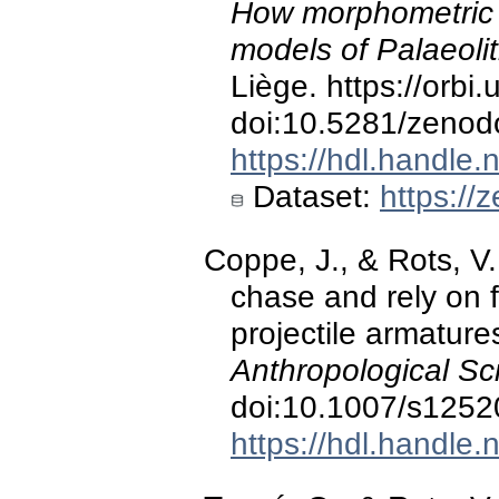
How morphometric 
models of Palaeoli
Liège. https://orbi
doi:10.5281/zeno
https://hdl.handle
Dataset:
https://
Coppe, J., & Rots, V.
chase and rely on f
projectile armature
Anthropological Sc
doi:10.1007/s1252
https://hdl.handle