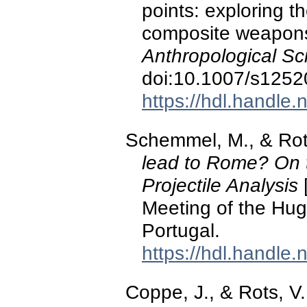
points: exploring t
composite weapon
Anthropological Sc
doi:10.1007/s1252
https://hdl.handle
Schemmel, M., & Rots
lead to Rome? On th
Projectile Analysis
[
Meeting of the Hug
Portugal.
https://hdl.handle
Coppe, J., & Rots, V