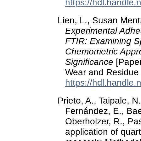
https://hdl.handle
Lien, L., Susan Ment
Experimental Adhe
FTIR: Examining Sp
Chemometric Appro
Significance
[Paper
Wear and Residue An
https://hdl.handle
Prieto, A., Taipale, N
Fernández, E., Baen
Oberholzer, R., Pas
application of quar