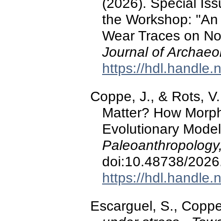
(2026). Special Is
the Workshop: "An 
Wear Traces on No
Journal of Archaeo
https://hdl.handle
Coppe, J., & Rots, V
Matter? How Morph
Evolutionary Model
Paleoanthropology
doi:10.48738/2026
https://hdl.handle
Escarguel, S., Coppe,