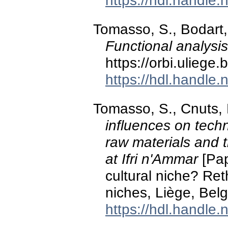
https://hdl.handle
Tomasso, S., Bodart, 
Functional analysi
https://orbi.ulieg
https://hdl.handle
Tomasso, S., Cnuts, 
influences on techn
raw materials and 
at Ifri n'Ammar
[Pap
cultural niche? Ret
niches, Liège, Bel
https://hdl.handle