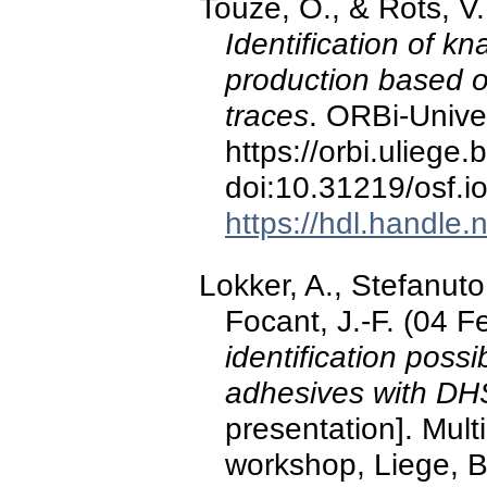
Touzé, O., & Rots, V
Identification of k
production based o
traces
. ORBi-Univer
https://orbi.ulieg
doi:10.31219/osf.i
https://hdl.handle
Lokker, A., Stefanuto,
Focant, J.-F. (04 
identification possib
adhesives with 
presentation]. Mul
workshop, Liege, B