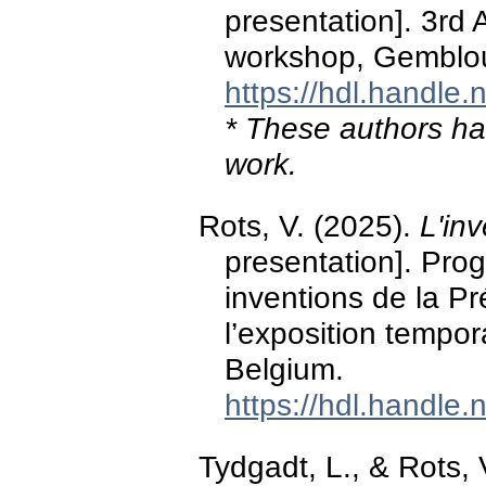
presentation]. 3rd
workshop, Gemblou
https://hdl.handle
* These authors hav
work.
Rots, V. (2025).
L'inv
presentation]. Pr
inventions de la Pr
l’exposition tempor
Belgium.
https://hdl.handle
Tydgadt, L., & Rots, 