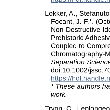
Lokker, A., Stefanuto,
Focant, J.-F.*. (Oc
Non-Destructive Ide
Prehistoric Adhes
Coupled to Compr
Chromatography-M
Separation Scienc
doi:10.1002/jssc.7
https://hdl.handle
* These authors hav
work.
Tryon, C., Leplongeon