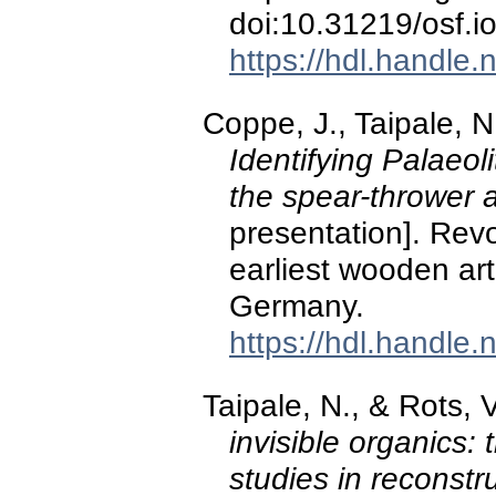
doi:10.31219/osf.i
https://hdl.handle
Coppe, J., Taipale, N
Identifying Palaeol
the spear-thrower 
presentation]. Rev
earliest wooden ar
Germany.
https://hdl.handle
Taipale, N., & Rots, 
invisible organics: t
studies in reconstru