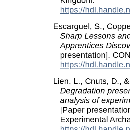
Kingdom.
https://hdl.handle
Escarguel, S., Coppe
Sharp Lessons and
Apprentices Discove
presentation]. CO
https://hdl.handle
Lien, L., Cnuts, D., 
Degradation preser
analysis of experi
[Paper presentation
Experimental Archa
https://hdl.handle