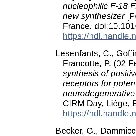
nucleophilic F-18 F
new synthesizer
[P
France. doi:10.10
https://hdl.handle
Lesenfants, C., Goffi
Francotte, P. (02 
synthesis of positi
receptors for potent
neurodegenerative
CIRM Day, Liège, 
https://hdl.handle
Becker, G., Dammicc