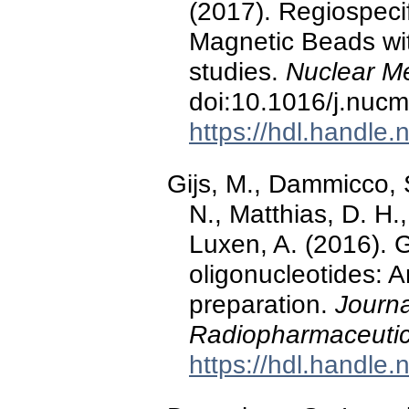
(2017). Regiospecif
Magnetic Beads wi
studies.
Nuclear Me
doi:10.1016/j.nuc
https://hdl.handle
Gijs, M., Dammicco, S
N., Matthias, D. H.
Luxen, A. (2016). 
oligonucleotides: A
preparation.
Journ
Radiopharmaceutic
https://hdl.handle