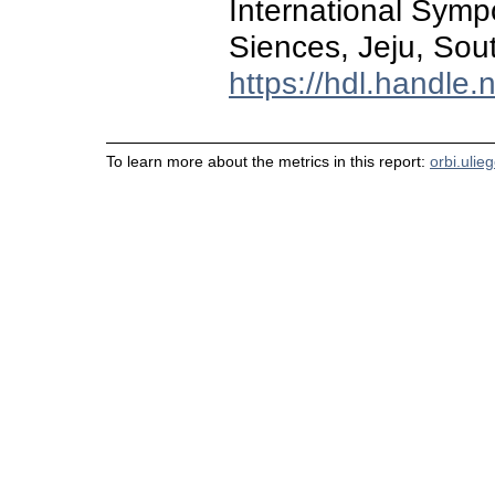
International Sym
Siences, Jeju, Sou
https://hdl.handle
To learn more about the metrics in this report:
orbi.ulie