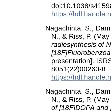
doi:10.1038/s4159
https://hdl.handle
Nagachinta, S., Damm
N., & Riss, P. (Ma
radiosynthesis of N
[18F]Fluorobenzoa
presentation]. ISR
8051(22)00260-8
https://hdl.handle
Nagachinta, S., Damm
N., & Riss, P. (Ma
of [18F]DOPA and 