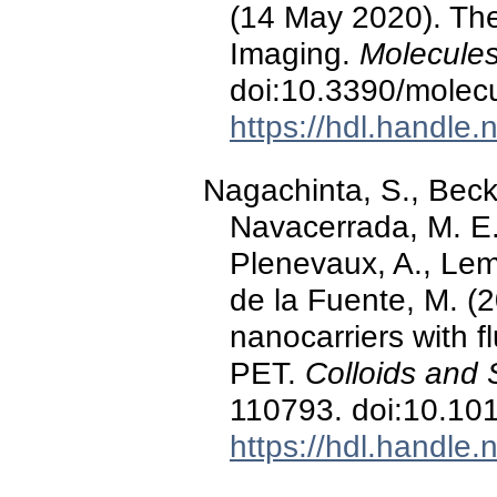
(14 May 2020). The
Imaging.
Molecules
doi:10.3390/mole
https://hdl.handle
Nagachinta, S., Beck
Navacerrada, M. E.
Plenevaux, A., Lema
de la Fuente, M. (2
nanocarriers with fl
PET.
Colloids and 
110793. doi:10.101
https://hdl.handle