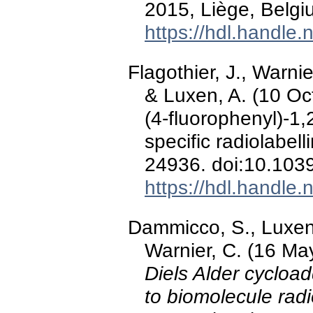
2015, Liège, Belgi
https://hdl.handle
Flagothier, J., Warni
& Luxen, A. (10 Oc
(4-fluorophenyl)-1,
specific radiolabell
24936. doi:10.103
https://hdl.handle
Dammicco, S., Luxen, 
Warnier, C. (16 Ma
Diels Alder cycloa
to biomolecule radi