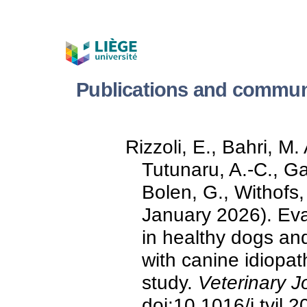
Publications and commun
Rizzoli, E., Bahri, M
Tutunaru, A.-C., Ga
Bolen, G., Withofs,
January 2026). Ev
in healthy dogs and
with canine idiopath
study.
Veterinary J
doi:10.1016/j.tvjl