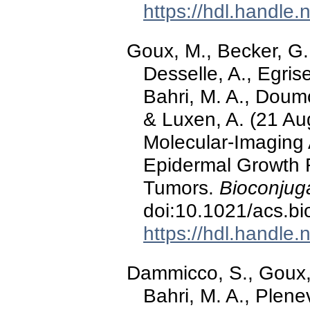
https://hdl.handle
Goux, M., Becker, G.
Desselle, A., Egrise
Bahri, M. A., Doumo
& Luxen, A. (21 Au
Molecular-Imaging 
Epidermal Growth 
Tumors.
Bioconjug
doi:10.1021/acs.b
https://hdl.handle
Dammicco, S., Goux, 
Bahri, M. A., Plene