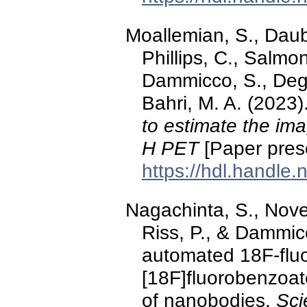
Moallemian, S., Dauby
Phillips, C., Salm
Dammicco, S., Degue
Bahri, M. A. (2023)
to estimate the ima
H PET
[Paper pres
https://hdl.handle
Nagachinta, S., Novel
Riss, P., & Dammic
automated 18F-fluor
[18F]fluorobenzoate
of nanobodies.
Sci