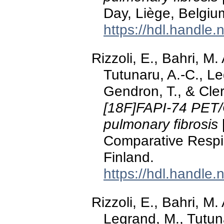
Day, Liège, Belgiu
https://hdl.handle
Rizzoli, E., Bahri, M
Tutunaru, A.-C., Le
Gendron, T., & Cle
[18F]FAPI-74 PET/C
pulmonary fibrosis
Comparative Respi
Finland.
https://hdl.handle
Rizzoli, E., Bahri, M
Legrand, M., Tutuna