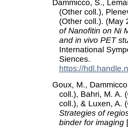
Dammicco, S., Lemaire
(Other coll.), Plene
(Other coll.). (May
of Nanofitin on N
and in vivo PET st
International Sym
Siences.
https://hdl.handle
Goux, M., Dammicco, 
coll.), Bahri, M. A.
coll.), & Luxen, A. 
Strategies of regios
binder for imaging
[