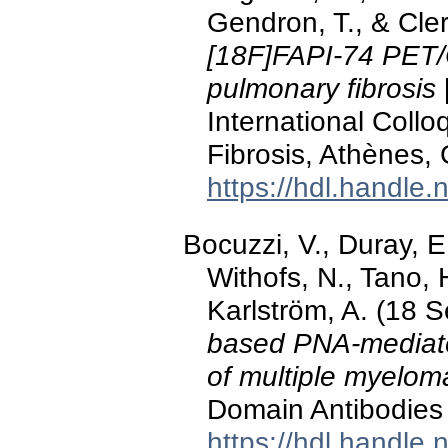
Gendron, T., & Cle
[18F]FAPI-74 PET/C
pulmonary fibrosis
International Coll
Fibrosis, Athènes,
https://hdl.handle
Bocuzzi, V., Duray, E
Withofs, N., Tano, 
Karlström, A. (18 
based PNA-mediated
of multiple myelom
Domain Antibodies 
https://hdl.handle