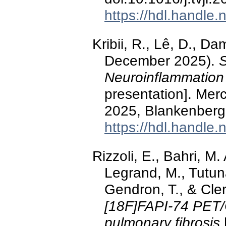
https://hdl.handle
Kribii, R., Lê, D., D
December 2025).
S
Neuroinflammation 
presentation]. Me
2025, Blankenberg
https://hdl.handle
Rizzoli, E., Bahri, M
Legrand, M., Tutuna
Gendron, T., & Cle
[18F]FAPI-74 PET/C
pulmonary fibrosis