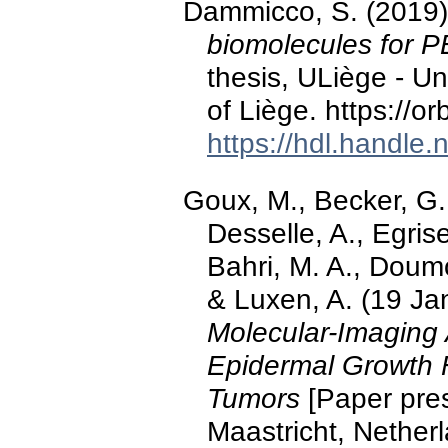
Dammicco, S. (2019
biomolecules for P
thesis, ULiège - Un
of Liège. https://o
https://hdl.handle
Goux, M., Becker, G.
Desselle, A., Egris
Bahri, M. A., Doumo
& Luxen, A. (19 Ja
Molecular-Imaging 
Epidermal Growth 
Tumors
[Paper pre
Maastricht, Nether