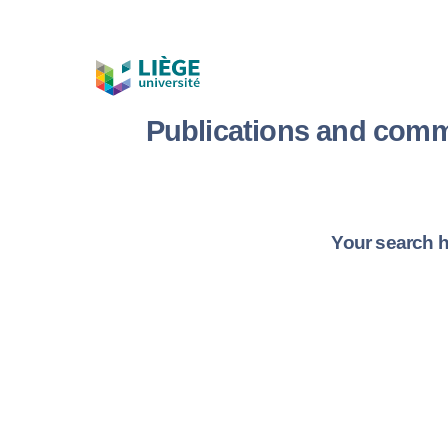
Publications and comm
Your search h