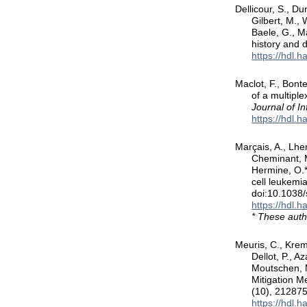
Dellicour, S., Du
Gilbert, M., 
Baele, G., Ma
history and
https://hdl.
Maclot, F., Bont
of a multipl
Journal of In
https://hdl.
Marçais, A., Lher
Cheminant, M
Hermine, O.*
cell leukemi
doi:10.1038
https://hdl.
* These auth
Meuris, C., Krem
Dellot, P., A
Moutschen, M
Mitigation M
(10), 21287
https://hdl.