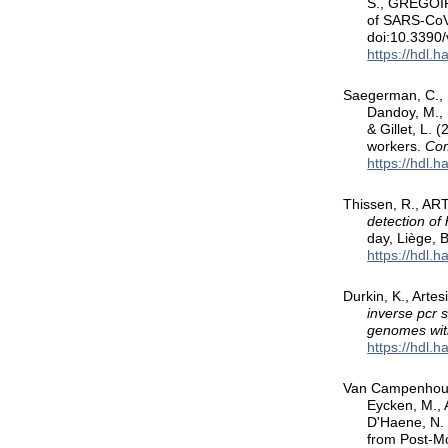
S., GREGOIRE
of SARS-CoV-
doi:10.3390
https://hdl.
Saegerman, C., N
Dandoy, M., E
& Gillet, L.
workers.
Com
https://hdl.
Thissen, R., AR
detection o
day, Liège, 
https://hdl.
Durkin, K., Arte
inverse pcr 
genomes wit
https://hdl.
Van Campenhout,
Eycken, M., 
D'Haene, N.
from Post-M