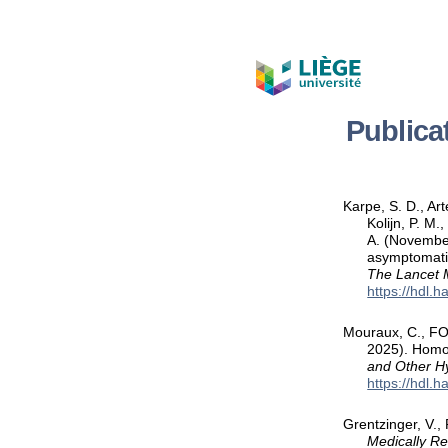
Publica
Karpe, S. D., Ar
Kolijn, P. M
A. (November
asymptomatic
The Lancet 
https://hdl.
Mouraux, C., FOU
2025). Homo
and Other H
https://hdl.
Grentzinger, V.,
Medically R