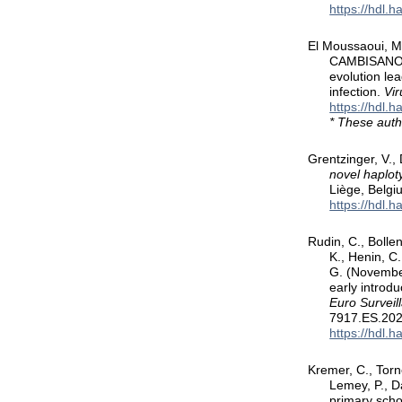
https://hdl.
El Moussaoui, M.
CAMBISANO, N
evolution le
infection.
Vir
https://hdl.
* These auth
Grentzinger, V., 
novel haplot
Liège, Belgi
https://hdl.
Rudin, C., Bollen
K., Henin, C.
G. (November
early introd
Euro Surveil
7917.ES.202
https://hdl.
Kremer, C., Torne
Lemey, P., D
primary scho