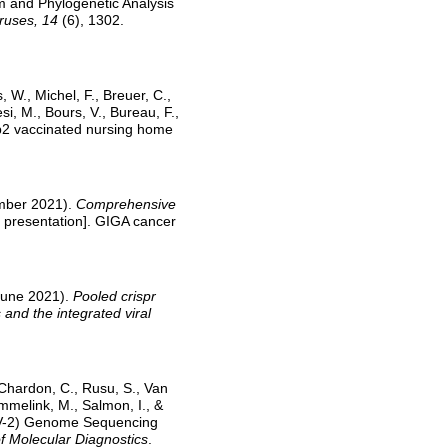
m and Phylogenetic Analysis
iruses, 14
(6), 1302.
 W., Michel, F., Breuer, C.,
si, M., Bours, V., Bureau, F.,
2b2 vaccinated nursing home
ember 2021).
Comprehensive
 presentation]. GIGA cancer
 June 2021).
Pooled crispr
 and the integrated viral
Chardon, C., Rusu, S., Van
mmelink, M., Salmon, I., &
oV-2) Genome Sequencing
f Molecular Diagnostics
.