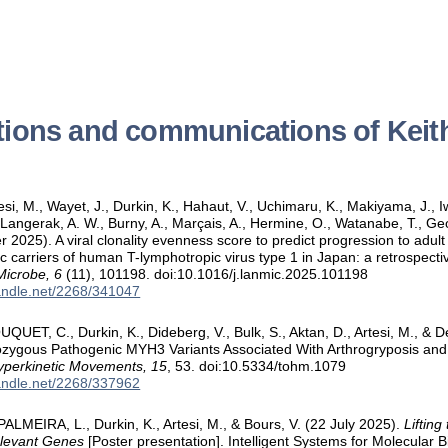
tions and communications of Keit
tesi, M., Wayet, J., Durkin, K., Hahaut, V., Uchimaru, K., Makiyama, J.,
., Langerak, A. W., Burny, A., Marçais, A., Hermine, O., Watanabe, T., 
 2025). A viral clonality evenness score to predict progression to adult
 carriers of human T-lymphotropic virus type 1 in Japan: a retrospectiv
Microbe, 6
(11), 101198. doi:10.1016/j.lanmic.2025.101198
handle.net/2268/341047
QUET, C., Durkin, K., Dideberg, V., Bulk, S., Aktan, D., Artesi, M., & D
zygous Pathogenic MYH3 Variants Associated With Arthrogryposis and
yperkinetic Movements, 15
, 53. doi:10.5334/tohm.1079
handle.net/2268/337962
 PALMEIRA, L., Durkin, K., Artesi, M., & Bours, V. (22 July 2025).
Lifting
elevant Genes
[Poster presentation]. Intelligent Systems for Molecular