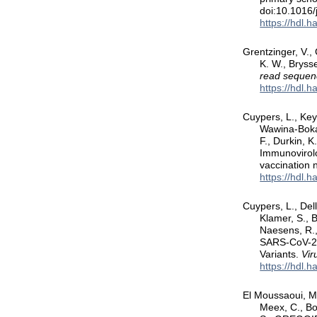
doi:10.1016
https://hdl.
Grentzinger, V.,
K. W., Bryss
read sequen
https://hdl.
Cuypers, L., Key
Wawina-Bokal
F., Durkin, 
Immunovirolo
vaccination
https://hdl.
Cuypers, L., Dell
Klamer, S., 
Naesens, R.,
SARS-CoV-2 
Variants.
Vir
https://hdl.
El Moussaoui, M.
Meex, C., Bo