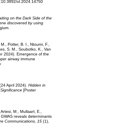
i:10.3892/ol.2024.14750
iting on the Dark Side of the
ene discovered by using
gium.
., Potter, B. I., Ntoumi, F.,
s, S. M., Soubotko, K., Van
ober 2024). Emergence of the
upper airway immune
w
 (24 April 2024).
Hidden in
 Significance
[Poster
rtesi, M., Mullaart, E.,
4). GWAS reveals determinants
re Communications, 15
(1),