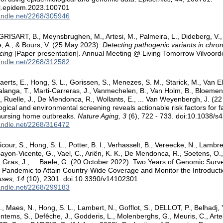
/j.epidem.2023.100701
handle.net/2268/305946
 GRISART, B., Meynsbrughen, M., Artesi, M., Palmeira, L., Dideberg, 
e, A., & Bours, V. (25 May 2023).
Detecting pathogenic variants in chron
cing
[Paper presentation]. Annual Meeting @ Living Tomorrow Vilvoorde
handle.net/2268/312582
aerts, E., Hong, S. L., Gorissen, S., Menezes, S. M., Starick, M., Van 
anga, T., Marti-Carreras, J., Vanmechelen, B., Van Holm, B., Bloemen
K., Ruelle, J., De Mendonca, R., Wollants, E., ... Van Weyenbergh, J. (2
gical and environmental screening reveals actionable risk factors for 
 nursing home outbreaks.
Nature Aging, 3
(6), 722 - 733. doi:10.1038/
handle.net/2268/316472
icour, S., Hong, S. L., Potter, B. I., Verhasselt, B., Vereecke, N., Lambre
Bayon-Vicente, G., Vael, C., Ariën, K. K., De Mendonca, R., Soetens, O., 
 Gras, J., ... Baele, G. (20 October 2022). Two Years of Genomic Surve
Pandemic to Attain Country-Wide Coverage and Monitor the Introduct
uses, 14
(10), 2301. doi:10.3390/v14102301
handle.net/2268/299183
, Maes, N., Hong, S. L., Lambert, N., Gofflot, S., DELLOT, P., Belhadj, Y
ntems, S., Defêche, J., Godderis, L., Molenberghs, G., Meuris, C., Arte