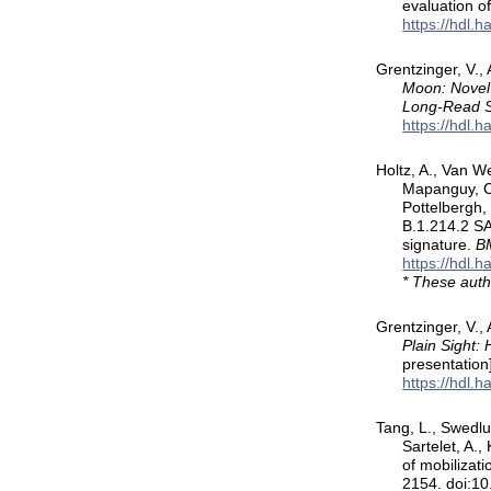
evaluation o
https://hdl.
Grentzinger, V.,
Moon: Novel
Long-Read 
https://hdl.
Holtz, A., Van We
Mapanguy, C.
Pottelbergh,
B.1.214.2 SA
signature.
BM
https://hdl.
* These auth
Grentzinger, V., 
Plain Sight:
presentation
https://hdl.
Tang, L., Swedlun
Sartelet, A.
of mobilizat
2154. doi:1