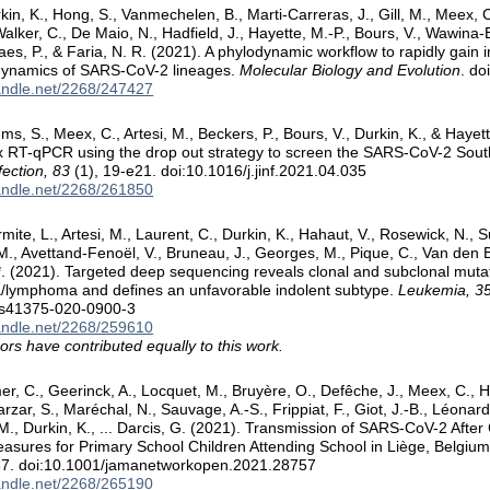
rkin, K., Hong, S., Vanmechelen, B., Marti-Carreras, J., Gill, M., Meex, 
Walker, C., De Maio, N., Hadfield, J., Hayette, M.-P., Bours, V., Wawina-
es, P., & Faria, N. R. (2021). A phylodynamic workflow to rapidly gain i
 dynamics of SARS-CoV-2 lineages.
Molecular Biology and Evolution
. d
handle.net/2268/247427
ems, S., Meex, C., Artesi, M., Beckers, P., Bours, V., Durkin, K., & Haye
ex RT-qPCR using the drop out strategy to screen the SARS-CoV-2 South
fection, 83
(1), 19-e21. doi:10.1016/j.jinf.2021.04.035
handle.net/2268/261850
mite, L., Artesi, M., Laurent, C., Durkin, K., Hahaut, V., Rosewick, N., S
., Avettand-Fenoël, V., Bruneau, J., Georges, M., Pique, C., Van den Bro
. (2021). Targeted deep sequencing reveals clonal and subclonal mutati
a/lymphoma and defines an unfavorable indolent subtype.
Leukemia, 3
/s41375-020-0900-3
handle.net/2268/259610
ors have contributed equally to this work.
er, C., Geerinck, A., Locquet, M., Bruyère, O., Defêche, J., Meex, C., H
zarzar, S., Maréchal, N., Sauvage, A.-S., Frippiat, F., Giot, J.-B., Léonard
., Durkin, K., ... Darcis, G. (2021). Transmission of SARS-CoV-2 Aft
easures for Primary School Children Attending School in Liège, Belgiu
57. doi:10.1001/jamanetworkopen.2021.28757
handle.net/2268/265190