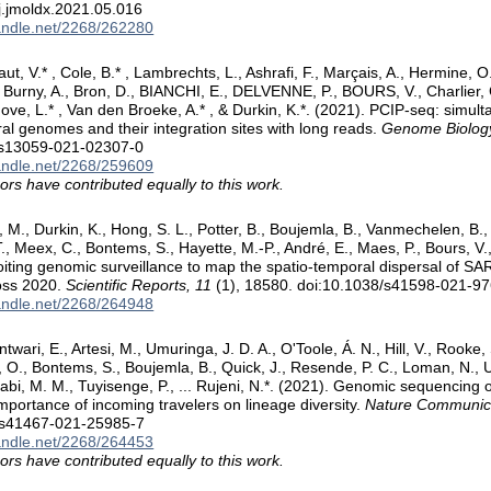
j.jmoldx.2021.05.016
handle.net/2268/262280
aut, V.* , Cole, B.* , Lambrechts, L., Ashrafi, F., Marçais, A., Hermine, O.
, Burny, A., Bron, D., BIANCHI, E., DELVENNE, P., BOURS, V., Charlier,
ve, L.* , Van den Broeke, A.* , & Durkin, K.*. (2021). PCIP-seq: simul
iral genomes and their integration sites with long reads.
Genome Biology
/s13059-021-02307-0
handle.net/2268/259609
ors have contributed equally to this work.
i, M., Durkin, K., Hong, S. L., Potter, B., Boujemla, B., Vanmechelen, B.
, Meex, C., Bontems, S., Hayette, M.-P., André, E., Maes, P., Bours, V.,
oiting genomic surveillance to map the spatio-temporal dispersal of S
oss 2020.
Scientific Reports, 11
(1), 18580. doi:10.1038/s41598-021-9
handle.net/2268/264948
twari, E., Artesi, M., Umuringa, J. D. A., O'Toole, Á. N., Hill, V., Rooke, 
O., Bontems, S., Boujemla, B., Quick, J., Resende, P. C., Loman, N.
abi, M. M., Tuyisenge, P., ... Rujeni, N.*. (2021). Genomic sequencin
importance of incoming travelers on lineage diversity.
Nature Communica
/s41467-021-25985-7
handle.net/2268/264453
ors have contributed equally to this work.