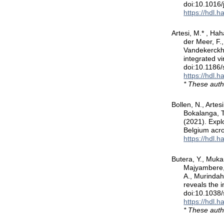
doi:10.1016/
https://hdl.
Artesi, M.* , Hah
der Meer, F.
Vandekerckho
integrated v
doi:10.1186
https://hdl.
* These auth
Bollen, N., Artes
Bokalanga, T.
(2021). Expl
Belgium acr
https://hdl.
Butera, Y., Mukan
Majyambere, 
A., Murindah
reveals the 
doi:10.1038
https://hdl.
* These auth