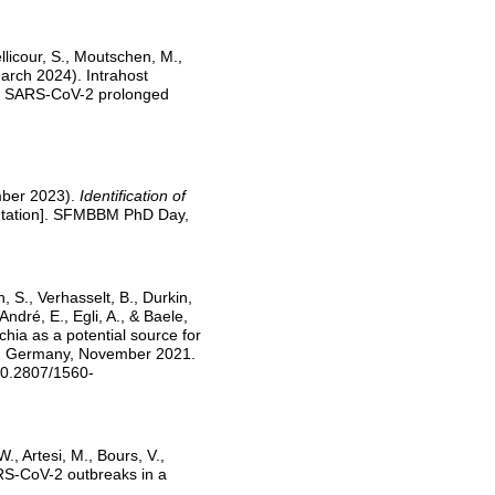
licour, S., Moutschen, M.,
March 2024). Intrahost
ring SARS-CoV-2 prolonged
ember 2023).
Identification of
ntation]. SFMBBM PhD Day,
n, S., Verhasselt, B., Durkin,
 André, E., Egli, A., & Baele,
hia as a potential source for
and Germany, November 2021.
10.2807/1560-
W., Artesi, M., Bours, V.,
ARS-CoV-2 outbreaks in a