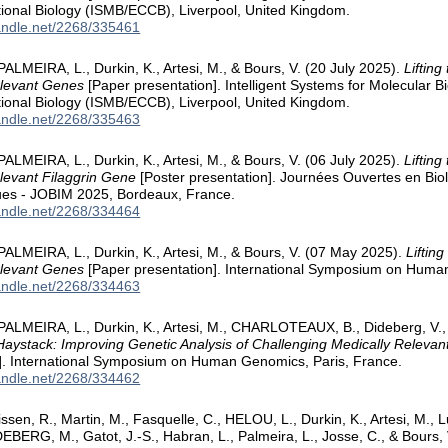
ional Biology (ISMB/ECCB), Liverpool, United Kingdom.
handle.net/2268/335461
 PALMEIRA, L., Durkin, K., Artesi, M., & Bours, V. (20 July 2025).
Lifting
elevant Genes
[Paper presentation]. Intelligent Systems for Molecular
ional Biology (ISMB/ECCB), Liverpool, United Kingdom.
handle.net/2268/335463
 PALMEIRA, L., Durkin, K., Artesi, M., & Bours, V. (06 July 2025).
Lifting
levant Filaggrin Gene
[Poster presentation]. Journées Ouvertes en Biol
es - JOBIM 2025, Bordeaux, France.
handle.net/2268/334464
 PALMEIRA, L., Durkin, K., Artesi, M., & Bours, V. (07 May 2025).
Liftin
elevant Genes
[Paper presentation]. International Symposium on Huma
handle.net/2268/334463
 PALMEIRA, L., Durkin, K., Artesi, M., CHARLOTEAUX, B., Dideberg, V.
Haystack: Improving Genetic Analysis of Challenging Medically Relev
]. International Symposium on Human Genomics, Paris, France.
handle.net/2268/334462
issen, R., Martin, M., Fasquelle, C., HELOU, L., Durkin, K., Artesi, M.,
DEBERG, M., Gatot, J.-S., Habran, L., Palmeira, L., Josse, C., & Bours,