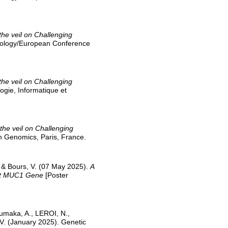
 the veil on Challenging
 Biology/European Conference
 the veil on Challenging
ogie, Informatique et
g the veil on Challenging
n Genomics, Paris, France.
, & Bours, V. (07 May 2025).
A
ant MUC1 Gene
[Poster
 Lumaka, A., LEROI, N.,
 V. (January 2025). Genetic