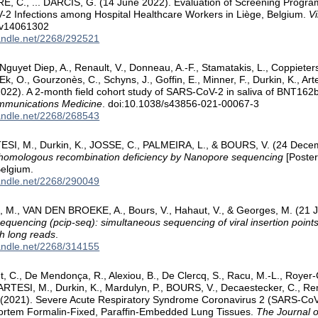
, C., ... DARCIS, G. (14 June 2022). Evaluation of Screening Progra
2 Infections among Hospital Healthcare Workers in Liège, Belgium.
V
/v14061302
handle.net/2268/292521
guyet Diep, A., Renault, V., Donneau, A.-F., Stamatakis, L., Coppieters,
k, O., Gourzonès, C., Schyns, J., Goffin, E., Minner, F., Durkin, K., Arte
 (2022). A 2-month field cohort study of SARS-CoV-2 in saliva of BNT16
munications Medicine
. doi:10.1038/s43856-021-00067-3
handle.net/2268/268543
TESI, M., Durkin, K., JOSSE, C., PALMEIRA, L., & BOURS, V. (24 Dec
f homologous recombination deficiency by Nanopore sequencing
[Poster
Belgium.
handle.net/2268/290049
si, M., VAN DEN BROEKE, A., Bours, V., Hahaut, V., & Georges, M. (21
sequencing (pcip-seq): simultaneous sequencing of viral insertion points
h long reads
.
handle.net/2268/314155
 C., De Mendonça, R., Alexiou, B., De Clercq, S., Racu, M.-L., Royer-
ARTESI, M., Durkin, K., Mardulyn, P., BOURS, V., Decaestecker, C., Re
 (2021). Severe Acute Respiratory Syndrome Coronavirus 2 (SARS-C
ortem Formalin-Fixed, Paraffin-Embedded Lung Tissues.
The Journal o