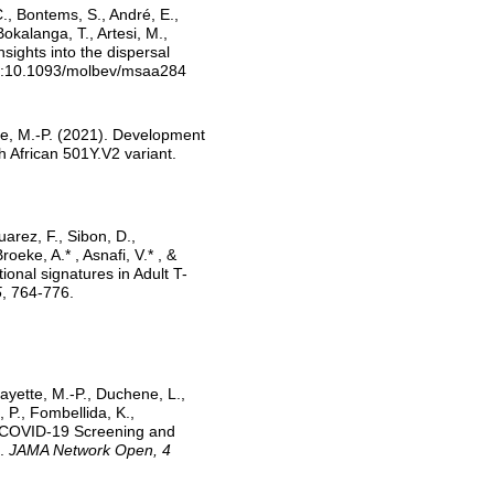
C., Bontems, S., André, E.,
Bokalanga, T., Artesi, M.,
nsights into the dispersal
oi:10.1093/molbev/msaa284
tte, M.-P. (2021). Development
 African 501Y.V2 variant.
uarez, F., Sibon, D.,
eke, A.* , Asnafi, V.* , &
onal signatures in Adult T-
5
, 764-776.
ayette, M.-P., Duchene, L.,
, P., Fombellida, K.,
er COVID-19 Screening and
m.
JAMA Network Open, 4