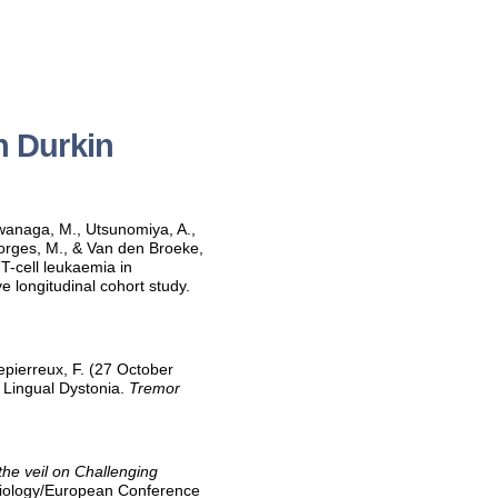
h Durkin
 Iwanaga, M., Utsunomiya, A.,
Georges, M., & Van den Broeke,
 T-cell leukaemia in
e longitudinal cohort study.
epierreux, F. (27 October
 Lingual Dystonia.
Tremor
 the veil on Challenging
 Biology/European Conference