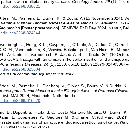
f patients with multiple primary cancers.
Oncology Letters, 29
(1), 4. do
handle.net/2268/335621
 Artesi, M., Palmeira, L., Durkin, K., & Bours, V. (15 November 2024).
Wa
 Variable Number Tandem Repeat Alleles of Medically Relevant FLG G
Sequencing
[Poster presentation]. SFMBBM PhD Day 2024, Namur, Bel
handle.net/2268/324344
yenbergh, J., Hong, S. L., Cuypers, L., O'Toole, Á., Dudas, G., Gerdol, M
 C. M., Vanmechelen, B., Wawina-Bokalanga, T., Van Holm, B., Meneze
 G., Wollants, E., Vermeersch, P., Jacob, A.-S., ... Baele, G.*. (10 Oct
RS-CoV-2 lineage with an Omicron-like spike insertion and a unique 
C Infectious Diseases, 24
(1), 1139. doi:10.1186/s12879-024-09967-
handle.net/2268/323604
ors have contributed equally to this work.
Artesi, M., Palmeira, L., Dideberg, V., Olivier, S., Bours, V., & Durkin, K.
 Homologous Recombination masks Filaggrin Alleles of Potential Clinical
]. byteMAL 2024, Maastricht, Netherlands.
handle.net/2268/316870
d, B., Dupont, S., Harland, C., Costa Monteiro Moreira, G., Durkin, K., A
, Karim, L., Coppieters, W., Georges, M., & Charlier, C. (09 March 202
ion rate and dynamics of an active endogenous retrovirus of cattle.
Natu
0.1038/s41467-024-46434-1