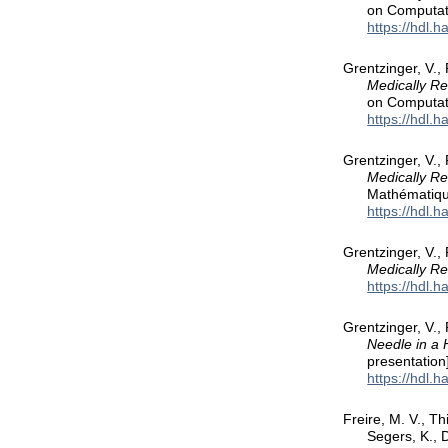
on Computat
https://hdl.
Grentzinger, V.,
Medically R
on Computat
https://hdl.
Grentzinger, V.,
Medically Re
Mathématiqu
https://hdl.
Grentzinger, V.,
Medically R
https://hdl.
Grentzinger, V.,
Needle in a 
presentation
https://hdl.
Freire, M. V., Th
Segers, K., 