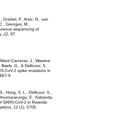
, Griebel, P., Arsic, N., van
 C., Georges, M.,
taneous sequencing of
, 22
, 97.
, Martí-Carreras, J., Wawina-
 Baele, G., & Dellicour, S.
ARS-CoV-2 spike mutations in
7667-9
S., Hong, S. L., Dellicour, S.,
, Umumararungu, E., Kabanda,
g of SARS-CoV-2 in Rwanda
tions, 12
(1), 5705.