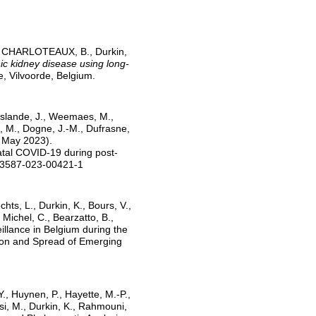
V., CHARLOTEAUX, B., Durkin,
ic kidney disease using long-
, Vilvoorde, Belgium.
Elslande, J., Weemaes, M.,
, M., Dogne, J.-M., Dufrasne,
2 May 2023).
fatal COVID-19 during post-
s43587-023-00421-1
chts, L., Durkin, K., Bours, V.,
Michel, C., Bearzatto, B.,
illance in Belgium during the
ion and Spread of Emerging
., Huynen, P., Hayette, M.-P.,
si, M., Durkin, K., Rahmouni,