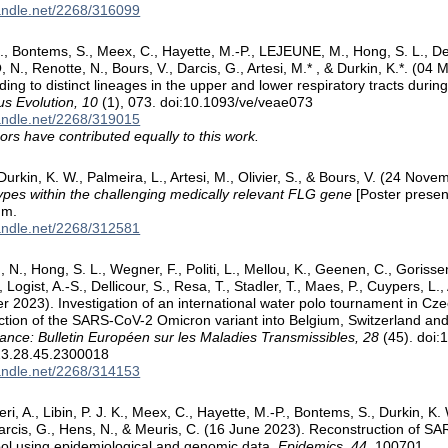
handle.net/2268/316099
, Bontems, S., Meex, C., Hayette, M.-P., LEJEUNE, M., Hong, S. L., Del
., Renotte, N., Bours, V., Darcis, G., Artesi, M.* , & Durkin, K.*. (04 
ading to distinct lineages in the upper and lower respiratory tracts du
us Evolution, 10
(1), 073. doi:10.1093/ve/veae073
handle.net/2268/319015
ors have contributed equally to this work.
Durkin, K. W., Palmeira, L., Artesi, M., Olivier, S., & Bours, V. (24 Nov
ypes within the challenging medically relevant FLG gene
[Poster prese
um.
handle.net/2268/312581
, N., Hong, S. L., Wegner, F., Politi, L., Mellou, K., Geenen, C., Gorisse
, Logist, A.-S., Dellicour, S., Resa, T., Stadler, T., Maes, P., Cuypers, L.,
 2023). Investigation of an international water polo tournament in Czec
uction of the SARS-CoV-2 Omicron variant into Belgium, Switzerland 
lance: Bulletin Européen sur les Maladies Transmissibles, 28
(45). doi:
3.28.45.2300018
handle.net/2268/314153
ri, A., Libin, P. J. K., Meex, C., Hayette, M.-P., Bontems, S., Durkin, K. 
arcis, G., Hens, N., & Meuris, C. (16 June 2023). Reconstruction of S
ol using epidemiological and genomic data.
Epidemics, 44
, 100701.