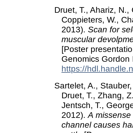
Druet, T., Ahariz, N.
Coppieters, W., Cha
2013).
Scan for se
muscular devolpmen
[Poster presentatio
Genomics Gordon 
https://hdl.handle
Sartelet, A., Stauber,
Druet, T., Zhang, Z
Jentsch, T., George
2012).
A missense 
channel causes ham