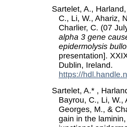
Sartelet, A., Harland
C., Li, W., Ahariz,
Charlier, C. (07 Ju
alpha 3 gene cause
epidermolysis bullo
presentation]. XXI
Dublin, Ireland.
https://hdl.handle
Sartelet, A.* , Harlan
Bayrou, C., Li, W.,
Georges, M., & Char
gain in the lamini