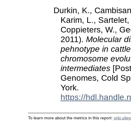
Durkin, K., Cambisano
Karim, L., Sartelet,
Coppieters, W., Ge
2011).
Molecular di
pehnotype in cattl
chromosome evolutio
intermediates
[Post
Genomes, Cold Spr
York.
https://hdl.handle
To learn more about the metrics in this report:
orbi.ulie