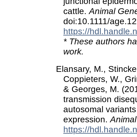
junctional epidermo
cattle.
Animal Gene
doi:10.1111/age.1
https://hdl.handle
* These authors hav
work.
Elansary, M., Stincke
Coppieters, W., Gri
& Georges, M. (201
transmission disequ
autosomal variants a
expression.
Animal
https://hdl.handle