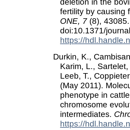
deletion in the b
fertility by causin
ONE, 7
(8), 43085.
doi:10.1371/journ
https://hdl.handle
Durkin, K., Cambisano
Karim, L., Sartelet,
Leeb, T., Coppieter
(May 2011). Molecul
phenotype in cattl
chromosome evolutio
intermediates.
Chr
https://hdl.handle