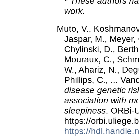
* These authors hav
work.
Muto, V., Koshmano
Jaspar, M., Meyer, 
Chylinski, D., Bert
Mouraux, C., Schmi
W., Ahariz, N., Deg
Phillips, C., ... Va
disease genetic ri
association with m
sleepiness
. ORBi-U
https://orbi.ulieg
https://hdl.handle