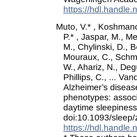
https://hdl.handle
Muto, V.* , Koshman
P.* , Jaspar, M., M
M., Chylinski, D., 
Mouraux, C., Schmi
W., Ahariz, N., Deg
Phillips, C., ... Va
Alzheimer’s diseas
phenotypes: assoc
daytime sleepines
doi:10.1093/sleep
https://hdl.handle