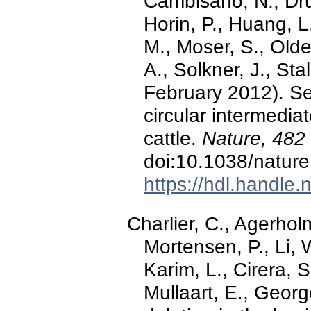
Cambisano, N., Drue
Horin, P., Huang, L
M., Moser, S., Olde
A., Solkner, J., Sta
February 2012). Se
circular intermedia
cattle.
Nature, 482
doi:10.1038/natur
https://hdl.handle
Charlier, C., Agerhol
Mortensen, P., Li, 
Karim, L., Cirera, 
Mullaart, E., Georg