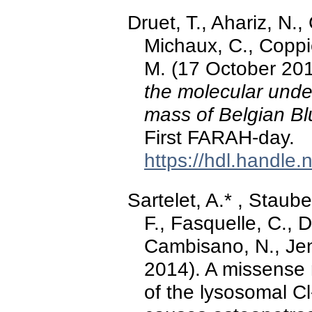
Druet, T., Ahariz, N
Michaux, C., Coppie
M. (17 October 20
the molecular unde
mass of Belgian Bl
First FARAH-day.
https://hdl.handle
Sartelet, A.* , Staube
F., Fasquelle, C., D
Cambisano, N., Jent
2014). A missense 
of the lysosomal 