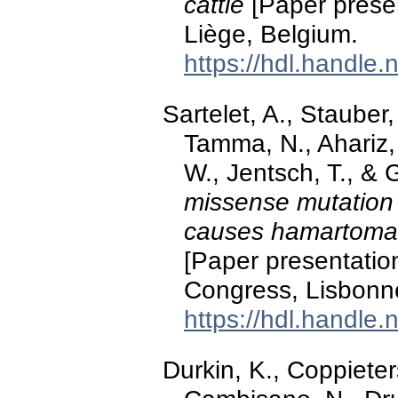
cattle
[Paper presen
Liège, Belgium.
https://hdl.handle
Sartelet, A., Stauber,
Tamma, N., Ahariz,
W., Jentsch, T., &
missense mutation 
causes hamartomas 
[Paper presentation
Congress, Lisbonne
https://hdl.handle
Durkin, K., Coppieter