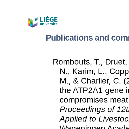
Publications and com
Rombouts, T., Druet, 
N., Karim, L., Cop
M., & Charlier, C. 
the ATP2A1 gene i
compromises meat qu
Proceedings of 12
Applied to Livest
Wageningen Academ