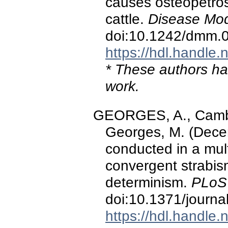
causes osteopetros
cattle.
Disease Mod
doi:10.1242/dmm.
https://hdl.handle
* These authors hav
work.
GEORGES, A., Cambisa
Georges, M. (Dece
conducted in a mul
convergent strabis
determinism.
PLoS
doi:10.1371/journ
https://hdl.handle