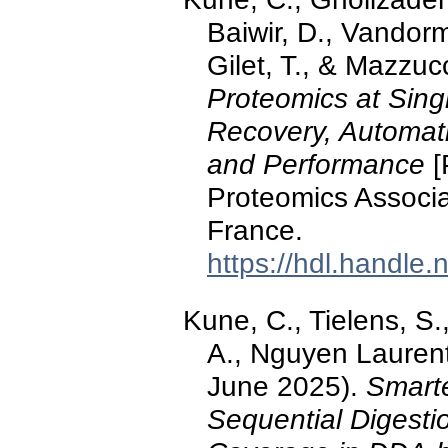
Baiwir, D., Vandorm
Gilet, T., & Mazzuc
Proteomics at Sing
Recovery, Automat
and Performance
[
Proteomics Associa
France.
https://hdl.handle
Kune, C., Tielens, S.,
A., Nguyen Laurent
June 2025).
Smarte
Sequential Digest