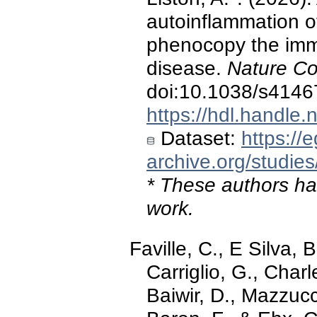
autoinflammation of
phenocopy the immu
disease.
Nature C
doi:10.1038/s4146
https://hdl.handle
Dataset:
https://
archive.org/stud
* These authors hav
work.
Faville, C., E Silva, 
Carriglio, G., Charl
Baiwir, D., Mazzucch