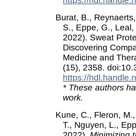
https://hdl.handle
Burat, B., Reynaerts,
S., Eppe, G., Leal, 
2022). Sweat Proteo
Discovering Compan
Medicine and Ther
(15), 2358. doi:10
https://hdl.handle
* These authors hav
work.
Kune, C., Fleron, M.,
T., Nguyen, L., Ep
2022).
Minimizing t