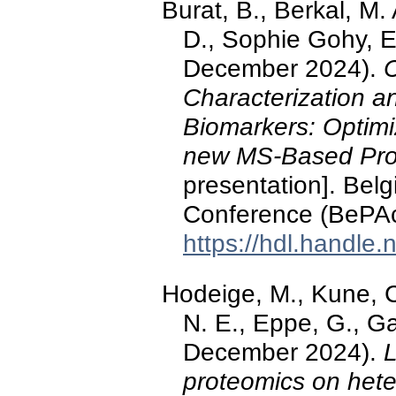
Burat, B., Berkal, M. 
D., Sophie Gohy, E
December 2024).
Characterization an
Biomarkers: Optimi
new MS-Based Pro
presentation]. Bel
Conference (BePAc
https://hdl.handle
Hodeige, M., Kune, C.
N. E., Eppe, G., Ga
December 2024).
L
proteomics on hete