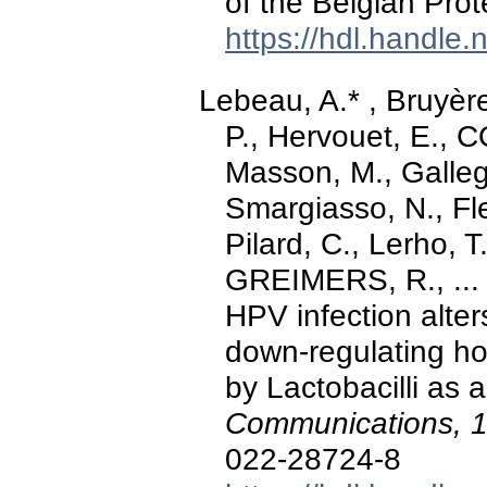
of the Belgian Pro
https://hdl.handle
Lebeau, A.* , Bruyèr
P., Hervouet, E., 
Masson, M., Galleg
Smargiasso, N., Fle
Pilard, C., Lerho, 
GREIMERS, R., ... 
HPV infection alte
down-regulating ho
by Lactobacilli as
Communications, 
022-28724-8