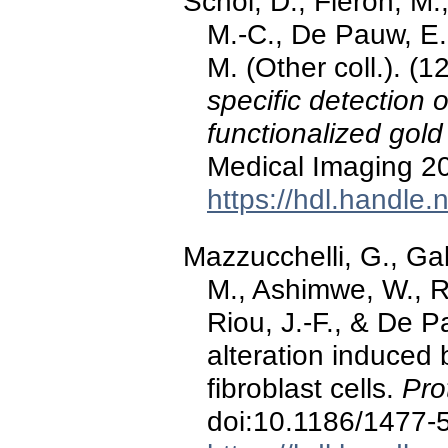
Schol, D., Fleron, M.
M.-C., De Pauw, E.,
M. (Other coll.). (
specific detection 
functionalized gol
Medical Imaging 2
https://hdl.handle
Mazzucchelli, G., Gab
M., Ashimwe, W., R
Riou, J.-F., & De 
alteration induced
fibroblast cells.
Pro
doi:10.1186/1477-