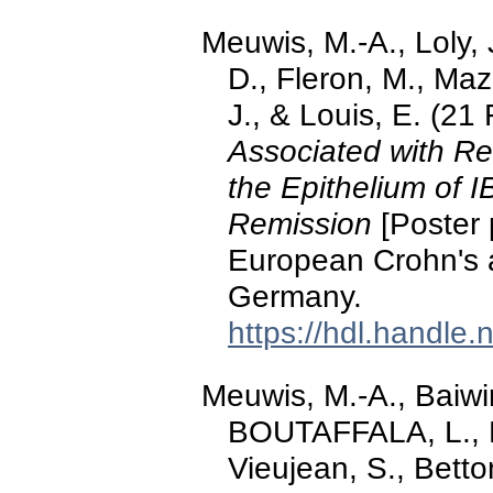
Meuwis, M.-A., Loly, J
D., Fleron, M., Maz
J., & Louis, E. (21
Associated with Res
the Epithelium of 
Remission
[Poster 
European Crohn's an
Germany.
https://hdl.handle
Meuwis, M.-A., Baiwir
BOUTAFFALA, L., R
Vieujean, S., Betto