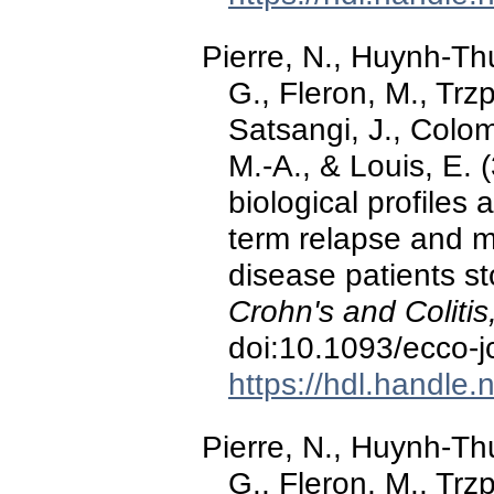
Pierre, N., Huynh-Thu
G., Fleron, M., Trzp
Satsangi, J., Colom
M.-A., & Louis, E. 
biological profiles 
term relapse and m
disease patients st
Crohn's and Colitis
doi:10.1093/ecco-j
https://hdl.handle
Pierre, N., Huynh-Thu
G., Fleron, M., Trzp