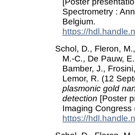
[Poster presentatio
Spectrometry : An
Belgium.
https://hdl.handle
Schol, D., Fleron, M.
M.-C., De Pauw, E.,
Bamber, J., Frosini,
Lemor, R. (12 Sep
plasmonic gold nan
detection
[Poster p
Imaging Congress 
https://hdl.handle