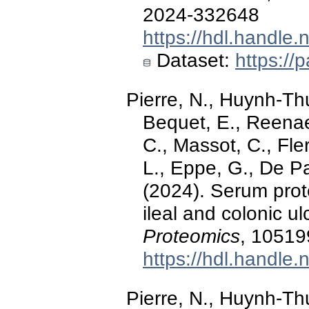
2024-332648
https://hdl.handle
Dataset:
https:/
Pierre, N., Huynh-Thu
Bequet, E., Reenae
C., Massot, C., Fle
L., Eppe, G., De P
(2024). Serum prot
ileal and colonic u
Proteomics
, 10519
https://hdl.handle
Pierre, N., Huynh-Thu