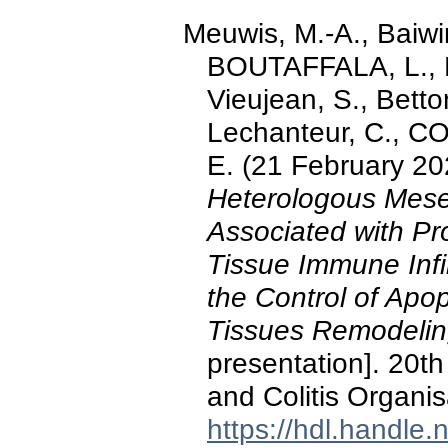
Meuwis, M.-A., Baiwir
BOUTAFFALA, L., R
Vieujean, S., Betto
Lechanteur, C., 
E. (21 February 20
Heterologous Mesen
Associated with Pr
Tissue Immune Infil
the Control of Apo
Tissues Remodelin
presentation]. 20t
and Colitis Organis
https://hdl.handle