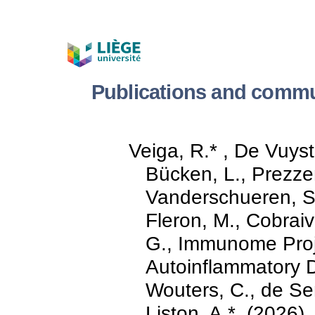
Publications and commu
Veiga, R.* , De Vuyst
Bücken, L., Prezze
Vanderschueren, S.
Fleron, M., Cobraivi
G., Immunome Proj
Autoinflammatory D
Wouters, C., de Sen
Liston, A.*. (2026).