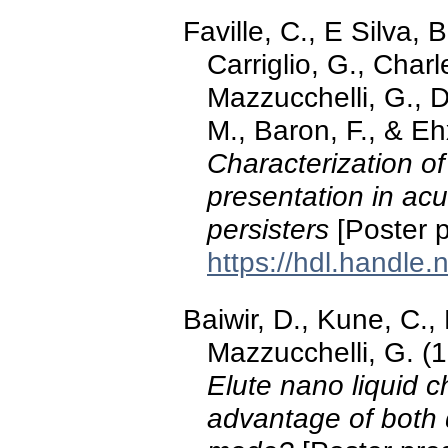
Faville, C., E Silva, 
Carriglio, G., Charl
Mazzucchelli, G., De
M., Baron, F., & E
Characterization 
presentation in ac
persisters
[Poster p
https://hdl.handle
Baiwir, D., Kune, C.,
Mazzucchelli, G. (
Elute nano liquid 
advantage of both d