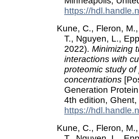
Minneapolis, Unite
https://hdl.handle
Kune, C., Fleron, M.,
T., Nguyen, L., Ep
2022).
Minimizing t
interactions with 
proteomic study of 
concentrations
[Pos
Generation Protein
4th edition, Ghent,
https://hdl.handle
Kune, C., Fleron, M.,
T., Nguyen, L., Ep