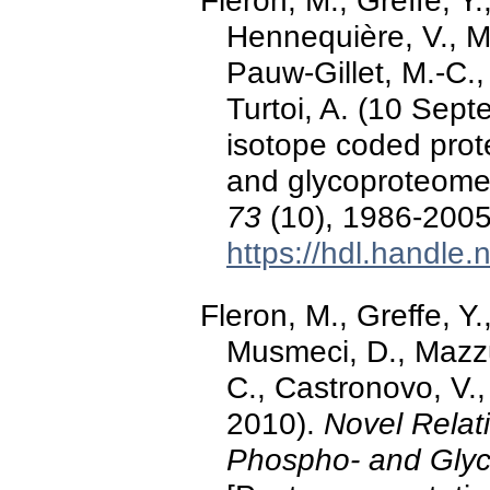
Fleron, M., Greffe, Y
Hennequière, V., M
Pauw-Gillet, M.-C.
Turtoi, A. (10 Sep
isotope coded prot
and glycoproteome
73
(10), 1986-2005.
https://hdl.handle
Fleron, M., Greffe, Y
Musmeci, D., Mazzu
C., Castronovo, V.,
2010).
Novel Relat
Phospho- and Glyc