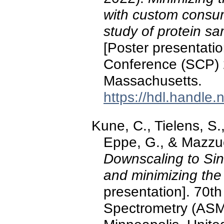
with custom consum
study of protein sa
[Poster presentatio
Conference (SCP) 2
Massachusetts.
https://hdl.handle
Kune, C., Tielens, S.,
Eppe, G., & Mazzuc
Downscaling to Sin
and minimizing the
presentation]. 70t
Spectrometry (ASM