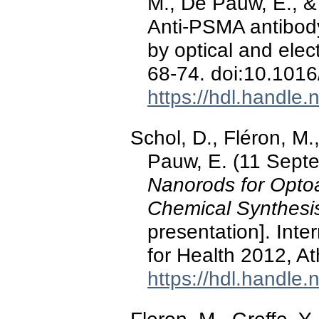
M., De Pauw, E., &
Anti-PSMA antibod
by optical and ele
68-74. doi:10.1016
https://hdl.handle
Schol, D., Fléron, M.
Pauw, E. (11 Sept
Nanorods for Opto
Chemical Synthesis
presentation]. Int
for Health 2012, A
https://hdl.handle