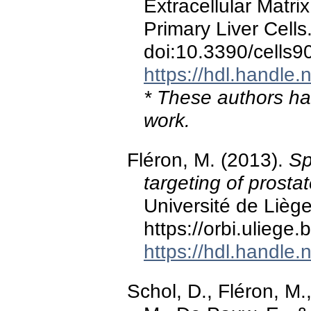
Extracellular Matri
Primary Liver Cells
doi:10.3390/cells
https://hdl.handle
* These authors hav
work.
Fléron, M. (2013).
Sp
targeting of prosta
Université de Liège
https://orbi.ulieg
https://hdl.handle
Schol, D., Fléron, M.,