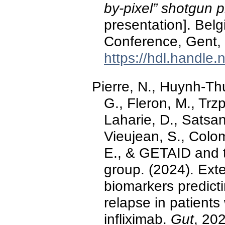
by-pixel” shotgun 
presentation]. Bel
Conference, Gent,
https://hdl.handle
Pierre, N., Huynh-Thu
G., Fleron, M., Trz
Laharie, D., Satsang
Vieujean, S., Colom
E., & GETAID and 
group. (2024). Exte
biomarkers predict
relapse in patients
infliximab.
Gut
, 20