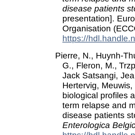
disease patients st
presentation]. Eur
Organisation (ECC
https://hdl.handle
Pierre, N., Huynh-Thu
G., Fleron, M., Trz
Jack Satsangi, Jea
Hertervig, Meuwis, 
biological profiles 
term relapse and m
disease patients st
Enterologica Belgi