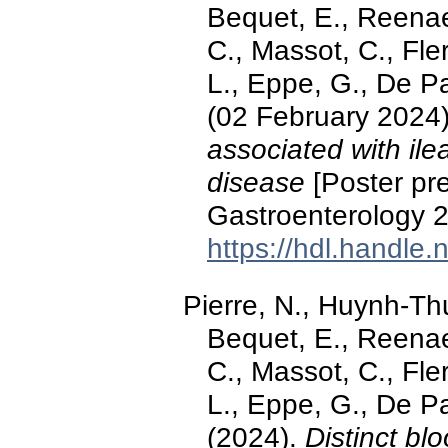
Bequet, E., Reenae
C., Massot, C., Fle
L., Eppe, G., De P
(02 February 2024
associated with ile
disease
[Poster pre
Gastroenterology 2
https://hdl.handle
Pierre, N., Huynh-Thu
Bequet, E., Reenae
C., Massot, C., Fle
L., Eppe, G., De P
(2024).
Distinct bl