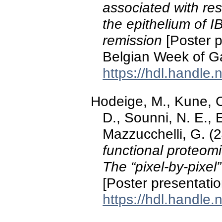
associated with res
the epithelium of I
remission
[Poster p
Belgian Week of Ga
https://hdl.handle
Hodeige, M., Kune, C.
D., Sounni, N. E., 
Mazzucchelli, G. (
functional proteom
The “pixel-by-pixe
[Poster presentatio
https://hdl.handle