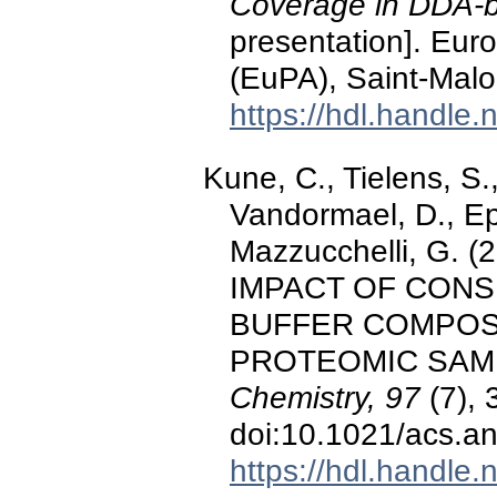
Coverage in DDA-ba
presentation]. Eur
(EuPA), Saint-Malo
https://hdl.handle
Kune, C., Tielens, S.,
Vandormael, D., Ep
Mazzucchelli, G. 
IMPACT OF CONS
BUFFER COMPOS
PROTEOMIC SAM
Chemistry, 97
(7), 
doi:10.1021/acs.a
https://hdl.handle