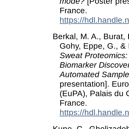
mode?
[Poster pre
France.
https://hdl.handle
Berkal, M. A., Burat, 
Gohy, Eppe, G., & 
Sweat Proteomics:
Biomarker Discover
Automated Sample
presentation]. Eur
(EuPA), Palais du 
France.
https://hdl.handle
Kune, C., Gholizadeh,