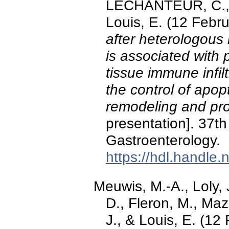
LECHANTEUR, C.,
Louis, E. (12 Febr
after heterologous
is associated with p
tissue immune infilt
the control of apop
remodeling and pro
presentation]. 37th
Gastroenterology.
https://hdl.handle
Meuwis, M.-A., Loly, J
D., Fleron, M., Maz
J., & Louis, E. (12