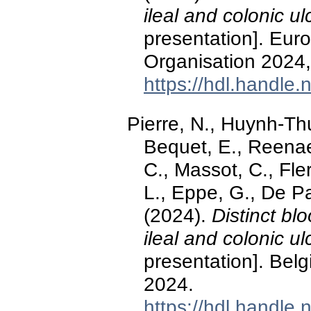
ileal and colonic u
presentation]. Eur
Organisation 2024
https://hdl.handle
Pierre, N., Huynh-Thu
Bequet, E., Reenae
C., Massot, C., Fle
L., Eppe, G., De P
(2024).
Distinct bl
ileal and colonic u
presentation]. Bel
2024.
https://hdl.handle