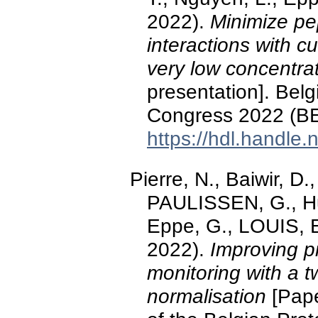
2022).
Minimize pep
interactions with 
very low concentra
presentation]. Bel
Congress 2022 (BE
https://hdl.handle
Pierre, N., Baiwir, D.
PAULISSEN, G., Hu
Eppe, G., LOUIS, 
2022).
Improving pr
monitoring with a t
normalisation
[Pape