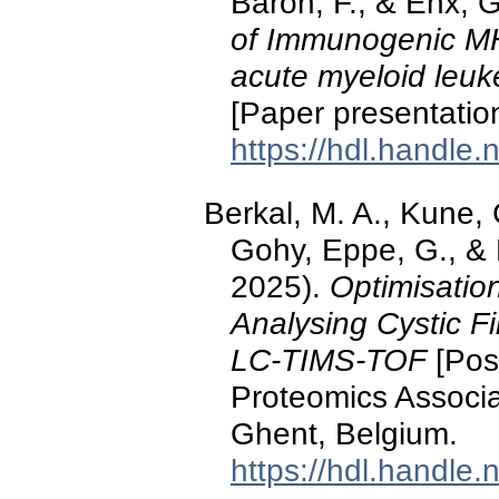
Baron, F., & Ehx, 
of Immunogenic MHC
acute myeloid leuke
[Paper presentatio
https://hdl.handle
Berkal, M. A., Kune, 
Gohy, Eppe, G., &
2025).
Optimisatio
Analysing Cystic F
LC-TIMS-TOF
[Post
Proteomics Associ
Ghent, Belgium.
https://hdl.handle