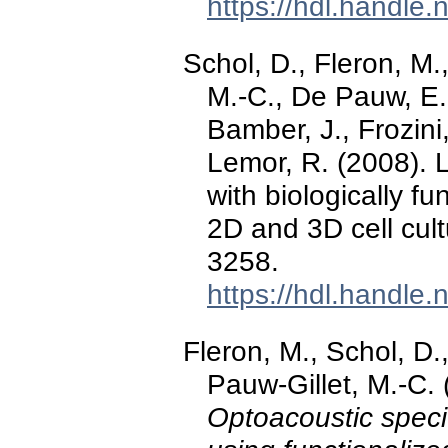
https://hdl.handle
Schol, D., Fleron, M.
M.-C., De Pauw, E.,
Bamber, J., Frozini,
Lemor, R. (2008). 
with biologically fu
2D and 3D cell cul
3258.
https://hdl.handle
Fleron, M., Schol, D.
Pauw-Gillet, M.-C.
Optoacoustic specif