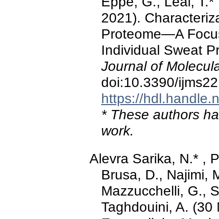
Eppe, G., Leal, T.*
2021). Characteriz
Proteome—A Focus o
Individual Sweat Pr
Journal of Molecul
doi:10.3390/ijms2
https://hdl.handle
* These authors hav
work.
Alevra Sarika, N.* , P
Brusa, D., Najimi, 
Mazzucchelli, G., S
Taghdouini, A. (30