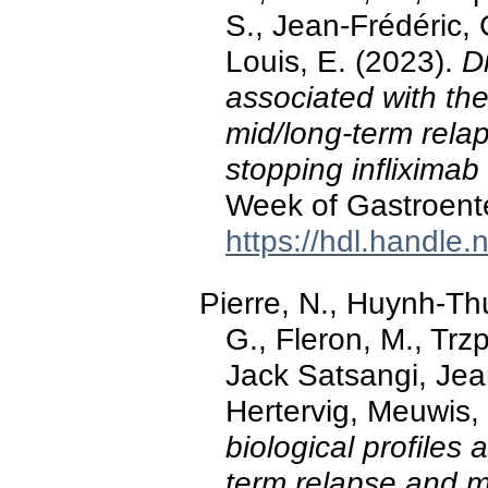
S., Jean-Frédéric, 
Louis, E. (2023).
Di
associated with the
mid/long-term relap
stopping infliximab
Week of Gastroent
https://hdl.handle
Pierre, N., Huynh-Thu
G., Fleron, M., Trz
Jack Satsangi, Jea
Hertervig, Meuwis, 
biological profiles 
term relapse and m