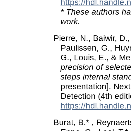
https://hdl.handle
* These authors hav
work.
Pierre, N., Baiwir, D.
Paulissen, G., Huy
G., Louis, E., & M
precision of select
steps internal stan
presentation]. Nex
Detection (4th edit
https://hdl.handle
Burat, B.* , Reynaerts