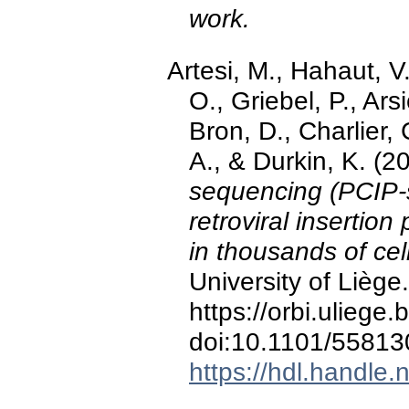
work.
Artesi, M., Hahaut, V.
O., Griebel, P., Ars
Bron, D., Charlier,
A., & Durkin, K. (2
sequencing (PCIP-
retroviral insertio
in thousands of ce
University of Liège.
https://orbi.ulieg
doi:10.1101/55813
https://hdl.handle