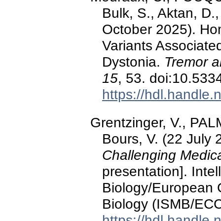
Bulk, S., Aktan, D.,
October 2025). H
Variants Associate
Dystonia.
Tremor a
15
, 53. doi:10.53
https://hdl.handle
Grentzinger, V., PALM
Bours, V. (22 July
Challenging Medic
presentation]. Inte
Biology/European 
Biology (ISMB/ECC
https://hdl.handle