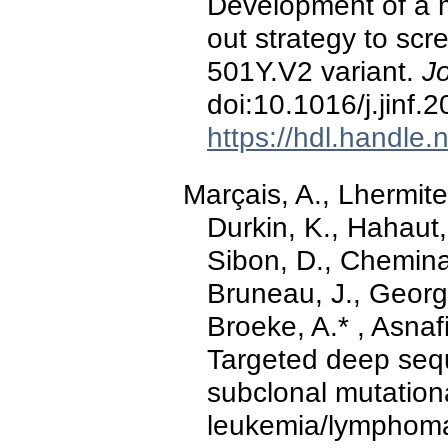
Development of a 
out strategy to sc
501Y.V2 variant.
Jo
doi:10.1016/j.jinf.
https://hdl.handle
Marçais, A., Lhermite,
Durkin, K., Hahaut,
Sibon, D., Chemina
Bruneau, J., Georg
Broeke, A.* , Asnafi
Targeted deep sequ
subclonal mutationa
leukemia/lymphoma