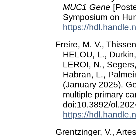
MUC1 Gene
[Poste
Symposium on Hum
https://hdl.handle
Freire, M. V., Thissen
HELOU, L., Durkin, 
LEROI, N., Segers,
Habran, L., Palmeir
(January 2025). Gen
multiple primary c
doi:10.3892/ol.20
https://hdl.handle
Grentzinger, V., Artes