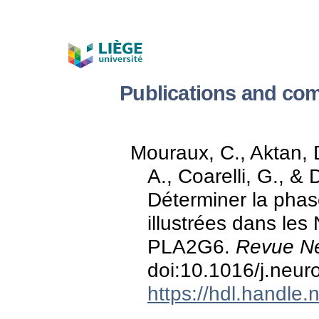
Publications and com
Mouraux, C., Aktan, D
A., Coarelli, G., & 
Déterminer la phas
illustrées dans les
PLA2G6.
Revue Ne
doi:10.1016/j.neur
https://hdl.handle