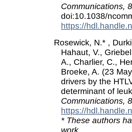
Communications, 
doi:10.1038/ncom
https://hdl.handle
Rosewick, N.* , Durkin
Hahaut, V., Griebel
A., Charlier, C., H
Broeke, A. (23 May
drivers by the HTLV
determinant of le
Communications, 
https://hdl.handle
* These authors hav
work.