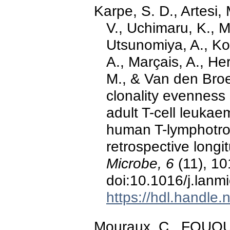
Karpe, S. D., Artesi,
V., Uchimaru, K., 
Utsunomiya, A., Kol
A., Marçais, A., H
M., & Van den Broe
clonality evenness 
adult T-cell leukae
human T-lymphotrop
retrospective longi
Microbe, 6
(11), 10
doi:10.1016/j.lanm
https://hdl.handle
Mouraux, C., FOUQUET