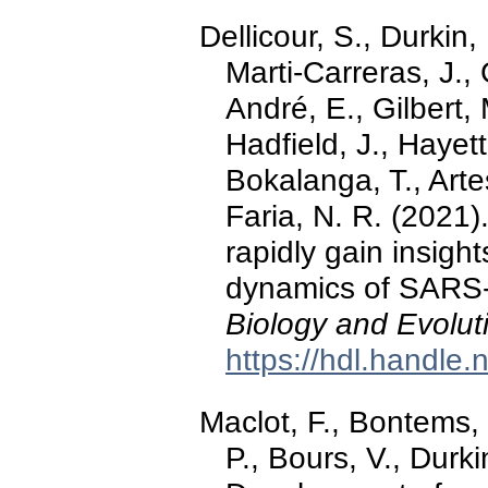
Dellicour, S., Durkin
Marti-Carreras, J.,
André, E., Gilbert,
Hadfield, J., Hayet
Bokalanga, T., Arte
Faria, N. R. (2021)
rapidly gain insight
dynamics of SARS-
Biology and Evolut
https://hdl.handle
Maclot, F., Bontems, 
P., Bours, V., Durki