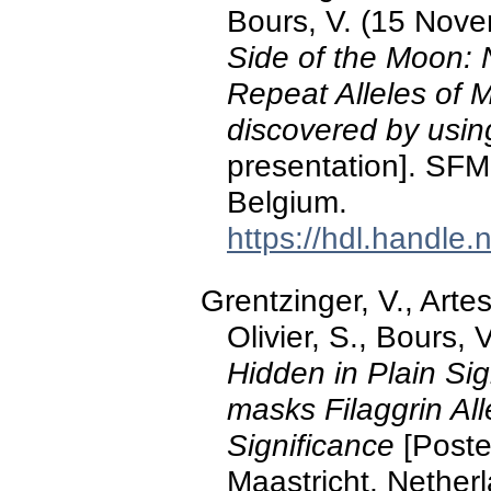
Bours, V. (15 Nov
Side of the Moon:
Repeat Alleles of 
discovered by usi
presentation]. S
Belgium.
https://hdl.handle
Grentzinger, V., Artes
Olivier, S., Bours, 
Hidden in Plain S
masks Filaggrin Alle
Significance
[Poste
Maastricht, Nether