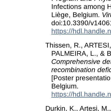
Infections among H
Liège, Belgium.
Vi
doi:10.3390/v140
https://hdl.handle
Thissen, R., ARTESI,
PALMEIRA, L., & 
Comprehensive det
recombination def
[Poster presentati
Belgium.
https://hdl.handle
Durkin, K., Artesi, 