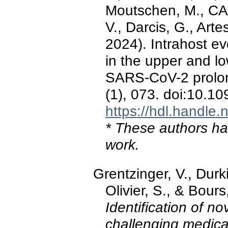
Moutschen, M., CA
V., Darcis, G., Arte
2024). Intrahost ev
in the upper and lo
SARS-CoV-2 prolon
(1), 073. doi:10.1
https://hdl.handle
* These authors hav
work.
Grentzinger, V., Durki
Olivier, S., & Bour
Identification of no
challenging medica