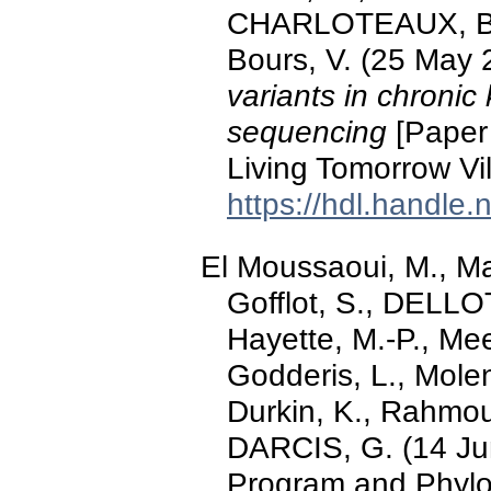
CHARLOTEAUX, B., 
Bours, V. (25 May 
variants in chronic
sequencing
[Paper 
Living Tomorrow Vi
https://hdl.handle
El Moussaoui, M., Ma
Gofflot, S., DELLOT
Hayette, M.-P., Mee
Godderis, L., Molen
Durkin, K., Rahmou
DARCIS, G. (14 Jun
Program and Phylo