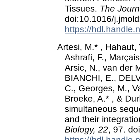
Tissues.
The Journ
doi:10.1016/j.jmol
https://hdl.handle
Artesi, M.* , Hahaut, 
Ashrafi, F., Marçais
Arsic, N., van der M
BIANCHI, E., DELV
C., Georges, M., V
Broeke, A.* , & Dur
simultaneous seque
and their integrati
Biology, 22
, 97. d
https://hdl.handle