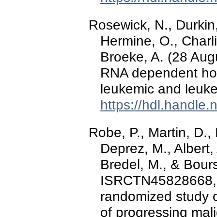
Rosewick, N., Durkin, 
Hermine, O., Charl
Broeke, A. (28 Aug
RNA dependent host
leukemic and leuk
https://hdl.handle
Robe, P., Martin, D.,
Deprez, M., Albert, 
Bredel, M., & Bours
ISRCTN45828668, a
randomized study of
of progressing mal