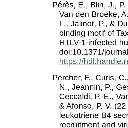
Pérès, E., Blin, J., P.
Van den Broeke, A.,
L., Jalinot, P., &
binding motif of Tax
HTLV-1-infected h
doi:10.1371/journa
https://hdl.handle
Percher, F., Curis, C.
N., Jeannin, P., Ge
Ceccaldi, P.-E., V
& Afonso, P. V. (2
leukotriene B4 secr
recruitment and vi