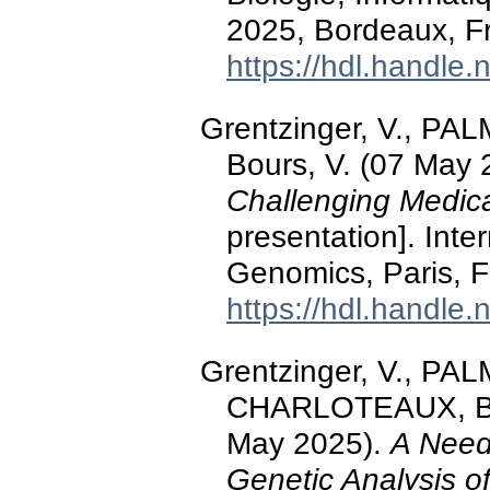
2025, Bordeaux, F
https://hdl.handle
Grentzinger, V., PALM
Bours, V. (07 May 
Challenging Medic
presentation]. In
Genomics, Paris, F
https://hdl.handle
Grentzinger, V., PALM
CHARLOTEAUX, B., 
May 2025).
A Need
Genetic Analysis o