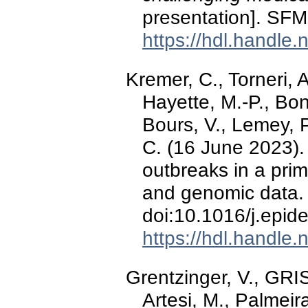
presentation]. SF
https://hdl.handle
Kremer, C., Torneri, A
Hayette, M.-P., Bon
Bours, V., Lemey, P
C. (16 June 2023)
outbreaks in a pri
and genomic data
doi:10.1016/j.epi
https://hdl.handle
Grentzinger, V., GR
Artesi, M., Palmeira