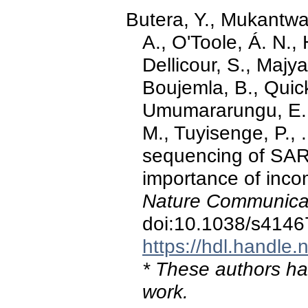
Butera, Y., Mukantwar
A., O'Toole, Á. N., 
Dellicour, S., Maj
Boujemla, B., Quic
Umumararungu, E.,
M., Tuyisenge, P., 
sequencing of SAR
importance of incom
Nature Communicat
doi:10.1038/s4146
https://hdl.handle
* These authors hav
work.