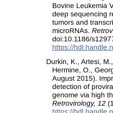
Bovine Leukemia Vi
deep sequencing re
tumors and transcrip
microRNAs.
Retrov
doi:10.1186/s1297
https://hdl.handle
Durkin, K., Artesi, M.
Hermine, O., Georg
August 2015). Impr
detection of provira
genome via high t
Retrovirology, 12
(1
https://hdl.handle