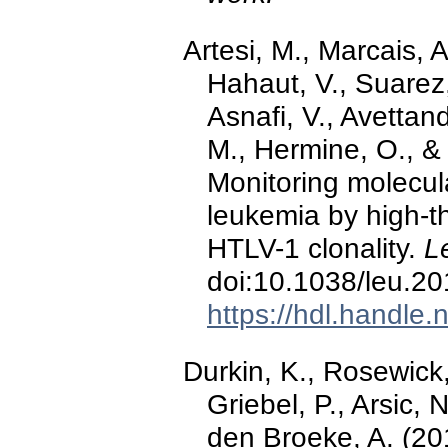
Artesi, M., Marcais, A
Hahaut, V., Suarez,
Asnafi, V., Avettan
M., Hermine, O., &
Monitoring molecula
leukemia by high-t
HTLV-1 clonality.
L
doi:10.1038/leu.2
https://hdl.handle
Durkin, K., Rosewick,
Griebel, P., Arsic,
den Broeke, A. (201