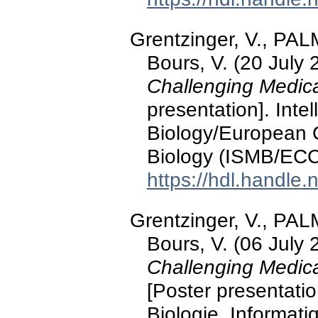
Grentzinger, V., PALM
Bours, V. (20 July
Challenging Medic
presentation]. Inte
Biology/European 
Biology (ISMB/ECC
https://hdl.handle
Grentzinger, V., PALM
Bours, V. (06 July
Challenging Medica
[Poster presentati
Biologie, Informat