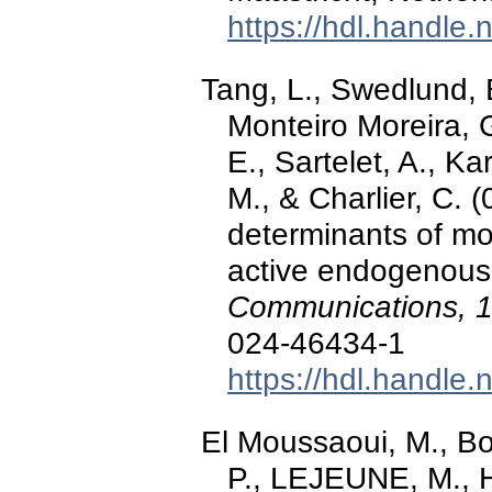
https://hdl.handle
Tang, L., Swedlund, 
Monteiro Moreira, G.
E., Sartelet, A., K
M., & Charlier, C.
determinants of mo
active endogenous r
Communications, 
024-46434-1
https://hdl.handle
El Moussaoui, M., Bo
P., LEJEUNE, M., Ho