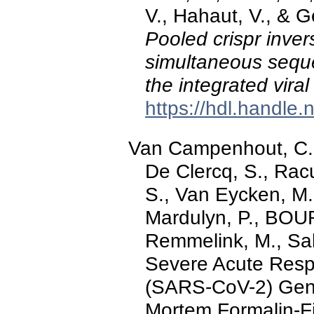
V., Hahaut, V., & 
Pooled crispr inver
simultaneous sequen
the integrated vira
https://hdl.handle
Van Campenhout, C.,
De Clercq, S., Rac
S., Van Eycken, M.
Mardulyn, P., BOUR
Remmelink, M., Sal
Severe Acute Resp
(SARS-CoV-2) Gen
Mortem Formalin-F