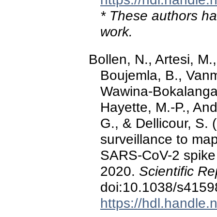
* These authors hav
work.
Bollen, N., Artesi, M.
Boujemla, B., Vanm
Wawina-Bokalanga, 
Hayette, M.-P., And
G., & Dellicour, S.
surveillance to map
SARS-CoV-2 spike 
2020.
Scientific Re
doi:10.1038/s4159
https://hdl.handle