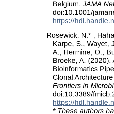
Belgium.
JAMA Net
doi:10.1001/jama
https://hdl.handle
Rosewick, N.* , Hahaut
Karpe, S., Wayet, J.
A., Hermine, O., B
Broeke, A. (2020)
Bioinformatics Pipe
Clonal Architecture 
Frontiers in Microb
doi:10.3389/fmicb
https://hdl.handle
* These authors hav