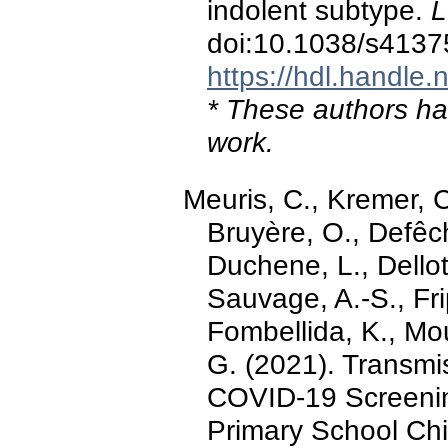
indolent subtype.
L
doi:10.1038/s4137
https://hdl.handle
* These authors hav
work.
Meuris, C., Kremer, C
Bruyère, O., Defêch
Duchene, L., Dellot
Sauvage, A.-S., Frip
Fombellida, K., Mou
G. (2021). Transmi
COVID-19 Screenin
Primary School Chi