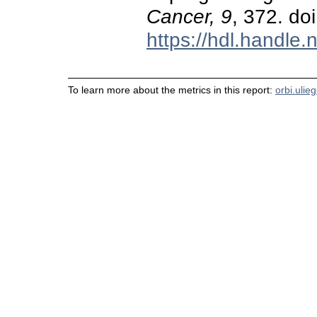
Cancer, 9
, 372. d
https://hdl.handle
To learn more about the metrics in this report:
orbi.ulie