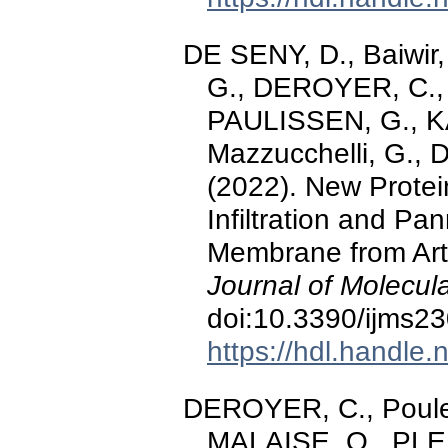
DE SENY, D., Baiwir
G., DEROYER, C., 
PAULISSEN, G., KAI
Mazzucchelli, G.,
(2022). New Protei
Infiltration and Pa
Membrane from Arth
Journal of Molecul
doi:10.3390/ijms2
https://hdl.handle
DEROYER, C., Poulet
MALAISE, O., PLE