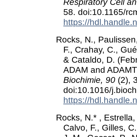
Respiratory Cell a
58. doi:10.1165/r
https://hdl.handle
Rocks, N., Paulissen
F., Crahay, C., Guéd
& Cataldo, D. (Feb
ADAM and ADAMTS 
Biochimie, 90
(2), 
doi:10.1016/j.bioc
https://hdl.handle
Rocks, N.* , Estrella
Calvo, F., Gilles, C