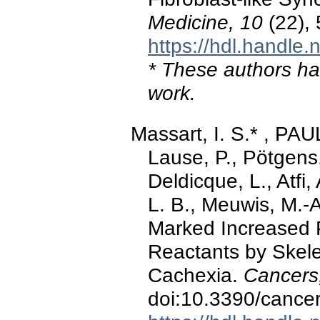
Medicine, 10
(22),
https://hdl.handle
* These authors hav
work.
Massart, I. S.* , PA
Lause, P., Pötgens,
Deldicque, L., Atfi,
L. B., Meuwis, M.-A.
Marked Increased 
Reactants by Skele
Cachexia.
Cancers
doi:10.3390/canc