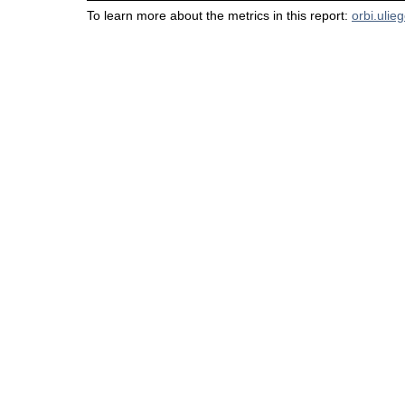
To learn more about the metrics in this report:
orbi.ulie