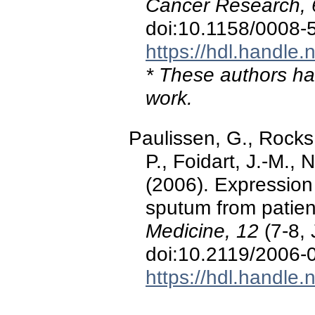
Cancer Research, 
doi:10.1158/0008
https://hdl.handle
* These authors hav
work.
Paulissen, G., Rocks
P., Foidart, J.-M., 
(2006). Expression 
sputum from patien
Medicine, 12
(7-8, 
doi:10.2119/2006-
https://hdl.handle