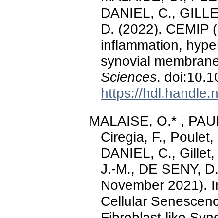
DANIEL, C., GILLE
D. (2022). CEMIP 
inflammation, hyperp
synovial membran
Sciences
. doi:10.
https://hdl.handle
MALAISE, O.* , PAU
Ciregia, F., Poule
DANIEL, C., Gillet
J.-M., DE SENY, D.
November 2021). In
Cellular Senescenc
Fibroblast-like Syn