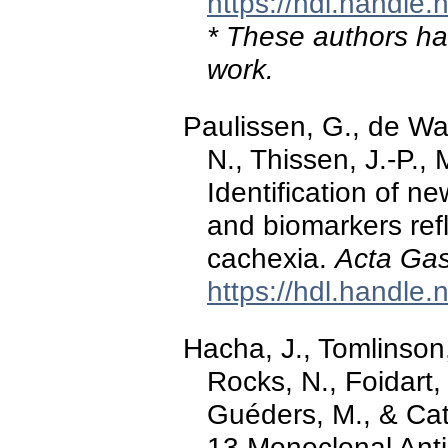
https://hdl.handle
* These authors hav
work.
Paulissen, G., de Wa
N., Thissen, J.-P.,
Identification of n
and biomarkers ref
cachexia.
Acta Gas
https://hdl.handle
Hacha, J., Tomlinson,
Rocks, N., Foidart,
Guéders, M., & Cata
13 Monoclonal Ant