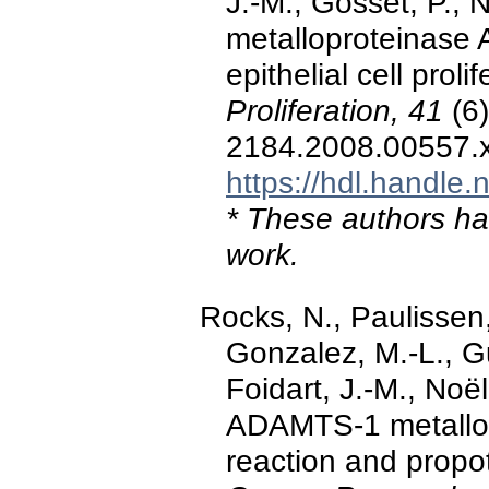
J.-M., Gosset, P., 
metalloproteinase 
epithelial cell prol
Proliferation, 41
(6)
2184.2008.00557.
https://hdl.handle
* These authors hav
work.
Rocks, N., Paulissen
Gonzalez, M.-L., Gu
Foidart, J.-M., Noël
ADAMTS-1 metallop
reaction and propo