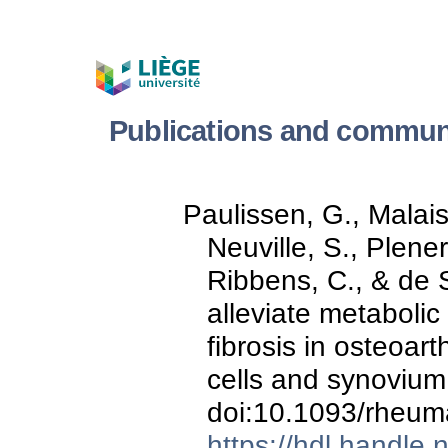
Publications and communi
Paulissen, G., Malaise
Neuville, S., Plener,
Ribbens, C., & de S
alleviate metabolic
fibrosis in osteoart
cells and synoviu
doi:10.1093/rheum
https://hdl.handle