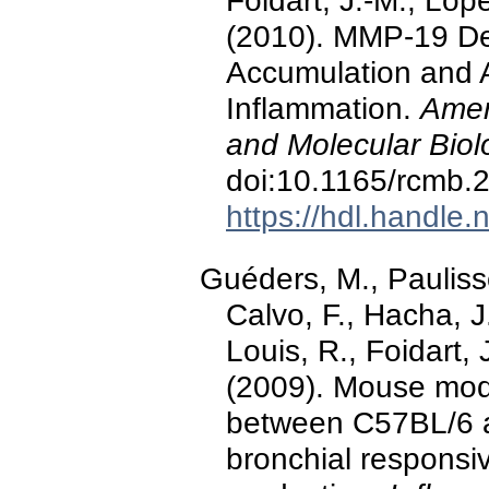
Foidart, J.-M., Lop
(2010). MMP-19 De
Accumulation and A
Inflammation.
Amer
and Molecular Biol
doi:10.1165/rcmb
https://hdl.handle
Guéders, M., Pauliss
Calvo, F., Hacha, J
Louis, R., Foidart, 
(2009). Mouse mod
between C57BL/6 a
bronchial responsi