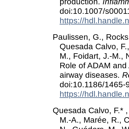
production.
Inflam
doi:10.1007/s0001
https://hdl.handle
Paulissen, G., Rocks
Quesada Calvo, F., 
M., Foidart, J.-M., 
Role of ADAM and 
airway diseases.
R
doi:10.1186/1465-
https://hdl.handle
Quesada Calvo, F.* , 
M.-A., Marée, R., C