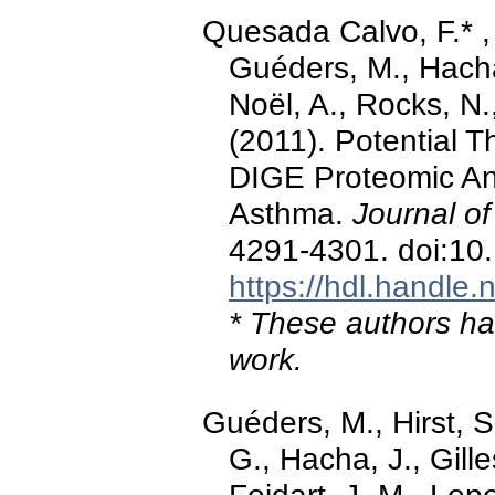
Quesada Calvo, F.* , F
Guéders, M., Hacha,
Noël, A., Rocks, N.,
(2011). Potential T
DIGE Proteomic An
Asthma.
Journal o
4291-4301. doi:10
https://hdl.handle
* These authors hav
work.
Guéders, M., Hirst, 
G., Hacha, J., Gille