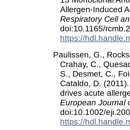
Allergen-Induced 
Respiratory Cell a
doi:10.1165/rcmb
https://hdl.handle
Paulissen, G., Rocks
Crahay, C., Quesad
S., Desmet, C., Foid
Cataldo, D. (2011)
drives acute aller
European Journal 
doi:10.1002/eji.2
https://hdl.handle