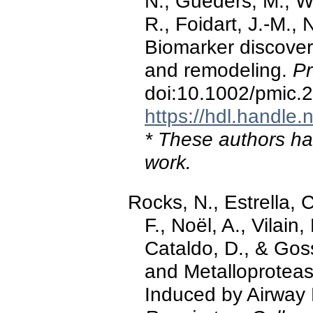
N., Guéders, M., We
R., Foidart, J.-M., 
Biomarker discover
and remodeling.
Pr
doi:10.1002/pmic
https://hdl.handle
* These authors hav
work.
Rocks, N., Estrella, 
F., Noël, A., Vilain, 
Cataldo, D., & Goss
and Metalloproteas
Induced by Airway 