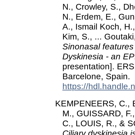
N., Crowley, S., Dh
N., Erdem, E., Gun
A., Ismail Koch, H
Kim, S., ... Goutak
Sinonasal features 
Dyskinesia - an E
presentation]. ERS
Barcelone, Spain.
https://hdl.handle
KEMPENEERS, C., Bric
M., GUISSARD, F
C., LOUIS, R., & 
Ciliary dyskinesia 