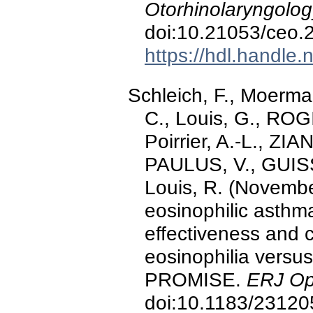
Otorhinolaryngolog
doi:10.21053/ceo.
https://hdl.handle
Schleich, F., Moerma
C., Louis, G., ROGI
Poirrier, A.-L., ZI
PAULUS, V., GUISS
Louis, R. (Novembe
eosinophilic asthma 
effectiveness and 
eosinophilia versus 
PROMISE.
ERJ Op
doi:10.1183/2312