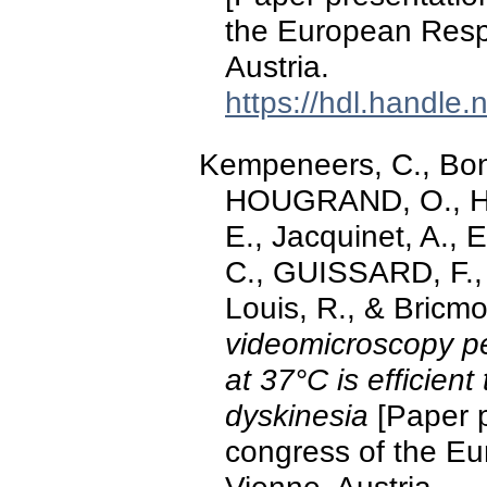
the European Respi
Austria.
https://hdl.handle
Kempeneers, C., Bonh
HOUGRAND, O., Ha
E., Jacquinet, A., E
C., GUISSARD, F.,
Louis, R., & Bricm
videomicroscopy p
at 37°C is efficient
dyskinesia
[Paper p
congress of the Eu