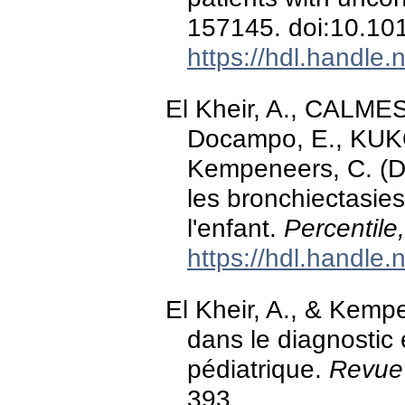
157145. doi:10.10
https://hdl.handle
El Kheir, A., CALMES, 
Docampo, E., KUKO
Kempeneers, C. (D
les bronchiectasies 
l'enfant.
Percentile
https://hdl.handle
El Kheir, A., & Kemp
dans le diagnostic 
pédiatrique.
Revue 
393.