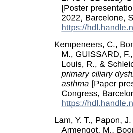
[Poster presentati
2022, Barcelone, S
https://hdl.handle
Kempeneers, C., Bonhi
M., GUISSARD, F.,
Louis, R., & Schle
primary ciliary dys
asthma
[Paper pres
Congress, Barcelo
https://hdl.handle
Lam, Y. T., Papon, J.
Armengot, M., Boon