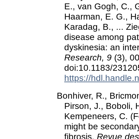
E., van Gogh, C., 
Haarman, E. G., Har
Karadag, B., ... Z
disease among patie
dyskinesia: an inte
Research, 9
(3), 0
doi:10.1183/2312
https://hdl.handle
Bonhiver, R., Bricmont
Pirson, J., Boboli,
Kempeneers, C. (Fe
might be secondary 
fibrosis.
Revue des 