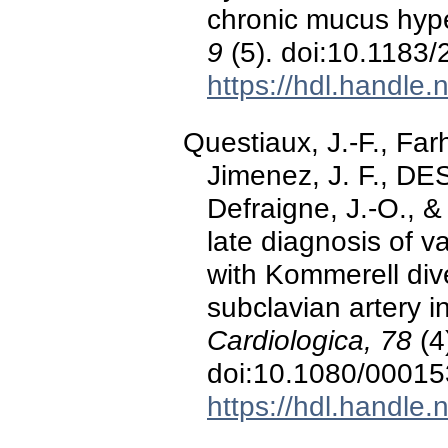
chronic mucus hyp
9
(5). doi:10.1183
https://hdl.handle
Questiaux, J.-F., Fa
Jimenez, J. F., D
Defraigne, J.-O., 
late diagnosis of va
with Kommerell dive
subclavian artery 
Cardiologica, 78
(4
doi:10.1080/0001
https://hdl.handle