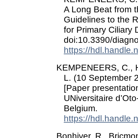
A Long Beat from t
Guidelines to the 
for Primary Ciliary
doi:10.3390/diagn
https://hdl.handle
KEMPENEERS, C., H
L. (10 September 
[Paper presentatio
UNiversitaire d’Ot
Belgium.
https://hdl.handle
Bonhiver, R., Bricmo