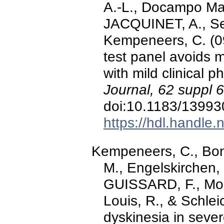
A.-L., Docampo Mar
JACQUINET, A., Seg
Kempeneers, C. (0
test panel avoids 
with mild clinical 
Journal, 62 suppl 
doi:10.1183/1399
https://hdl.handle
Kempeneers, C., Bonhi
M., Engelskirchen,
GUISSARD, F., Moe
Louis, R., & Schlei
dyskinesia in sever