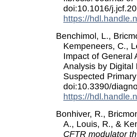
doi:10.1016/j.jcf.
https://hdl.handle
Benchimol, L., Bricmo
Kempeneers, C., Lef
Impact of General 
Analysis by Digita
Suspected Primary 
doi:10.3390/diagn
https://hdl.handle
Bonhiver, R., Bricmo
A., Louis, R., & K
CFTR modulator the