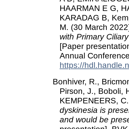
HAARMAN E G, HA
KARADAG B, Kempe
M. (30 March 2022
with Primary Cilia
[Paper presentati
Annual Conference
https://hdl.handle
Bonhiver, R., Bricmont
Pirson, J., Boboli
KEMPENEERS, C. 
dyskinesia is presen
and would be prese