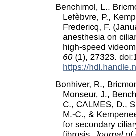
Benchimol, L., Bricmo
Lefèbvre, P., Kempe
Fredericq, F. (Janu
anesthesia on cilia
high-speed videom
60
(1), 27323. doi
https://hdl.handle
Bonhiver, R., Bricmont
Monseur, J., Benchi
C., CALMES, D., Sc
M.-C., & Kempenee
for secondary ciliar
fibrosis.
Journal of 