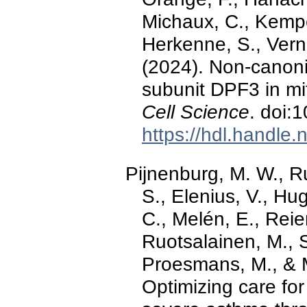
Michaux, C., Kempe
Herkenne, S., Verno
(2024). Non-canoni
subunit DPF3 in mi
Cell Science
. doi:
https://hdl.handle
Pijnenburg, M. W., Ru
S., Elenius, V., H
C., Melén, E., Reier
Ruotsalainen, M., S
Proesmans, M., & M
Optimizing care for 