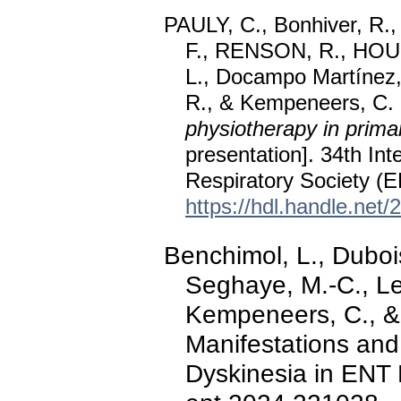
PAULY, C., Bonhiver, R.,
F., RENSON, R., HOUG
L., Docampo Martínez, 
R., & Kempeneers, C.
physiotherapy in primar
presentation]. 34th In
Respiratory Society (E
https://hdl.handle.net
Benchimol, L., Dubois
Seghaye, M.-C., Lef
Kempeneers, C., & P
Manifestations and
Dyskinesia in ENT 