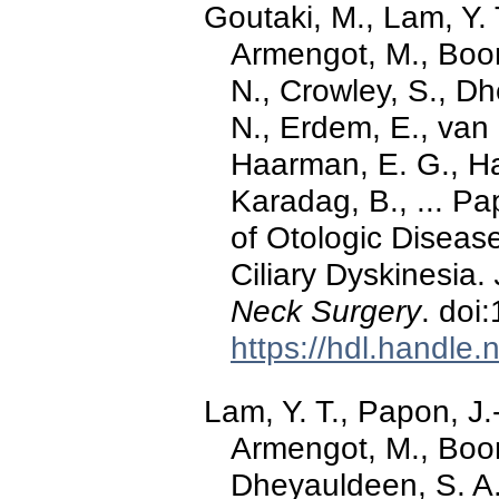
Goutaki, M., Lam, Y. 
Armengot, M., Boon
N., Crowley, S., Dh
N., Erdem, E., van
Haarman, E. G., Har
Karadag, B., ... Pa
of Otologic Diseas
Ciliary Dyskinesia.
Neck Surgery
. doi
https://hdl.handle
Lam, Y. T., Papon, J.
Armengot, M., Boon
Dheyauldeen, S. A.