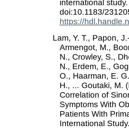
international study
doi:10.1183/2312
https://hdl.handle
Lam, Y. T., Papon, J.
Armengot, M., Boon
N., Crowley, S., Dh
N., Erdem, E., Gog
O., Haarman, E. G.,
H., ... Goutaki, M.
Correlation of Sin
Symptoms With Ob
Patients With Prima
International Study