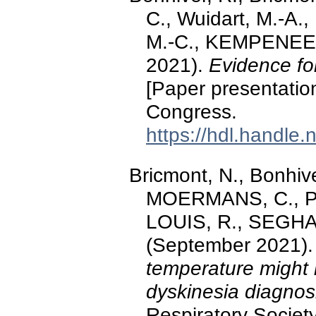
C., Wuidart, M.-A.,
M.-C., KEMPENEER
2021).
Evidence for 
[Paper presentatio
Congress.
https://hdl.handle
Bricmont, N., Bonhive
MOERMANS, C., PO
LOUIS, R., SEGHA
(September 2021)
temperature might la
dyskinesia diagnos
Respiratory Societ