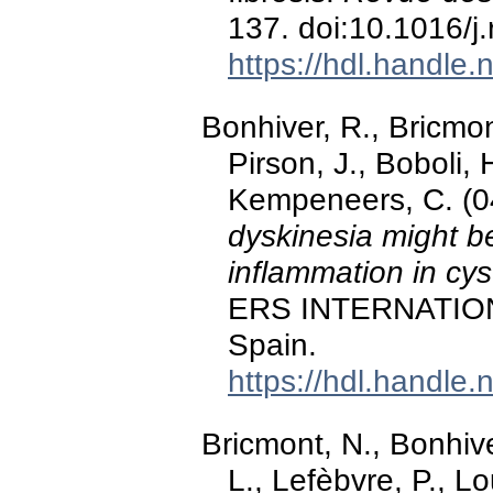
137. doi:10.1016/j
https://hdl.handle
Bonhiver, R., Bricmont
Pirson, J., Boboli,
Kempeneers, C. (
dyskinesia might b
inflammation in cyst
ERS INTERNATION
Spain.
https://hdl.handle
Bricmont, N., Bonhiver
L., Lefèbvre, P., L