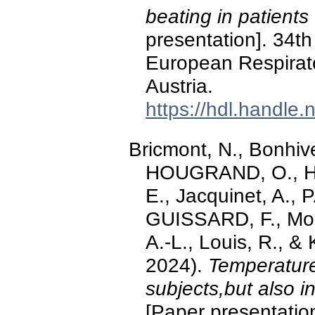
beating in patients 
presentation]. 34th
European Respirato
Austria.
https://hdl.handle
Bricmont, N., Bonhive
HOUGRAND, O., Ha
E., Jacquinet, A., P
GUISSARD, F., Moe
A.-L., Louis, R., 
2024).
Temperature 
subjects,but also 
[Paper presentation