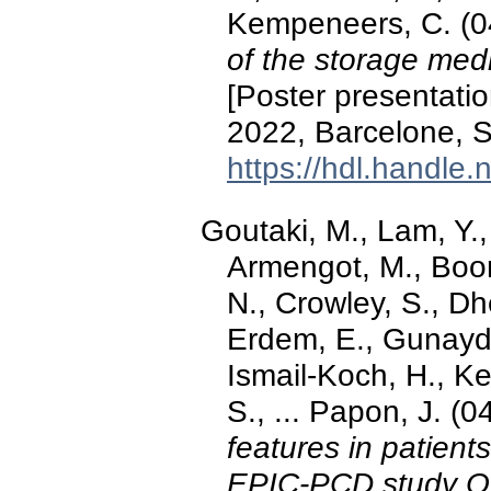
Kempeneers, C. (
of the storage medi
[Poster presentati
2022, Barcelone, S
https://hdl.handle
Goutaki, M., Lam, Y.,
Armengot, M., Boon
N., Crowley, S., Dh
Erdem, E., Gunaydi
Ismail-Koch, H., K
S., ... Papon, J. 
features in patient
EPIC-PCD study Or