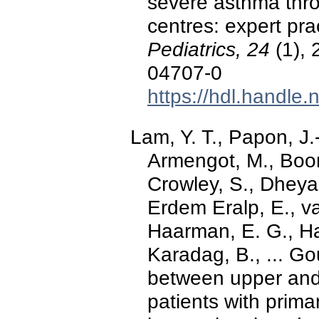
severe asthma thro
centres: expert pr
Pediatrics, 24
(1), 
04707-0
https://hdl.handle
Lam, Y. T., Papon, J.
Armengot, M., Boo
Crowley, S., Dheyau
Erdem Eralp, E., v
Haarman, E. G., Har
Karadag, B., ... Go
between upper and
patients with primar