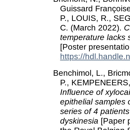
Guissard François
P., LOUIS, R., S
C. (March 2022).
C
temperature lacks s
[Poster presentat
https://hdl.handle
Benchimol, L., Bricm
P., KEMPENEERS, C
Influence of xyloca
epithelial samples o
series of 4 patients
dyskinesia
[Paper p