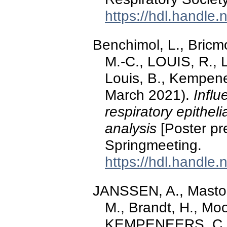
https://hdl.handle
Benchimol, L., Bric
M.-C., LOUIS, R., 
Louis, B., Kempene
March 2021).
Influ
respiratory epitheli
analysis
[Poster pr
Springmeeting.
https://hdl.handle
JANSSEN, A., Mastou
M., Brandt, H., Mo
KEMPENEERS, C. (