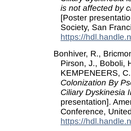
is not affected by
[Poster presentati
Society, San Franci
https://hdl.handle
Bonhiver, R., Bricmont
Pirson, J., Boboli
KEMPENEERS, C. 
Colonization By P
Ciliary Dyskinesia I
presentation]. Ame
Conference, United 
https://hdl.handle