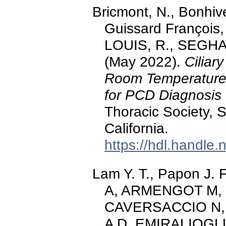
Bricmont, N., Bonhive
Guissard François
LOUIS, R., SEGHA
(May 2022).
Ciliar
Room Temperature L
for PCD Diagnosis
Thoracic Society, S
California.
https://hdl.handle
Lam Y. T., Papon J
A, ARMENGOT M,
CAVERSACCIO N,
A D, EMIRALIOGL