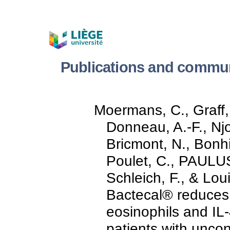
Publications and commun
Moermans, C., Graff,
Donneau, A.-F., Nj
Bricmont, N., Bonhi
Poulet, C., PAULUS
Schleich, F., & Loui
Bactecal® reduces 
eosinophils and IL-
patients with unco