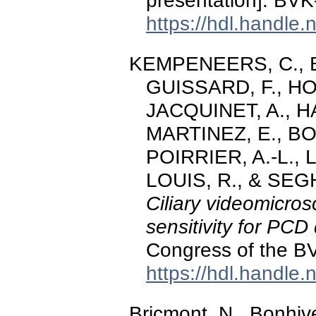
presentation]. BV
https://hdl.handle
KEMPENEERS, C., Bri
GUISSARD, F., H
JACQUINET, A., 
MARTINEZ, E., BOU
POIRRIER, A.-L.,
LOUIS, R., & SEGH
Ciliary videomicro
sensitivity for PCD
Congress of the B
https://hdl.handle
Bricmont, N., Bonhive