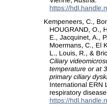
Vienne, Austria.
https://hdl.handle
Kempeneers, C., Bonh
HOUGRAND, O., Ha
E., Jacquinet, A.,
Moermans, C., El Kh
L., Louis, R., & Br
Ciliary videomicro
temperature or at 3
primary ciliary dysk
International ERN
respiratory disease
https://hdl.handle