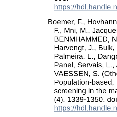
https://hdl.handle
Boemer, F., Hovhann
F., Mni, M., Jacqu
BENMHAMMED, N., B
Harvengt, J., Bulk, 
Palmeira, L., Dango
Panel, Servais, L., A
VAESSEN, S. (Other
Population-based, 
screening in the m
(4), 1339-1350. d
https://hdl.handle