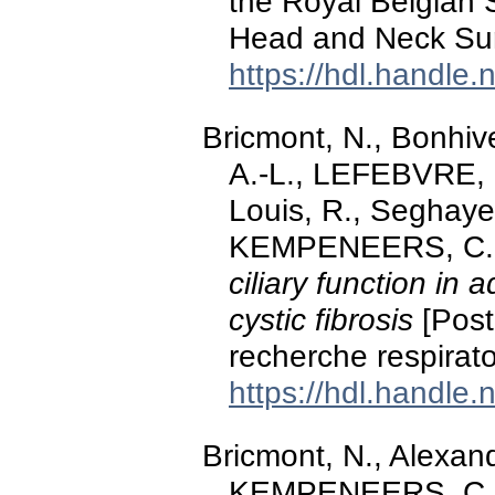
the Royal Belgian 
Head and Neck Sur
https://hdl.handle
Bricmont, N., Bonhiv
A.-L., LEFEBVRE, P.
Louis, R., Seghaye
KEMPENEERS, C. (
ciliary function in 
cystic fibrosis
[Post
recherche respirato
https://hdl.handle
Bricmont, N., Alexand
KEMPENEERS, C. (2