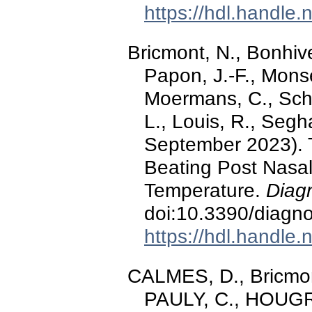
https://hdl.handle
Bricmont, N., Bonhive
Papon, J.-F., Monse
Moermans, C., Schle
L., Louis, R., Seg
September 2023). Te
Beating Post Nasa
Temperature.
Diagn
doi:10.3390/diagn
https://hdl.handle
CALMES, D., Bricmont
PAULY, C., HOUGRAN