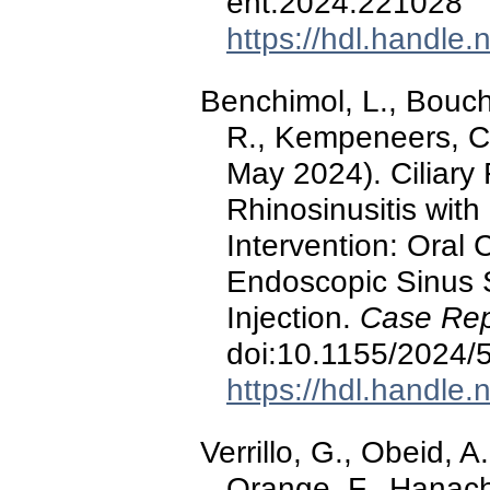
ent.2024.221028
https://hdl.handle
Benchimol, L., Bouch
R., Kempeneers, C.,
May 2024). Ciliary 
Rhinosinusitis with
Intervention: Oral 
Endoscopic Sinus 
Injection.
Case Rep
doi:10.1155/2024/
https://hdl.handle
Verrillo, G., Obeid, A
Orange, F., Hanache