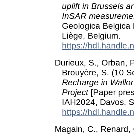
uplift in Brussels 
InSAR measureme
Geologica Belgica
Liège, Belgium.
https://hdl.handle
Durieux, S., Orban, 
Brouyère, S. (10 
Recharge in Wallo
Project
[Paper pres
IAH2024, Davos, S
https://hdl.handle
Magain, C., Renard, 