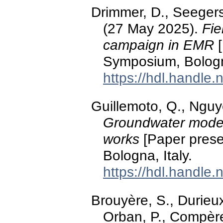
Drimmer, D., Seegers
(27 May 2025).
Fie
campaign in EMR
[
Symposium, Bologna
https://hdl.handle
Guillemoto, Q., Nguy
Groundwater modell
works
[Paper prese
Bologna, Italy.
https://hdl.handle
Brouyère, S., Durieux
Orban, P., Compère,