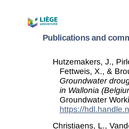
Publications and comm
Hutzemakers, J., Pirl
Fettweis, X., & Br
Groundwater drough
in Wallonia (Belgiu
Groundwater Worki
https://hdl.handle
Christiaens, L., Vand