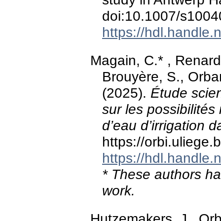
doi:10.1007/s1004
https://hdl.handle
Magain, C.* , Renard
Brouyère, S., Orban
(2025).
Étude scien
sur les possibilités 
d’eau d’irrigation da
https://orbi.ulieg
https://hdl.handle
* These authors hav
work.
Hutzemakers, J., Orb