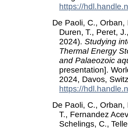
https://hdl.handle
De Paoli, C., Orban, P
Duren, T., Peret, 
2024).
Studying int
Thermal Energy St
and Palaeozoic aqu
presentation]. Wo
2024, Davos, Switz
https://hdl.handle
De Paoli, C., Orban, 
T., Fernandez Acev
Schelings, C., Tell