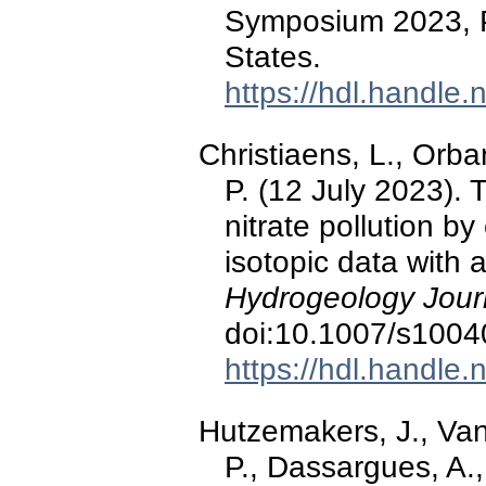
Symposium 2023, P
States.
https://hdl.handle
Christiaens, L., Orba
P. (12 July 2023). 
nitrate pollution 
isotopic data with a
Hydrogeology Jour
doi:10.1007/s1004
https://hdl.handle
Hutzemakers, J., Van
P., Dassargues, A.