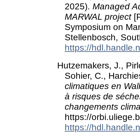
2025).
Managed Aqu
MARWAL project
[P
Symposium on Man
Stellenbosch, South
https://hdl.handle
Hutzemakers, J., Pirl
Sohier, C., Harchie
climatiques en Wal
à risques de séche
changements clima
https://orbi.ulieg
https://hdl.handle