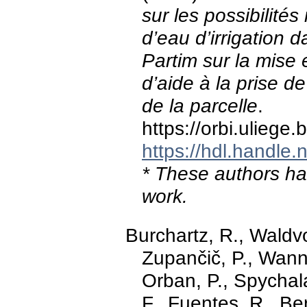
sur les possibilités 
d’eau d’irrigation da
Partim sur la mise e
d’aide à la prise d
de la parcelle
.
https://orbi.ulieg
https://hdl.handle
* These authors hav
work.
Burchartz, R., Waldvo
Zupančič, P., Wanne
Orban, P., Spychala
F., Fuentes, R., Be