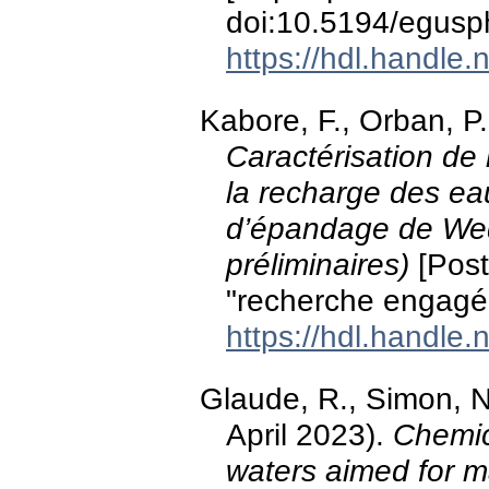
doi:10.5194/egus
https://hdl.handle
Kabore, F., Orban, P.
Caractérisation de 
la recharge des eau
d’épandage de Wedb
préliminaires)
[Post
"recherche engagé
https://hdl.handle
Glaude, R., Simon, N
April 2023).
Chemic
waters aimed for m