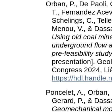
Orban, P., De Paoli, 
T., Fernandez Acev
Schelings, C., Tell
Menou, V., & Dass
Using old coal min
underground flow a
pre-feasibility stud
presentation]. Ge
Congress 2024, Li
https://hdl.handle
Poncelet, A., Orban, P
Gerard, P., & Dass
Geomechanical mode