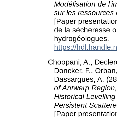
Modélisation de l’
sur les ressources
[Paper presentatio
de la sécheresse o
hydrogéologues.
https://hdl.handle
Choopani, A., Declerc
Doncker, F., Orban
Dassargues, A. (28
of Antwerp Region,
Historical Levelli
Persistent Scatter
[Paper presentatio