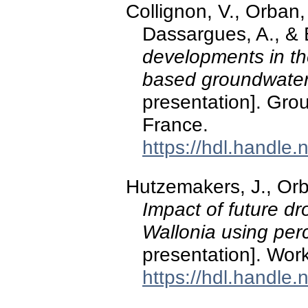
Collignon, V., Orba
Dassargues, A., & 
developments in t
based groundwater 
presentation]. Gro
France.
https://hdl.handle
Hutzemakers, J., Orb
Impact of future d
Wallonia using per
presentation]. W
https://hdl.handle