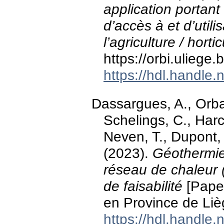
application portant 
d’accès à et d’utili
l’agriculture / horti
https://orbi.ulieg
https://hdl.handle
Dassargues, A., Orban,
Schelings, C., Har
Neven, T., Dupont,
(2023).
Géothermie
réseau de chaleur (
de faisabilité
[Paper
en Province de Liè
https://hdl.handle