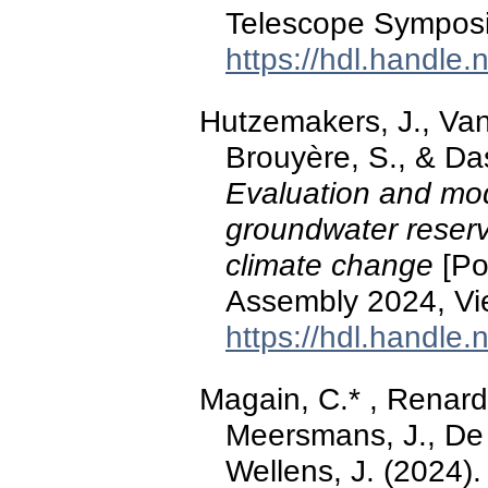
Telescope Symposi
https://hdl.handle
Hutzemakers, J., Vand
Brouyère, S., & Das
Evaluation and mod
groundwater reserve
climate change
[Po
Assembly 2024, Vie
https://hdl.handle
Magain, C.* , Renard,
Meersmans, J., De 
Wellens, J. (2024)