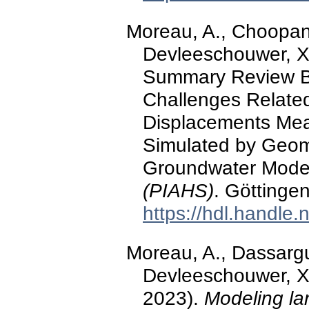
Moreau, A., Choopani,
Devleeschouwer, X.
Summary Review Ba
Challenges Related
Displacements Me
Simulated by Geom
Groundwater Model
(PIAHS)
. Göttinge
https://hdl.handle
Moreau, A., Dassargu
Devleeschouwer, X.,
2023).
Modeling la