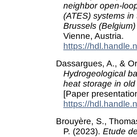
neighbor open-loo
(ATES) systems in 
Brussels (Belgium)
Vienne, Austria.
https://hdl.handle
Dassargues, A., & Or
Hydrogeological ba
heat storage in old
[Paper presentatio
https://hdl.handle
Brouyère, S., Thom
P. (2023).
Etude de