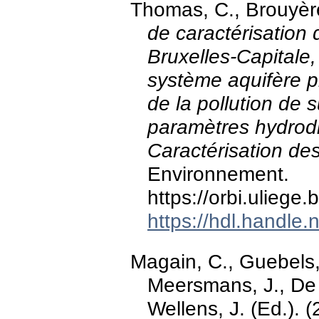
Thomas, C., Brouyère
de caractérisation
Bruxelles-Capitale,
système aquifère ph
de la pollution de 
paramètres hydrodis
Caractérisation de
Environnement.
https://orbi.ulieg
https://hdl.handle
Magain, C., Guebels, 
Meersmans, J., De 
Wellens, J. (Ed.). 