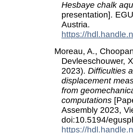
Hesbaye chalk aqui
presentation]. EG
Austria.
https://hdl.handle
Moreau, A., Choopani,
Devleeschouwer, X.
2023).
Difficultie
displacement meas
from geomechanica
computations
[Pape
Assembly 2023, Vie
doi:10.5194/egus
https://hdl.handle