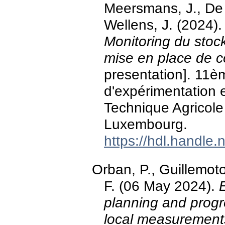
Meersmans, J., De 
Wellens, J. (2024)
Monitoring du stock
mise en place de co
presentation]. 11èm
d'expérimentation 
Technique Agricole 
Luxembourg.
https://hdl.handle
Orban, P., Guillemot
F. (06 May 2024).
planning and progr
local measurement