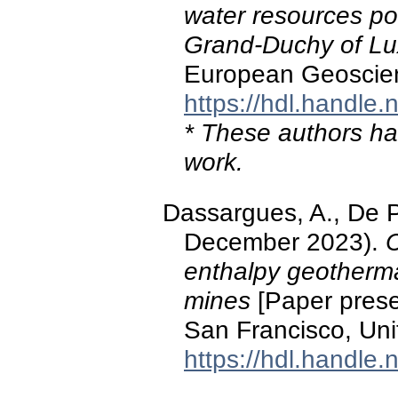
water resources pote
Grand-Duchy of L
European Geoscien
https://hdl.handle
* These authors hav
work.
Dassargues, A., De P
December 2023).
C
enthalpy geotherma
mines
[Paper prese
San Francisco, Unit
https://hdl.handle