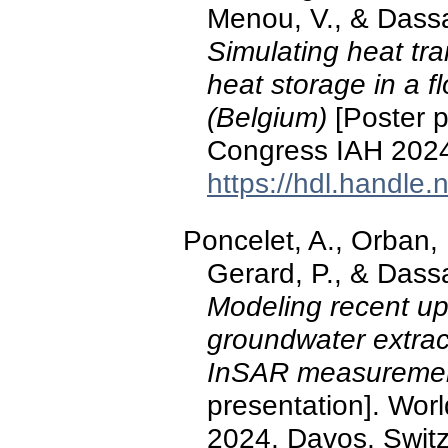
Menou, V., & Dass
Simulating heat tr
heat storage in a f
(Belgium)
[Poster p
Congress IAH 2024
https://hdl.handle
Poncelet, A., Orban, P
Gerard, P., & Dass
Modeling recent up
groundwater extrac
InSAR measurement
presentation]. Wo
2024, Davos, Switz