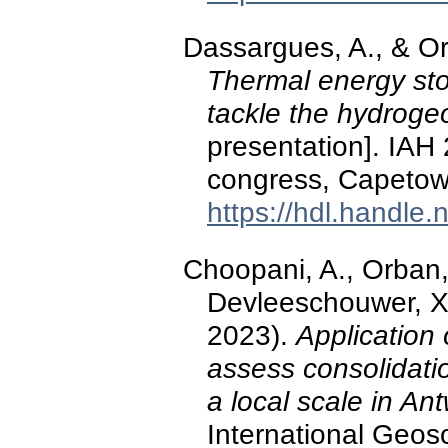
Dassargues, A., & O
Thermal energy sto
tackle the hydrogeo
presentation]. IAH
congress, Capetown
https://hdl.handle
Choopani, A., Orban, 
Devleeschouwer, X.
2023).
Application 
assess consolidatio
a local scale in An
International Geo