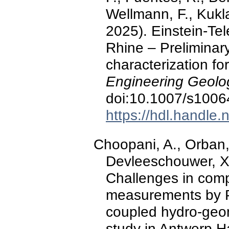
Wellmann, F., Kukl
2025). Einstein-Te
Rhine – Preliminary
characterization fo
Engineering Geolo
doi:10.1007/s1006
https://hdl.handle
Choopani, A., Orban, 
Devleeschouwer, X.
Challenges in com
measurements by P
coupled hydro-geo
study in Antwerp H