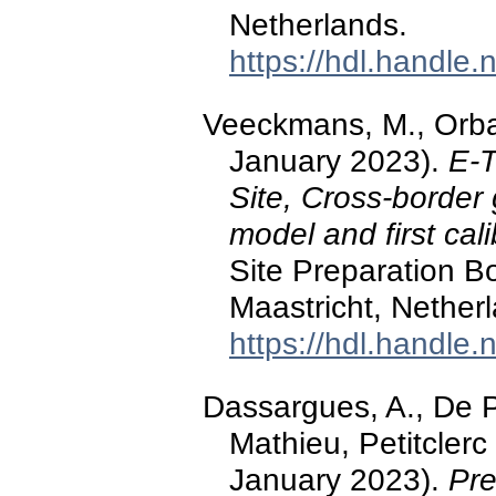
Netherlands.
https://hdl.handle
Veeckmans, M., Orba
January 2023).
E-T
Site, Cross-border
model and first cali
Site Preparation B
Maastricht, Nether
https://hdl.handle
Dassargues, A., De Pa
Mathieu, Petitclerc
January 2023).
Pre