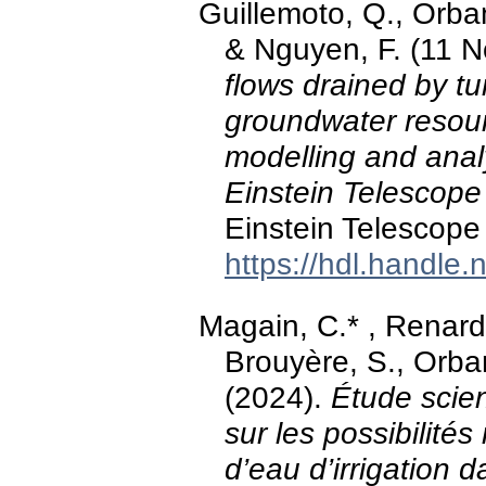
Guillemoto, Q., Orban
& Nguyen, F. (11 
flows drained by t
groundwater resour
modelling and analy
Einstein Telescope 
Einstein Telescope
https://hdl.handle
Magain, C.* , Renard
Brouyère, S., Orban
(2024).
Étude scien
sur les possibilités 
d’eau d’irrigation da