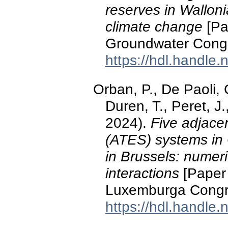
reserves in Walloni
climate change
[Pa
Groundwater Cong
https://hdl.handle
Orban, P., De Paoli, C
Duren, T., Peret, 
2024).
Five adjace
(ATES) systems in 
in Brussels: numeri
interactions
[Paper 
Luxemburga Congre
https://hdl.handle