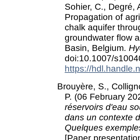
Sohier, C., Degré, 
Propagation of agri
chalk aquifer thro
groundwater flow a
Basin, Belgium.
Hy
doi:10.1007/s1004
https://hdl.handle
Brouyère, S., Collig
P. (06 February 20
réservoirs d'eau so
dans un contexte 
Quelques exemples 
[Paper presentatio