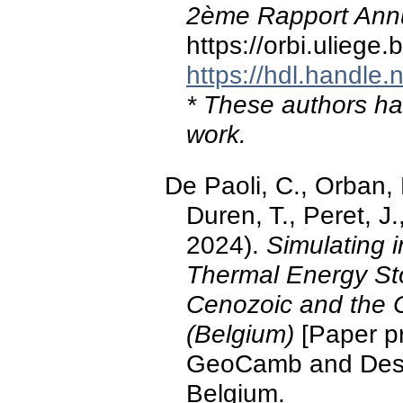
2ème Rapport Ann
https://orbi.ulieg
https://hdl.handle
* These authors hav
work.
De Paoli, C., Orban, P
Duren, T., Peret, 
2024).
Simulating i
Thermal Energy St
Cenozoic and the C
(Belgium)
[Paper pr
GeoCamb and Desig
Belgium.