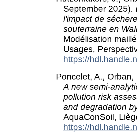
September 2025).
l'impact de sécher
souterraine en Wal
Modélisation maill
Usages, Perspecti
https://hdl.handle
Poncelet, A., Orban,
A new semi-analyti
pollution risk asse
and degradation b
AquaConSoil, Lièg
https://hdl.handle