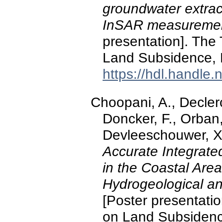
groundwater extrac
InSAR measurement
presentation]. The
Land Subsidence, D
https://hdl.handle
Choopani, A., Declerc
Doncker, F., Orban,
Devleeschouwer, X.
Accurate Integrate
in the Coastal Are
Hydrogeological a
[Poster presentati
on Land Subsidenc