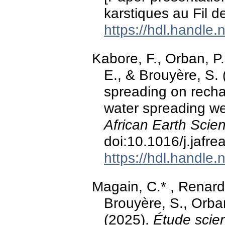
karstiques au Fil d
https://hdl.handle
Kabore, F., Orban, P.
E., & Brouyère, S. 
spreading on rechar
water spreading we
African Earth Scie
doi:10.1016/j.jafr
https://hdl.handle
Magain, C.* , Renard
Brouyère, S., Orban
(2025).
Étude scien