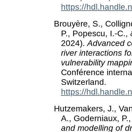
https://hdl.handle
Brouyère, S., Colli
P., Popescu, I.-C.
2024).
Advanced co
river interactions
vulnerability mappi
Conférence intern
Switzerland.
https://hdl.handle
Hutzemakers, J., Van
A., Goderniaux, P.
and modelling of d