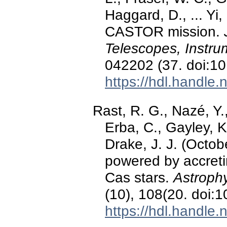
Haggard, D., ... Yi
CASTOR mission.
Telescopes, Instru
042202 (37. doi:1
https://hdl.handle
Rast, R. G., Nazé, Y.
Erba, C., Gayley, K
Drake, J. J. (Octo
powered by accret
Cas stars.
Astroph
(10), 108(20. doi
https://hdl.handle