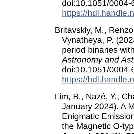
doi:10.1051/0004
https://hdl.handle
Britavskiy, M., Renzo
Vynatheya, P. (2024
period binaries wit
Astronomy and Ast
doi:10.1051/0004
https://hdl.handle
Lim, B., Nazé, Y., C
January 2024). A M
Enigmatic Emissio
the Magnetic O-ty