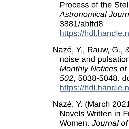
Process of the Ste
Astronomical Journ
3881/abffd8
https://hdl.handle
Nazé, Y., Rauw, G., 
noise and pulsatio
Monthly Notices of
502
, 5038-5048. d
https://hdl.handle
Nazé, Y. (March 2021
Novels Written in 
Women.
Journal of