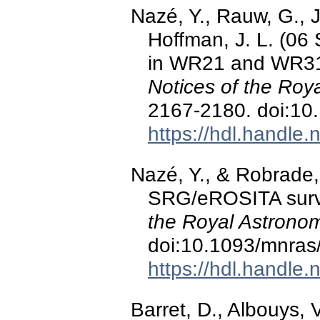
Nazé, Y., Rauw, G., 
Hoffman, J. L. (06
in WR21 and WR31 
Notices of the Roy
2167-2180. doi:10
https://hdl.handle
Nazé, Y., & Robrade,
SRG/eROSITA surve
the Royal Astronom
doi:10.1093/mnras
https://hdl.handle
Barret, D., Albouys, V