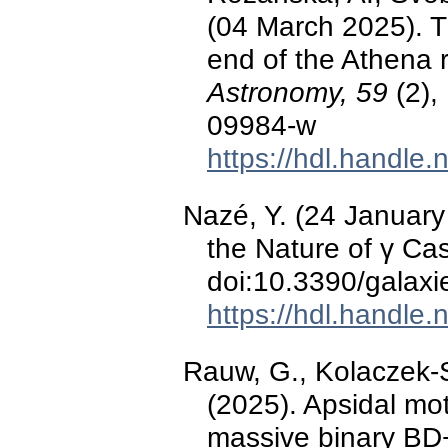
(04 March 2025). Th
end of the Athena 
Astronomy, 59
(2),
09984-w
https://hdl.handle
Nazé, Y. (24 January
the Nature of γ Ca
doi:10.3390/galax
https://hdl.handle
Rauw, G., Kolaczek-S
(2025). Apsidal mot
massive binary B