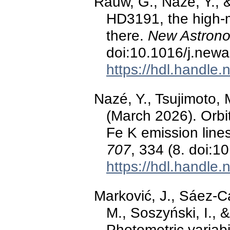
Rauw, G., Nazé, Y., 
HD3191, the high-m
there.
New Astron
doi:10.1016/j.new
https://hdl.handle
Nazé, Y., Tsujimoto,
(March 2026). Orbit
Fe K emission line
707
, 334 (8. doi:
https://hdl.handle
Marković, J., Sáez-C
M., Soszyński, I., 
Photometric variabi