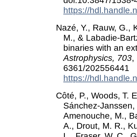
doi:10.3847/1538
https://hdl.handle
Nazé, Y., Rauw, G., K
M., & Labadie-Bart
binaries with an e
Astrophysics, 703
,
6361/202556441
https://hdl.handle
Côté, P., Woods, T. E
Sánchez-Janssen, R.
Amenouche, M., Bal
A., Drout, M. R., K
L., Fraser, W. C., 