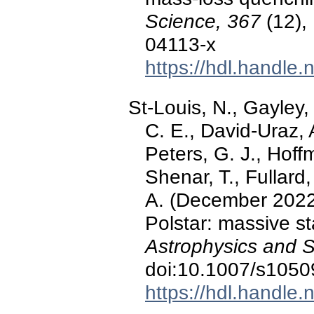
Science, 367
(12),
04113-x
https://hdl.handle
St-Louis, N., Gayley, 
C. E., David-Uraz, A
Peters, G. J., Hoff
Shenar, T., Fullard
A. (December 2022)
Polstar: massive st
Astrophysics and 
doi:10.1007/s1050
https://hdl.handle