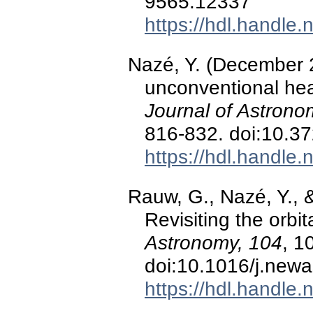
9565.12337
https://hdl.handle
Nazé, Y. (December 
unconventional head
Journal of Astrono
816-832. doi:10.3
https://hdl.handle
Rauw, G., Nazé, Y., 
Revisiting the orbi
Astronomy, 104
, 1
doi:10.1016/j.new
https://hdl.handle