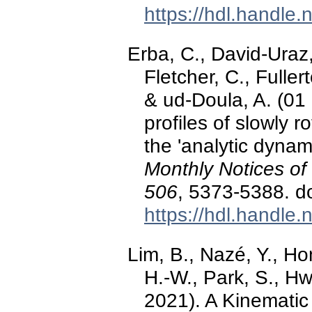
https://hdl.handle
Erba, C., David-Uraz, 
Fletcher, C., Fuller
& ud-Doula, A. (01 
profiles of slowly 
the 'analytic dyna
Monthly Notices of
506
, 5373-5388. d
https://hdl.handle
Lim, B., Nazé, Y., Hon
H.-W., Park, S., Hw
2021). A Kinematic