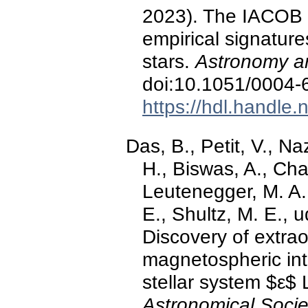
2023). The IACOB pr
empirical signatures
stars.
Astronomy an
doi:10.1051/0004
https://hdl.handle
Das, B., Petit, V., N
H., Biswas, A., Cha
Leutenegger, M. A.
E., Shultz, M. E., 
Discovery of extra
magnetospheric int
stellar system $ε$ 
Astronomical Socie