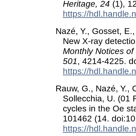
Heritage, 24
(1), 1
https://hdl.handle
Nazé, Y., Gosset, E.
New X-ray detectio
Monthly Notices of
501
, 4214-4225. d
https://hdl.handle
Rauw, G., Nazé, Y., C
Sollecchia, U. (01 
cycles in the Oe s
101462 (14. doi:1
https://hdl.handle