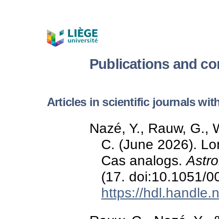
Publications and c
Articles in scientific journals wi
Nazé, Y., Rauw, G., 
C. (June 2026). Lo
Cas analogs.
Astr
(17. doi:10.1051/
https://hdl.handle