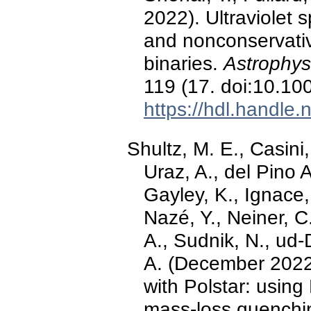
2022). Ultraviolet 
and nonconservativ
binaries.
Astrophys
119 (17. doi:10.1
https://hdl.handle
Shultz, M. E., Casini
Uraz, A., del Pino 
Gayley, K., Ignace,
Nazé, Y., Neiner, C
A., Sudnik, N., ud-
A. (December 2022)
with Polstar: using
mass-loss quenchi