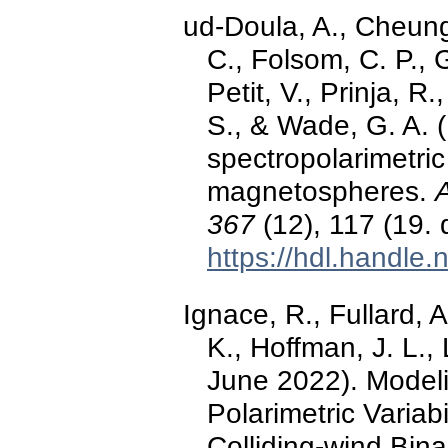
ud-Doula, A., Cheung
C., Folsom, C. P., G
Petit, V., Prinja, R.
S., & Wade, G. A. 
spectropolarimetric
magnetospheres.
367
(12), 117 (19.
https://hdl.handle
Ignace, R., Fullard, 
K., Hoffman, J. L.,
June 2022). Modelin
Polarimetric Variab
Colliding-wind Bina