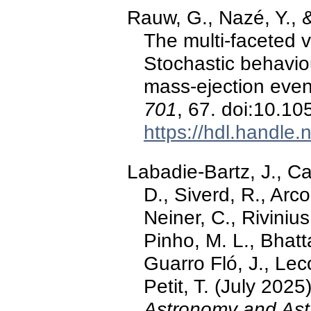
Rauw, G., Nazé, Y., 
The multi-faceted v
Stochastic behaviou
mass-ejection eve
701
, 67. doi:10.
https://hdl.handle
Labadie-Bartz, J., Ca
D., Siverd, R., Arco
Neiner, C., Rivinius
Pinho, M. L., Bhatt
Guarro Fló, J., Leco
Petit, T. (July 2025
Astronomy and Ast