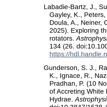
Labadie-Bartz, J., Su
Gayley, K., Peters,
Doula, A., Neiner, 
2025). Exploring th
rotators.
Astrophys
134 (26. doi:10.1
https://hdl.handle
Gunderson, S. J., Rav
K., Ignace, R., Naz
Pradhan, P. (10 N
of Accreting White
Hydrae.
Astrophysi