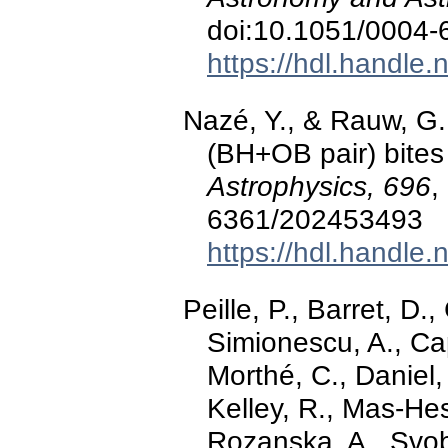
doi:10.1051/0004
https://hdl.handle
Nazé, Y., & Rauw, G.
(BH+OB pair) bites
Astrophysics, 696
,
6361/202453493
https://hdl.handle
Peille, P., Barret, D.,
Simionescu, A., Ca
Morthé, C., Daniel,
Kelley, R., Mas-Hes
Rozanska, A., Svobo