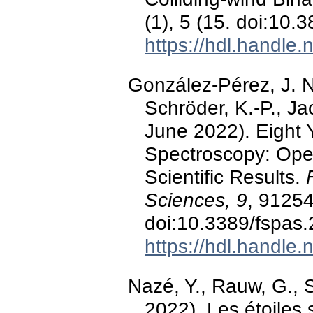
(1), 5 (15. doi:10
https://hdl.handle
González-Pérez, J. N.
Schröder, K.-P., Ja
June 2022). Eight 
Spectroscopy: Ope
Scientific Results.
Sciences, 9
, 91254
doi:10.3389/fspas
https://hdl.handle
Nazé, Y., Rauw, G., 
2022). Les étoiles