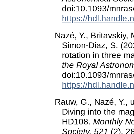
doi:10.1093/mnras
https://hdl.handle
Nazé, Y., Britavskiy,
Simon-Diaz, S. (20
rotation in three m
the Royal Astronom
doi:10.1093/mnras
https://hdl.handle
Rauw, G., Nazé, Y., u
Diving into the ma
HD108.
Monthly No
Society, 521
(2), 2