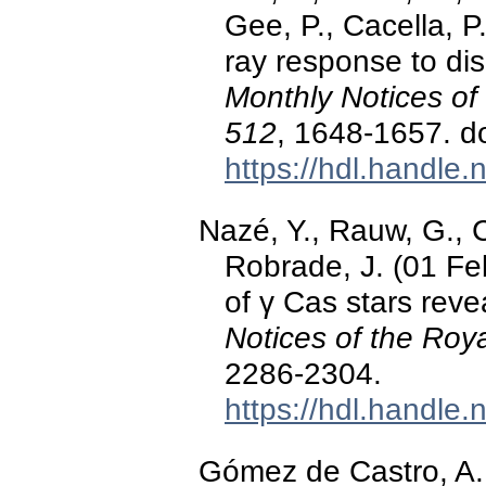
Gee, P., Cacella, P
ray response to dis
Monthly Notices of
512
, 1648-1657. d
https://hdl.handle
Nazé, Y., Rauw, G., C
Robrade, J. (01 Fe
of γ Cas stars revea
Notices of the Roy
2286-2304.
https://hdl.handle
Gómez de Castro, A. I