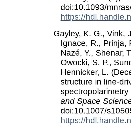
doi:10.1093/mnras
https://hdl.handle
Gayley, K. G., Vink, 
Ignace, R., Prinja, 
Nazé, Y., Shenar, T
Owocki, S. P., Sund
Hennicker, L. (De
structure in line-dr
spectropolarimetry
and Space Science
doi:10.1007/s1050
https://hdl.handle