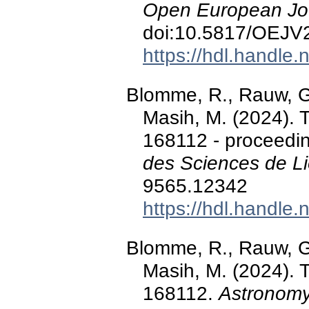
Open European Jou
doi:10.5817/OEJV
https://hdl.handle
Blomme, R., Rauw, G.,
Masih, M. (2024). 
168112 - proceedi
des Sciences de L
9565.12342
https://hdl.handle
Blomme, R., Rauw, G.,
Masih, M. (2024). 
168112.
Astronomy