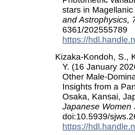
stars in Magellani
and Astrophysics, 
6361/202555789
https://hdl.handle
Kizaka-Kondoh, S., K
Y. (16 January 202
Other Male-Dominat
Insights from a Pa
Osaka, Kansai, Ja
Japanese Women Sc
doi:10.5939/sjws.
https://hdl.handle