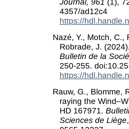
Journal, 961
(1), 7
4357/ad12c4
https://hdl.handle
Nazé, Y., Motch, C., 
Robrade, J. (2024).
Bulletin de la Soc
250-255. doi:10.2
https://hdl.handle
Rauw, G., Blomme, R.,
raying the Wind–Wi
HD 167971.
Bullet
Sciences de Liège