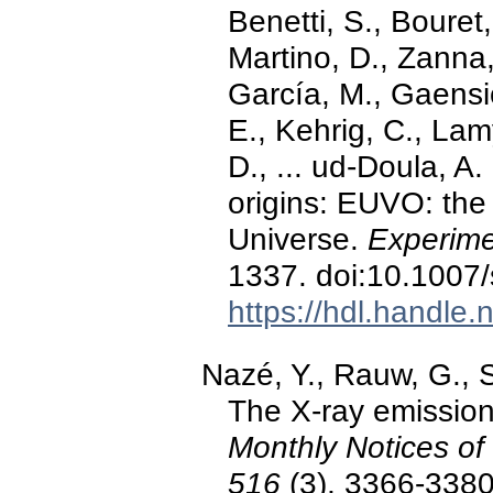
Benetti, S., Bouret,
Martino, D., Zanna,
García, M., Gaensic
E., Kehrig, C., Lamy
D., ... ud-Doula, A
origins: EUVO: the 
Universe.
Experime
1337. doi:10.1007
https://hdl.handle
Nazé, Y., Rauw, G., S
The X-ray emission 
Monthly Notices of
516
(3), 3366-3380