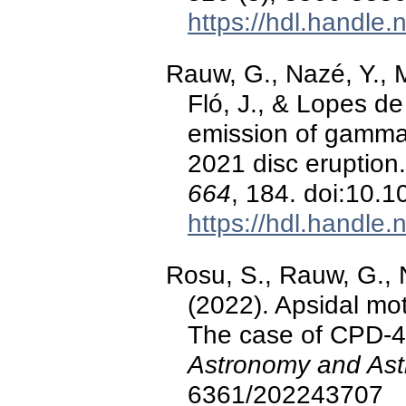
https://hdl.handle
Rauw, G., Nazé, Y., 
Fló, J., & Lopes de
emission of gamma
2021 disc eruption
664
, 184. doi:10
https://hdl.handle
Rosu, S., Rauw, G., 
(2022). Apsidal mot
The case of CPD-4
Astronomy and Ast
6361/202243707