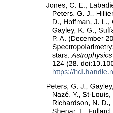
Jones, C. E., Labadie
Peters, G. J., Hilli
D., Hoffman, J. L., 
Gayley, K. G., Suf
P. A. (December 202
Spectropolarimetry:
stars.
Astrophysics
124 (28. doi:10.1
https://hdl.handle
Peters, G. J., Gayley
Nazé, Y., St-Louis, 
Richardson, N. D., 
Shenar, T., Fullard