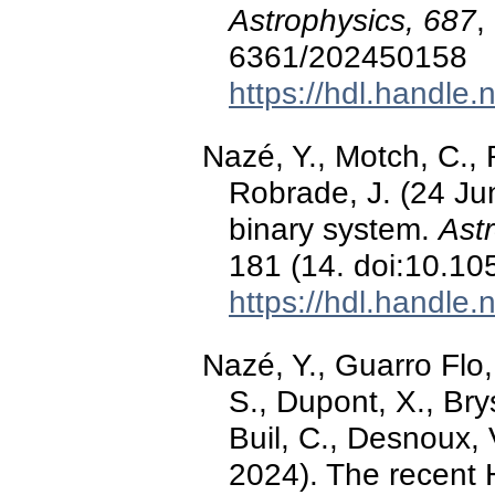
Astrophysics, 687
,
6361/202450158
https://hdl.handle
Nazé, Y., Motch, C., 
Robrade, J. (24 Ju
binary system.
Ast
181 (14. doi:10.1
https://hdl.handle
Nazé, Y., Guarro Flo, 
S., Dupont, X., Brys
Buil, C., Desnoux,
2024). The recent H