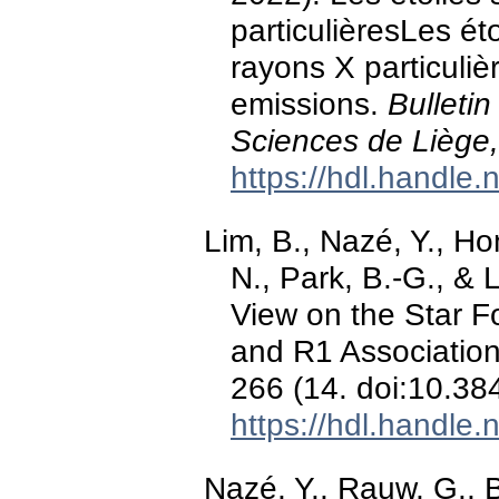
particulièresLes ét
rayons X particuli
emissions.
Bulleti
Sciences de Liège,
https://hdl.handle
Lim, B., Nazé, Y., Ho
N., Park, B.-G., & 
View on the Star 
and R1 Associatio
266 (14. doi:10.3
https://hdl.handle
Nazé, Y., Rauw, G., 