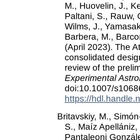
M., Huovelin, J., K
Paltani, S., Rauw, 
Wilms, J., Yamasaki
Barbera, M., Barcon
(April 2023). The A
consolidated desig
review of the preli
Experimental Astr
doi:10.1007/s1068
https://hdl.handle
Britavskiy, M., Simón
S., Maíz Apellániz, 
Pantaleoni Gonzále