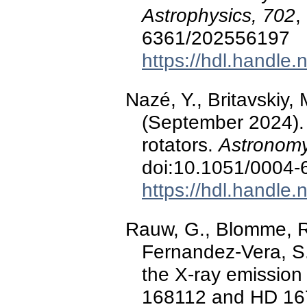
Astrophysics, 702
,
6361/202556197
https://hdl.handle
Nazé, Y., Britavskiy,
(September 2024).
rotators.
Astronomy
doi:10.1051/0004
https://hdl.handle
Rauw, G., Blomme, R.,
Fernandez-Vera, S.
the X-ray emission 
168112 and HD 1