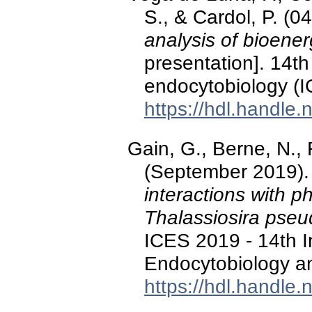
S., & Cardol, P. (
analysis of bioener
presentation]. 14th
endocytobiology (
https://hdl.handle
Gain, G., Berne, N., 
(September 2019)
interactions with p
Thalassiosira pse
ICES 2019 - 14th I
Endocytobiology an
https://hdl.handle