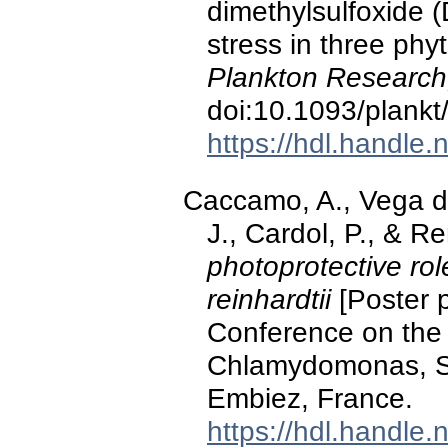
dimethylsulfoxide 
stress in three ph
Plankton Research
doi:10.1093/plankt
https://hdl.handle
Caccamo, A., Vega de
J., Cardol, P., & 
photoprotective r
reinhardtii
[Poster p
Conference on the 
Chlamydomonas, Six
Embiez, France.
https://hdl.handle