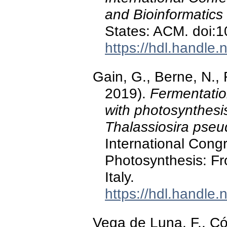
and Bioinformatics
States: ACM. doi:
https://hdl.handle
Gain, G., Berne, N.,
2019).
Fermentatio
with photosynthesi
Thalassiosira pse
International Congr
Photosynthesis: Fr
Italy.
https://hdl.handle
Vega de Luna, F., Có