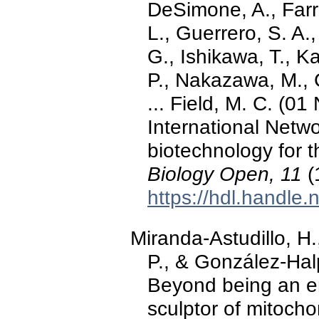
DeSimone, A., Farro
L., Guerrero, S. A
G., Ishikawa, T., K
P., Nakazawa, M., 
... Field, M. C. (
International Netwo
biotechnology for t
Biology Open, 11
(
https://hdl.handle
Miranda-Astudillo, H.
P., & González-Hal
Beyond being an en
sculptor of mitocho