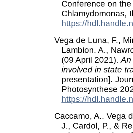
Conference on the 
Chlamydomonas, Il
https://hdl.handle
Vega de Luna, F., Mir
Lambion, A., Nawroc
(09 April 2021).
An 
involved in state tr
presentation]. Jou
Photosynthese 202
https://hdl.handle
Caccamo, A., Vega de
J., Cardol, P., & R