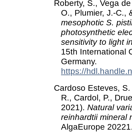
Roberty, S., Vega de 
O., Plumier, J.-C.,
mesophotic S. pisti
photosynthetic elect
sensitivity to light i
15th International
Germany.
https://hdl.handle
Cardoso Esteves, S. M
R., Cardol, P., Dr
2021).
Natural var
reinhardtii mineral 
AlgaEurope 20221