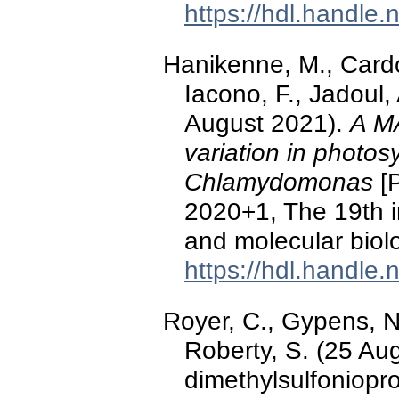
https://hdl.handle
Hanikenne, M., Cardo
Iacono, F., Jadoul, 
August 2021).
A MA
variation in photosy
Chlamydomonas
[P
2020+1, The 19th i
and molecular bio
https://hdl.handle
Royer, C., Gypens, N.
Roberty, S. (25 Au
dimethylsulfoniop