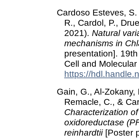
Cardoso Esteves, S. M
R., Cardol, P., Dru
2021).
Natural vari
mechanisms in C
presentation]. 19th
Cell and Molecula
https://hdl.handle
Gain, G., Al-Zokany, 
Remacle, C., & Car
Characterization of
oxidoreductase (PF
reinhardtii
[Poster p