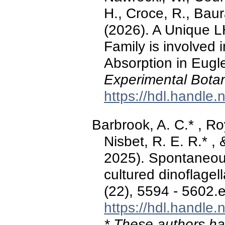
H., Croce, R., Baura
(2026). A Unique L
Family is involved 
Absorption in Eugle
Experimental Bota
https://hdl.handle
Barbrook, A. C.* , Roy
Nisbet, R. E. R.* 
2025). Spontaneous
cultured dinoflagel
(22), 5594 - 5602.
https://hdl.handle
* These authors hav