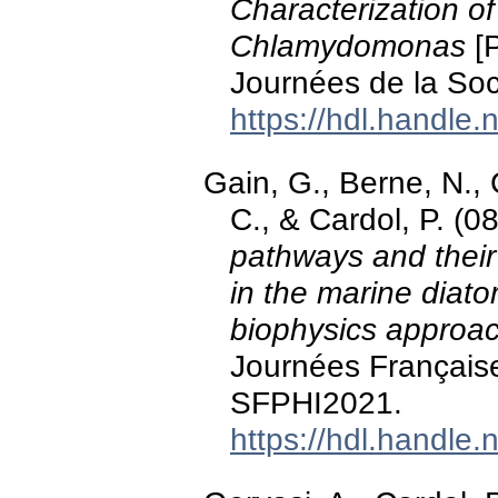
Characterization of
Chlamydomonas
[P
Journées de la Soc
https://hdl.handle
Gain, G., Berne, N.,
C., & Cardol, P. (0
pathways and their
in the marine diat
biophysics approa
Journées Français
SFPHI2021.
https://hdl.handle