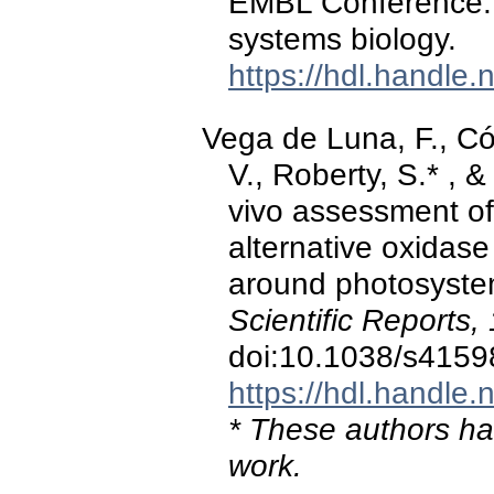
EMBL Conference: 
systems biology.
https://hdl.handle
Vega de Luna, F., Có
V., Roberty, S.* , &
vivo assessment of 
alternative oxidase 
around photosystem
Scientific Reports,
doi:10.1038/s4159
https://hdl.handle
* These authors hav
work.