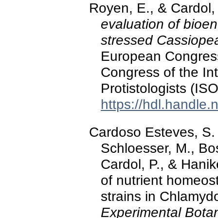
Royen, E., & Cardol,
evaluation of bioen
stressed Cassiope
European Congress
Congress of the Int
Protistologists (IS
https://hdl.handle
Cardoso Esteves, S. M
Schloesser, M., Bos
Cardol, P., & Hanik
of nutrient homeos
strains in Chlamyd
Experimental Bota