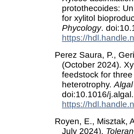
protothecoides: Unl
for xylitol bioprodu
Phycology
. doi:10
https://hdl.handle
Perez Saura, P., Geri
(October 2024). Xy
feedstock for three
heterotrophy.
Algal
doi:10.1016/j.alga
https://hdl.handle
Royen, E., Misztak, A
July 2024).
Tolera