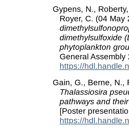
Gypens, N., Roberty, 
Royer, C. (04 May
dimethylsulfonopr
dimethylsulfoxide (
phytoplankton gro
General Assembly 2
https://hdl.handle
Gain, G., Berne, N., 
Thalassiosira pseu
pathways and their
[Poster presentati
https://hdl.handle