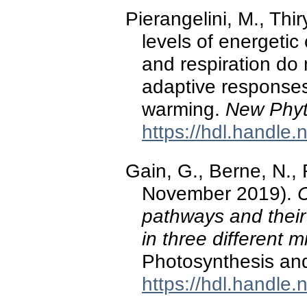
Pierangelini, M., Thir
levels of energeti
and respiration do
adaptive responses
warming.
New Phyt
https://hdl.handle
Gain, G., Berne, N., 
November 2019).
C
pathways and their
in three different 
Photosynthesis an
https://hdl.handle