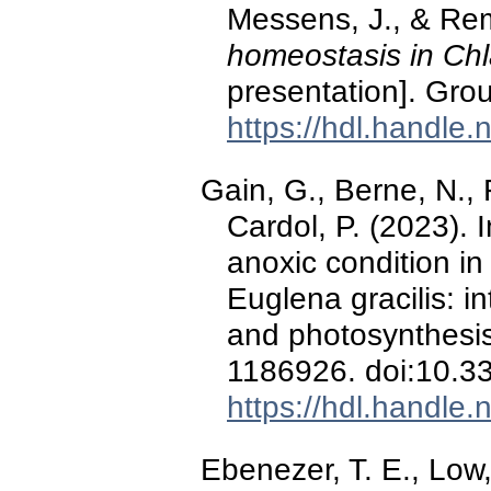
Messens, J., & Rem
homeostasis in Ch
presentation]. Gro
https://hdl.handle
Gain, G., Berne, N., 
Cardol, P. (2023). 
anoxic condition i
Euglena gracilis: i
and photosynthesi
1186926. doi:10.3
https://hdl.handle
Ebenezer, T. E., Low, 