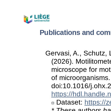
Publications and com
Gervasi, A., Schutz, L
(2026). Motilitome
microscope for mot
of microorganisms
doi:10.1016/j.ohx
https://hdl.handle
Dataset:
https://
* These authors hav