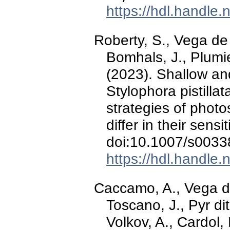
https://hdl.handle
Roberty, S., Vega de 
Bomhals, J., Plumie
(2023). Shallow an
Stylophora pistillat
strategies of photo
differ in their sensit
doi:10.1007/s0033
https://hdl.handle
Caccamo, A., Vega de
Toscano, J., Pyr dit
Volkov, A., Cardol,