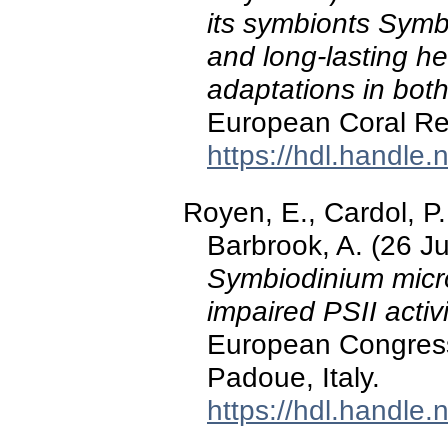
its symbionts Symb
and long-lasting h
adaptations in both
European Coral Ree
https://hdl.handle
Royen, E., Cardol, P.
Barbrook, A. (26 J
Symbiodinium micro
impaired PSII activi
European Congress
Padoue, Italy.
https://hdl.handle