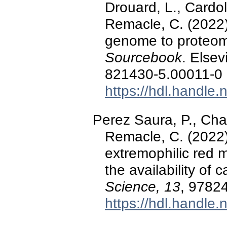
Drouard, L., Cardo
Remacle, C. (2022)
genome to proteom
Sourcebook
. Elsev
821430-5.00011-0
https://hdl.handle
Perez Saura, P., Chab
Remacle, C. (2022).
extremophilic red m
the availability of
Science, 13
, 9782
https://hdl.handle