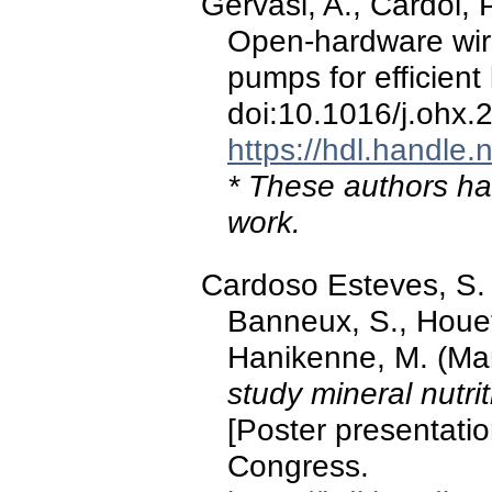
Gervasi, A., Cardol, P
Open-hardware wire
pumps for efficient
doi:10.1016/j.ohx
https://hdl.handle
* These authors hav
work.
Cardoso Esteves, S. M
Banneux, S., Houet,
Hanikenne, M. (Ma
study mineral nutri
[Poster presentatio
Congress.