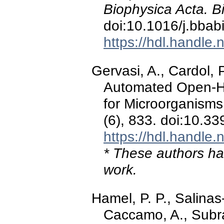
Biophysica Acta. B
doi:10.1016/j.bba
https://hdl.handle
Gervasi, A., Cardol, 
Automated Open-Ha
for Microorganism
(6), 833. doi:10.
https://hdl.handle
* These authors hav
work.
Hamel, P. P., Salinas
Caccamo, A., Subra