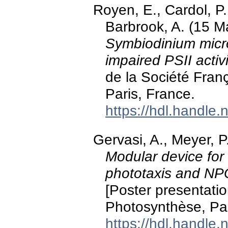
Royen, E., Cardol, P.
Barbrook, A. (15 M
Symbiodinium micro
impaired PSII activi
de la Société Fran
Paris, France.
https://hdl.handle
Gervasi, A., Meyer, P
Modular device for
phototaxis and NPQ
[Poster presentati
Photosynthèse, Par
https://hdl.handle