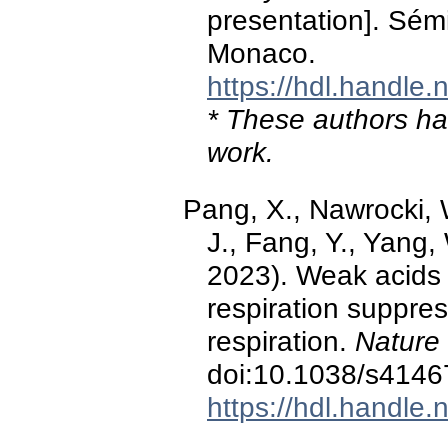
presentation]. Sém
Monaco.
https://hdl.handle
* These authors hav
work.
Pang, X., Nawrocki, W
J., Fang, Y., Yang, 
2023). Weak acids
respiration suppre
respiration.
Nature
doi:10.1038/s4146
https://hdl.handle