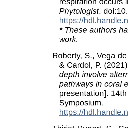
respiration occurs 
Phytologist
. doi:1
https://hdl.handle
* These authors hav
work.
Roberty, S., Vega de 
& Cardol, P. (2021
depth involve alter
pathways in coral
presentation]. 14th
Symposium.
https://hdl.handle