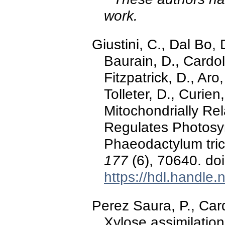
work.
Giustini, C., Dal Bo, 
Baurain, D., Cardol,
Fitzpatrick, D., Aro
Tolleter, D., Curien
Mitochondrially Rel
Regulates Photosyn
Phaeodactylum tri
177
(6), 70640. do
https://hdl.handle
Perez Saura, P., Car
Xylose assimilation