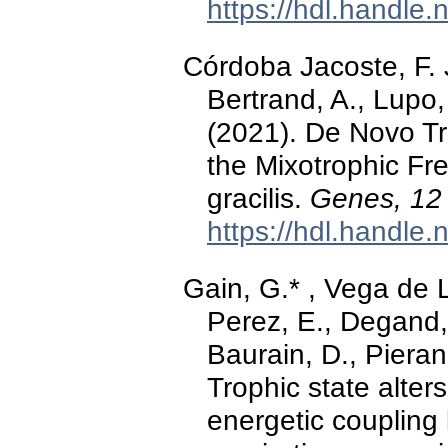
https://hdl.handle
Córdoba Jacoste, F. J
Bertrand, A., Lupo,
(2021). De Novo T
the Mixotrophic Fr
gracilis.
Genes, 12
https://hdl.handle
Gain, G.* , Vega de L
Perez, E., Degand,
Baurain, D., Pieran
Trophic state alte
energetic coupling