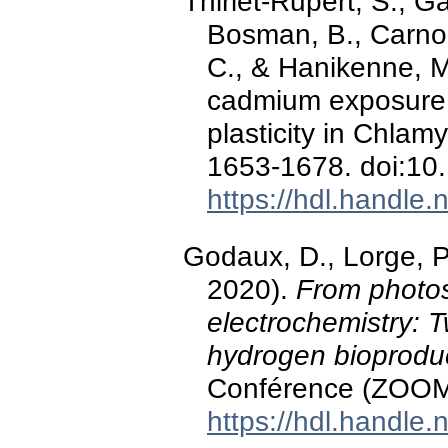
Thiriet-Rupert, S., Ga
Bosman, B., Carnol,
C., & Hanikenne, M
cadmium exposure 
plasticity in Chla
1653-1678. doi:10
https://hdl.handle
Godaux, D., Lorge, P
2020).
From photos
electrochemistry: 
hydrogen bioprodu
Conférence (ZOOM) 
https://hdl.handle