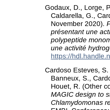
Godaux, D., Lorge, P.
Caldarella, G., Car
November 2020).
présentant une acti
polypeptide monom
une activité hydro
https://hdl.handle
Cardoso Esteves, S. M
Banneux, S., Cardol
Houet, R. (Other c
MAGIC design to s
Chlamydomonas rei