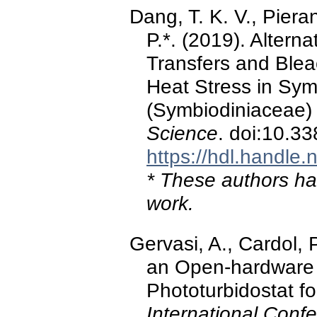
Dang, T. K. V., Pieran
P.*. (2019). Altern
Transfers and Ble
Heat Stress in Sym
(Symbiodiniaceae) 
Science
. doi:10.3
https://hdl.handle
* These authors hav
work.
Gervasi, A., Cardol, 
an Open-hardware 
Phototurbidostat f
International Conf