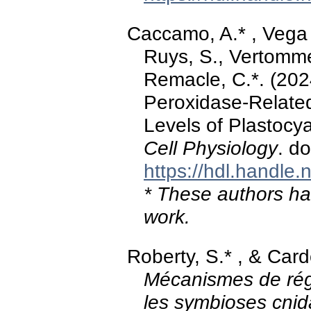
Caccamo, A.* , Vega d
Ruys, S., Vertommen
Remacle, C.*. (202
Peroxidase-Related
Levels of Plastoc
Cell Physiology
. d
https://hdl.handle
* These authors hav
work.
Roberty, S.* , & Card
Mécanismes de rég
les symbioses cni