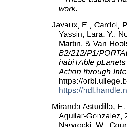
work.
Javaux, E., Cardol, P.
Yassin, Lara, Y., N
Martin, & Van Hool
B2/212/P1/PORTAL
habiTAble pLanets
Action through Inte
https://orbi.ulieg
https://hdl.handle
Miranda Astudillo, H.
Aguilar-Gonzalez, Z.
Nawrocki, W., Cou