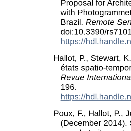
Proposal for Archi
with Photogrammetr
Brazil.
Remote Sen
doi:10.3390/rs710
https://hdl.handle
Hallot, P., Stewart, K
états spatio-tempor
Revue Internation
196.
https://hdl.handle
Poux, F., Hallot, P., J
(December 2014). 