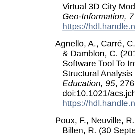
Virtual 3D City Mo
Geo-Information, 7
https://hdl.handle
Agnello, A., Carré, C.
& Damblon, C. (201
Software Tool To I
Structural Analysis 
Education, 95
, 276
doi:10.1021/acs.j
https://hdl.handle
Poux, F., Neuville, R
Billen, R. (30 Sep