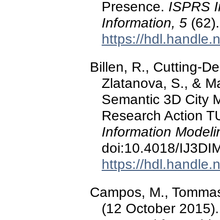
Presence.
ISPRS In
Information, 5
(62).
https://hdl.handle
Billen, R., Cutting-De
Zlatanova, S., & M
Semantic 3D City M
Research Action 
Information Modeli
doi:10.4018/IJ3D
https://hdl.handle
Campos, M., Tommasell
(12 October 2015).