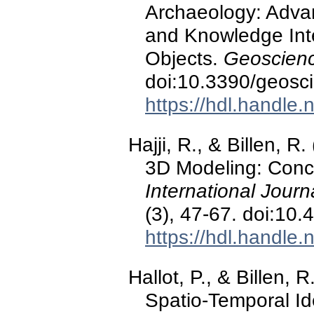
Archaeology: Advan
and Knowledge Inte
Objects.
Geoscienc
doi:10.3390/geos
https://hdl.handle
Hajji, R., & Billen, 
3D Modeling: Conce
International Journ
(3), 47-67. doi:1
https://hdl.handle
Hallot, P., & Billen,
Spatio-Temporal Id