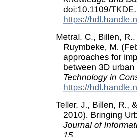
doi:10.1109/TKDE
https://hdl.handle
Metral, C., Billen, R.
Ruymbeke, M. (Feb
approaches for impr
between 3D urban
Technology in Cons
https://hdl.handle
Teller, J., Billen, R.
2010). Bringing Urb
Journal of Informat
15
.