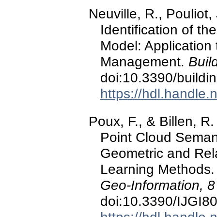
Neuville, R., Pouliot,
Identification of t
Model: Application 
Management.
Buil
doi:10.3390/build
https://hdl.handle
Poux, F., & Billen, 
Point Cloud Seman
Geometric and Rel
Learning Methods
Geo-Information, 8
doi:10.3390/IJGI8