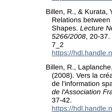
Billen, R., & Kurata, 
Relations between
Shapes.
Lecture N
5266/2008
, 20-37
7_2
https://hdl.handle
Billen, R., Laplanche
(2008). Vers la cr
de l’information sp
de l'Association F
37-42.
https://hdl.handle