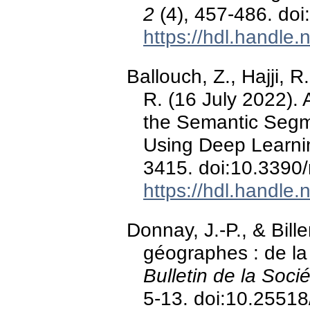
2
(4), 457-486. do
https://hdl.handle
Ballouch, Z., Hajji, R
R. (16 July 2022). 
the Semantic Segm
Using Deep Learni
3415. doi:10.3390
https://hdl.handle
Donnay, J.-P., & Bille
géographes : de la
Bulletin de la Soc
5-13. doi:10.2551