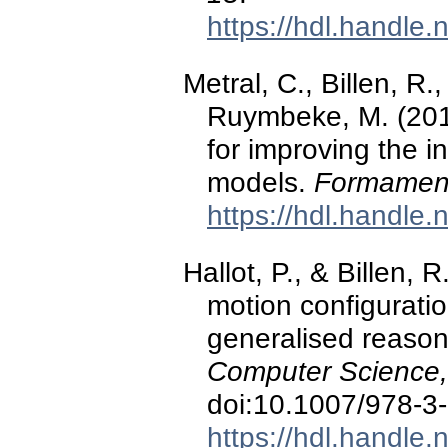
https://hdl.handle
Metral, C., Billen, R.
Ruymbeke, M. (201
for improving the i
models.
Formament
https://hdl.handle
Hallot, P., & Billen, 
motion configuratio
generalised reaso
Computer Science
doi:10.1007/978-3
https://hdl.handle