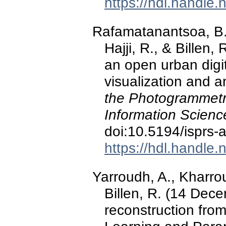
https://hdl.handle
Rafamatanantsoa, B. 
Hajji, R., & Billen
an open urban digit
visualization and a
the Photogrammetr
Information Scienc
doi:10.5194/isprs-
https://hdl.handle
Yarroudh, A., Kharrou
Billen, R. (14 Dec
reconstruction fro