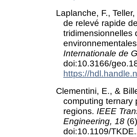
Laplanche, F., Teller,
de relevé rapide d
tridimensionnelles 
environnementales
Internationale de 
doi:10.3166/geo.1
https://hdl.handle
Clementini, E., & Bil
computing ternary 
regions.
IEEE Tran
Engineering, 18
(6)
doi:10.1109/TKDE