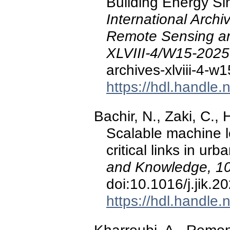
Building Energy Sim
International Arch
Remote Sensing and
XLVIII-4/W15-2025
archives-xlviii-4-
https://hdl.handle
Bachir, N., Zaki, C., 
Scalable machine l
critical links in ur
and Knowledge, 1
doi:10.1016/j.jik.
https://hdl.handle