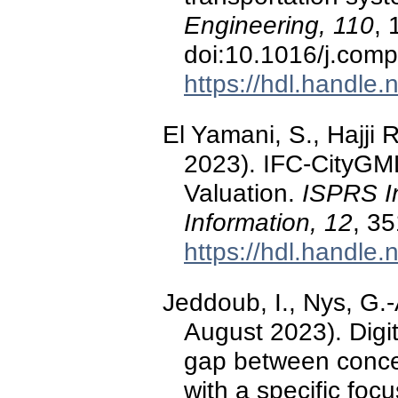
Engineering, 110
, 
doi:10.1016/j.com
https://hdl.handle
El Yamani, S., Hajji 
2023). IFC-CityGML
Valuation.
ISPRS In
Information, 12
, 3
https://hdl.handle
Jeddoub, I., Nys, G.-A
August 2023). Digit
gap between conce
with a specific foc