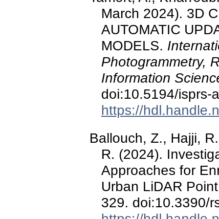
March 2024). 3D
AUTOMATIC UPDAT
MODELS.
Internat
Photogrammetry, R
Information Scienc
doi:10.5194/isprs-
https://hdl.handle
Ballouch, Z., Hajji, R
R. (2024). Investig
Approaches for En
Urban LiDAR Point
329. doi:10.3390/
https://hdl.handle