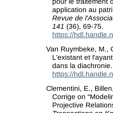
pour le traitement
application au patr
Revue de l'Associa
141
(36), 69-75.
https://hdl.handle
Van Ruymbeke, M., Ca
L'existant et l'aya
dans la diachronie
https://hdl.handle
Clementini, E., Billen
Corrige on “Model
Projective Relatio