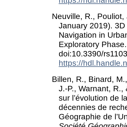
https://hdl.handle
Neuville, R., Pouliot, 
January 2019). 3D
Navigation in Urban
Exploratory Phase
doi:10.3390/rs110
https://hdl.handle
Billen, R., Binard, M.
J.-P., Warnant, R.
sur l’évolution de 
décennies de rech
Géographie de l’Un
Société Géographi