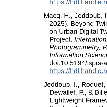
https://hdl.handle
Macq, H., Jeddoub, I
2025). Beyond Twin
on Urban Digital T
Project.
Internation
Photogrammetry, R
Information Scienc
doi:10.5194/isprs-
https://hdl.handle
Jeddoub, I., Roquet, 
Dewallef, P., & Bil
Lightweight Framew