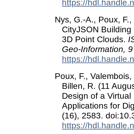
https://hdl.handle
Nys, G.-A., Poux, F.,
CityJSON Building
3D Point Clouds.
I
Geo-Information, 9
https://hdl.handle
Poux, F., Valembois, 
Billen, R. (11 Augu
Design of a Virtual
Applications for Di
(16), 2583. doi:10
https://hdl.handle