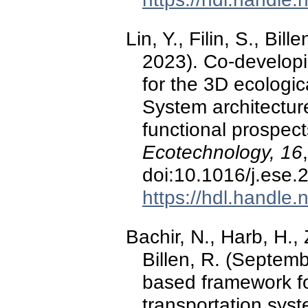
Lin, Y., Filin, S., Bi
2023). Co-developi
for the 3D ecologic
System architectur
functional prospec
Ecotechnology, 16
doi:10.1016/j.ese
https://hdl.handle
Bachir, N., Harb, H.,
Billen, R. (Septem
based framework f
transportation sys