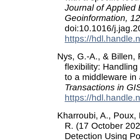
Journal of Applied
Geoinformation, 1
doi:10.1016/j.jag.
https://hdl.handle
Nys, G.-A., & Billen,
flexibility: Handli
to a middleware in 
Transactions in GI
https://hdl.handle
Kharroubi, A., Poux, F
R. (17 October 20
Detection Using Po