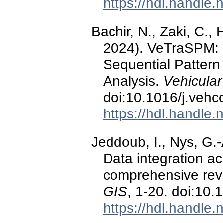
https://hdl.handle
Bachir, N., Zaki, C.,
2024). VeTraSPM: N
Sequential Pattern M
Analysis.
Vehicula
doi:10.1016/j.veh
https://hdl.handle
Jeddoub, I., Nys, G.-A
Data integration acr
comprehensive revie
GIS
, 1-20. doi:1
https://hdl.handle