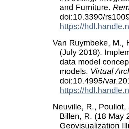
and Furniture.
Rem
doi:10.3390/rs100
https://hdl.handle
Van Ruymbeke, M., Hal
(July 2018). Implem
data model concep
models.
Virtual Ar
doi:10.4995/var.2
https://hdl.handle
Neuville, R., Pouliot,
Billen, R. (18 May
Geovisualization Il