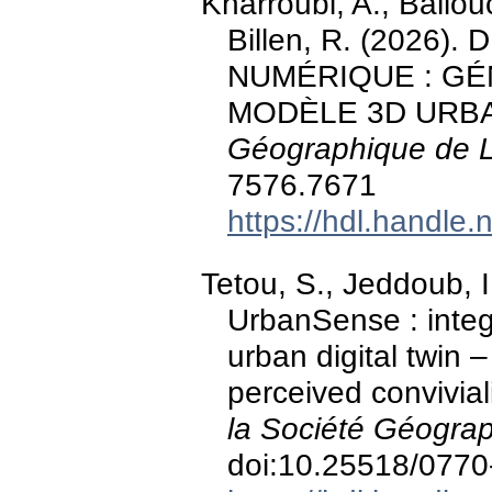
Kharroubi, A., Ballou
Billen, R. (2026
NUMÉRIQUE : GÉ
MODÈLE 3D URB
Géographique de 
7576.7671
https://hdl.handle
Tetou, S., Jeddoub, I.
UrbanSense : integ
urban digital twin 
perceived convivial
la Société Géogra
doi:10.25518/077