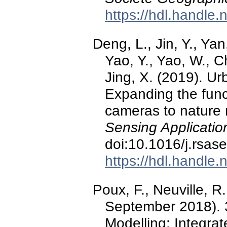
https://hdl.handle
Deng, L., Jin, Y., Yan
Yao, Y., Yao, W., C
Jing, X. (2019). U
Expanding the func
cameras to nature
Sensing Applicatio
doi:10.1016/j.rsas
https://hdl.handle
Poux, F., Neuville, R.
September 2018). 
Modelling: Integra