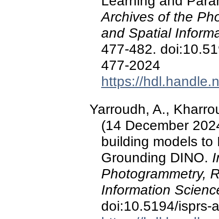
Learning and Para
Archives of the P
and Spatial Inform
477-482. doi:10.519
477-2024
https://hdl.handle
Yarroudh, A., Kharroub
(14 December 2024
building models to
Grounding DINO.
I
Photogrammetry, R
Information Scienc
doi:10.5194/isprs-