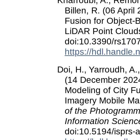
Kharroubi, A., Remond
Billen, R. (06 Apri
Fusion for Object
LiDAR Point Cloud
doi:10.3390/rs170
https://hdl.handle
Doi, H., Yarroudh, A.,
(14 December 2024
Modeling of City F
Imagery Mobile Ma
of the Photogramm
Information Scienc
doi:10.5194/isprs-