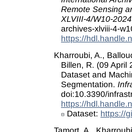
Remote Sensing and
XLVIII-4/W10-2024
archives-xlviii-4-
https://hdl.handle
Kharroubi, A., Ballouc
Billen, R. (09 Apri
Dataset and Machi
Segmentation.
Infr
doi:10.3390/infras
https://hdl.handle
Dataset:
https://
Tamort, A., Kharroubi,