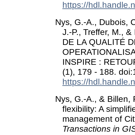
https://hdl.handle
Nys, G.-A., Dubois, C.
J.-P., Treffer, M.,
DE LA QUALITÉ 
OPERATIONALISA
INSPIRE : RETO
(1), 179 - 188. do
https://hdl.handle
Nys, G.-A., & Billen,
flexibility: A simpl
management of Cit
Transactions in GI