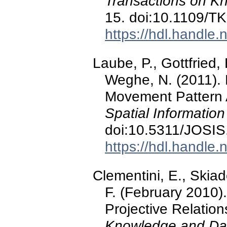
Transactions on K
15. doi:10.1109/T
https://hdl.handle
Laube, P., Gottfried, 
Weghe, N. (2011). 
Movement Pattern 
Spatial Information
doi:10.5311/JOSIS
https://hdl.handle
Clementini, E., Skiado
F. (February 2010)
Projective Relation
Knowledge and Dat