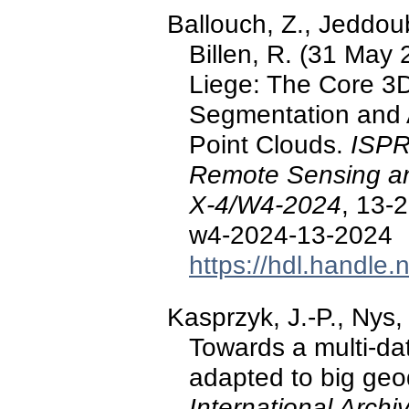
Ballouch, Z., Jeddoub,
Billen, R. (31 May 
Liege: The Core 3
Segmentation and 
Point Clouds.
ISPR
Remote Sensing and
X-4/W4-2024
, 13-
w4-2024-13-2024
https://hdl.handle
Kasprzyk, J.-P., Nys,
Towards a multi-d
adapted to big geod
International Arch