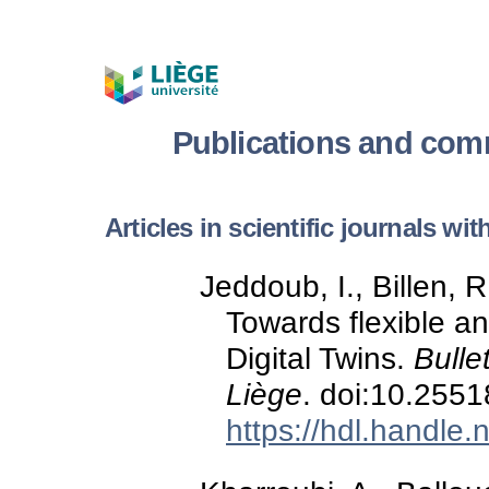
Publications and com
Articles in scientific journals wi
Jeddoub, I., Billen, R
Towards flexible an
Digital Twins.
Bulle
Liège
. doi:10.255
https://hdl.handle