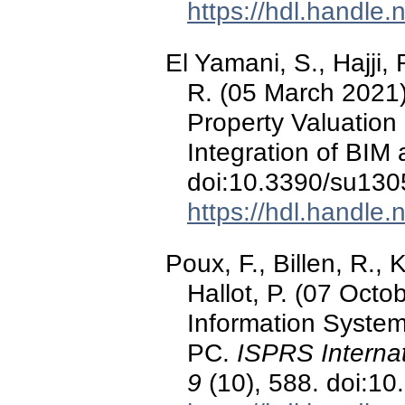
https://hdl.handle
El Yamani, S., Hajji, 
R. (05 March 2021)
Property Valuation
Integration of BIM
doi:10.3390/su13
https://hdl.handle
Poux, F., Billen, R., 
Hallot, P. (07 Octo
Information System
PC.
ISPRS Internat
9
(10), 588. doi:10