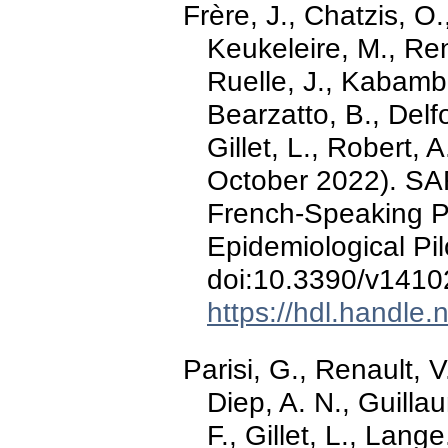
Frère, J., Chatzis, O
Keukeleire, M., Ren
Ruelle, J., Kabamba
Bearzatto, B., Delf
Gillet, L., Robert, 
October 2022). SA
French-Speaking P
Epidemiological Pi
doi:10.3390/v141
https://hdl.handle
Parisi, G., Renault, 
Diep, A. N., Guilla
F., Gillet, L., Lang