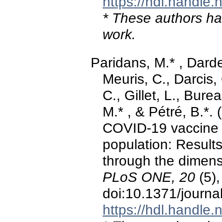
https://hdl.handle
* These authors hav
work.
Paridans, M.* , Darde
Meuris, C., Darcis
C., Gillet, L., Bure
M.* , & Pétré, B.*.
COVID-19 vaccine in
population: Results
through the dimens
PLoS ONE, 20
(5)
doi:10.1371/journ
https://hdl.handle