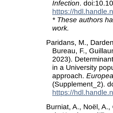
Infection
. doi:10.1
https://hdl.handle
* These authors hav
work.
Paridans, M., Dardenn
Bureau, F., Guillau
2023). Determinant
in a University pop
approach.
European
(Supplement_2). d
https://hdl.handle
Burniat, A., Noël, A.