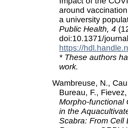
Impact of the COVI
around vaccination 
a university popul
Public Health, 4
(12
doi:10.1371/journ
https://hdl.handle
* These authors hav
work.
Wambreuse, N., Caulie
Bureau, F., Fievez, 
Morpho-functional 
in the Aquacultiva
Scabra: From Cell 