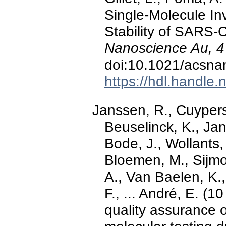
Single-Molecule Inv
Stability of SARS-
Nanoscience Au, 4
doi:10.1021/acsn
https://hdl.handle
Janssen, R., Cuypers,
Beuselinck, K., Jan
Bode, J., Wollants,
Bloemen, M., Sijmo
A., Van Baelen, K.,
F., ... André, E. (
quality assurance 