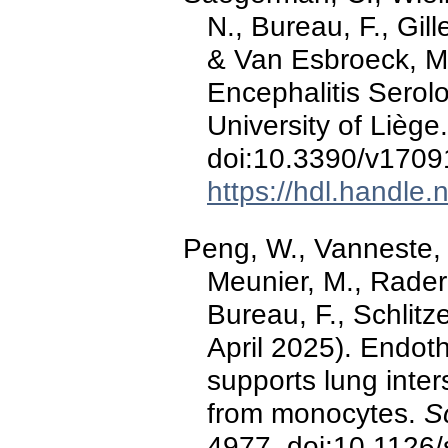
N., Bureau, F., Gill
& Van Esbroeck, M
Encephalitis Serol
University of Liège
doi:10.3390/v170
https://hdl.handle
Peng, W., Vanneste, D
Meunier, M., Raderm
Bureau, F., Schlitze
April 2025). Endoth
supports lung inte
from monocytes.
S
4977. doi:10.1126