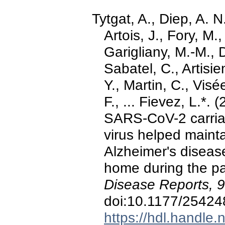
Tytgat, A., Diep, A. 
Artois, J., Fory, M
Garigliany, M.-M., 
Sabatel, C., Artisi
Y., Martin, C., Vis
F., ... Fievez, L.*.
SARS-CoV-2 carriag
virus helped maintai
Alzheimer's disease
home during the p
Disease Reports, 9
doi:10.1177/2542
https://hdl.handle