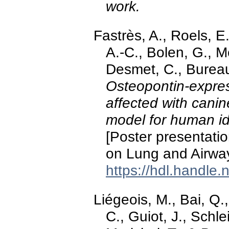
work.
Fastrès, A., Roels, E.
A.-C., Bolen, G., Me
Desmet, C., Bureau,
Osteopontin-expre
affected with canin
model for human id
[Poster presentatio
on Lung and Airway
https://hdl.handle
Liégeois, M., Bai, Q.,
C., Guiot, J., Schle