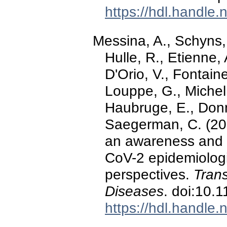
https://hdl.handle
Messina, A., Schyns,
Hulle, R., Etienne, 
D'Orio, V., Fontain
Louppe, G., Michel,
Haubruge, E., Donne
Saegerman, C. (20
an awareness and 
CoV-2 epidemiologi
perspectives.
Tran
Diseases
. doi:10.
https://hdl.handle