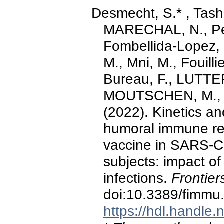
Desmecht, S.* , Tash
MARECHAL, N., Per
Fombellida-Lopez, 
M., Mni, M., Fouilli
Bureau, F., LUTTER
MOUTSCHEN, M., M
(2022). Kinetics an
humoral immune r
vaccine in SARS-C
subjects: impact o
infections.
Frontier
doi:10.3389/fimmu
https://hdl.handle