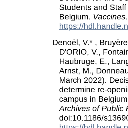
Students and Staff 
Belgium.
Vaccines
https://hdl.handle
Denoël, V.* , Bruyère
D'ORIO, V., Fontaine
Haubruge, E., Lange
Arnst, M., Donneau
March 2022). Decis
determine re-openin
campus in Belgium 
Archives of Public 
doi:10.1186/s1369
https://hdl.handle