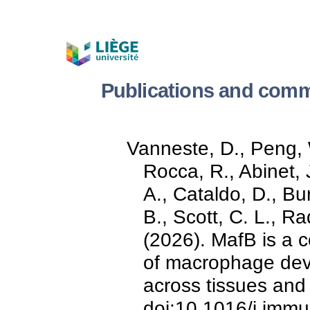
Publications and comm
Vanneste, D., Peng, 
Rocca, R., Abinet, J
A., Cataldo, D., Bu
B., Scott, C. L., R
(2026). MafB is a c
of macrophage deve
across tissues and
doi:10.1016/j.imm