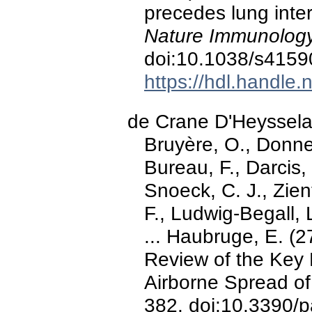
precedes lung inter
Nature Immunology
doi:10.1038/s4159
https://hdl.handle
de Crane D'Heysselaer
Bruyère, O., Donneau
Bureau, F., Darcis, 
Snoeck, C. J., Zien
F., Ludwig-Begall, L
... Haubruge, E. (
Review of the Key 
Airborne Spread 
382. doi:10.3390