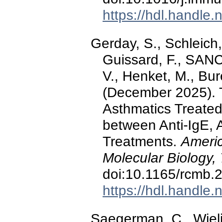
https://hdl.handle
Gerday, S., Schleich
Guissard, F., SA
V., Henket, M., Bur
(December 2025). T
Asthmatics Treated
between Anti-IgE, A
Treatments.
Americ
Molecular Biology,
doi:10.1165/rcmb
https://hdl.handle
Saegerman, C., Wiel