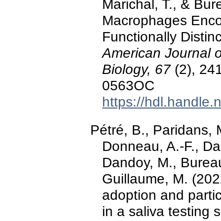
Marichal, T., & Bur
Macrophages Encom
Functionally Disti
American Journal o
Biology, 67
(2), 24
0563OC
https://hdl.handle
Pétré, B., Paridans, M
Donneau, A.-F., Dar
Dandoy, M., Bureau, 
Guillaume, M. (2022
adoption and partic
in a saliva testin