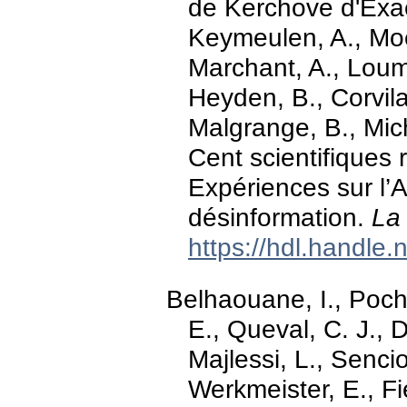
de Kerchove d'Exae
Keymeulen, A., Moe
Marchant, A., Loum
Heyden, B., Corvila
Malgrange, B., Mich
Cent scientifiques
Expériences sur l’
désinformation.
La
https://hdl.handle
Belhaouane, I., Poch
E., Queval, C. J., 
Majlessi, L., Senci
Werkmeister, E., Fie