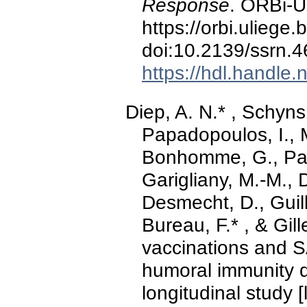
Response
. ORBi-Un
https://orbi.ulieg
doi:10.2139/ssrn.
https://hdl.handle
Diep, A. N.* , Schyns,
Papadopoulos, I., 
Bonhomme, G., Pari
Garigliany, M.-M., 
Desmecht, D., Guil
Bureau, F.* , & Gil
vaccinations and 
humoral immunity 
longitudinal study [l