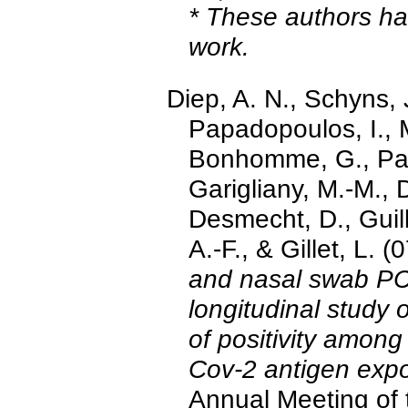
* These authors hav
work.
Diep, A. N., Schyns, 
Papadopoulos, I., 
Bonhomme, G., Pari
Garigliany, M.-M., 
Desmecht, D., Guil
A.-F., & Gillet, L.
and nasal swab PCR
longitudinal study
of positivity among 
Cov-2 antigen exp
Annual Meeting of t