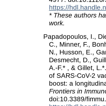
https://hdl.handle
* These authors hav
work.
Papadopoulos, I., Di
C., Minner, F., Bon
N., Husson, E., Gar
Desmecht, D., Guil
A.-F.* , & Gillet, L
of SARS-CoV-2 vac
boost: a longitudin
Frontiers in Immun
doi:10.3389/fimm