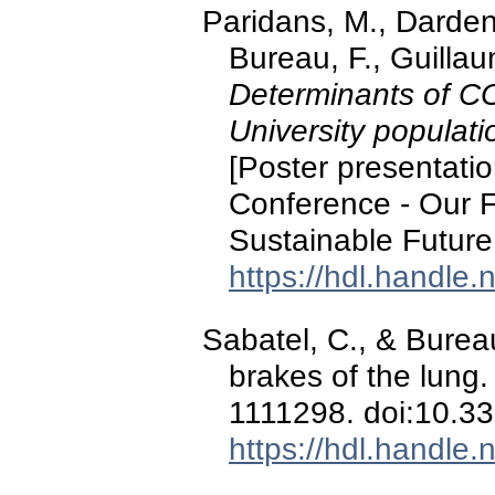
Paridans, M., Dardenn
Bureau, F., Guillau
Determinants of CO
University populati
[Poster presentati
Conference - Our F
Sustainable Future 
https://hdl.handle
Sabatel, C., & Burea
brakes of the lung
1111298. doi:10.3
https://hdl.handle