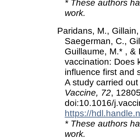
* These authors hav
work.
Paridans, M., Gillain,
Saegerman, C., Gill
Guillaume, M.* , &
vaccination: Does 
influence first an
A study carried out 
Vaccine, 72
, 1280
doi:10.1016/j.vac
https://hdl.handle
* These authors hav
work.