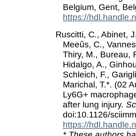
Belgium, Gent, Bel
https://hdl.handle
Ruscitti, C., Abinet, 
Meeûs, C., Vannest
Thiry, M., Bureau, 
Hidalgo, A., Ginhou
Schleich, F., Garigl
Marichal, T.*. (02 
Ly6G+ macrophages
after lung injury.
Sc
doi:10.1126/sciim
https://hdl.handle
* These authors hav