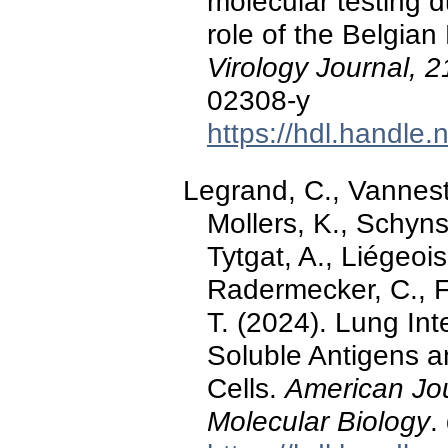
molecular testing
role of the Belgian
Virology Journal, 2
02308-y
https://hdl.handle
Legrand, C., Vanneste
Mollers, K., Schyns,
Tytgat, A., Liégeoi
Radermecker, C., Fi
T. (2024). Lung In
Soluble Antigens 
Cells.
American Jou
Molecular Biology
.