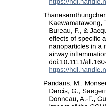
https://hdl.handle
Thanasarnthungcharoe
Kaewamatawong, T., 
Bureau, F., & Jacq
effects of specific
nanoparticles in 
airway inflammation 
doi:10.1111/all.16
https://hdl.handle
Paridans, M., Monseur
Darcis, G., Saegerm
Donneau, A.-F., Gui