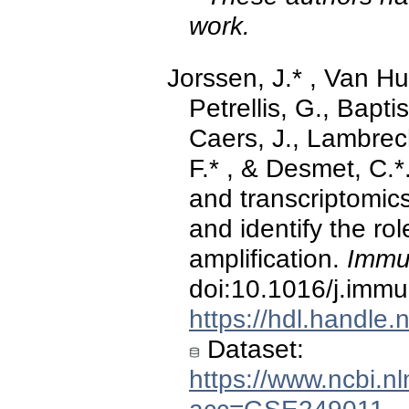
work.
Jorssen, J.* , Van Huls
Petrellis, G., Baptis
Caers, J., Lambrec
F.* , & Desmet, C.*
and transcriptomic
and identify the role
amplification.
Immu
doi:10.1016/j.imm
https://hdl.handle
Dataset:
https://www.ncbi.n