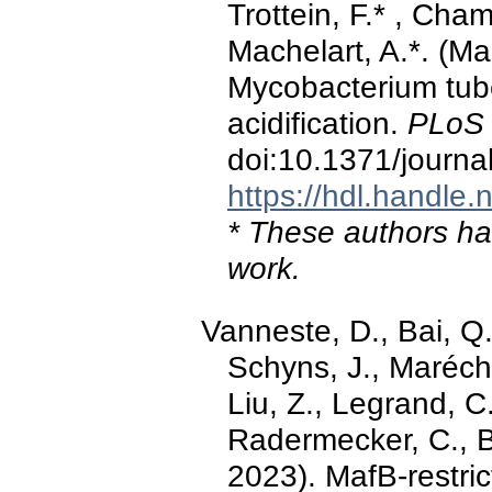
Trottein, F.* , Cham
Machelart, A.*. (Ma
Mycobacterium tub
acidification.
PLoS 
doi:10.1371/journa
https://hdl.handle
* These authors hav
work.
Vanneste, D., Bai, Q.
Schyns, J., Maréchal
Liu, Z., Legrand, C.
Radermecker, C., B
2023). MafB-restric