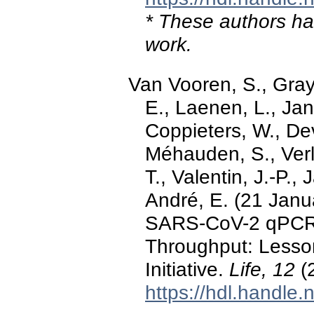
* These authors hav
work.
Van Vooren, S., Gray
E., Laenen, L., Jans
Coppieters, W., Dev
Méhauden, S., Verli
T., Valentin, J.-P.,
André, E. (21 Janu
SARS-CoV-2 qPCR 
Throughput: Lesso
Initiative.
Life, 12
(2
https://hdl.handle