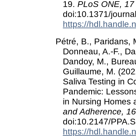
19.
PLoS ONE, 17
doi:10.1371/journ
https://hdl.handle
Pétré, B., Paridans, M
Donneau, A.-F., Dar
Dandoy, M., Bureau, 
Guillaume, M. (202
Saliva Testing in 
Pandemic: Lessons
in Nursing Homes 
and Adherence, 16
doi:10.2147/PPA.
https://hdl.handle