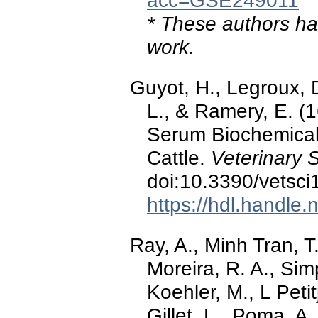
acc=GSE249011
* These authors hav
work.
Guyot, H., Legroux, 
L., & Ramery, E. (
Serum Biochemical 
Cattle.
Veterinary 
doi:10.3390/vetsc
https://hdl.handle
Ray, A., Minh Tran, T
Moreira, R. A., Si
Koehler, M., L Peti
Gillet, L., Poma, A.