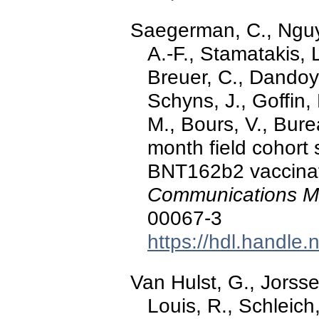
Saegerman, C., Nguye
A.-F., Stamatakis, L
Breuer, C., Dandoy
Schyns, J., Goffin, 
M., Bours, V., Burea
month field cohort
BNT162b2 vaccinat
Communications M
00067-3
https://hdl.handle
Van Hulst, G., Jorsse
Louis, R., Schleich