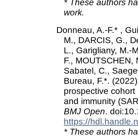
* These authors hav
work.
Donneau, A.-F.* , Gu
M., DARCIS, G., De
L., Garigliany, M.-M
F., MOUTSCHEN, M.,
Sabatel, C., Saegerm
Bureau, F.*. (2022)
prospective cohort
and immunity (SAR
BMJ Open
. doi:1
https://hdl.handle
* These authors hav