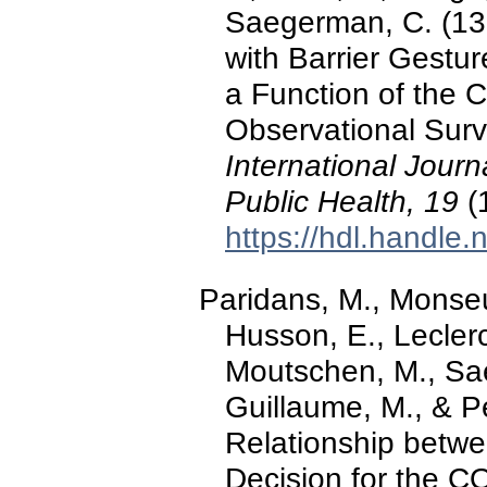
Saegerman, C. (13
with Barrier Gest
a Function of the C
Observational Surve
International Jour
Public Health, 19
(
https://hdl.handle
Paridans, M., Monseur
Husson, E., Leclerc
Moutschen, M., Saeg
Guillaume, M., & P
Relationship betwe
Decision for the 