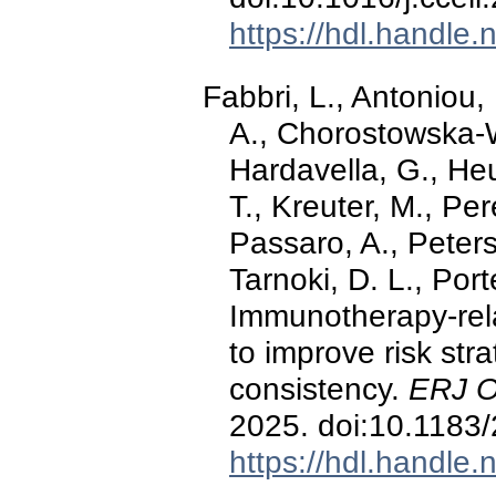
https://hdl.handle
Fabbri, L., Antoniou,
A., Chorostowska-W
Hardavella, G., He
T., Kreuter, M., Per
Passaro, A., Peters
Tarnoki, D. L., Port
Immunotherapy-relat
to improve risk stra
consistency.
ERJ O
2025. doi:10.118
https://hdl.handle