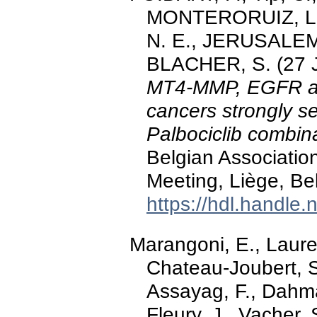
MONTERORUIZ, L., 
N. E., JERUSALEM, 
BLACHER, S. (27 
MT4-MMP, EGFR and
cancers strongly se
Palbociclib combin
Belgian Associatio
Meeting, Liège, Be
https://hdl.handle
Marangoni, E., Lauren
Chateau-Joubert, S.,
Assayag, F., Dahma
Fleury, J., Vacher, 