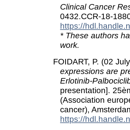
Clinical Cancer Re
0432.CCR-18-188
https://hdl.handle
* These authors hav
work.
FOIDART, P. (02 Jul
expressions are pr
Erlotinib-Palbocicl
presentation]. 25
(Association europ
cancer), Amsterda
https://hdl.handle