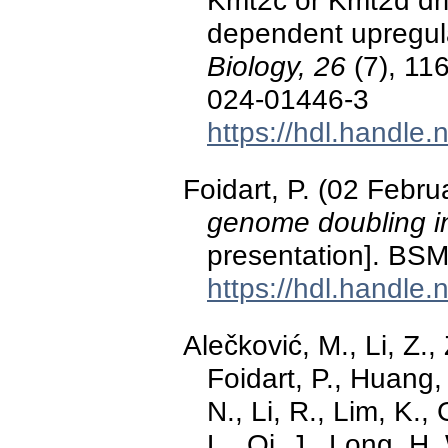
Kmt2c or Kmt2d dr
dependent upregul
Biology, 26
(7), 11
024-01446-3
https://hdl.handle
Foidart, P. (02 Febr
genome doubling 
presentation]. BS
https://hdl.handle
Alečković, M., Li, Z.,
Foidart, P., Huang,
N., Li, R., Lim, K.,
L., Qi, J., Long, H