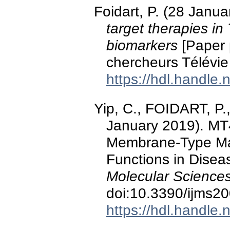
Foidart, P. (28 Janu
target therapies in
biomarkers
[Paper 
chercheurs Télévie
https://hdl.handle
Yip, C., FOIDART, P.,
January 2019). M
Membrane-Type Matr
Functions in Disea
Molecular Sciences
doi:10.3390/ijms2
https://hdl.handle