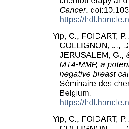
chemotherapy and e
Cancer
. doi:10.10
https://hdl.handle
Yip, C., FOIDART, P.
COLLIGNON, J., DE
JERUSALEM, G., & 
MT4-MMP, a potentia
negative breast ca
Séminaire des che
Belgium.
https://hdl.handle
Yip, C., FOIDART, P.
COLLIGNON, J., DE