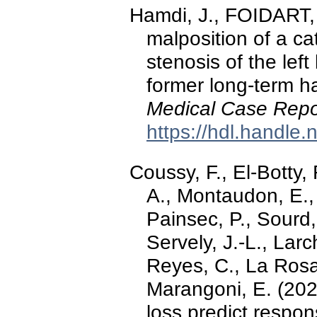
Hamdi, J., FOIDART, P
malposition of a c
stenosis of the lef
former long-term h
Medical Case Repo
https://hdl.handle
Coussy, F., El-Botty
A., Montaudon, E., 
Painsec, P., Sourd,
Servely, J.-L., Larc
Reyes, C., La Rosa,
Marangoni, E. (20
loss predict respon