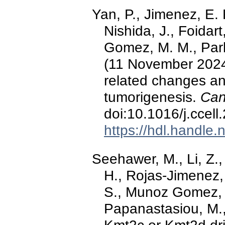
Yan, P., Jimenez, E. R
Nishida, J., Foidart,
Gomez, M. M., Park,
(11 November 2024)
related changes a
tumorigenesis.
Can
doi:10.1016/j.ccel
https://hdl.handle
Seehawer, M., Li, Z., 
H., Rojas-Jimenez, 
S., Munoz Gomez, M
Papanastasiou, M.,