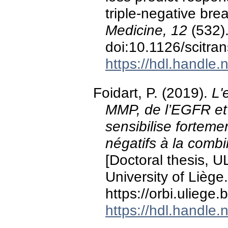
triple-negative bre
Medicine, 12
(532)
doi:10.1126/scitr
https://hdl.handle
Foidart, P. (2019).
L'
MMP, de l’EGFR et 
sensibilise fortemen
négatifs à la combi
[Doctoral thesis, U
University of Liège.
https://orbi.ulieg
https://hdl.handle