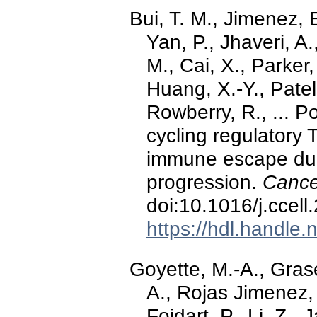
Bui, T. M., Jimenez, E.
Yan, P., Jhaveri, A
M., Cai, X., Parker,
Huang, X.-Y., Patel,
Rowberry, R., ... Po
cycling regulatory 
immune escape dur
progression.
Cance
doi:10.1016/j.ccel
https://hdl.handle
Goyette, M.-A., Gras
A., Rojas Jimenez, 
Foidart, P., Li, Z.,