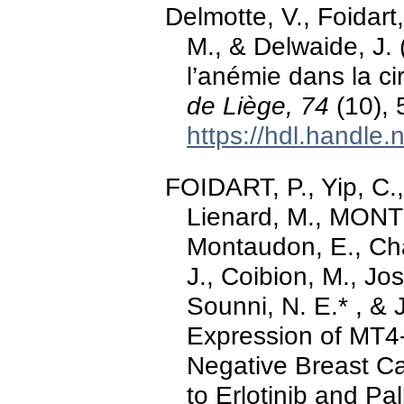
Delmotte, V., Foida
M., & Delwaide, J. 
l’anémie dans la ci
de Liège, 74
(10), 
https://hdl.handle
FOIDART, P., Yip, C.,
Lienard, M., MONT
Montaudon, E., Ch
J., Coibion, M., Jo
Sounni, N. E.* , &
Expression of MT4
Negative Breast Ca
to Erlotinib and Pa