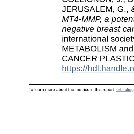
JERUSALEM, G., & 
MT4-MMP, a potentia
negative breast ca
international socie
METABOLISM and
CANCER PLASTICITY
https://hdl.handle
To learn more about the metrics in this report:
orbi.ulie