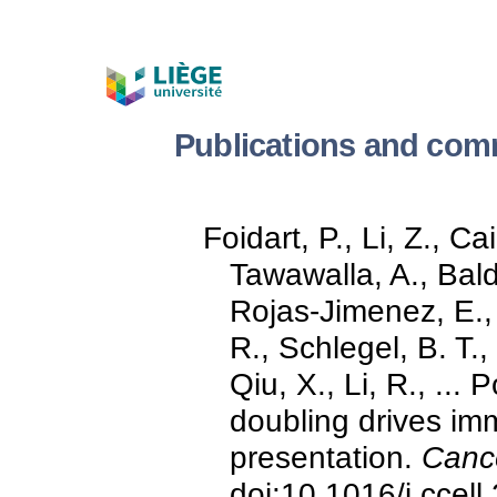
Publications and comm
Foidart, P., Li, Z., C
Tawawalla, A., Bald
Rojas-Jimenez, E., 
R., Schlegel, B. T.,
Qiu, X., Li, R., ..
doubling drives im
presentation.
Cance
doi:10.1016/j.ccel