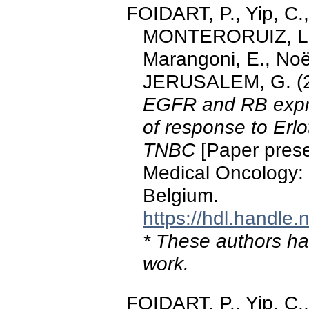
FOIDART, P., Yip, C.
MONTERORUIZ, L., 
Marangoni, E., Noël
JERUSALEM, G. (2
EGFR and RB expre
of response to Erlo
TNBC
[Paper prese
Medical Oncology:
Belgium.
https://hdl.handle
* These authors hav
work.
FOIDART, P., Yip, C.