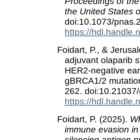
Proceedings of the
the United States 
doi:10.1073/pnas
https://hdl.handle
Foidart, P., & Jerusa
adjuvant olaparib st
HER2-negative earl
gBRCA1/2 mutati
262. doi:10.21037
https://hdl.handle
Foidart, P. (2025).
Wh
immune evasion in
silencing antigen p