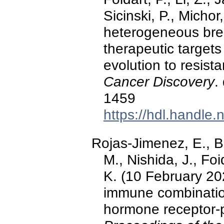
Sicinski, P., Micho
heterogeneous bre
therapeutic target
evolution to resist
Cancer Discovery
.
1459
https://hdl.handle
Rojas-Jimenez, E., Bu
M., Nishida, J., Fo
K. (10 February 20
immune combination
hormone receptor-p