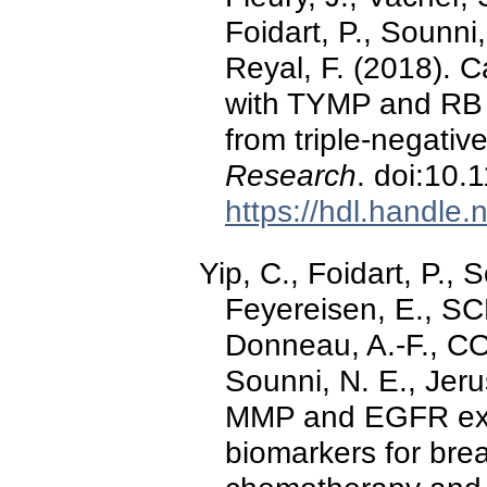
Foidart, P., Sounni,
Reyal, F. (2018). C
with TYMP and RB 
from triple-negativ
Research
. doi:10
https://hdl.handle
Yip, C., Foidart, P., 
Feyereisen, E., 
Donneau, A.-F., C
Sounni, N. E., Jer
MMP and EGFR expr
biomarkers for bre