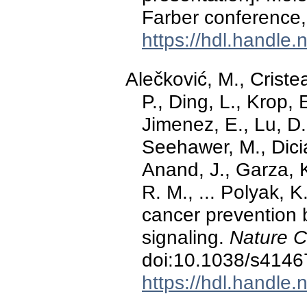
Farber conference,
https://hdl.handle
Alečković, M., Cristea
P., Ding, L., Krop, 
Jimenez, E., Lu, D.,
Seehawer, M., Dicia
Anand, J., Garza, 
R. M., ... Polyak,
cancer prevention b
signaling.
Nature C
doi:10.1038/s4146
https://hdl.handle