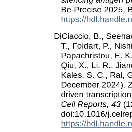
Be-Precise 2025, B
https://hdl.handle
DiCiaccio, B., Seehaw
T., Foidart, P., Nis
Papachristou, E. K.
Qiu, X., Li, R., Jia
Kales, S. C., Rai, G
December 2024). Z
driven transcriptio
Cell Reports, 43
(1
doi:10.1016/j.celr
https://hdl.handle