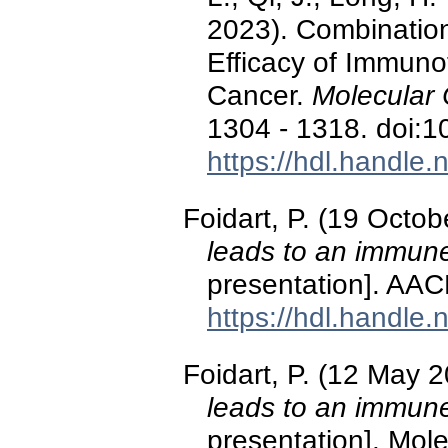
2023). Combination
Efficacy of Immuno
Cancer.
Molecular 
1304 - 1318. doi:
https://hdl.handle
Foidart, P. (19 Octo
leads to an immun
presentation]. AAC
https://hdl.handle
Foidart, P. (12 May 
leads to an immun
presentation]. Mole