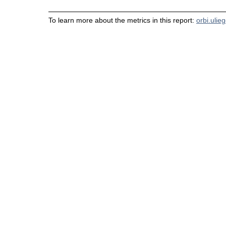
To learn more about the metrics in this report:
orbi.ulie