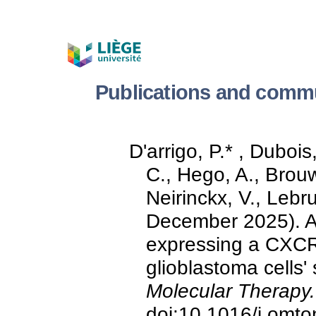
Publications and commu
D'arrigo, P.* , Duboi
C., Hego, A., Brouw
Neirinckx, V., Lebr
December 2025). An
expressing a CXCR4
glioblastoma cells'
Molecular Therapy.
doi:10.1016/j.omt