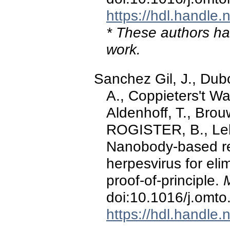
https://hdl.handle
* These authors hav
work.
Sanchez Gil, J., Dub
A., Coppieters't Wall
Aldenhoff, T., Brou
ROGISTER, B., Leb
Nanobody-based ret
herpesvirus for el
proof-of-principle.
doi:10.1016/j.omt
https://hdl.handle