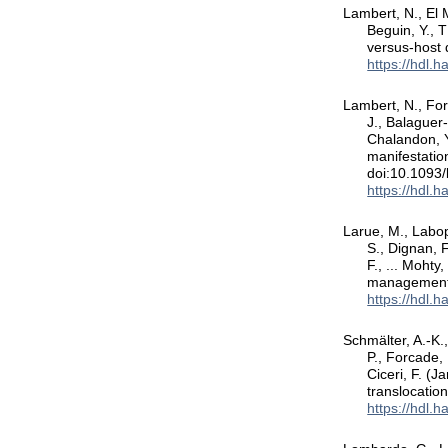
Lambert, N., El M
Beguin, Y., 
versus-host
https://hdl.
Lambert, N., For
J., Balaguer-
Chalandon, Y
manifestatio
doi:10.1093
https://hdl.
Larue, M., Labopi
S., Dignan, F
F., ... Mohty
management
https://hdl.
Schmälter, A.-K.,
P., Forcade, 
Ciceri, F. (J
translocatio
https://hdl.