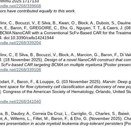
/fimmu.2025.1717133
handle.net/2268/339668
ors have contributed equally to this work.
linx, C., Bocuzzi, V., E Silva, B., Kwan, O., Block, A., Dubois, S., Daul
tin, E., Baron, F., GREGOIRE, C., Ehx, G., Nguyen, T. T., & Caers, J.
i-BCMA NanoCAR with a Conventional ScFv-Based CAR for the Treatme
4. doi:10.3390/cells14241944
handle.net/2268/339204
inx, C., E Silva, B., Bocuzzi, V., Block, A., Marcion, G., Baron, F., Di Va
 J. (18 November 2025).
Design of a novel NanoCAR construct that com
l ScFv-based CAR targeting BCMA on multiple myeloma
[Poster present
handle.net/2268/339108
odart, F., Baron, F., & Louppe, G. (03 November 2025).
Marvin: Deep g
tent space for flow cytometry cell classification and discovery of new p
]. Congress of the American Society of Hematology, Orlando, United St
handle.net/2268/341040
lva, B., Daubry, A., Correia Da Cruz, L., Carriglio, G., Charles, S., Baiwir
t, A., Willems, L., Fillet, M., Baron, F., & Ehx, G. (November 2025).
Cha
es presentation in acute myeloid leukemia drug-tolerant persisters
[Pos