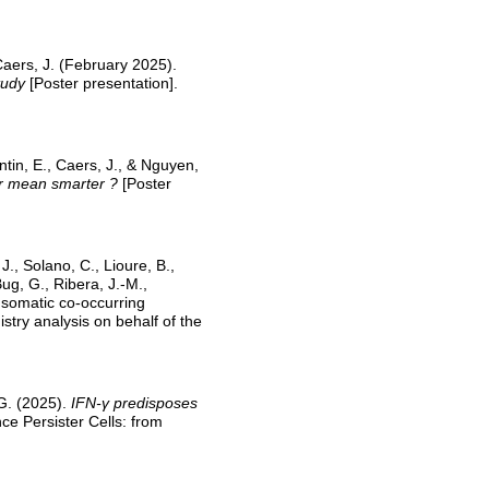
Caers, J. (February 2025).
tudy
[Poster presentation].
entin, E., Caers, J., & Nguyen,
r mean smarter ?
[Poster
J., Solano, C., Lioure, B.,
ug, G., Ribera, J.-M.,
 somatic co-occurring
stry analysis on behalf of the
 G. (2025).
IFN-γ predisposes
e Persister Cells: from