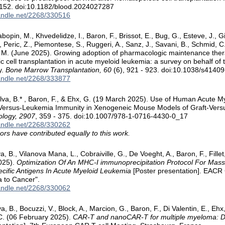
3152. doi:10.1182/blood.2024027287
handle.net/2268/330516
abopin, M., Khvedelidze, I., Baron, F., Brissot, E., Bug, G., Esteve, J., G
., Peric, Z., Piemontese, S., Ruggeri, A., Sanz, J., Savani, B., Schmid, C
y, M. (June 2025). Growing adoption of pharmacologic maintenance ther
c cell transplantation in acute myeloid leukemia: a survey on behalf o
y.
Bone Marrow Transplantation, 60
(6), 921 - 923. doi:10.1038/s4140
handle.net/2268/333877
 Silva, B.* , Baron, F., & Ehx, G. (19 March 2025). Use of Human Acute 
-Versus-Leukemia Immunity in Xenogeneic Mouse Models of Graft-Vers
ology, 2907
, 359 - 375. doi:10.1007/978-1-0716-4430-0_17
handle.net/2268/330262
ors have contributed equally to this work.
lva, B., Vilanova Mana, L., Cobraiville, G., De Voeght, A., Baron, F., Fille
025).
Optimization Of An MHC-I immunoprecipitation Protocol For Mas
ecific Antigens In Acute Myeloid Leukemia
[Poster presentation]. EACR 
a to Cancer".
handle.net/2268/330062
va, B., Bocuzzi, V., Block, A., Marcion, G., Baron, F., Di Valentin, E., Ehx
C. (06 February 2025).
CAR-T and nanoCAR-T for multiple myeloma: D