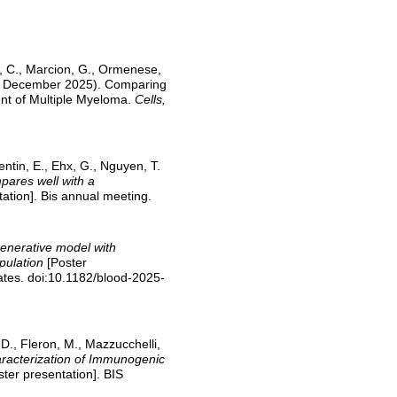
ne, C., Marcion, G., Ormenese,
 (08 December 2025). Comparing
nt of Multiple Myeloma.
Cells,
lentin, E., Ehx, G., Nguyen, T.
pares well with a
ation]. Bis annual meeting.
enerative model with
opulation
[Poster
ates. doi:10.1182/blood-2025-
, D., Fleron, M., Mazzucchelli,
racterization of Immunogenic
ter presentation]. BIS