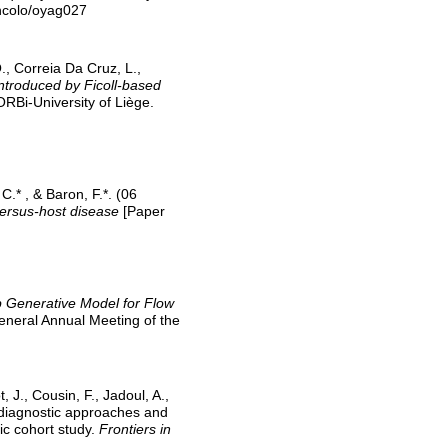
ncolo/oyag027
O., Correia Da Cruz, L.,
ntroduced by Ficoll-based
ORBi-University of Liège.
C.* , & Baron, F.*. (06
versus-host disease
[Paper
Generative Model for Flow
eneral Annual Meeting of the
J., Cousin, F., Jadoul, A.,
l diagnostic approaches and
ic cohort study.
Frontiers in