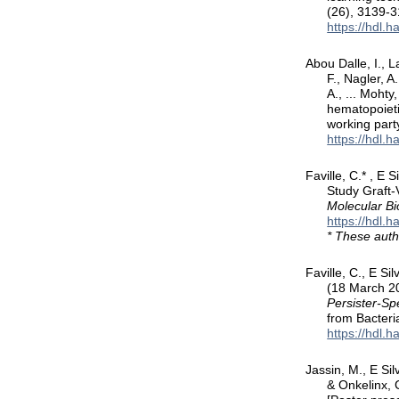
(26), 3139-
https://hdl.
Abou Dalle, I., L
F., Nagler, A
A., ... Moht
hematopoieti
working part
https://hdl.
Faville, C.* , E
Study Graft
Molecular Bi
https://hdl.
* These auth
Faville, C., E Si
(18 March 2
Persister-Sp
from Bacteri
https://hdl.
Jassin, M., E Sil
& Onkelinx, 