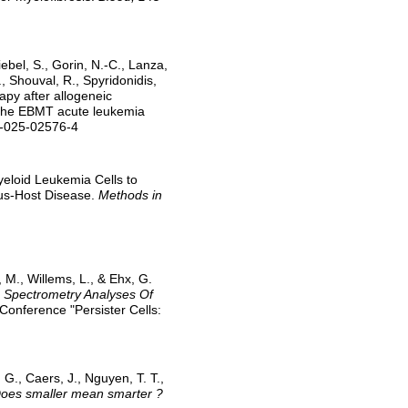
iebel, S., Gorin, N.-C., Lanza,
., Shouval, R., Spyridonidis,
apy after allogeneic
f the EBMT acute leukemia
9-025-02576-4
Myeloid Leukemia Cells to
us-Host Disease.
Methods in
t, M., Willems, L., & Ehx, G.
s Spectrometry Analyses Of
Conference "Persister Cells:
, G., Caers, J., Nguyen, T. T.,
oes smaller mean smarter ?