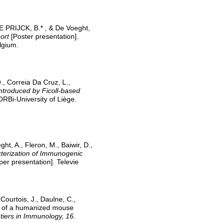
DE PRIJCK, B.* , & De Voeght,
ort
[Poster presentation].
lgium.
O., Correia Da Cruz, L.,
ntroduced by Ficoll-based
ORBi-University of Liège.
ght, A., Fleron, M., Baiwir, D.,
terization of Immunogenic
er presentation]. Televie
Courtois, J., Daulne, C.,
nt of a humanized mouse
tiers in Immunology, 16
.