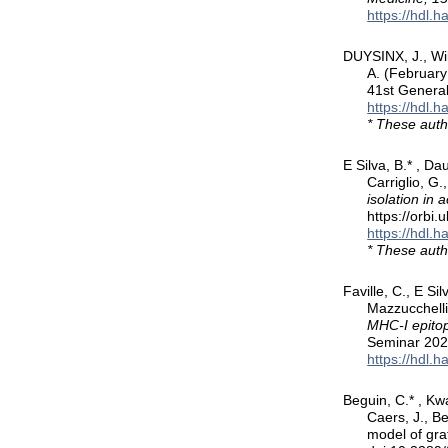
https://hdl.
DUYSINX, J., Wil
A. (Februar
41st General
https://hdl.
* These auth
E Silva, B.* , Da
Carriglio, G.
isolation in
https://orbi
https://hdl.
* These auth
Faville, C., E Si
Mazzucchelli,
MHC-I epitop
Seminar 202
https://hdl.
Beguin, C.* , Kwa
Caers, J., B
model of gra