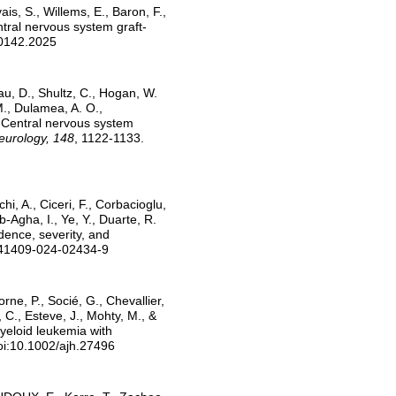
ais, S., Willems, E., Baron, F.,
ntral nervous system graft-
00142.2025
au, D., Shultz, C., Hogan, W.
 M., Dulamea, A. O.,
 Central nervous system
Neurology, 148
, 1122-1133.
chi, A., Ciceri, F., Corbacioglu,
b-Agha, I., Ye, Y., Duarte, R.
idence, severity, and
/s41409-024-02434-9
rne, P., Socié, G., Chevallier,
 C., Esteve, J., Mohty, M., &
myeloid leukemia with
doi:10.1002/ajh.27496