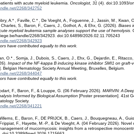
patients with acute myeloid leukemia.
Oncologist, 31
(4). doi:10.1093/o
handle.net/2268/342752
ubry, A.* , Faville, C.* , De Voeght, A., Foguenne, J., Jassin, M., Kwan, 
, Charles, S., Baron, F., Caers, J., Gothot, A., & Ehx, G. (2026).
Biases i
 acute myeloid leukemia sample analyses support the use of hemolysis
. 
.uliege.be/handle/2268/342923. doi:10.64898/2026.02.11.705243
handle.net/2268/342923
ors have contributed equally to this work.
n, O.* , Somja, J., Dubois, S., Caers, J., Ehx, G., Dejardin, E., Ritacco, 
26).
Impact of the NF-kappa B inducing kinase inhibitor SMI1 on graft-
]. Belgian Hematology Society Annual Meeting, Bruxelles, Belgium.
handle.net/2268/344047
ors have contributed equally to this work.
odart, F., Baron, F., & Louppe, G. (06 February 2026).
MARVIN: A Deep 
alysis Informed by Biological Assumption
[Poster presentation]. 41st G
tology Society.
handle.net/2268/341221
llems, E., Baron, F., DE PRIJCK, B., Caers, J., Bouquegneau, A., Guiot, 
, Frippiat, F., Hayette, M.-P., & De Voeght, A. (04 February 2026). Nove
management of mucormycosis: insights from a retrospective monocentr
3
. doi:10.3389/fmed.2026.1715663