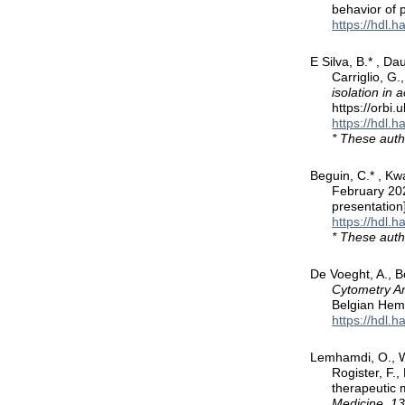
behavior of 
https://hdl.
E Silva, B.* , Da
Carriglio, G.
isolation in
https://orbi
https://hdl.
* These auth
Beguin, C.* , Kwa
February 20
presentation
https://hdl.
* These auth
De Voeght, A., B
Cytometry An
Belgian Hema
https://hdl.
Lemhamdi, O., Wi
Rogister, F.
therapeutic 
Medicine, 1