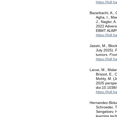
https://hdl.
Bazarbachi, A., G
Agha, I., Mae
J., Nagler, 
2022 Adverse
EBMT ALWP
https://hdl.
Jassin, M., Bloc
July 2025). 
tumors.
Fron
https://hdl.
Larue, M., Malard
Brissot, E., 
Mohty, M. (J
2025 perspec
doi:10.1038
https://hdl.
Hernandez-Boluda
Schroeder, T.
Sengeloev, H
learning tech