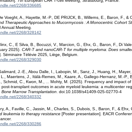
entation]. 7th European CAR T-cell Meeting, Strasbourg, France.
handle.net/2268/336685
 Voeght, A., Hayette, M.-P., DE PRIJCK, B., Willems, E., Baron, F., & 
and Therapeutic Approaches to Mucormycosis : A Monocentric Cohort S
l Annual Meeting.
handle.net/2268/328142
inx, C., E Silva, B., Bocuzzi, V., Marcion, G., Ehx, G., Baron, F., Di Val
nuary 2025).
CAR-T and nanoCAR-T for multiple myeloma: Does smalle
]. Séminaire Télévie 2025, Liège, Belgium.
handle.net/2268/329030
alimard, J.-E., Abou Dalle, I., Labopin, M., Sanz, J., Huang, H., Mayer, 
 L., Maertens, J., Itälä-Remes, M., Kaare, A., Gallego-Hernanz, M.-P., B
., Schmid, C., Kwon, M., ... Mohty, M. (2025). Frequency and impact of
 post-transplant outcomes in acute myeloid leukemia: a multicenter regi
.
Bone Marrow Transplantation
. doi:10.1038/s41409-025-02770-4
handle.net/2268/340332
ry, A., Faville, C., Jassin, M., Charles, S., Dubois, S., Baron, F., & Ehx,
d leukemia to therapy resistance
[Poster presentation]. EACR Conferenc
Cancer.
handle.net/2268/330286