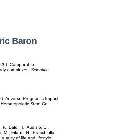
ric Baron
 2026). Comparable
ibody complexes.
Scientific
026). Adverse Prognostic Impact
c Hematopoietic Stem Cell
F., Baldi, T., Audisio, E.,
, M., Filardi, N., Fracchiolla,
uality of life and lifestyle