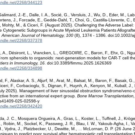
handle.net/2268/344123
alimard, J.-E., Dalle, I. A., Socié, G., Versluis, J., Wu, D., Eder, M., L
rtens, J., Forcade, E., Gedde-Dahl, T., Choi, G., Castilla-Llorente, C., B
A., Mohty, M., & Ciceri, F. (August 2025). Challenging the Adverse Labe
 Cytogenetic Subgroups in Acute Myeloid Leukemia Patients Allografte
.
American Journal of Hematology, 100
(8), 1374 - 1386. doi:10.1002/a
handle.net/2268/337378
k, A., Désiront, L., Vrancken, L., GREGOIRE, C., Baron, F., Ehx, G., Nguy
From spheroids to organoids: next-generation models for CAR-T cell the
tiers in Immunology, 16
. doi:10.3389/fimmu.2025.1626369
handle.net/2268/334898
, F., Alaskar, A. S., Aljurf, M., Arat, M., Balsat, M., Baron, F., Basak, G.,
Ciceri, F., Corbacioglu, S., Dignan, F., Huynh, A., Kenyon, M., Kuball, J., 
uly 2025). Management of liver sinusoidal obstruction syndrome/veno-oc
tive from an international expert group.
Bone Marrow Transplantation,
/s41409-025-02598-y
handle.net/2268/342420
, J. C., Mosquera Orgueira, A., Gras, L., Koster, L., Tuffnell, J., Krög
, Robin, M., Sockel, K., Passweg, J. R., Blau, I. W., Yakoub-Agha, I., Van
., Vydra, J., Platzbecker, U., Dewitte, M., ... McLornan, D. P. (26 June
niques to predict poor survival after hematopoietic cell transplantation 