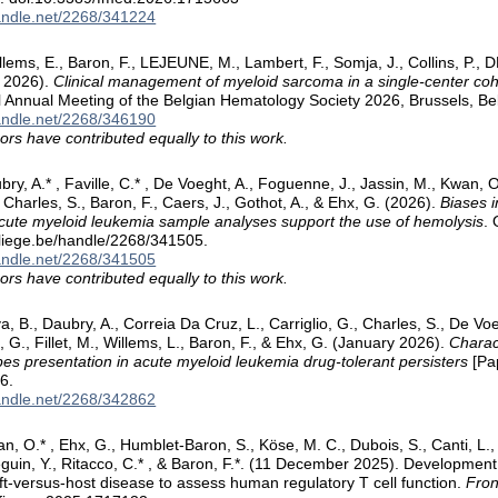
handle.net/2268/341224
lems, E., Baron, F., LEJEUNE, M., Lambert, F., Somja, J., Collins, P., 
y 2026).
Clinical management of myeloid sarcoma in a single-center coh
 Annual Meeting of the Belgian Hematology Society 2026, Brussels, Be
handle.net/2268/346190
ors have contributed equally to this work.
ubry, A.* , Faville, C.* , De Voeght, A., Foguenne, J., Jassin, M., Kwan, 
, Charles, S., Baron, F., Caers, J., Gothot, A., & Ehx, G. (2026).
Biases i
 acute myeloid leukemia sample analyses support the use of hemolysis
. 
.uliege.be/handle/2268/341505.
handle.net/2268/341505
ors have contributed equally to this work.
lva, B., Daubry, A., Correia Da Cruz, L., Carriglio, G., Charles, S., De Voe
 G., Fillet, M., Willems, L., Baron, F., & Ehx, G. (January 2026).
Charac
es presentation in acute myeloid leukemia drug-tolerant persisters
[Pap
6.
handle.net/2268/342862
n, O.* , Ehx, G., Humblet-Baron, S., Köse, M. C., Dubois, S., Canti, L., 
eguin, Y., Ritacco, C.* , & Baron, F.*. (11 December 2025). Developme
ft-versus-host disease to assess human regulatory T cell function.
Fron