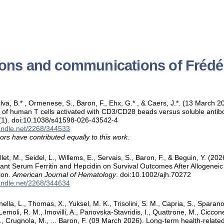
ions and communications of Frédé
Silva, B.* , Ormenese, S., Baron, F., Ehx, G.* , & Caers, J.*. (13 March
n of human T cells activated with CD3/CD28 beads versus soluble ant
(1). doi:10.1038/s41598-026-43542-4
handle.net/2268/344533
ors have contributed equally to this work.
let, M., Seidel, L., Willems, E., Servais, S., Baron, F., & Beguin, Y. (2
lant Serum Ferritin and Hepcidin on Survival Outcomes After Allogenei
ion.
American Journal of Hematology
. doi:10.1002/ajh.70272
handle.net/2268/344634
nella, L., Thomas, X., Yuksel, M. K., Trisolini, S. M., Capria, S., Sparano, 
 Lemoli, R. M., Imovilli, A., Panovska-Stavridis, I., Quattrone, M., Ciccone
D., Crugnola, M., ... Baron, F. (09 March 2026). Long-term health-related q