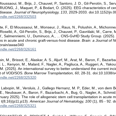
oussaoui, M., Brijs, J., Chauvet, P., Santoro, J. D., Gil-Perotín, S., Serv
TRUONG, J., Maquet, P., & Bodart, O. (2025). EEG characteristics of ce
 disease.
Journal of Neurophysiology, 133
, 2029-2033. doi:10.1152/jn.
handle.net/2268/332503
te, F., El Moussaoui, M., Monseur, J., Raus, N., Polushin, A., Michonne
Roselló, A., Gil-Perotìn, S., Brijs, J., Chauvet, P., Gavriilaki, M., Carre,
., Salmenniemi, U., Duminuco, A., ... CNS-GvHD Study Group. (2025).
ns in acute and chronic graft-versus-host disease.
Brain: a Journal of 
/brain/awae340
handle.net/2268/326161
n, M., Brissot, E., Alaskar, A. S., Aljurf, M., Arat, M., Baron, F., Bazarba
. L., Kenyon, M., Malard, F., Nagler, A., Pagliuca, A., Ruggeri, A., Yakou
, M. (2025). An international survey to better understand the current inc
 of VOD/SOS.
Bone Marrow Transplantation, 60
, 28-31. doi:10.1038
handle.net/2268/325320
 Labopin, M., Versluis, J., Gallego Hernanz, M. P., Eder, M., von dem Bo
E., Neubauer, A., Baron, F., Bazarbachi, A., Bug, G., Nagler, A., Schmid,
anuary 2025). The role of allogeneic stem cell transplantation in acute 
n t(8;16)(p11;p13).
American Journal of Hematology, 100
(1), 85 - 92. 
handle.net/2268/325321