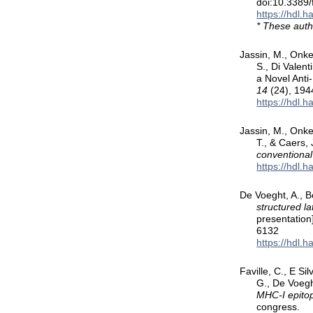
doi:10.3389
https://hdl.
* These auth
Jassin, M., Onke
S., Di Valen
a Novel Ant
14
(24), 194
https://hdl.
Jassin, M., Onkel
T., & Caers,
conventiona
https://hdl.
De Voeght, A., B
structured la
presentation
6132
https://hdl.
Faville, C., E Si
G., De Voegh
MHC-I epitop
congress.