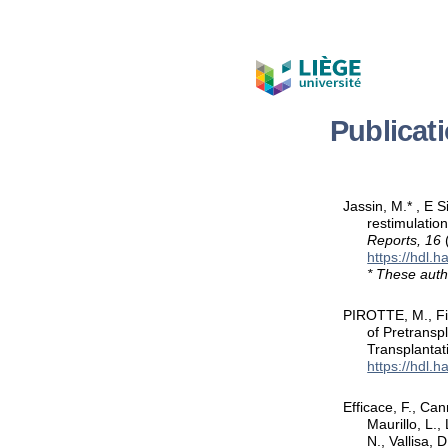
Publicat
Jassin, M.* , E 
restimulatio
Reports, 16
https://hdl.
* These auth
PIROTTE, M., Fil
of Pretransp
Transplantat
https://hdl.
Efficace, F., Can
Maurillo, L.,
N., Vallisa, 