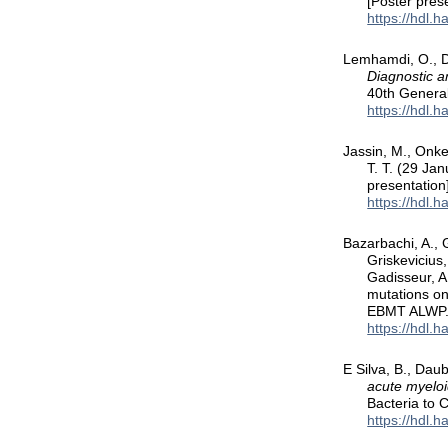
[Poster pres
https://hdl.
Lemhamdi, O., De
Diagnostic 
40th Genera
https://hdl.
Jassin, M., Onkel
T. T. (29 Ja
presentation
https://hdl.
Bazarbachi, A., G
Griskevicius,
Gadisseur, A
mutations on
EBMT ALWP
https://hdl.
E Silva, B., Daub
acute myeloi
Bacteria to 
https://hdl.