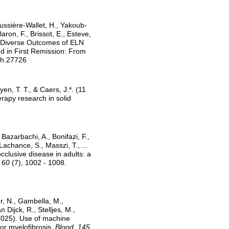
abussière-Wallet, H., Yakoub-
aron, F., Brissot, E., Esteve,
l: Diverse Outcomes of ELN
d in First Remission: From
jh.27726
en, T. T., & Caers, J.*. (11
rapy research in solid
 Bazarbachi, A., Bonifazi, F.,
Lachance, S., Masszi, T., ...
clusive disease in adults: a
 60
(7), 1002 - 1008.
er, N., Gambella, M.,
 Dijck, R., Stelljes, M.,
 2025). Use of machine
for myelofibrosis.
Blood, 145