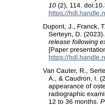
10
(2), 114. doi:1
https://hdl.handle
Dupont, J., Franck, T
Serteyn, D. (2023)
release following e
[Paper presentatio
https://hdl.handle
Van Cauter, R., Serte
A., & Caudron, I. (
appearance of oste
radiographic exami
12 to 36 months.
P