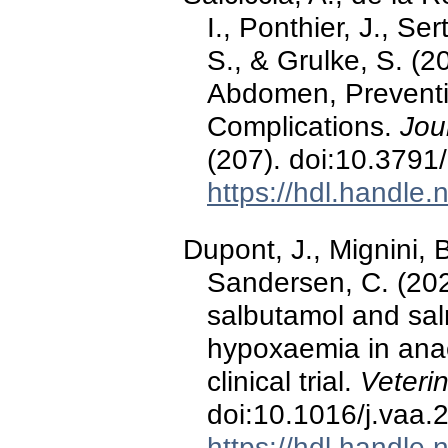
I., Ponthier, J., S
S., & Grulke, S. (2
Abdomen, Preventi
Complications.
Jou
(207). doi:10.3791
https://hdl.handle
Dupont, J., Mignini, B
Sandersen, C. (202
salbutamol and salm
hypoxaemia in ana
clinical trial.
Veteri
doi:10.1016/j.vaa.
https://hdl.handle