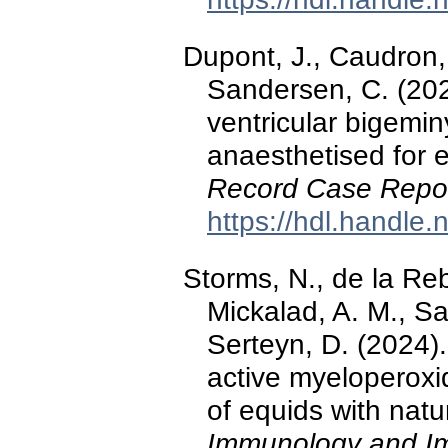
Dupont, J., Caudron, 
Sandersen, C. (20
ventricular bigemin
anaesthetised for
Record Case Repo
https://hdl.handle
Storms, N., de la Re
Mickalad, A. M., Sa
Serteyn, D. (2024).
active myeloperoxid
of equids with natur
Immunology and I