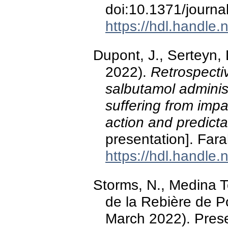
doi:10.1371/journ
https://hdl.handle
Dupont, J., Serteyn,
2022).
Retrospectiv
salbutamol adminis
suffering from imp
action and predicta
presentation]. Far
https://hdl.handle
Storms, N., Medina Tor
de la Rebière de P
March 2022). Pres