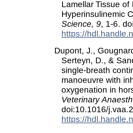
Lamellar Tissue of
Hyperinsulinemic 
Science, 9
, 1-6. d
https://hdl.handle
Dupont, J., Gougnard, 
Serteyn, D., & San
single-breath conti
manoeuvre with inh
oxygenation in hor
Veterinary Anaesth
doi:10.1016/j.vaa.
https://hdl.handle