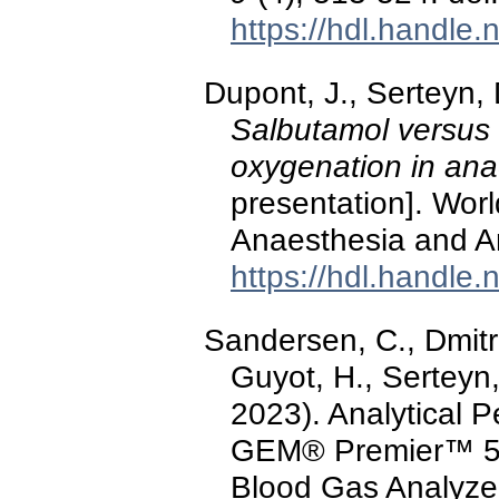
https://hdl.handle
Dupont, J., Serteyn,
Salbutamol versus 
oxygenation in ana
presentation]. Wor
Anaesthesia and An
https://hdl.handle
Sandersen, C., Dmitro
Guyot, H., Serteyn,
2023). Analytical 
GEM® Premier™ 50
Blood Gas Analyze