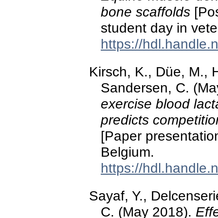
bone scaffolds
[Pos
student day in vete
https://hdl.handle
Kirsch, K., Düe, M., 
Sandersen, C. (Ma
exercise blood lact
predicts competiti
[Paper presentation
Belgium.
https://hdl.handle
Sayaf, Y., Delcenseri
C. (May 2018).
Eff