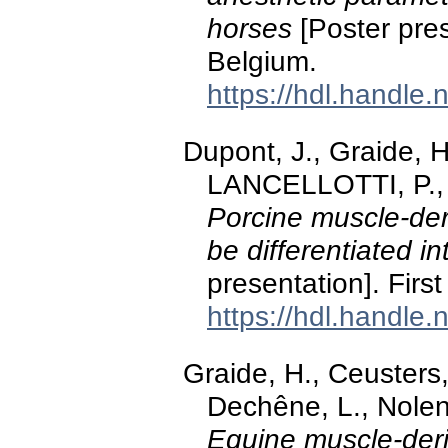
horses
[Poster pres
Belgium.
https://hdl.handle
Dupont, J., Graide, H
LANCELLOTTI, P., 
Porcine muscle-de
be differentiated int
presentation]. Fir
https://hdl.handle
Graide, H., Ceusters,
Dechêne, L., Nolen
Equine muscle-deri