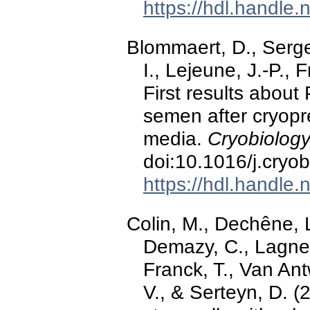
https://hdl.handle
Blommaert, D., Serg
I., Lejeune, J.-P., 
First results about
semen after cryopre
media.
Cryobiology
doi:10.1016/j.cryo
https://hdl.handle
Colin, M., Dechêne, L
Demazy, C., Lagnea
Franck, T., Van Ant
V., & Serteyn, D. 