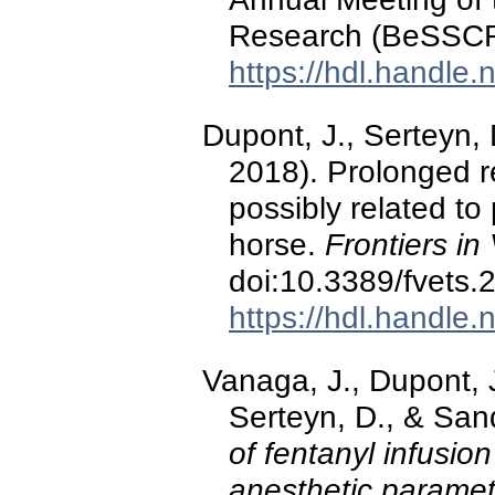
Research (BeSSCR)
https://hdl.handle
Dupont, J., Serteyn,
2018). Prolonged r
possibly related to
horse.
Frontiers in
doi:10.3389/fvets
https://hdl.handle
Vanaga, J., Dupont, J
Serteyn, D., & San
of fentanyl infusion
anesthetic paramet