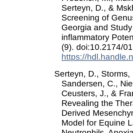
Serteyn, D., & Msk
Screening of Genu
Georgia and Study o
inflammatory Poten
(9). doi:10.2174
https://hdl.handle
Serteyn, D., Storms, 
Sandersen, C., Nies
Ceusters, J., & Fr
Revealing the Ther
Derived Mesenchyma
Model for Equine L
Neutrophils, Anoxi