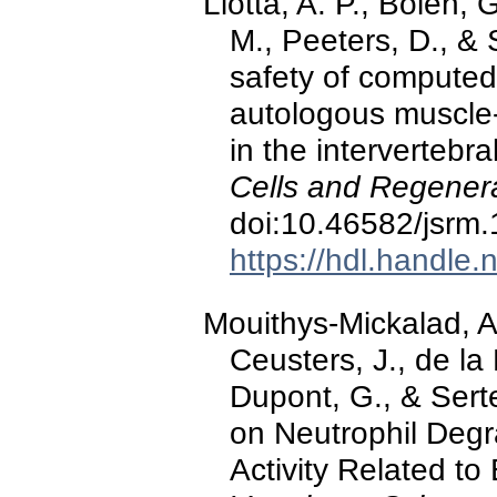
Liotta, A. P., Bolen, 
M., Peeters, D., & 
safety of computed
autologous muscle
in the intervertebra
Cells and Regener
doi:10.46582/jsrm
https://hdl.handle
Mouithys-Mickalad, A.
Ceusters, J., de l
Dupont, G., & Serte
on Neutrophil Deg
Activity Related to