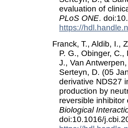
evaluation of clinic
PLoS ONE
. doi:1
https://hdl.handle
Franck, T., Aldib, I.,
P. G., Obinger, C.
J., Van Antwerpen, 
Serteyn, D. (05 Ja
derivative NDS27 i
production by neut
reversible inhibito
Biological Interact
doi:10.1016/j.cbi.