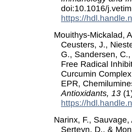
doi:10.1016/j.vet
https://hdl.handle
Mouithys-Mickalad, A.
Ceusters, J., Niest
G., Sandersen, C.,
Free Radical Inhib
Curcumin Complex
EPR, Chemilumines
Antioxidants, 13
(1
https://hdl.handle
Narinx, F., Sauvage, 
Serteyn, D., & Monc