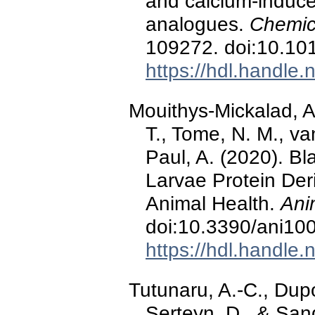
and calcium-induc
analogues.
Chemico
109272. doi:10.10
https://hdl.handle
Mouithys-Mickalad, A.
T., Tome, N. M., v
Paul, A. (2020). Bl
Larvae Protein Deri
Animal Health.
Ani
doi:10.3390/ani10
https://hdl.handle
Tutunaru, A.-C., Dupo
Serteyn, D., & San