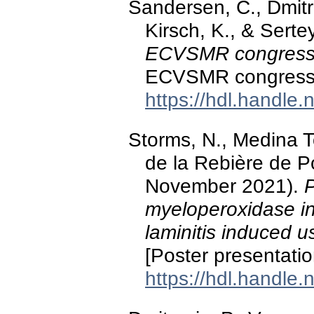
Sandersen, C., Dmitro
Kirsch, K., & Serte
ECVSMR congres
ECVSMR congress, 
https://hdl.handle
Storms, N., Medina Tor
de la Rebière de P
November 2021).
P
myeloperoxidase in 
laminitis induced 
[Poster presentati
https://hdl.handle