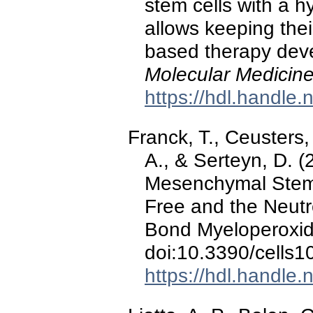
stem cells with a h
allows keeping thei
based therapy dev
Molecular Medicin
https://hdl.handle
Franck, T., Ceusters,
A., & Serteyn, D. 
Mesenchymal Stem Ce
Free and the Neutro
Bond Myeloperoxi
doi:10.3390/cells
https://hdl.handle