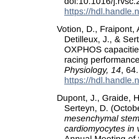
doi:10.1016/j.rvsc
https://hdl.handle
Votion, D., Fraipont,
Detilleux, J., & S
OXPHOS capacities
racing performanc
Physiology, 14
, 64.
https://hdl.handle
Dupont, J., Graide, H
Serteyn, D. (Octob
mesenchymal stem c
cardiomyocytes in v
Annual Meeting of 