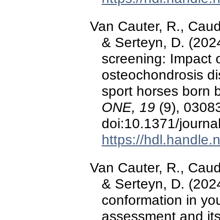
Van Cauter, R., Caudr
& Serteyn, D. (202
screening: Impact o
osteochondrosis di
sport horses born
ONE, 19
(9), 0308
doi:10.1371/journ
https://hdl.handle
Van Cauter, R., Caudr
& Serteyn, D. (2024)
conformation in yo
assessment and its