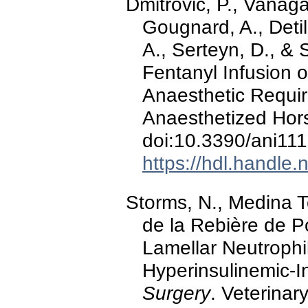
Dmitrovic, P., Vanaga,
Gougnard, A., Detil
A., Serteyn, D., & 
Fentanyl Infusion o
Anaesthetic Requir
Anaesthetized Hor
doi:10.3390/ani11
https://hdl.handle
Storms, N., Medina Tor
de la Rebière de P
Lamellar Neutrophil
Hyperinsulinemic-I
Surgery
. Veterinar