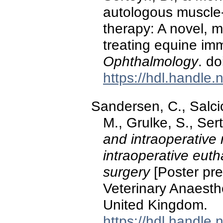
autologous muscle
therapy: A novel, m
treating equine im
Ophthalmology
. d
https://hdl.handle
Sandersen, C., Salci
M., Grulke, S., Ser
and intraoperative r
intraoperative euth
surgery
[Poster pre
Veterinary Anaesth
United Kingdom.
https://hdl.handle