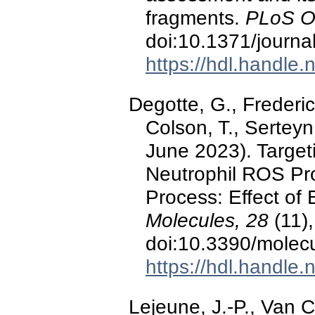
fragments.
PLoS O
doi:10.1371/journ
https://hdl.handle
Degotte, G., Frederich
Colson, T., Serteyn
June 2023). Target
Neutrophil ROS Pr
Process: Effect of 
Molecules, 28
(11),
doi:10.3390/molec
https://hdl.handle
Lejeune, J.-P., Van 