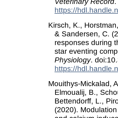
Veterinary Record
.
https://hdl.handle
Kirsch, K., Horstman,
& Sandersen, C. (2
responses during th
star eventing comp
Physiology
. doi:1
https://hdl.handle
Mouithys-Mickalad, A.
Elmoualij, B., Scho
Bettendorff, L., Pir
(2020). Modulation 