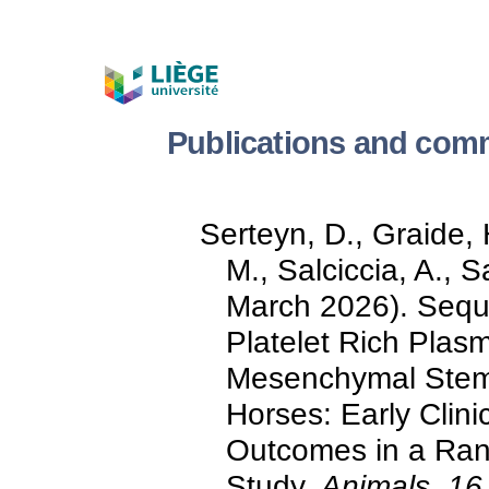
Publications and comm
Serteyn, D., Graide,
M., Salciccia, A., 
March 2026). Seque
Platelet Rich Plas
Mesenchymal Stem C
Horses: Early Clini
Outcomes in a Ran
Study.
Animals, 16