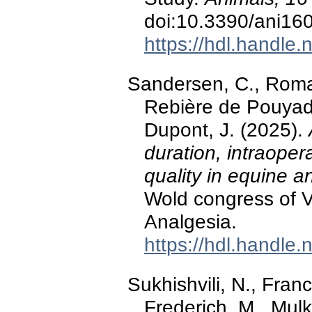
doi:10.3390/ani16
https://hdl.handle
Sandersen, C., Roman
Rebière de Pouyade
Dupont, J. (2025).
duration, intraope
quality in equine 
Wold congress of V
Analgesia.
https://hdl.handle
Sukhishvili, N., Franc
Frederich, M., Mulk