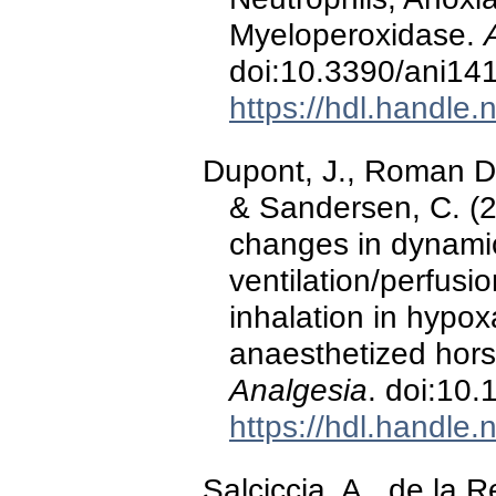
Myeloperoxidase.
doi:10.3390/ani14
https://hdl.handle
Dupont, J., Roman Dur
& Sandersen, C. (2
changes in dynami
ventilation/perfusi
inhalation in hypo
anaesthetized hor
Analgesia
. doi:10
https://hdl.handle
Salciccia, A., de la