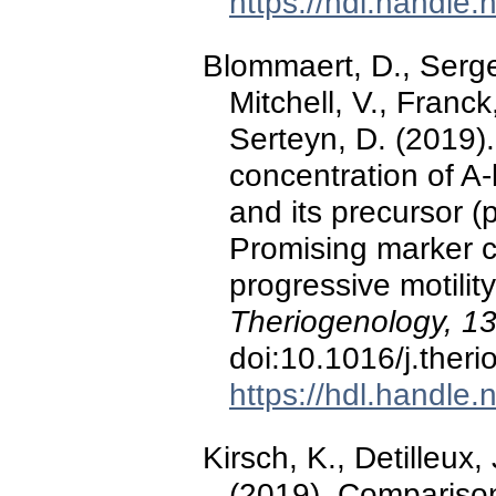
https://hdl.handle
Blommaert, D., Serge
Mitchell, V., Franck
Serteyn, D. (2019).
concentration of A
and its precursor 
Promising marker co
progressive motili
Theriogenology, 1
doi:10.1016/j.ther
https://hdl.handle
Kirsch, K., Detilleux
(2019). Comparison 