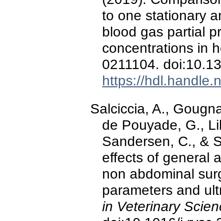
to one stationary a
blood gas partial p
concentrations in 
0211104. doi:10.1
https://hdl.handle
Salciccia, A., Gougna
de Pouyade, G., Lib
Sandersen, C., & Se
effects of general
non abdominal surge
parameters and ul
in Veterinary Scie