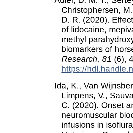
Adler, D. M. T., Serte
Christophersen, M.
D. R. (2020). Effect
of lidocaine, mepiv
methyl parahydroxy
biomarkers of hors
Research, 81
(6), 
https://hdl.handle
Ida, K., Van Wijnsber
Limpens, V., Sauva
C. (2020). Onset an
neuromuscular bloc
infusions in isoflu