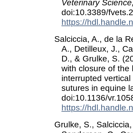
Veterinary Science
doi:10.3389/fvets
https://hdl.handle
Salciccia, A., de la
A., Detilleux, J., C
D., & Grulke, S. (
with closure of the
interrupted vertica
sutures in equine 
doi:10.1136/vr.105
https://hdl.handle
Grulke, S., Salciccia,