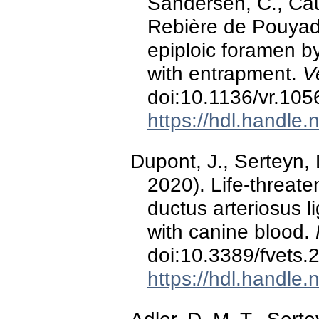
Sandersen, C., Caud
Rebière de Pouyade
epiploic foramen b
with entrapment.
V
doi:10.1136/vr.105
https://hdl.handle
Dupont, J., Serteyn,
2020). Life-threat
ductus arteriosus l
with canine blood.
doi:10.3389/fvets
https://hdl.handle