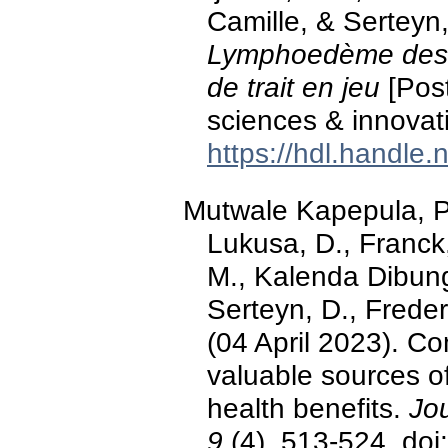
Camille, & Serteyn
Lymphoedème des 
de trait en jeu
[Post
sciences & innovat
https://hdl.handle
Mutwale Kapepula, 
Lukusa, D., Franck,
M., Kalenda Dibun
Serteyn, D., Freder
(04 April 2023). Co
valuable sources 
health benefits.
Jo
9
(4), 513-524. do