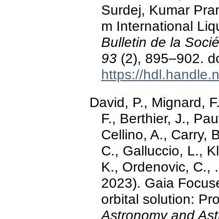
Surdej, Kumar Pran
m International Liq
Bulletin de la Soc
93
(2), 895–902. d
https://hdl.handle
David, P., Mignard, F.
F., Berthier, J., Pa
Cellino, A., Carry, 
C., Galluccio, L., K
K., Ordenovic, C., 
2023). Gaia Focuse
orbital solution: P
Astronomy and Ast