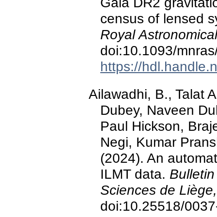
Gaia DR2 gravitatio
census of lensed 
Royal Astronomical
doi:10.1093/mnras
https://hdl.handle
Ailawadhi, B., Talat
Dubey, Naveen Duk
Paul Hickson, Braj
Negi, Kumar Pransh
(2024). An automat
ILMT data.
Bulleti
Sciences de Liège,
doi:10.25518/003