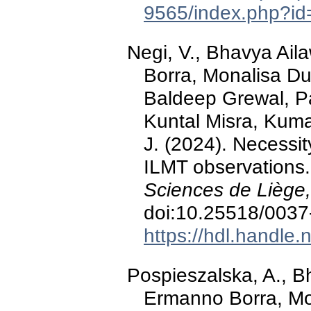
9565/index.php?id
Negi, V., Bhavya Ail
Borra, Monalisa D
Baldeep Grewal, P
Kuntal Misra, Kuma
J. (2024). Necessity
ILMT observations
Sciences de Liège,
doi:10.25518/003
https://hdl.handle
Pospieszalska, A., B
Ermanno Borra, Mo