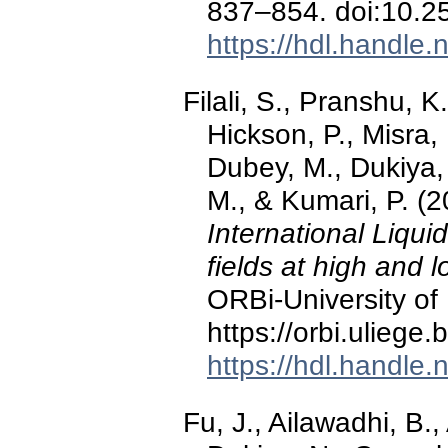
837–854. doi:10.
https://hdl.handle
Filali, S., Pranshu, K
Hickson, P., Misra, 
Dubey, M., Dukiya, 
M., & Kumari, P. (
International Liqui
fields at high and l
ORBi-University of 
https://orbi.ulieg
https://hdl.handle
Fu, J., Ailawadhi, B.