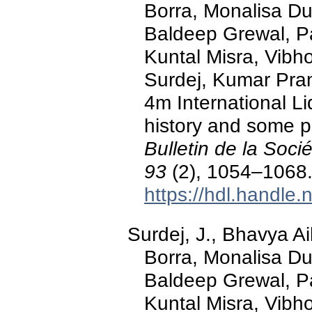
Borra, Monalisa D
Baldeep Grewal, P
Kuntal Misra, Vibh
Surdej, Kumar Pra
4m International Li
history and some pre
Bulletin de la Soc
93
(2), 1054–1068
https://hdl.handle
Surdej, J., Bhavya A
Borra, Monalisa D
Baldeep Grewal, P
Kuntal Misra, Vibh