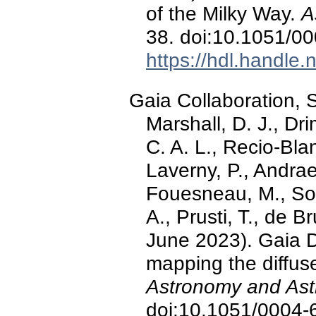
of the Milky Way.
A
38. doi:10.1051/0
https://hdl.handle
Gaia Collaboration, Sc
Marshall, D. J., Dr
C. A. L., Recio-Bla
Laverny, P., Andra
Fouesneau, M., Sord
A., Prusti, T., de Br
June 2023). Gaia D
mapping the diffuse
Astronomy and Ast
doi:10.1051/0004