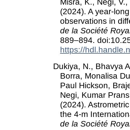
Misra, K., Negi, V.
(2024). A year-long
observations in dif
de la Société Roya
889–894. doi:10.
https://hdl.handle
Dukiya, N., Bhavya A
Borra, Monalisa Du
Paul Hickson, Braj
Negi, Kumar Pransh
(2024). Astrometric
the 4-m Internation
de la Société Roya