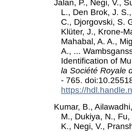
Jalan, P., Negi, V., 
L., Den Brok, J. S.
C., Djorgovski, S. 
Klüter, J., Krone-Ma
Mahabal, A. A., Mig
A., ... Wambsganss
Identification of M
la Société Royale 
- 765. doi:10.255
https://hdl.handle
Kumar, B., Ailawadhi,
M., Dukiya, N., Fu, 
K., Negi, V., Prans