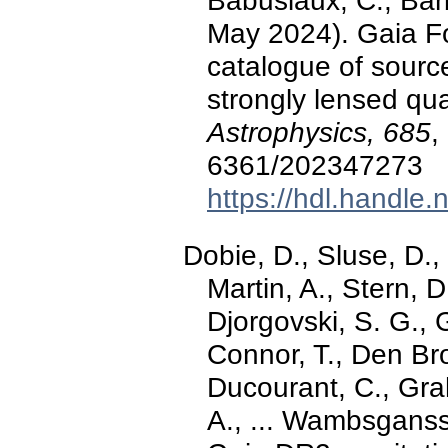
Babusiaux, C., Barb
May 2024). Gaia F
catalogue of sourc
strongly lensed qu
Astrophysics, 685
,
6361/202347273
https://hdl.handle
Dobie, D., Sluse, D., 
Martin, A., Stern, 
Djorgovski, S. G., 
Connor, T., Den Bro
Ducourant, C., Grah
A., ... Wambsganss