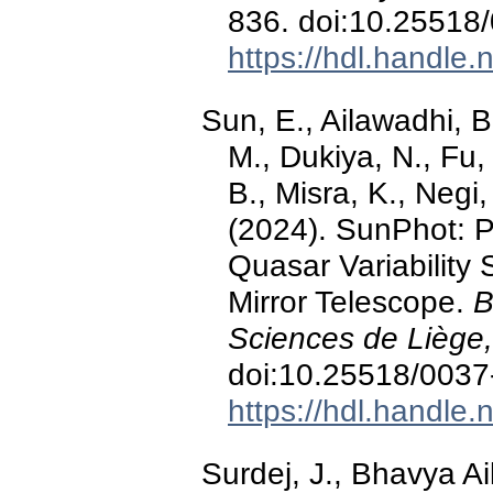
836. doi:10.25518
https://hdl.handle
Sun, E., Ailawadhi, B
M., Dukiya, N., Fu,
B., Misra, K., Negi,
(2024). SunPhot: P
Quasar Variability 
Mirror Telescope.
B
Sciences de Liège,
doi:10.25518/003
https://hdl.handle
Surdej, J., Bhavya A