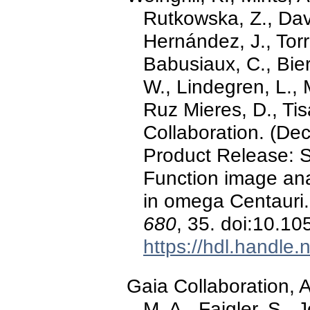
Rutkowska, Z., Davi
Hernández, J., Torr
Babusiaux, C., Bie
W., Lindegren, L., M
Ruz Mieres, D., Tisa
Collaboration. (D
Product Release: S
Function image ana
in omega Centauri
680
, 35. doi:10.
https://hdl.handle
Gaia Collaboration, 
M. A., Faigler, S., 