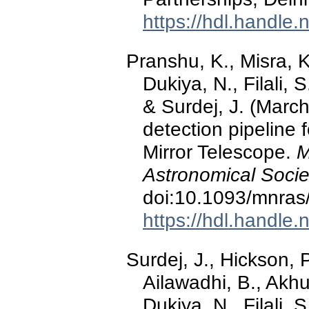
https://hdl.handle
Pranshu, K., Misra, K
Dukiya, N., Filali, 
& Surdej, J. (Marc
detection pipeline 
Mirror Telescope.
M
Astronomical Socie
doi:10.1093/mnras
https://hdl.handle
Surdej, J., Hickson, P
Ailawadhi, B., Akhu
Dukiya, N., Filali, 