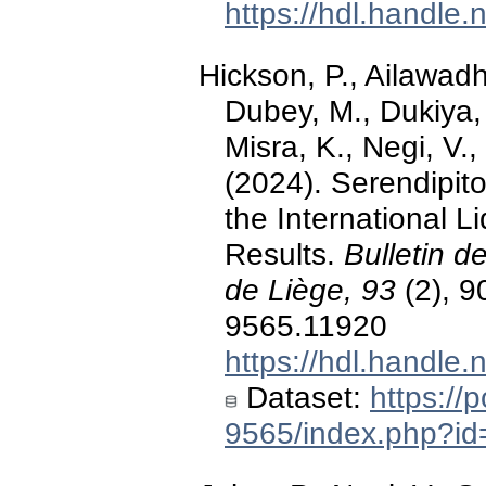
https://hdl.handle
Hickson, P., Ailawadhi
Dubey, M., Dukiya, 
Misra, K., Negi, V.
(2024). Serendipito
the International Li
Results.
Bulletin d
de Liège, 93
(2), 9
9565.11920
https://hdl.handle
Dataset:
https://
9565/index.php?id