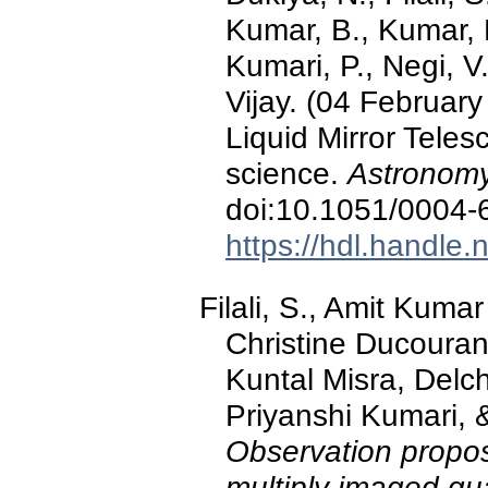
Kumar, B., Kumar, 
Kumari, P., Negi, V
Vijay. (04 February
Liquid Mirror Teles
science.
Astronomy
doi:10.1051/0004
https://hdl.handle
Filali, S., Amit Kuma
Christine Ducouran
Kuntal Misra, Delc
Priyanshi Kumari, 
Observation proposa
multiply imaged qu