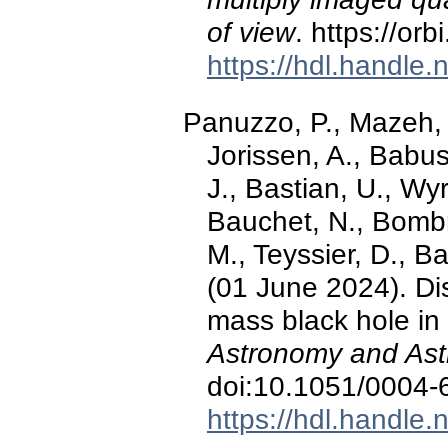
of view
. https://or
https://hdl.handle
Panuzzo, P., Mazeh, T
Jorissen, A., Babu
J., Bastian, U., Wyr
Bauchet, N., Bombr
M., Teyssier, D., Ba
(01 June 2024). Di
mass black hole in
Astronomy and Ast
doi:10.1051/0004
https://hdl.handle