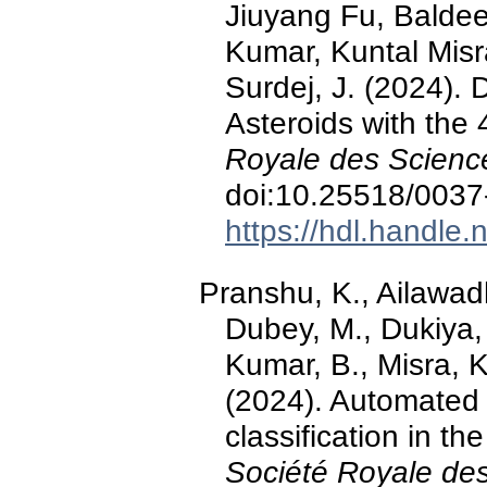
Jiuyang Fu, Baldee
Kumar, Kuntal Misr
Surdej, J. (2024). D
Asteroids with the
Royale des Scienc
doi:10.25518/003
https://hdl.handle
Pranshu, K., Ailawadh
Dubey, M., Dukiya, 
Kumar, B., Misra, K.
(2024). Automated 
classification in th
Société Royale des