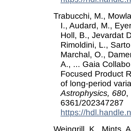
Trabucchi, M., Mowlav
I., Audard, M., Eyer
Holl, B., Jevardat 
Rimoldini, L., Sarto
Marchal, O., Damerd
A., ... Gaia Colla
Focused Product Re
of long-period vari
Astrophysics, 680
,
6361/202347287
https://hdl.handle
Weingrill, K., Mints,