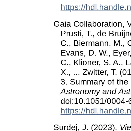
https://hdl.handle
Gaia Collaboration, V
Prusti, T., de Bruij
C., Biermann, M., C
Evans, D. W., Eyer, 
C., Klioner, S. A., 
X., ... Zwitter, T.
3. Summary of the 
Astronomy and Ast
doi:10.1051/0004
https://hdl.handle
Surdej, J. (2023).
Vi