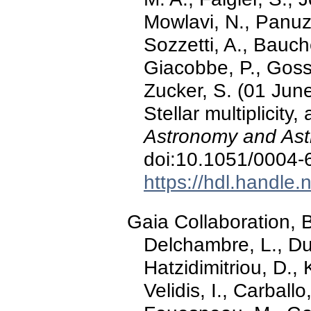
Mowlavi, N., Panuz
Sozzetti, A., Bauch
Giacobbe, P., Gosse
Zucker, S. (01 Jun
Stellar multiplicity
Astronomy and Ast
doi:10.1051/0004
https://hdl.handle
Gaia Collaboration, Ba
Delchambre, L., Du
Hatzidimitriou, D., K
Velidis, I., Carballo