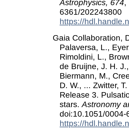
Astrophysics, 674
,
6361/202243800
https://hdl.handle
Gaia Collaboration, De
Palaversa, L., Eyer,
Rimoldini, L., Brown,
de Bruijne, J. H. J.
Biermann, M., Cree
D. W., ... Zwitter,
Release 3. Pulsat
stars.
Astronomy an
doi:10.1051/0004
https://hdl.handle