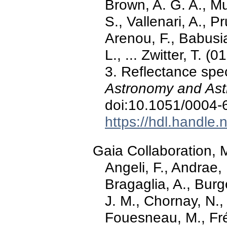
Brown, A. G. A., Mu
S., Vallenari, A., Pr
Arenou, F., Babusi
L., ... Zwitter, T.
3. Reflectance spe
Astronomy and Ast
doi:10.1051/0004
https://hdl.handle
Gaia Collaboration, M
Angeli, F., Andrae, 
Bragaglia, A., Burg
J. M., Chornay, N.,
Fouesneau, M., Frém