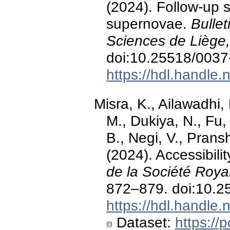
(2024). Follow-up 
supernovae.
Bullet
Sciences de Liège,
doi:10.25518/003
https://hdl.handle
Misra, K., Ailawadhi,
M., Dukiya, N., Fu,
B., Negi, V., Prans
(2024). Accessibili
de la Société Roya
872–879. doi:10.
https://hdl.handle
Dataset:
https://