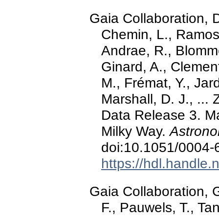
Gaia Collaboration,
Chemin, L., Ramos, 
Andrae, R., Blomme
Ginard, A., Clement
M., Frémat, Y., Jar
Marshall, D. J., ...
Data Release 3. Ma
Milky Way.
Astrono
doi:10.1051/0004
https://hdl.handle
Gaia Collaboration, G
F., Pauwels, T., Tan