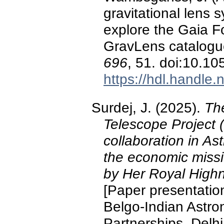
gravitational lens
explore the Gaia 
GravLens catalog
696
, 51. doi:10.
https://hdl.handle
Surdej, J. (2025).
The
Telescope Project (
collaboration in As
the economic missi
by Her Royal Highn
[Paper presentatio
Belgo-Indian Astr
Partnerships, Delhi,