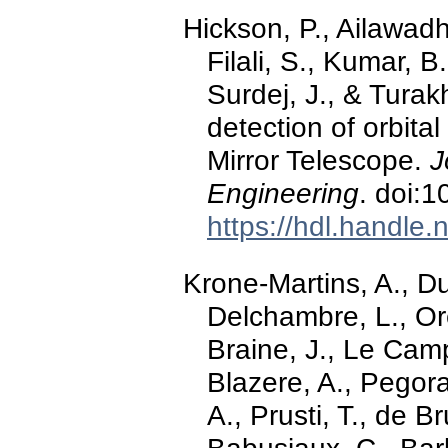
Hickson, P., Ailawadh
Filali, S., Kumar, B
Surdej, J., & Turak
detection of orbital
Mirror Telescope.
J
Engineering
. doi:1
https://hdl.handle
Krone-Martins, A., Du
Delchambre, L., Ore
Braine, J., Le Camp
Blazere, A., Pegorar
A., Prusti, T., de Br