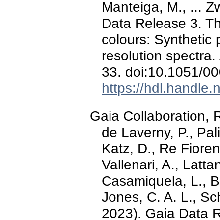
Manteiga, M., ... Z
Data Release 3. Th
colours: Synthetic
resolution spectra.
33. doi:10.1051/0
https://hdl.handle
Gaia Collaboration, R
de Laverny, P., Pali
Katz, D., Re Fiorent
Vallenari, A., Latt
Casamiquela, L., Bra
Jones, C. A. L., Sch
2023). Gaia Data 