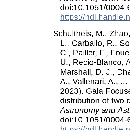
doi:10.1051/0004
https://hdl.handle
Schultheis, M., Zhao, 
L., Carballo, R., S
C., Pailler, F., Fou
U., Recio-Blanco, A
Marshall, D. J., D
A., Vallenari, A., 
2023). Gaia Focuse
distribution of two 
Astronomy and Ast
doi:10.1051/0004
https://hdl.handle