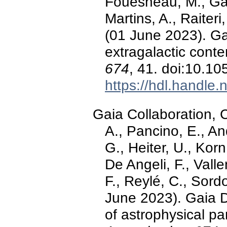
Fouesneau, M., Gal
Martins, A., Raiteri,
(01 June 2023). G
extragalactic conte
674
, 41. doi:10.
https://hdl.handle
Gaia Collaboration, C
A., Pancino, E., An
G., Heiter, U., Kor
De Angeli, F., Valle
F., Reylé, C., Sordo,
June 2023). Gaia 
of astrophysical p