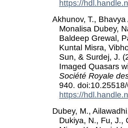
https://hdl.handle
Akhunov, T., Bhavya
Monalisa Dubey, N
Baldeep Grewal, P
Kuntal Misra, Vibh
Sun, & Surdej, J. (
Imaged Quasars wi
Société Royale des
940. doi:10.25518
https://hdl.handle
Dubey, M., Ailawadhi,
Dukiya, N., Fu, J.,