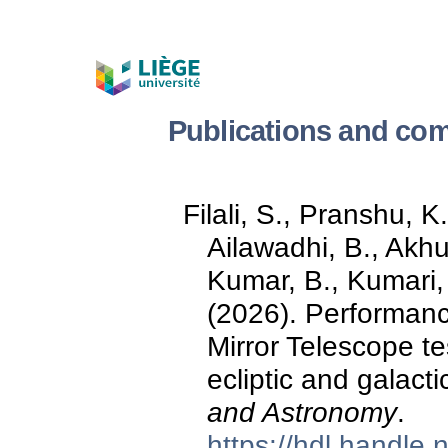
Publications and com
Filali, S., Pranshu, K.
Ailawadhi, B., Akhu
Kumar, B., Kumari, 
(2026). Performance
Mirror Telescope te
ecliptic and galacti
and Astronomy
.
https://hdl.handle