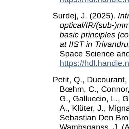
Surdej, J. (2025).
Int
optical/IR/(sub-)m
basic principles (c
at IIST in Trivandru
Space Science and 
https://hdl.handle
Petit, Q., Ducourant,
Bœhm, C., Connor, 
G., Galluccio, L., G
A., Klüter, J., Mign
Sebastian Den Brok, 
Wambsganss, J. (Ap