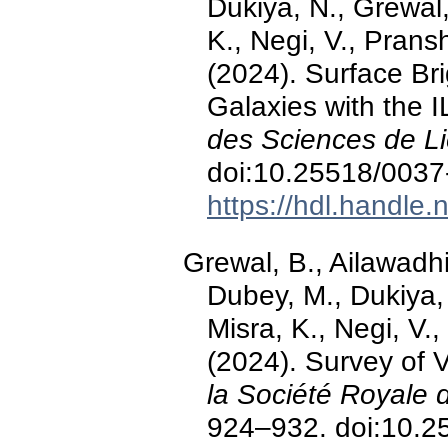
Dukiya, N., Grewal,
K., Negi, V., Prans
(2024). Surface Br
Galaxies with the 
des Sciences de L
doi:10.25518/003
https://hdl.handle
Grewal, B., Ailawadhi
Dubey, M., Dukiya, 
Misra, K., Negi, V.
(2024). Survey of 
la Société Royale 
924–932. doi:10.