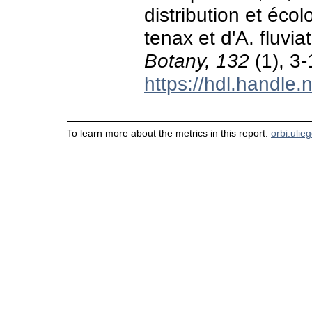
distribution et éc
tenax et d'A. fluvia
Botany, 132
(1), 3-
https://hdl.handle
To learn more about the metrics in this report:
orbi.ulie