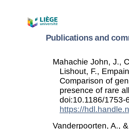
Publications and com
Mahachie John, J., Ca
Lishout, F., Empain
Comparison of genet
presence of rare al
doi:10.1186/1753-
https://hdl.handle
Vanderpoorten, A., &